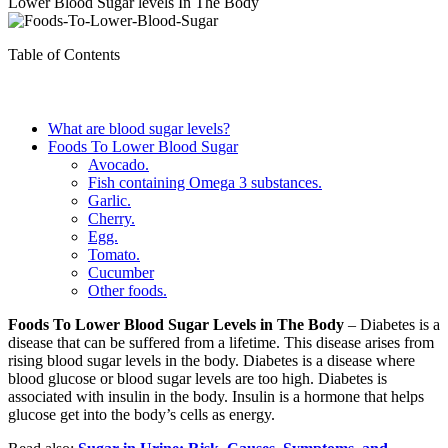
Lower Blood Sugar levels In The Body
Table of Contents
What are blood sugar levels?
Foods To Lower Blood Sugar
Avocado.
Fish containing Omega 3 substances.
Garlic.
Cherry.
Egg.
Tomato.
Cucumber
Other foods.
Foods To Lower Blood Sugar Levels in The Body
– Diabetes is a
disease that can be suffered from a lifetime. This disease arises from
rising blood sugar levels in the body. Diabetes is a disease where
blood glucose or blood sugar levels are too high. Diabetes is
associated with insulin in the body. Insulin is a hormone that helps
glucose get into the body’s cells as energy.