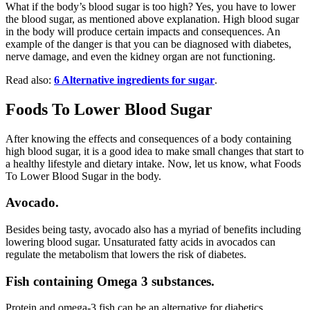
What if the body’s blood sugar is too high? Yes, you have to lower
the blood sugar, as mentioned above explanation. High blood sugar
in the body will produce certain impacts and consequences. An
example of the danger is that you can be diagnosed with diabetes,
nerve damage, and even the kidney organ are not functioning.
Read also:
6 Alternative ingredients for sugar
.
Foods To Lower Blood Sugar
After knowing the effects and consequences of a body containing
high blood sugar, it is a good idea to make small changes that start to
a healthy lifestyle and dietary intake. Now, let us know, what Foods
To Lower Blood Sugar in the body.
Avocado.
Besides being tasty, avocado also has a myriad of benefits including
lowering blood sugar. Unsaturated fatty acids in avocados can
regulate the metabolism that lowers the risk of diabetes.
Fish containing Omega 3 substances.
Protein and omega-3 fish can be an alternative for diabetics.