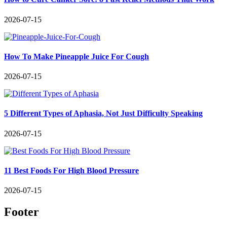
2026-07-15
How To Make Pineapple Juice For Cough
2026-07-15
5 Different Types of Aphasia, Not Just Difficulty Speaking
2026-07-15
11 Best Foods For High Blood Pressure
2026-07-15
Footer