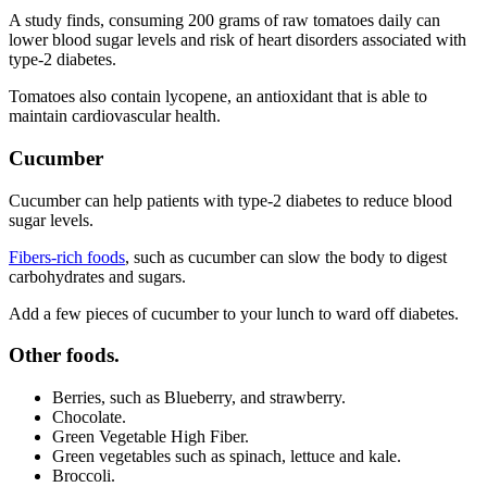
A study finds, consuming 200 grams of raw tomatoes daily can
lower blood sugar levels and risk of heart disorders associated with
type-2 diabetes.
Tomatoes also contain lycopene, an antioxidant that is able to
maintain cardiovascular health.
Cucumber
Cucumber can help patients with type-2 diabetes to reduce blood
sugar levels.
Fibers-rich foods
, such as cucumber can slow the body to digest
carbohydrates and sugars.
Add a few pieces of cucumber to your lunch to ward off diabetes.
Other foods.
Berries, such as Blueberry, and strawberry.
Chocolate.
Green Vegetable High Fiber.
Green vegetables such as spinach, lettuce and kale.
Broccoli.