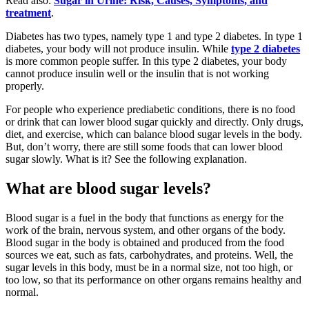
Read also:
Sugar in Urine: Risk, Causes, Symptoms, and
treatment
.
Diabetes has two types, namely type 1 and type 2 diabetes. In type 1
diabetes, your body will not produce insulin. While
type 2 diabetes
is more common people suffer. In this type 2 diabetes, your body
cannot produce insulin well or the insulin that is not working
properly.
For people who experience prediabetic conditions, there is no food
or drink that can lower blood sugar quickly and directly. Only drugs,
diet, and exercise, which can balance blood sugar levels in the body.
But, don’t worry, there are still some foods that can lower blood
sugar slowly. What is it? See the following explanation.
What are blood sugar levels?
Blood sugar is a fuel in the body that functions as energy for the
work of the brain, nervous system, and other organs of the body.
Blood sugar in the body is obtained and produced from the food
sources we eat, such as fats, carbohydrates, and proteins. Well, the
sugar levels in this body, must be in a normal size, not too high, or
too low, so that its performance on other organs remains healthy and
normal.