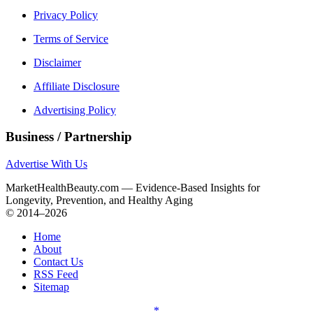
Privacy Policy
Terms of Service
Disclaimer
Affiliate Disclosure
Advertising Policy
Business / Partnership
Advertise With Us
MarketHealthBeauty.com — Evidence-Based Insights for
Longevity, Prevention, and Healthy Aging
© 2014–2026
Home
About
Contact Us
RSS Feed
Sitemap
*