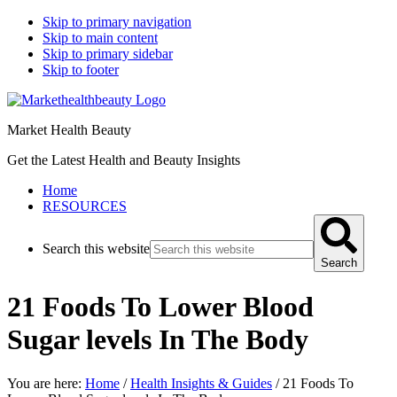
Skip to primary navigation
Skip to main content
Skip to primary sidebar
Skip to footer
Market Health Beauty
Get the Latest Health and Beauty Insights
Home
RESOURCES
Search this website
Search
21 Foods To Lower Blood
Sugar levels In The Body
You are here:
Home
/
Health Insights & Guides
/
21 Foods To