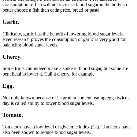
Consumption of fish will not increase blood sugar in the body so
better choose a fish than eating rice, bread or pasta.
Garlic.
Clinically, garlic has the benefit of lowering blood sugar levels.
Even research proves the consumption of garlic is very good for
balancing blood sugar levels.
Cherry.
Some fruits can indeed make a spike in blood sugar, but some are
beneficial to lower it. Call it cherry, for example.
Egg.
Not only known because of its protein content, eating eggs twice a
day is called ability to lower blood sugar levels.
Tomato.
Tomatoes have a low level of glycemic index (GI). Tomatoes have
also been shown to reduce blood sugar levels.