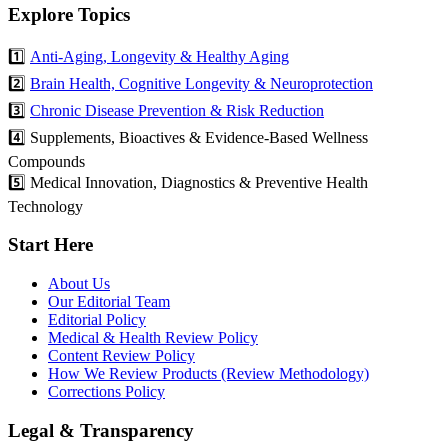
Explore Topics
1️⃣
Anti-Aging, Longevity & Healthy Aging
2️⃣
Brain Health, Cognitive Longevity & Neuroprotection
3️⃣
Chronic Disease Prevention & Risk Reduction
4️⃣ Supplements, Bioactives & Evidence-Based Wellness
Compounds
5️⃣ Medical Innovation, Diagnostics & Preventive Health
Technology
Start Here
About Us
Our Editorial Team
Editorial Policy
Medical & Health Review Policy
Content Review Policy
How We Review Products (Review Methodology)
Corrections Policy
Legal & Transparency