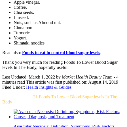
Apple vinegar.
Coffee.
Chia seeds.
Linseed.
Nuts, such as Almond nut.
Cinnamon.
Turmeric.
Yogurt.
Shirataki noodles.
Read also:
Foods to eat to control blood sugar levels
.
Thank you very much for reading Foods To Lower Blood Sugar
levels In The Body, hopefully useful.
Last Updated: March 1, 2022
by
Market Health Beauty Team
- 4
minutes read
This article was first published on: August 14, 2019
Filed Under:
Health Insights & Guides
Related Post For
21 Foods To Lower Blood Sugar levels In The
Body
Avascular Necrosis: Definition, Symptoms, Risk Factors,