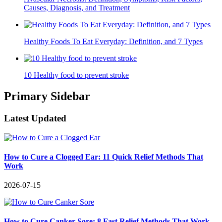
Causes, Diagnosis, and Treatment
Healthy Foods To Eat Everyday: Definition, and 7 Types
10 Healthy food to prevent stroke
Primary Sidebar
Latest Updated
How to Cure a Clogged Ear: 11 Quick Relief Methods That
Work
2026-07-15
How to Cure Canker Sore: 8 Fast Relief Methods That Work