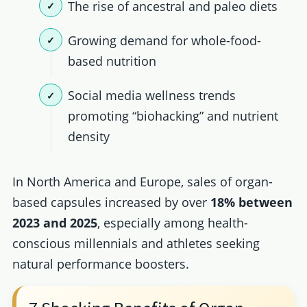
The rise of ancestral and paleo diets
Growing demand for whole-food-
based nutrition
Social media wellness trends
promoting “biohacking” and nutrient
density
In North America and Europe, sales of organ-
based capsules increased by over
18% between
2023 and 2025
, especially among health-
conscious millennials and athletes seeking
natural performance boosters.