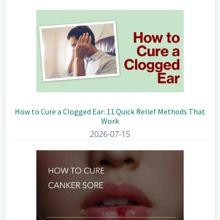
Sidebar
How to Cure a Clogged Ear: 11 Quick Relief Methods That
Work
2026-07-15