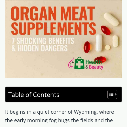
Table of Contents
It begins in a quiet corner of Wyoming, where
the early morning fog hugs the fields and the