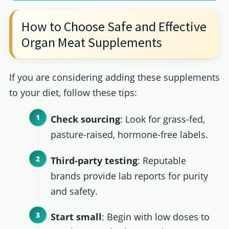
How to Choose Safe and Effective
Organ Meat Supplements
If you are considering adding these supplements
to your diet, follow these tips:
Check sourcing
: Look for grass-fed,
pasture-raised, hormone-free labels.
Third-party testing
: Reputable
brands provide lab reports for purity
and safety.
Start small
: Begin with low doses to