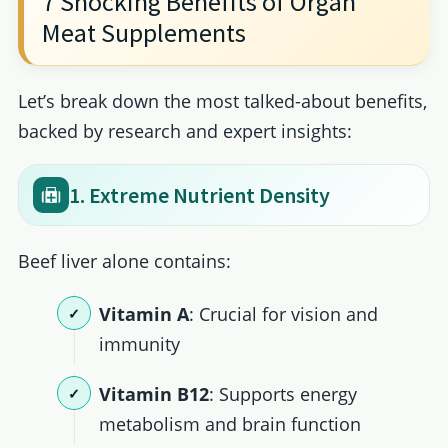
7 Shocking Benefits of Organ
Meat Supplements
Let’s break down the most talked-about benefits,
backed by research and expert insights:
1. Extreme Nutrient Density
Beef liver alone contains:
Vitamin A
: Crucial for vision and
immunity
Vitamin B12
: Supports energy
metabolism and brain function