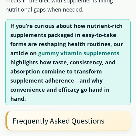
meats in the diet, with supplements filling
nutritional gaps when needed.
If you’re curious about how nutrient-rich
supplements packaged in easy-to-take
forms are reshaping health routines, our
article on
gummy vitamin supplements
highlights how taste, consistency, and
absorption combine to transform
supplement adherence—and why
convenience and efficacy go hand in
hand.
Frequently Asked Questions