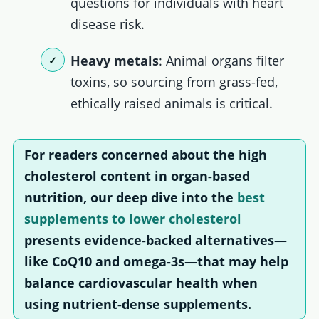
questions for individuals with heart
disease risk.
Heavy metals
: Animal organs filter
toxins, so sourcing from grass-fed,
ethically raised animals is critical.
For readers concerned about the high
cholesterol content in organ-based
nutrition, our deep dive into the
best
supplements to lower cholesterol
presents evidence-backed alternatives—
like CoQ10 and omega-3s—that may help
balance cardiovascular health when
using nutrient-dense supplements.