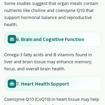
Some studies suggest that organ meats contain
nutrients like choline and coenzyme Q10 that
support hormonal balance and reproductive
health.
6. Brain and Cognitive Function
Omega-3 fatty acids and B vitamins found in
liver and brain tissue may enhance memory,
focus, and overall brain health.
7. Heart Health Support
Coenzyme Q10 (CoQ10) in heart tissue may help