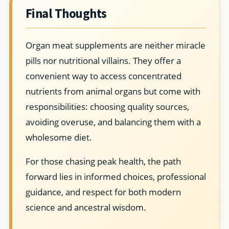
Final Thoughts
Organ meat supplements are neither miracle
pills nor nutritional villains. They offer a
convenient way to access concentrated
nutrients from animal organs but come with
responsibilities: choosing quality sources,
avoiding overuse, and balancing them with a
wholesome diet.
For those chasing peak health, the path
forward lies in informed choices, professional
guidance, and respect for both modern
science and ancestral wisdom.