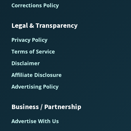
Corrections Policy
Legal & Transparency
Privacy Policy
Terms of Service
Disclaimer
Affiliate Disclosure
Advertising Policy
Business / Partnership
Advertise With Us