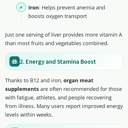
Iron
: Helps prevent anemia and
boosts oxygen transport
Just one serving of liver provides more vitamin A
than most fruits and vegetables combined.
2. Energy and Stamina Boost
Thanks to B12 and iron,
organ meat
supplements
are often recommended for those
with fatigue, athletes, and people recovering
from illness. Many users report improved energy
levels within weeks.