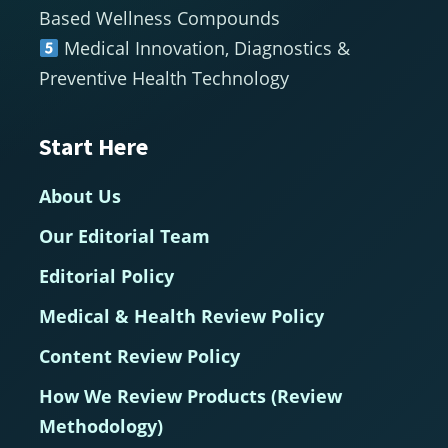
Based Wellness Compounds
Medical Innovation, Diagnostics &
Preventive Health Technology
Start Here
About Us
Our Editorial Team
Editorial Policy
Medical & Health Review Policy
Content Review Policy
How We Review Products (Review
Methodology)