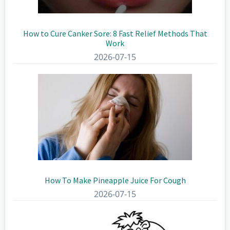
How to Cure Canker Sore: 8 Fast Relief Methods That
Work
2026-07-15
How To Make Pineapple Juice For Cough
2026-07-15