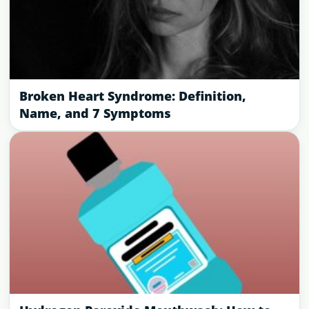
Broken Heart Syndrome: Definition,
Name, and 7 Symptoms