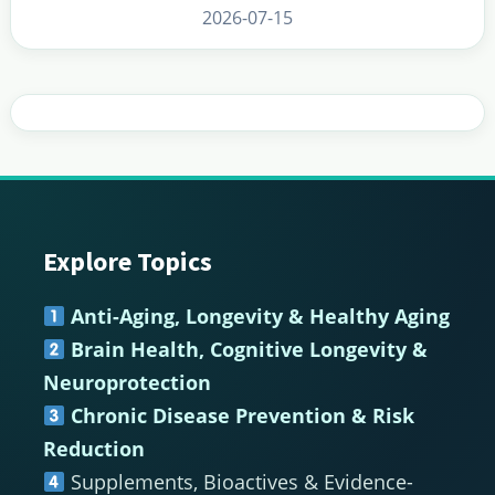
2026-07-15
Explore Topics
Footer
Anti-Aging, Longevity & Healthy Aging
Brain Health, Cognitive Longevity &
Neuroprotection
Chronic Disease Prevention & Risk
Reduction
Supplements, Bioactives & Evidence-