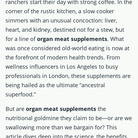
ranchers start their day with strong coffee. In the
corner of the rustic kitchen, a slow cooker
simmers with an unusual concoction: liver,
heart, and kidney, destined not for a stew, but
for a line of
organ meat supplements
. What
was once considered old-world eating is now at
the forefront of modern health trends. From
wellness influencers in Los Angeles to busy
professionals in London, these supplements are
being hailed as the ultimate “ancestral
superfood.”
But are
organ meat supplements
the
nutritional goldmine they claim to be—or are we
swallowing more than we bargain for? This
article dives deep into the science, the benefits,