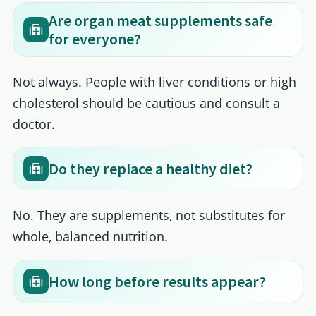
Are organ meat supplements safe
for everyone?
Not always. People with liver conditions or high
cholesterol should be cautious and consult a
doctor.
Do they replace a healthy diet?
No. They are supplements, not substitutes for
whole, balanced nutrition.
How long before results appear?