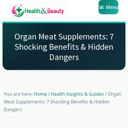
Skip
Skip
Skip
Menu
to
to
to
main
primary
footer
Market
Get
Health
content
sidebar
the
Beauty
Organ Meat Supplements: 7
Latest
Shocking Benefits & Hidden
Health
Dangers
and
Beauty
Insights
You are here:
Home
/
Health Insights & Guides
/
Organ
Meat Supplements: 7 Shocking Benefits & Hidden
Dangers