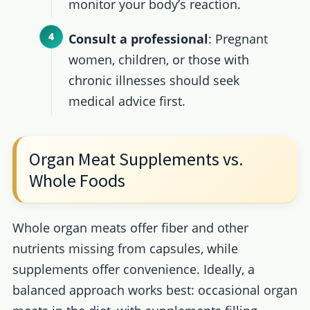
monitor your body’s reaction.
Consult a professional
: Pregnant
women, children, or those with
chronic illnesses should seek
medical advice first.
Organ Meat Supplements vs.
Whole Foods
Whole organ meats offer fiber and other
nutrients missing from capsules, while
supplements offer convenience. Ideally, a
balanced approach works best: occasional organ