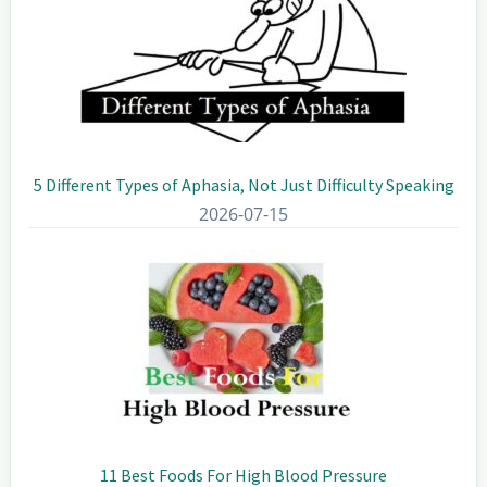
5 Different Types of Aphasia, Not Just Difficulty Speaking
2026-07-15
11 Best Foods For High Blood Pressure