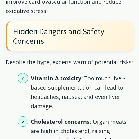
improve cardiovascular function and reduce
oxidative stress.
Hidden Dangers and Safety
Concerns
Despite the hype, experts warn of potential risks:
Vitamin A toxicity
: Too much liver-
based supplementation can lead to
headaches, nausea, and even liver
damage.
Cholesterol concerns
: Organ meats
are high in cholesterol, raising