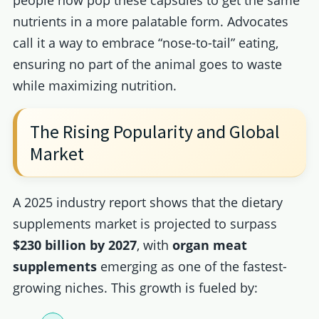
nutrients in a more palatable form. Advocates
call it a way to embrace “nose-to-tail” eating,
ensuring no part of the animal goes to waste
while maximizing nutrition.
The Rising Popularity and Global
Market
A 2025 industry report shows that the dietary
supplements market is projected to surpass
$230 billion by 2027
, with
organ meat
supplements
emerging as one of the fastest-
growing niches. This growth is fueled by: