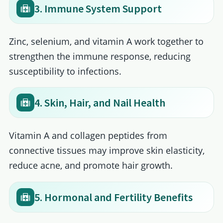
3. Immune System Support
Zinc, selenium, and vitamin A work together to
strengthen the immune response, reducing
susceptibility to infections.
4. Skin, Hair, and Nail Health
Vitamin A and collagen peptides from
connective tissues may improve skin elasticity,
reduce acne, and promote hair growth.
5. Hormonal and Fertility Benefits