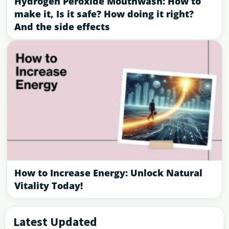
Hydrogen Peroxide Mouthwash: How to
make it, Is it safe? How doing it right?
And the side effects
How to Increase Energy: Unlock Natural
Vitality Today!
Latest Updated
Primary