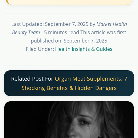
Last Updated: September 7, 2025
by
Market Health
Beauty Team
- 5 minutes read
This article was first
published on: September 7, 2025
Filed Under:
Health Insights & Guides
Related Post For
Organ Meat Supplements: 7
Shocking Benefits & Hidden Dangers