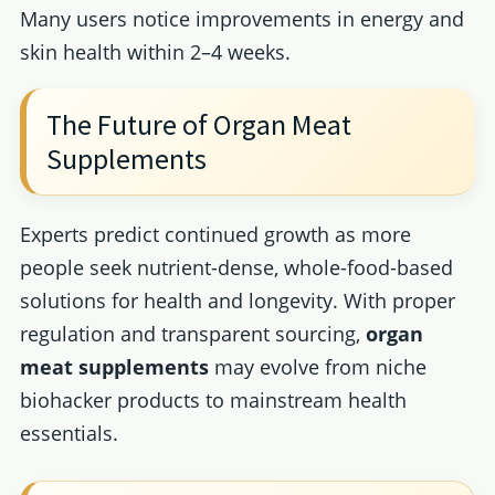
Many users notice improvements in energy and
skin health within 2–4 weeks.
The Future of Organ Meat
Supplements
Experts predict continued growth as more
people seek nutrient-dense, whole-food-based
solutions for health and longevity. With proper
regulation and transparent sourcing,
organ
meat supplements
may evolve from niche
biohacker products to mainstream health
essentials.