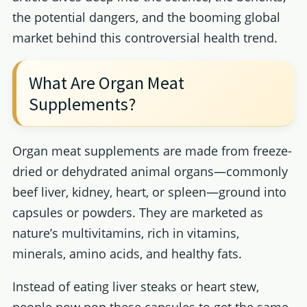
the potential dangers, and the booming global
market behind this controversial health trend.
What Are Organ Meat
Supplements?
Organ meat supplements are made from freeze-
dried or dehydrated animal organs—commonly
beef liver, kidney, heart, or spleen—ground into
capsules or powders. They are marketed as
nature’s multivitamins, rich in vitamins,
minerals, amino acids, and healthy fats.
Instead of eating liver steaks or heart stew,
people now pop these capsules to get the same