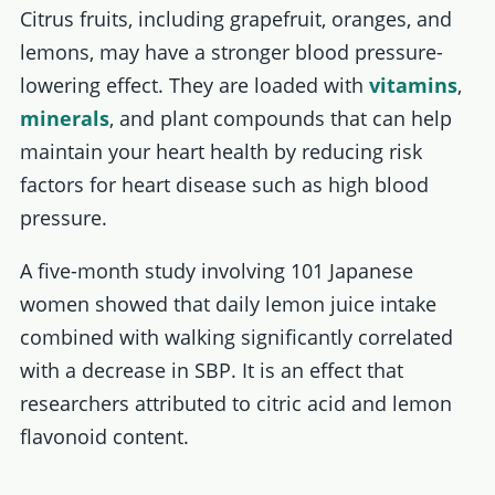
Citrus fruits, including grapefruit, oranges, and
lemons, may have a stronger blood pressure-
lowering effect. They are loaded with
vitamins
,
minerals
, and plant compounds that can help
maintain your heart health by reducing risk
factors for heart disease such as high blood
pressure.
A five-month study involving 101 Japanese
women showed that daily lemon juice intake
combined with walking significantly correlated
with a decrease in SBP. It is an effect that
researchers attributed to citric acid and lemon
flavonoid content.