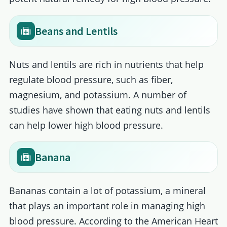
Beans and Lentils
Nuts and lentils are rich in nutrients that help
regulate blood pressure, such as fiber,
magnesium, and potassium. A number of
studies have shown that eating nuts and lentils
can help lower high blood pressure.
Banana
Bananas contain a lot of potassium, a mineral
that plays an important role in managing high
blood pressure. According to the American Heart