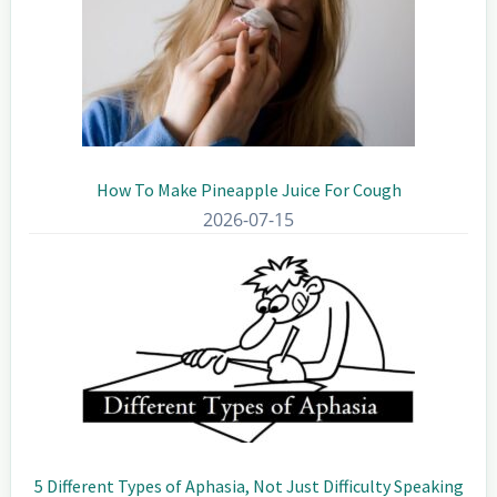
How To Make Pineapple Juice For Cough
2026-07-15
5 Different Types of Aphasia, Not Just Difficulty Speaking