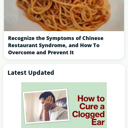
Recognize the Symptoms of Chinese
Restaurant Syndrome, and How To
Overcome and Prevent It
Latest Updated
Primary
Sidebar