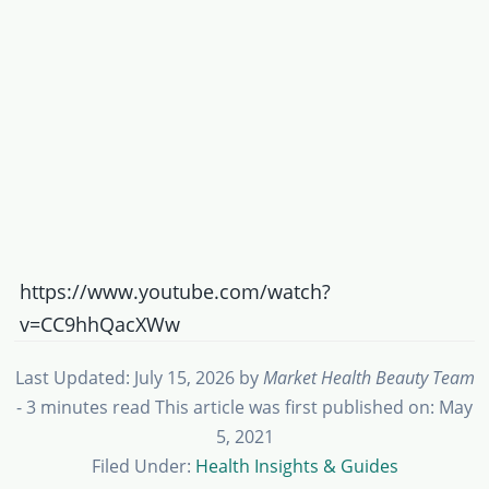
https://www.youtube.com/watch?
v=CC9hhQacXWw
Last Updated: July 15, 2026
by
Market Health Beauty Team
- 3 minutes read
This article was first published on: May
5, 2021
Filed Under:
Health Insights & Guides