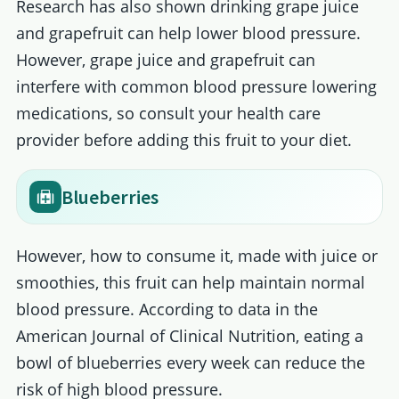
Research has also shown drinking grape juice
and grapefruit can help lower blood pressure.
However, grape juice and grapefruit can
interfere with common blood pressure lowering
medications, so consult your health care
provider before adding this fruit to your diet.
Blueberries
However, how to consume it, made with juice or
smoothies, this fruit can help maintain normal
blood pressure. According to data in the
American Journal of Clinical Nutrition, eating a
bowl of blueberries every week can reduce the
risk of high blood pressure.