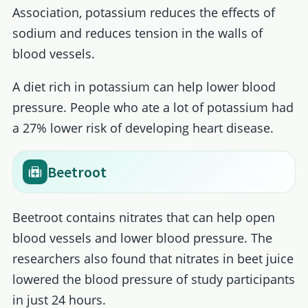
Association, potassium reduces the effects of
sodium and reduces tension in the walls of
blood vessels.
A diet rich in potassium can help lower blood
pressure. People who ate a lot of potassium had
a 27% lower risk of developing heart disease.
Beetroot
Beetroot contains nitrates that can help open
blood vessels and lower blood pressure. The
researchers also found that nitrates in beet juice
lowered the blood pressure of study participants
in just 24 hours.