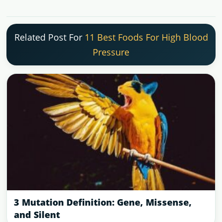
Related Post For
11 Best Foods For High Blood
Pressure
3 Mutation Definition: Gene, Missense,
and Silent