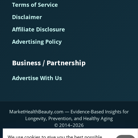
Terms of Service
Disclaimer
Affiliate Disclosure
Advertising Policy
Business / Partnership
Advertise With Us
MarketHealthBeauty.com — Evidence-Based Insights for
Longevity, Prevention, and Healthy Aging
© 2014–2026
Home
About
Contact Us
RSS Feed
We use cookies to give you the best possible