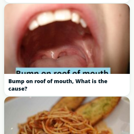
Bump on roof of mouth, What is the
cause?