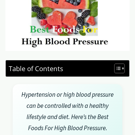
Table of Contents
Hypertension or high blood pressure
can be controlled with a healthy
lifestyle and diet. Here’s the Best
Foods For High Blood Pressure.