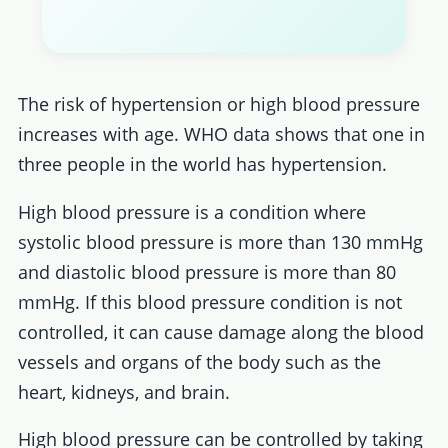
The risk of hypertension or high blood pressure
increases with age. WHO data shows that one in
three people in the world has hypertension.
High blood pressure is a condition where
systolic blood pressure is more than 130 mmHg
and diastolic blood pressure is more than 80
mmHg. If this blood pressure condition is not
controlled, it can cause damage along the blood
vessels and organs of the body such as the
heart, kidneys, and brain.
High blood pressure can be controlled by taking