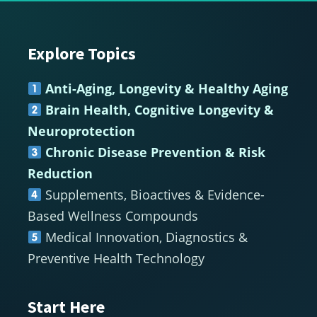
Explore Topics
Footer
Anti-Aging, Longevity & Healthy Aging
Brain Health, Cognitive Longevity &
Neuroprotection
Chronic Disease Prevention & Risk
Reduction
Supplements, Bioactives & Evidence-
Based Wellness Compounds
Medical Innovation, Diagnostics &
Preventive Health Technology
Start Here