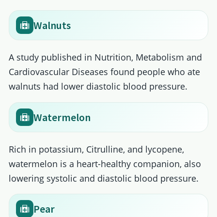
Walnuts
A study published in Nutrition, Metabolism and
Cardiovascular Diseases found people who ate
walnuts had lower diastolic blood pressure.
Watermelon
Rich in potassium, Citrulline, and lycopene,
watermelon is a heart-healthy companion, also
lowering systolic and diastolic blood pressure.
Pear