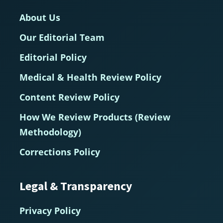
About Us
Our Editorial Team
Editorial Policy
Medical & Health Review Policy
Content Review Policy
How We Review Products (Review
Methodology)
Corrections Policy
Legal & Transparency
Privacy Policy