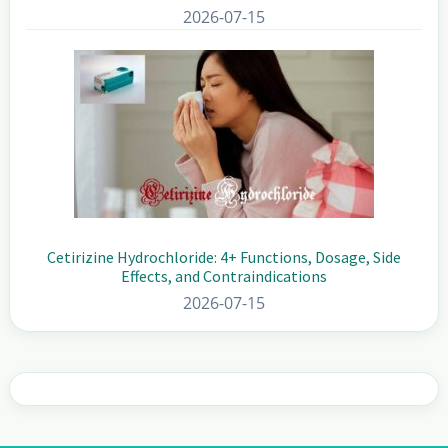
2026-07-15
Cetirizine Hydrochloride: 4+ Functions, Dosage, Side
Effects, and Contraindications
2026-07-15