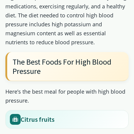
medications, exercising regularly, and a healthy
diet. The diet needed to control high blood
pressure includes high potassium and
magnesium content as well as essential
nutrients to reduce blood pressure.
The Best Foods For High Blood
Pressure
Here’s the best meal for people with high blood
pressure.
Citrus fruits