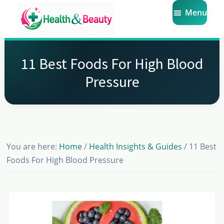
Skip
Skip
Skip
Menu
to
to
to
main
primary
footer
Market
Get
Health
content
sidebar
the
Beauty
11 Best Foods For High Blood
Latest
Pressure
Health
and
Beauty
Insights
You are here:
Home
/
Health Insights & Guides
/
11 Best
Foods For High Blood Pressure