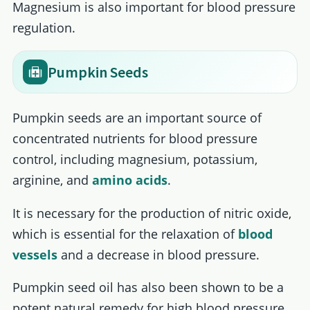
Magnesium is also important for blood pressure
regulation.
Pumpkin Seeds
Pumpkin seeds are an important source of
concentrated nutrients for blood pressure
control, including magnesium, potassium,
arginine, and
amino acids
.
It is necessary for the production of nitric oxide,
which is essential for the relaxation of
blood
vessels
and a decrease in blood pressure.
Pumpkin seed oil has also been shown to be a
potent natural remedy for high blood pressure.