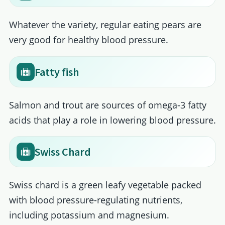
Whatever the variety, regular eating pears are
very good for healthy blood pressure.
Fatty fish
Salmon and trout are sources of omega-3 fatty
acids that play a role in lowering blood pressure.
Swiss Chard
Swiss chard is a green leafy vegetable packed
with blood pressure-regulating nutrients,
including potassium and magnesium.