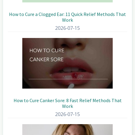
How to Cure a Clogged Ear: 11 Quick Relief Methods That
Work
2026-07-15
How to Cure Canker Sore: 8 Fast Relief Methods That
Work
2026-07-15