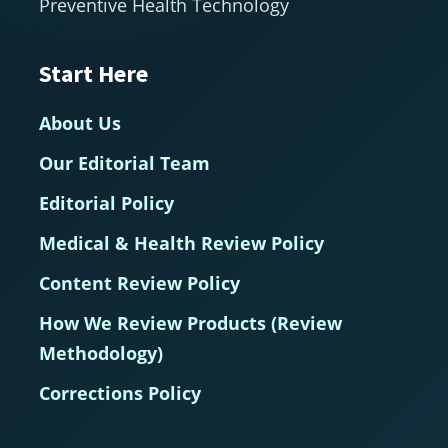
Preventive Health Technology
Start Here
About Us
Our Editorial Team
Editorial Policy
Medical & Health Review Policy
Content Review Policy
How We Review Products (Review
Methodology)
Corrections Policy