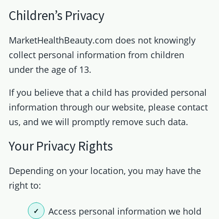
Children’s Privacy
MarketHealthBeauty.com does not knowingly
collect personal information from children
under the age of 13.
If you believe that a child has provided personal
information through our website, please contact
us, and we will promptly remove such data.
Your Privacy Rights
Depending on your location, you may have the
right to:
Access personal information we hold