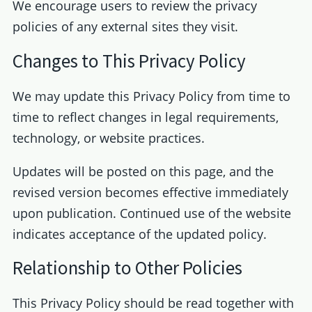
We encourage users to review the privacy
policies of any external sites they visit.
Changes to This Privacy Policy
We may update this Privacy Policy from time to
time to reflect changes in legal requirements,
technology, or website practices.
Updates will be posted on this page, and the
revised version becomes effective immediately
upon publication. Continued use of the website
indicates acceptance of the updated policy.
Relationship to Other Policies
This Privacy Policy should be read together with