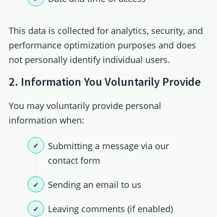
This data is collected for analytics, security, and
performance optimization purposes and does
not personally identify individual users.
2. Information You Voluntarily Provide
You may voluntarily provide personal
information when:
Submitting a message via our
contact form
Sending an email to us
Leaving comments (if enabled)