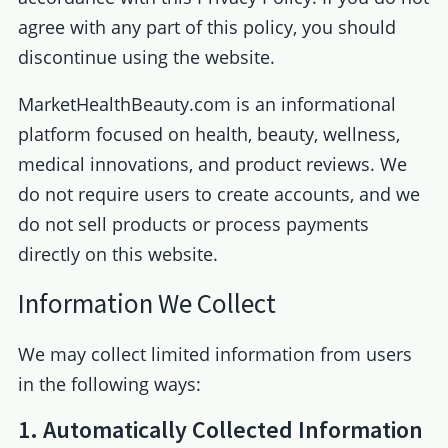
agree with any part of this policy, you should
discontinue using the website.
MarketHealthBeauty.com is an informational
platform focused on health, beauty, wellness,
medical innovations, and product reviews. We
do not require users to create accounts, and we
do not sell products or process payments
directly on this website.
Information We Collect
We may collect limited information from users
in the following ways:
1. Automatically Collected Information