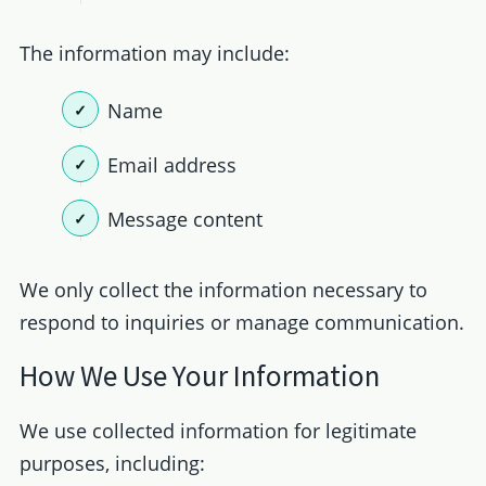
The information may include:
Name
Email address
Message content
We only collect the information necessary to
respond to inquiries or manage communication.
How We Use Your Information
We use collected information for legitimate
purposes, including: