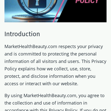
Introduction
MarketHealthBeauty.com respects your privacy
and is committed to protecting the personal
information of all visitors and users. This Privacy
Policy explains how we collect, use, store,
protect, and disclose information when you
access or interact with our website.
By using MarketHealthBeauty.com, you agree to
the collection and use of information in
accordance with this Privacy Policy. If you do not