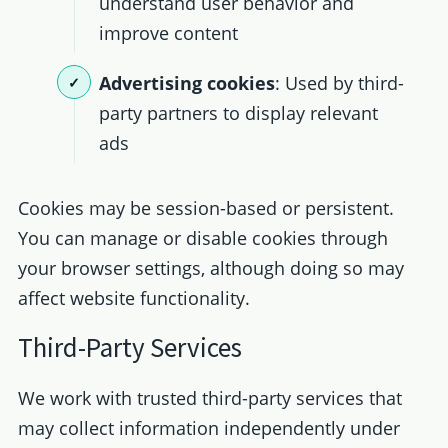
understand user behavior and
improve content
Advertising cookies
: Used by third-
party partners to display relevant
ads
Cookies may be session-based or persistent.
You can manage or disable cookies through
your browser settings, although doing so may
affect website functionality.
Third-Party Services
We work with trusted third-party services that
may collect information independently under