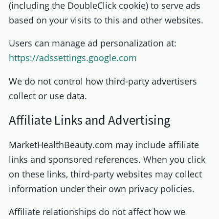
(including the DoubleClick cookie) to serve ads
based on your visits to this and other websites.
Users can manage ad personalization at:
https://adssettings.google.com
We do not control how third-party advertisers
collect or use data.
Affiliate Links and Advertising
MarketHealthBeauty.com may include affiliate
links and sponsored references. When you click
on these links, third-party websites may collect
information under their own privacy policies.
Affiliate relationships do not affect how we