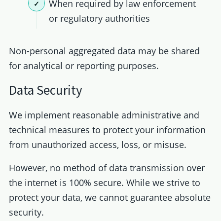
When required by law enforcement
or regulatory authorities
Non-personal aggregated data may be shared
for analytical or reporting purposes.
Data Security
We implement reasonable administrative and
technical measures to protect your information
from unauthorized access, loss, or misuse.
However, no method of data transmission over
the internet is 100% secure. While we strive to
protect your data, we cannot guarantee absolute
security.