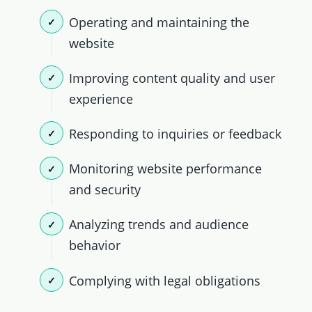
Operating and maintaining the
website
Improving content quality and user
experience
Responding to inquiries or feedback
Monitoring website performance
and security
Analyzing trends and audience
behavior
Complying with legal obligations