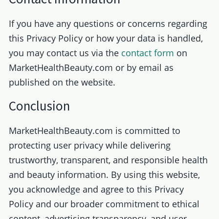
If you have any questions or concerns regarding
this Privacy Policy or how your data is handled,
you may contact us via the
contact form
on
MarketHealthBeauty.com or by email as
published on the website.
Conclusion
MarketHealthBeauty.com is committed to
protecting user privacy while delivering
trustworthy, transparent, and responsible health
and beauty information. By using this website,
you acknowledge and agree to this Privacy
Policy and our broader commitment to ethical
content, advertising transparency, and user