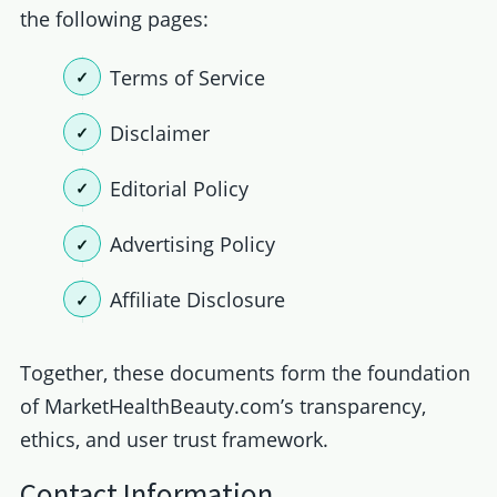
the following pages:
Terms of Service
Disclaimer
Editorial Policy
Advertising Policy
Affiliate Disclosure
Together, these documents form the foundation
of MarketHealthBeauty.com’s transparency,
ethics, and user trust framework.
Contact Information