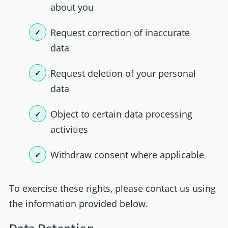
about you
Request correction of inaccurate
data
Request deletion of your personal
data
Object to certain data processing
activities
Withdraw consent where applicable
To exercise these rights, please contact us using
the information provided below.