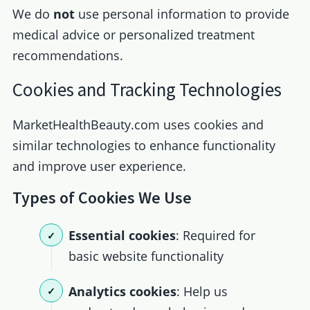
We do
not
use personal information to provide
medical advice or personalized treatment
recommendations.
Cookies and Tracking Technologies
MarketHealthBeauty.com uses cookies and
similar technologies to enhance functionality
and improve user experience.
Types of Cookies We Use
Essential cookies
: Required for
basic website functionality
Analytics cookies
: Help us