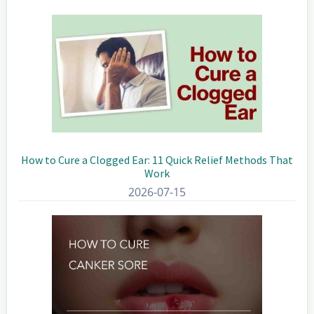
Sidebar
How to Cure a Clogged Ear: 11 Quick Relief Methods That
Work
2026-07-15