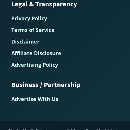
Legal & Transparency
Privacy Policy
Terms of Service
Disclaimer
Affiliate Disclosure
Advertising Policy
Business / Partnership
Advertise With Us