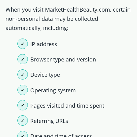
When you visit MarketHealthBeauty.com, certain
non-personal data may be collected
automatically, including:
IP address
Browser type and version
Device type
Operating system
Pages visited and time spent
Referring URLs
Date and time of access