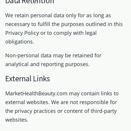
Data Retention
We retain personal data only for as long as
necessary to fulfill the purposes outlined in this
Privacy Policy or to comply with legal
obligations.
Non-personal data may be retained for
analytical and reporting purposes.
External Links
MarketHealthBeauty.com may contain links to
external websites. We are not responsible for
the privacy practices or content of third-party
websites.