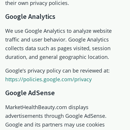
their own privacy policies.
Google Analytics
We use Google Analytics to analyze website
traffic and user behavior. Google Analytics
collects data such as pages visited, session
duration, and general geographic location.
Google’s privacy policy can be reviewed at:
https://policies.google.com/privacy
Google AdSense
MarketHealthBeauty.com displays
advertisements through Google AdSense.
Google and its partners may use cookies