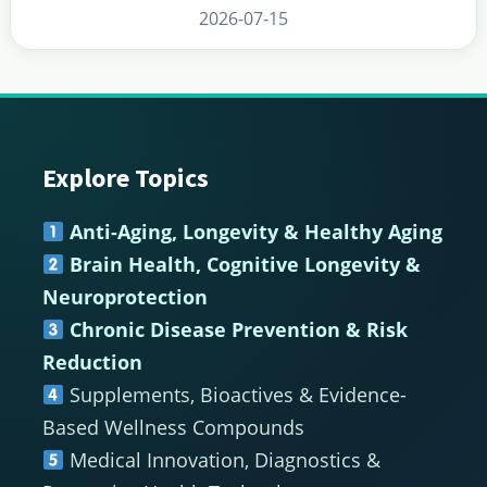
2026-07-15
Footer
Explore Topics
Anti-Aging, Longevity & Healthy Aging
Brain Health, Cognitive Longevity &
Neuroprotection
Chronic Disease Prevention & Risk
Reduction
Supplements, Bioactives & Evidence-
Based Wellness Compounds
Medical Innovation, Diagnostics &