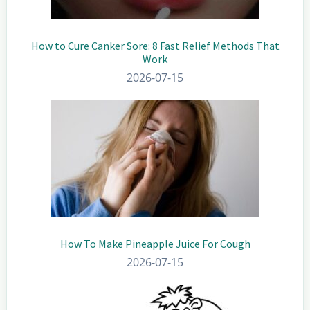
How to Cure Canker Sore: 8 Fast Relief Methods That
Work
2026-07-15
How To Make Pineapple Juice For Cough
2026-07-15