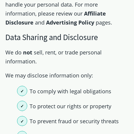
handle your personal data. For more
information, please review our
Affiliate
Disclosure
and
Advertising Policy
pages.
Data Sharing and Disclosure
We do
not
sell, rent, or trade personal
information.
We may disclose information only:
To comply with legal obligations
To protect our rights or property
To prevent fraud or security threats