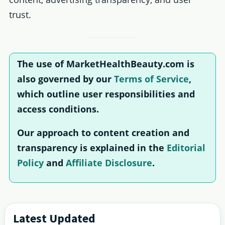
trust.
The use of MarketHealthBeauty.com is
also governed by our
Terms of Service
,
which outline user responsibilities and
access conditions.
Our approach to content creation and
transparency is explained in the
Editorial
Policy
and
Affiliate Disclosure
.
Primary
Latest Updated