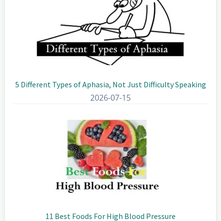
5 Different Types of Aphasia, Not Just Difficulty Speaking
2026-07-15
11 Best Foods For High Blood Pressure