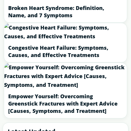
Broken Heart Syndrome: Definition,
Name, and 7 Symptoms
Congestive Heart Failure: Symptoms,
Causes, and Effective Treatments
Empower Yourself: Overcoming
Greenstick Fractures with Expert Advice
[Causes, Symptoms, and Treatment]