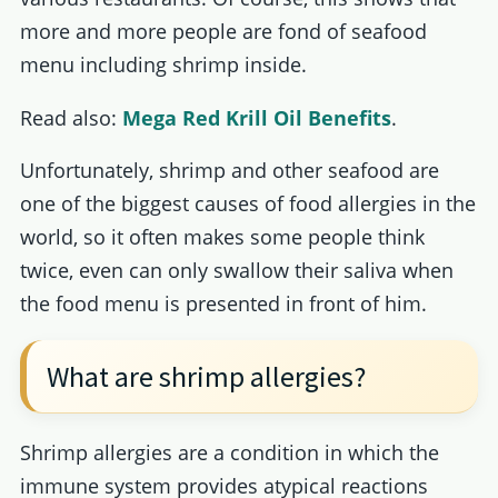
more and more people are fond of seafood
menu including shrimp inside.
Read also:
Mega Red Krill Oil Benefits
.
Unfortunately, shrimp and other seafood are
one of the biggest causes of food allergies in the
world, so it often makes some people think
twice, even can only swallow their saliva when
the food menu is presented in front of him.
What are shrimp allergies?
Shrimp allergies are a condition in which the
immune system provides atypical reactions