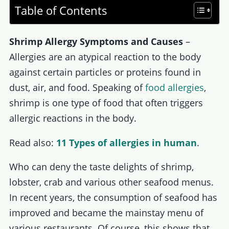
Table of Contents
Shrimp Allergy Symptoms and Causes
–
Allergies are an atypical reaction to the body
against certain particles or proteins found in
dust, air, and food. Speaking of
food allergies
,
shrimp is one type of food that often triggers
allergic reactions in the body.
Read also:
11 Types of allergies in human
.
Who can deny the taste delights of shrimp,
lobster, crab and various other seafood menus.
In recent years, the consumption of seafood has
improved and became the mainstay menu of
various restaurants. Of course, this shows that