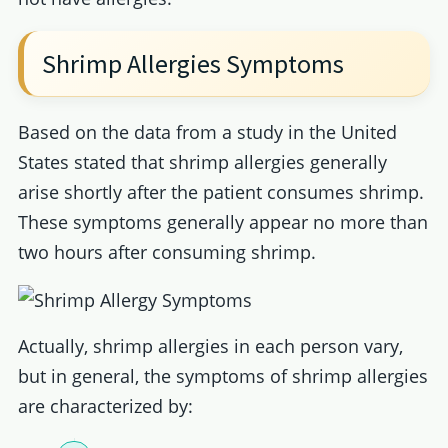
Shrimp Allergies Symptoms
Based on the data from a study in the United
States stated that shrimp allergies generally
arise shortly after the patient consumes shrimp.
These symptoms generally appear no more than
two hours after consuming shrimp.
Actually, shrimp allergies in each person vary,
but in general, the symptoms of shrimp allergies
are characterized by: