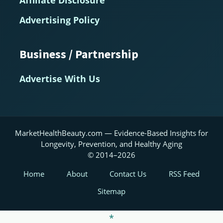
Advertising Policy
Business / Partnership
Advertise With Us
MarketHealthBeauty.com — Evidence-Based Insights for
Longevity, Prevention, and Healthy Aging
© 2014–2026
Home
About
Contact Us
RSS Feed
Sitemap
*