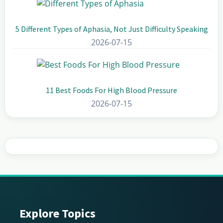
5 Different Types of Aphasia, Not Just Difficulty Speaking
2026-07-15
11 Best Foods For High Blood Pressure
2026-07-15
Explore Topics
Footer