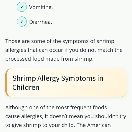
Vomiting.
Diarrhea.
Those are some of the symptoms of shrimp
allergies that can occur if you do not match the
processed food made from shrimp.
Shrimp Allergy Symptoms in
Children
Although one of the most frequent foods
cause allergies, it doesn’t mean you shouldn’t try
to give shrimp to your child. The American