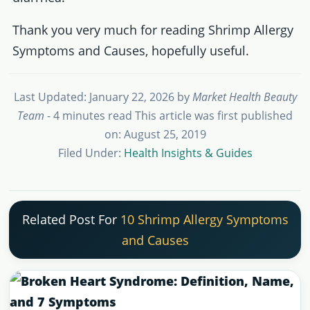
Thank you very much for reading Shrimp Allergy
Symptoms and Causes, hopefully useful.
Last Updated: January 22, 2026
by
Market Health Beauty
Team
- 4 minutes read
This article was first published
on: August 25, 2019
Filed Under:
Health Insights & Guides
Related Post For
10 Shrimp Allergy Symptoms
and Causes