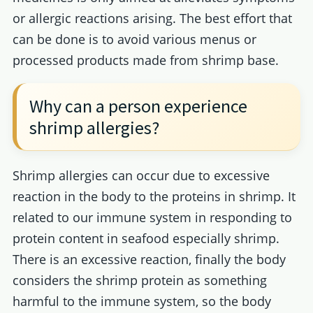
or allergic reactions arising. The best effort that
can be done is to avoid various menus or
processed products made from shrimp base.
Why can a person experience
shrimp allergies?
Shrimp allergies can occur due to excessive
reaction in the body to the proteins in shrimp. It
related to our immune system in responding to
protein content in seafood especially shrimp.
There is an excessive reaction, finally the body
considers the shrimp protein as something
harmful to the immune system, so the body