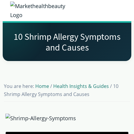
Skip
Skip
Skip
Skip
to
to
to
to
Market
primary
main
primary
footer
Get
Health
navigation
content
sidebar
the
Beauty
10 Shrimp Allergy Symptoms
Latest
and Causes
Health
and
Beauty
Insights
You are here:
Home
/
Health Insights & Guides
/
10
Shrimp Allergy Symptoms and Causes