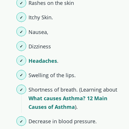
Rashes on the skin
Itchy Skin.
Nausea,
Dizziness
Headaches
.
Swelling of the lips.
Shortness of breath. (Learning about
What causes Asthma? 12 Main
Causes of Asthma
).
Decrease in blood pressure.