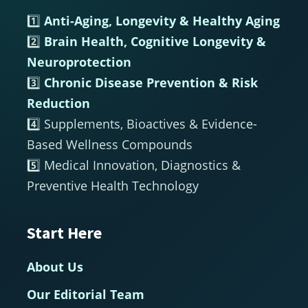
1️⃣
Anti-Aging, Longevity & Healthy Aging
2️⃣
Brain Health, Cognitive Longevity &
Neuroprotection
3️⃣
Chronic Disease Prevention & Risk
Reduction
4️⃣ Supplements, Bioactives & Evidence-
Based Wellness Compounds
5️⃣ Medical Innovation, Diagnostics &
Preventive Health Technology
Start Here
About Us
Our Editorial Team