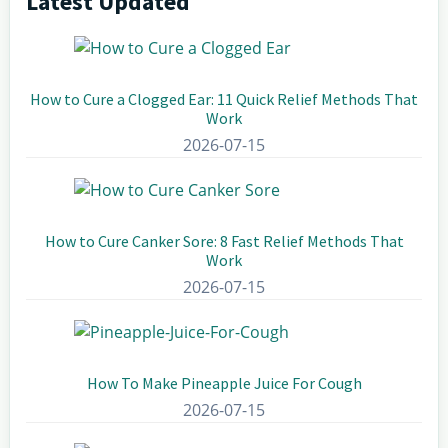
Latest Updated
Primary
Sidebar
How to Cure a Clogged Ear: 11 Quick Relief Methods That
Work
2026-07-15
How to Cure Canker Sore: 8 Fast Relief Methods That
Work
2026-07-15
How To Make Pineapple Juice For Cough
2026-07-15