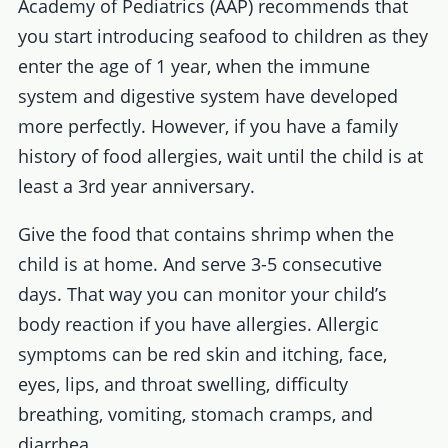
Academy of Pediatrics (AAP) recommends that
you start introducing seafood to children as they
enter the age of 1 year, when the immune
system and digestive system have developed
more perfectly. However, if you have a family
history of food allergies, wait until the child is at
least a 3rd year anniversary.
Give the food that contains shrimp when the
child is at home. And serve 3-5 consecutive
days. That way you can monitor your child’s
body reaction if you have allergies. Allergic
symptoms can be red skin and itching, face,
eyes, lips, and throat swelling, difficulty
breathing, vomiting, stomach cramps, and
diarrhea.