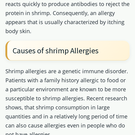
reacts quickly to produce antibodies to reject the
protein in shrimp. Consequently, an allergy
appears that is usually characterized by itching
body skin.
Causes of shrimp Allergies
Shrimp allergies are a genetic immune disorder.
Patients with a family history allergic to food or
a particular environment are known to be more
susceptible to shrimp allergies. Recent research
shows, that shrimp consumption in large
quantities and in a relatively long period of time
can also cause allergies even in people who do
not have allergies.