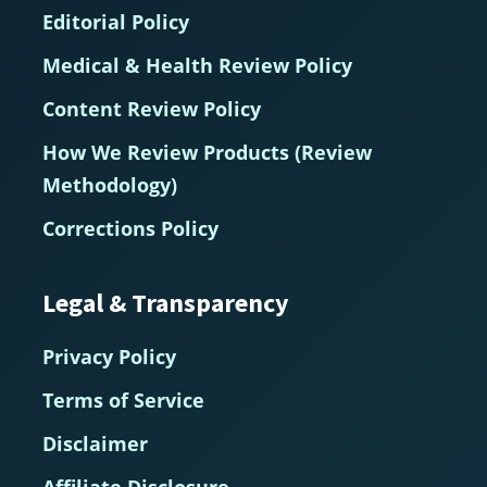
Editorial Policy
Medical & Health Review Policy
Content Review Policy
How We Review Products (Review
Methodology)
Corrections Policy
Legal & Transparency
Privacy Policy
Terms of Service
Disclaimer
Affiliate Disclosure