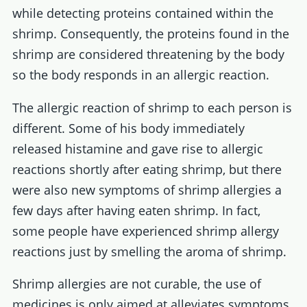
while detecting proteins contained within the
shrimp. Consequently, the proteins found in the
shrimp are considered threatening by the body
so the body responds in an allergic reaction.
The allergic reaction of shrimp to each person is
different. Some of his body immediately
released histamine and gave rise to allergic
reactions shortly after eating shrimp, but there
were also new symptoms of shrimp allergies a
few days after having eaten shrimp. In fact,
some people have experienced shrimp allergy
reactions just by smelling the aroma of shrimp.
Shrimp allergies are not curable, the use of
medicines is only aimed at alleviates symptoms