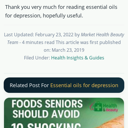
Thank you very much for reading essential oils
for depression, hopefully useful.
Last Updated: February 23, 2022
by
Market Health Beauty
Team
- 4 minutes read
This article was first published
on: March 23, 2019
Filed Under:
Health Insights & Guides
Related Post For
Essential oils for depression