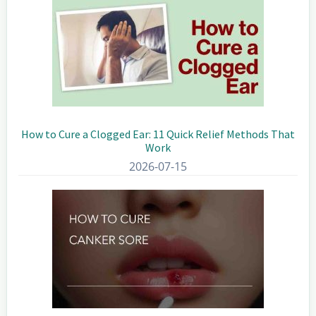
How to Cure a Clogged Ear: 11 Quick Relief Methods That
Work
2026-07-15