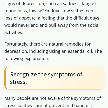
signs of depression, such as sadness, fatigue,
moodiness, low se**x drive, low self-esteem,
loss of appetite, a feeling that the difficult days
would never end and pull away from the social
activities.
Fortunately, there are natural remedies for
depression, including using an essential oil. The
following explanation.
Recognize the symptoms of
stress.
Many people are not aware of the symptoms of
stress so they cannot prevent and handle it