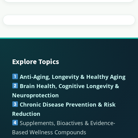
Explore Topics
Footer
Anti-Aging, Longevity & Healthy Aging
Brain Health, Cognitive Longevity &
Neuroprotection
Chronic Disease Prevention & Risk
Reduction
Supplements, Bioactives & Evidence-
Based Wellness Compounds