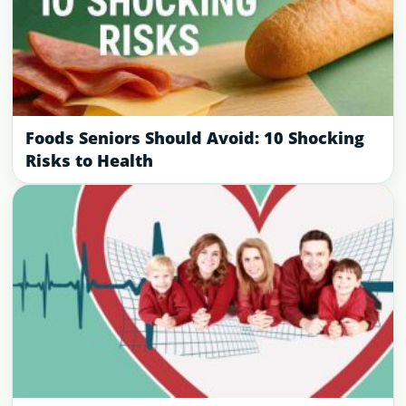
Foods Seniors Should Avoid: 10 Shocking
Risks to Health