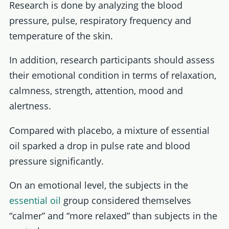
Research is done by analyzing the blood
pressure, pulse, respiratory frequency and
temperature of the skin.
In addition, research participants should assess
their emotional condition in terms of relaxation,
calmness, strength, attention, mood and
alertness.
Compared with placebo, a mixture of essential
oil sparked a drop in pulse rate and blood
pressure significantly.
On an emotional level, the subjects in the
essential oil
group considered themselves
“calmer” and “more relaxed” than subjects in the