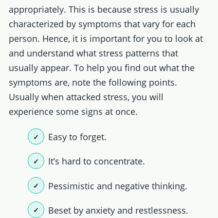
appropriately. This is because stress is usually
characterized by symptoms that vary for each
person. Hence, it is important for you to look at
and understand what stress patterns that
usually appear. To help you find out what the
symptoms are, note the following points.
Usually when attacked stress, you will
experience some signs at once.
Easy to forget.
It’s hard to concentrate.
Pessimistic and negative thinking.
Beset by anxiety and restlessness.