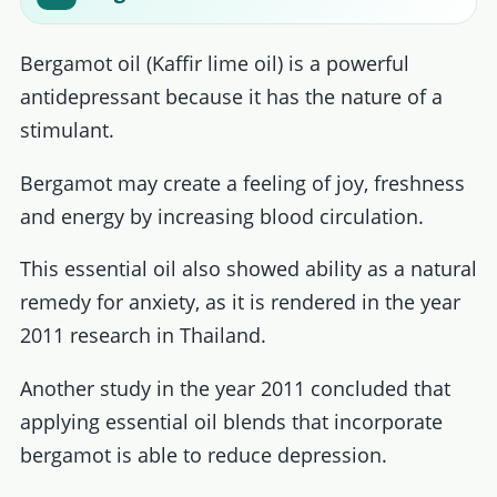
Bergamot oil (Kaffir lime oil) is a powerful
antidepressant because it has the nature of a
stimulant.
Bergamot may create a feeling of joy, freshness
and energy by increasing blood circulation.
This essential oil also showed ability as a natural
remedy for anxiety, as it is rendered in the year
2011 research in Thailand.
Another study in the year 2011 concluded that
applying essential oil blends that incorporate
bergamot is able to reduce depression.