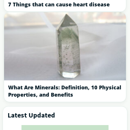
7 Things that can cause heart disease
What Are Minerals: Definition, 10 Physical
Properties, and Benefits
Latest Updated
Primary
Sidebar