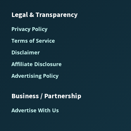
Legal & Transparency
Privacy Policy
Terms of Service
Disclaimer
Affiliate Disclosure
Advertising Policy
Business / Partnership
Advertise With Us