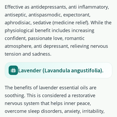
Effective as antidepressants, anti inflammatory,
antiseptic, antispasmodic, expectorant,
aphrodisiac, sedative (medicine relief). While the
physiological benefit includes increasing
confident, passionate love, romantic
atmosphere, anti depressant, relieving nervous
tension and sadness.
Lavender (Lavandula angustifolia).
The benefits of lavender essential oils are
soothing. This is considered a restorative
nervous system that helps inner peace,
overcome sleep disorders, anxiety, irritability,