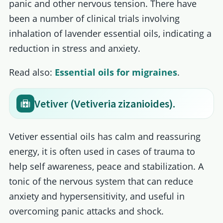
panic and other nervous tension. There have
been a number of clinical trials involving
inhalation of lavender essential oils, indicating a
reduction in stress and anxiety.
Read also:
Essential oils for migraines
.
Vetiver (Vetiveria zizanioides).
Vetiver essential oils has calm and reassuring
energy, it is often used in cases of trauma to
help self awareness, peace and stabilization. A
tonic of the nervous system that can reduce
anxiety and hypersensitivity, and useful in
overcoming panic attacks and shock.