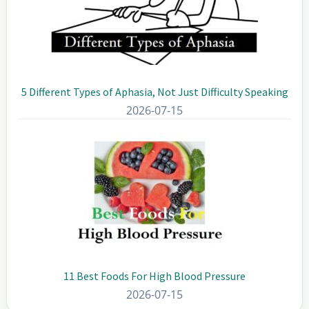
5 Different Types of Aphasia, Not Just Difficulty Speaking
2026-07-15
11 Best Foods For High Blood Pressure
2026-07-15