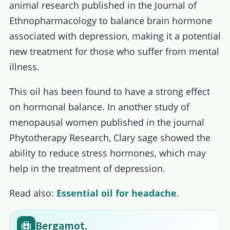
animal research published in the Journal of
Ethnopharmacology to balance brain hormone
associated with depression, making it a potential
new treatment for those who suffer from mental
illness.
This oil has been found to have a strong effect
on hormonal balance. In another study of
menopausal women published in the journal
Phytotherapy Research, Clary sage showed the
ability to reduce stress hormones, which may
help in the treatment of depression.
Read also:
Essential oil for headache
.
Bergamot.