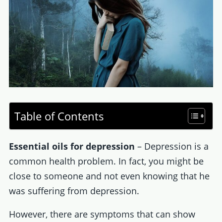
Table of Contents
Essential oils for depression
– Depression is a
common health problem. In fact, you might be
close to someone and not even knowing that he
was suffering from depression.
However, there are symptoms that can show