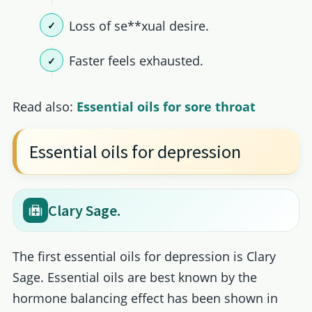
Loss of se**xual desire.
Faster feels exhausted.
Read also:
Essential oils for sore throat
Essential oils for depression
Clary Sage.
The first essential oils for depression is Clary
Sage. Essential oils are best known by the
hormone balancing effect has been shown in