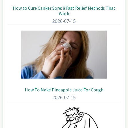
How to Cure Canker Sore: 8 Fast Relief Methods That
Work
2026-07-15
How To Make Pineapple Juice For Cough
2026-07-15