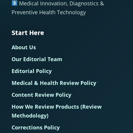
Medical Innovation, Diagnostics &
Preventive Health Technology
Start Here
About Us
Our Editorial Team
Editorial Policy
Medical & Health Review Policy
Content Review Policy
How We Review Products (Review
Methodology)
Corrections Policy