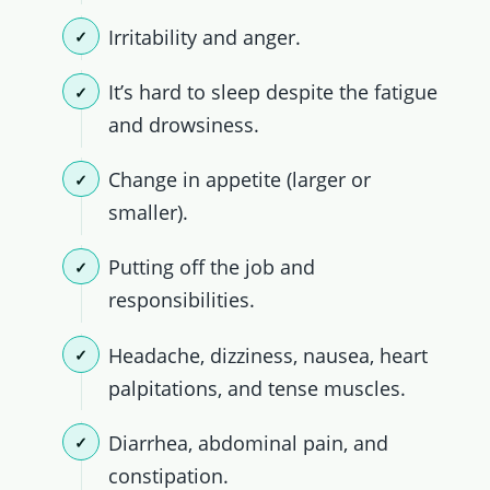
Irritability and anger.
It’s hard to sleep despite the fatigue
and drowsiness.
Change in appetite (larger or
smaller).
Putting off the job and
responsibilities.
Headache, dizziness, nausea, heart
palpitations, and tense muscles.
Diarrhea, abdominal pain, and
constipation.