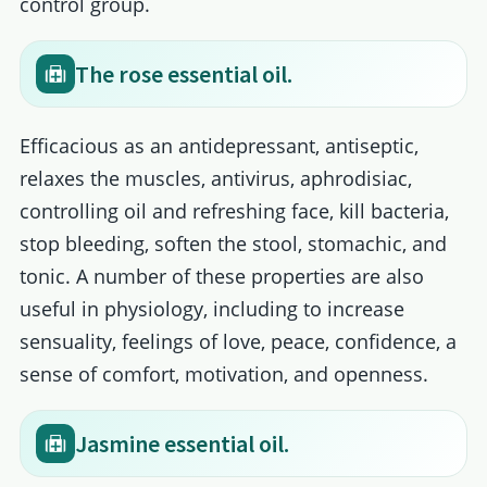
control group.
The rose essential oil.
Efficacious as an antidepressant, antiseptic,
relaxes the muscles, antivirus, aphrodisiac,
controlling oil and refreshing face, kill bacteria,
stop bleeding, soften the stool, stomachic, and
tonic. A number of these properties are also
useful in physiology, including to increase
sensuality, feelings of love, peace, confidence, a
sense of comfort, motivation, and openness.
Jasmine essential oil.