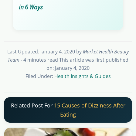
in 6 Ways
Last Updated: January 4, 2020
by
Market Health Beauty
Team
- 4 minutes read
This article was first published
on: January 4, 2020
Filed Under:
Health Insights & Guides
Related Post For
15 Causes of Dizziness After
Eating