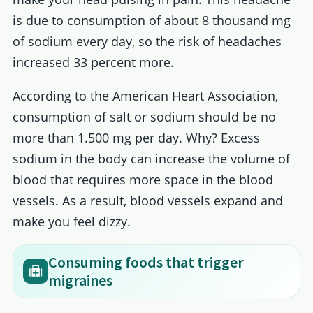
is due to consumption of about 8 thousand mg
of sodium every day, so the risk of headaches
increased 33 percent more.
According to the American Heart Association,
consumption of salt or sodium should be no
more than 1.500 mg per day. Why? Excess
sodium in the body can increase the volume of
blood that requires more space in the blood
vessels. As a result, blood vessels expand and
make you feel dizzy.
Consuming foods that trigger
migraines