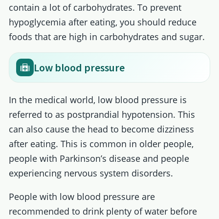
contain a lot of carbohydrates. To prevent
hypoglycemia after eating, you should reduce
foods that are high in carbohydrates and sugar.
Low blood pressure
In the medical world, low blood pressure is
referred to as postprandial hypotension. This
can also cause the head to become dizziness
after eating. This is common in older people,
people with Parkinson’s disease and people
experiencing nervous system disorders.
People with low blood pressure are
recommended to drink plenty of water before