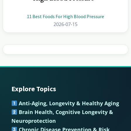
11 Best Foods For High Blood Pressure
2026-07-15
Explore Topics
Footer
Anti-Aging, Longevity & Healthy Aging
Brain Health, Cognitive Longevity &
Neuroprotection
Chronic Disease Prevention & Risk