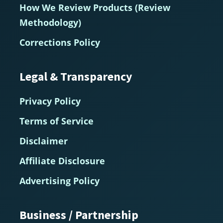
How We Review Products (Review
Methodology)
Corrections Policy
Legal & Transparency
Privacy Policy
Terms of Service
Disclaimer
Affiliate Disclosure
Advertising Policy
Business / Partnership