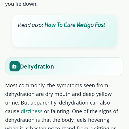
you lie down.
Read also:
How To Cure Vertigo Fast
Dehydration
Most commonly, the symptoms seen from
dehydration are dry mouth and deep yellow
urine. But apparently, dehydration can also
cause
dizziness
or fainting. One of the signs of
dehydration is that the body feels hovering
when it is hastening to stand from a sitting or