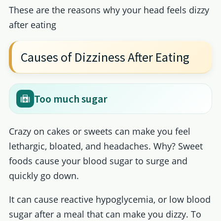
These are the reasons why your head feels dizzy
after eating
Causes of Dizziness After Eating
Too much sugar
Crazy on cakes or sweets can make you feel
lethargic, bloated, and headaches. Why? Sweet
foods cause your blood sugar to surge and
quickly go down.
It can cause reactive hypoglycemia, or low blood
sugar after a meal that can make you dizzy. To