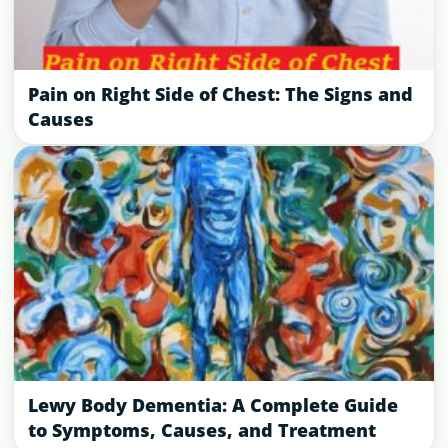
Pain on Right Side of Chest: The Signs and
Causes
Lewy Body Dementia: A Complete Guide
to Symptoms, Causes, and Treatment