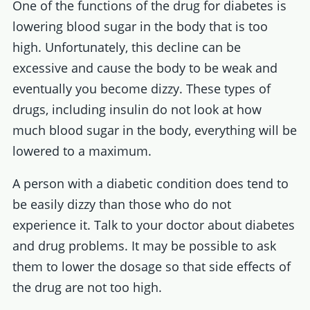
One of the functions of the drug for diabetes is
lowering blood sugar in the body that is too
high. Unfortunately, this decline can be
excessive and cause the body to be weak and
eventually you become dizzy. These types of
drugs, including insulin do not look at how
much blood sugar in the body, everything will be
lowered to a maximum.
A person with a diabetic condition does tend to
be easily dizzy than those who do not
experience it. Talk to your doctor about diabetes
and drug problems. It may be possible to ask
them to lower the dosage so that side effects of
the drug are not too high.