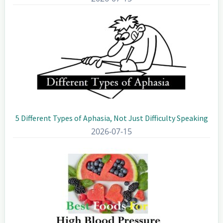
5 Different Types of Aphasia, Not Just Difficulty Speaking
2026-07-15