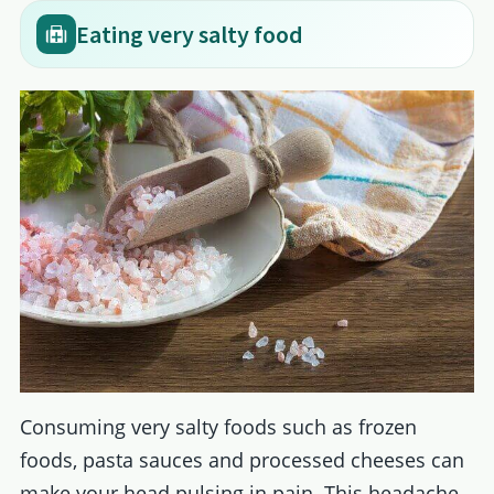
Eating very salty food
Consuming very salty foods such as frozen
foods, pasta sauces and processed cheeses can
make your head pulsing in pain. This headache