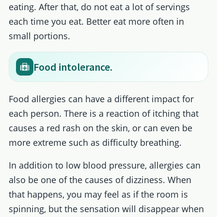
eating. After that, do not eat a lot of servings
each time you eat. Better eat more often in
small portions.
Food intolerance.
Food allergies can have a different impact for
each person. There is a reaction of itching that
causes a red rash on the skin, or can even be
more extreme such as difficulty breathing.
In addition to low blood pressure, allergies can
also be one of the causes of dizziness. When
that happens, you may feel as if the room is
spinning, but the sensation will disappear when