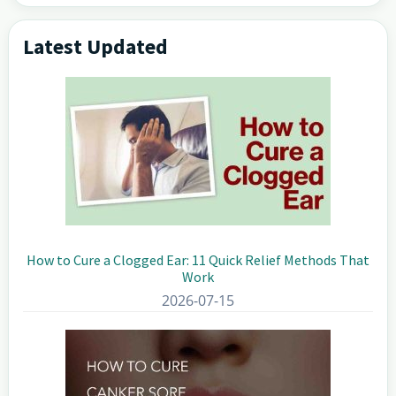
Latest Updated
Primary
Sidebar
How to Cure a Clogged Ear: 11 Quick Relief Methods That
Work
2026-07-15