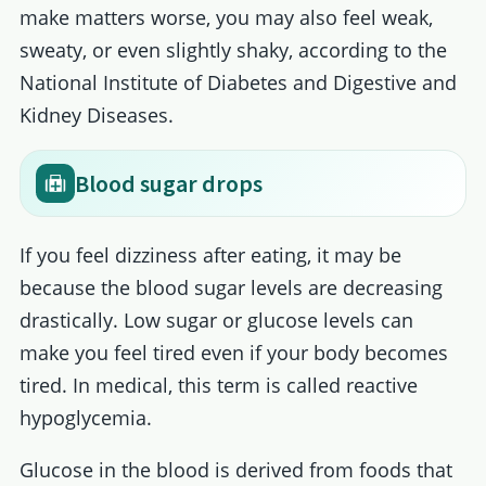
make matters worse, you may also feel weak,
sweaty, or even slightly shaky, according to the
National Institute of Diabetes and Digestive and
Kidney Diseases.
Blood sugar drops
If you feel dizziness after eating, it may be
because the blood sugar levels are decreasing
drastically. Low sugar or glucose levels can
make you feel tired even if your body becomes
tired. In medical, this term is called reactive
hypoglycemia.
Glucose in the blood is derived from foods that