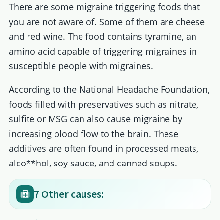
There are some migraine triggering foods that
you are not aware of. Some of them are cheese
and red wine. The food contains tyramine, an
amino acid capable of triggering migraines in
susceptible people with migraines.
According to the National Headache Foundation,
foods filled with preservatives such as nitrate,
sulfite or MSG can also cause migraine by
increasing blood flow to the brain. These
additives are often found in processed meats,
alco**hol, soy sauce, and canned soups.
7 Other causes: