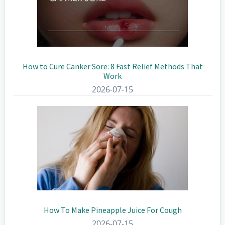
How to Cure Canker Sore: 8 Fast Relief Methods That
Work
2026-07-15
How To Make Pineapple Juice For Cough
2026-07-15