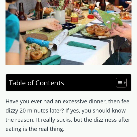
Table of Contents
Have you ever had an excessive dinner, then feel
dizzy 20 minutes later? If yes, you should know
the reason. It really sucks, but the dizziness after
eating is the real thing.