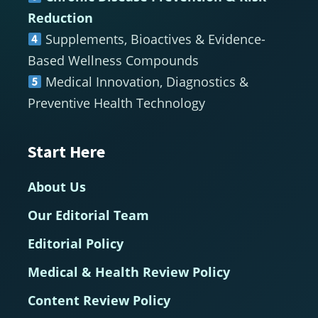
Reduction
Supplements, Bioactives & Evidence-
Based Wellness Compounds
Medical Innovation, Diagnostics &
Preventive Health Technology
Start Here
About Us
Our Editorial Team
Editorial Policy
Medical & Health Review Policy
Content Review Policy