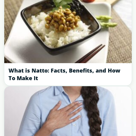
What is Natto: Facts, Benefits, and How
To Make It