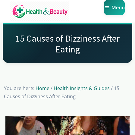
Skip
Skip
Skip
Menu
to
to
to
main
primary
footer
Market
Get
Health
content
sidebar
the
Beauty
15 Causes of Dizziness After
Latest
Eating
Health
and
Beauty
Insights
You are here:
Home
/
Health Insights & Guides
/
15
Causes of Dizziness After Eating