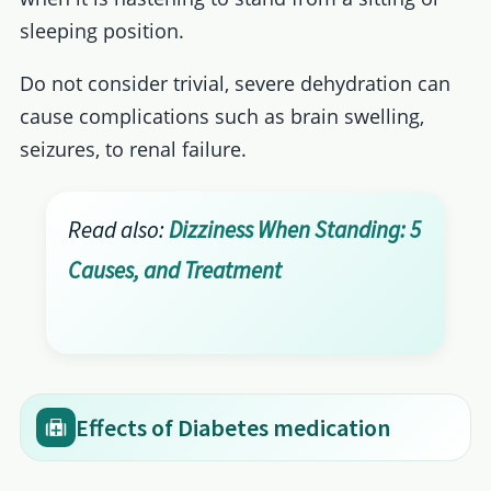
sleeping position.
Do not consider trivial, severe dehydration can
cause complications such as brain swelling,
seizures, to renal failure.
Read also:
Dizziness When Standing: 5
Causes, and Treatment
Effects of Diabetes medication