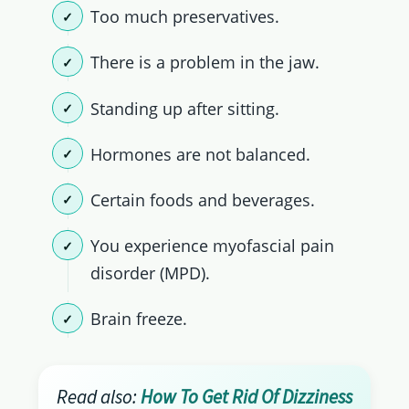
Too much preservatives.
There is a problem in the jaw.
Standing up after sitting.
Hormones are not balanced.
Certain foods and beverages.
You experience myofascial pain
disorder (MPD).
Brain freeze.
Read also:
How To Get Rid Of Dizziness