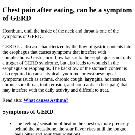
Chest pain after eating, can be a symptom
of GERD
Heartburn, until the inside of the neck and throat is one of the
symptoms of GERD.
GERD is a disease characterized by the flow of gastric contents into
the esophagus that causes symptoms that interfere with
complications. Gastric acid flow back into the esophagus is not only
a trigger of GERD syndrome, but also leads to wounds in the
esophagus or esophagitis. The backflow of the stomach content is
also reported to cause atypical syndrome, or exstraesofageal
symptoms (such as asthma, chronic cough, laryngitis, hoarseness,
chronic sore throat, tooth erosion, and non-cardiac chest pain) that
may interfere with the daily activity and difficult to treat.
Read also:
What causes Asthma?
Symptoms of GERD.
The feeling / sensation of heat in the chest or, more precisely
behind the breastbone, the sour flavor rises until the tongue
feels bitter and sour (regurgitation).