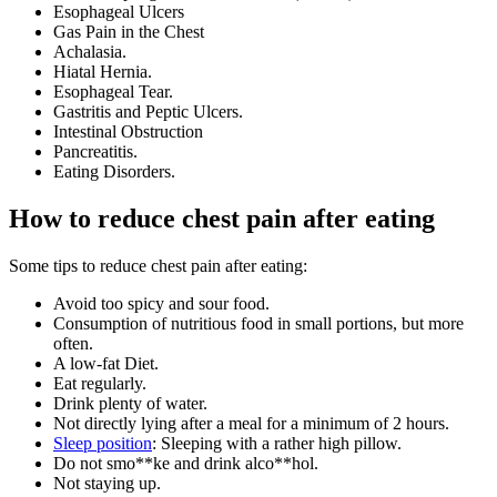
Esophageal Ulcers
Gas Pain in the Chest
Achalasia.
Hiatal Hernia.
Esophageal Tear.
Gastritis and Peptic Ulcers.
Intestinal Obstruction
Pancreatitis.
Eating Disorders.
How to reduce chest pain after eating
Some tips to reduce chest pain after eating:
Avoid too spicy and sour food.
Consumption of nutritious food in small portions, but more
often.
A low-fat Diet.
Eat regularly.
Drink plenty of water.
Not directly lying after a meal for a minimum of 2 hours.
Sleep position
: Sleeping with a rather high pillow.
Do not smo**ke and drink alco**hol.
Not staying up.