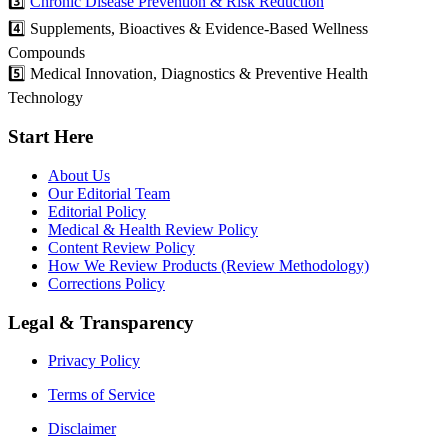
3️⃣
Chronic Disease Prevention & Risk Reduction
4️⃣ Supplements, Bioactives & Evidence-Based Wellness
Compounds
5️⃣ Medical Innovation, Diagnostics & Preventive Health
Technology
Start Here
About Us
Our Editorial Team
Editorial Policy
Medical & Health Review Policy
Content Review Policy
How We Review Products (Review Methodology)
Corrections Policy
Legal & Transparency
Privacy Policy
Terms of Service
Disclaimer