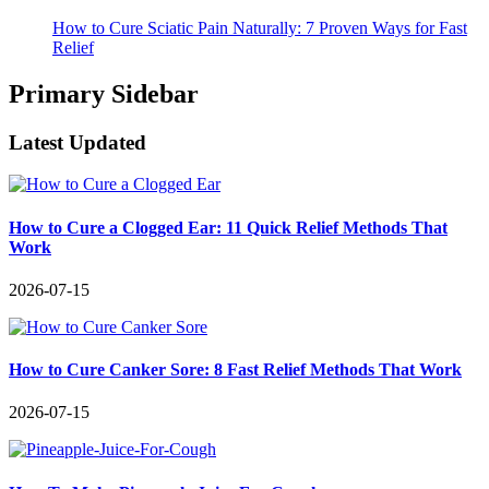
How to Cure Sciatic Pain Naturally: 7 Proven Ways for Fast
Relief
Primary Sidebar
Latest Updated
How to Cure a Clogged Ear: 11 Quick Relief Methods That
Work
2026-07-15
How to Cure Canker Sore: 8 Fast Relief Methods That Work
2026-07-15