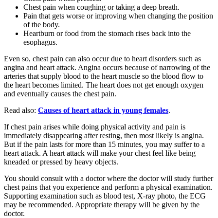
Chest pain when coughing or taking a deep breath.
Pain that gets worse or improving when changing the position
of the body.
Heartburn or food from the stomach rises back into the
esophagus.
Even so, chest pain can also occur due to heart disorders such as
angina and heart attack. Angina occurs because of narrowing of the
arteries that supply blood to the heart muscle so the blood flow to
the heart becomes limited. The heart does not get enough oxygen
and eventually causes the chest pain.
Read also:
Causes of heart attack in young females
.
If chest pain arises while doing physical activity and pain is
immediately disappearing after resting, then most likely is angina.
But if the pain lasts for more than 15 minutes, you may suffer to a
heart attack. A heart attack will make your chest feel like being
kneaded or pressed by heavy objects.
You should consult with a doctor where the doctor will study further
chest pains that you experience and perform a physical examination.
Supporting examination such as blood test, X-ray photo, the ECG
may be recommended. Appropriate therapy will be given by the
doctor.