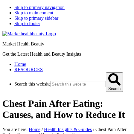
Skip to primary navigation
Skip to main content
Skip to primary sidebar
Skip to footer
Market Health Beauty
Get the Latest Health and Beauty Insights
Home
RESOURCES
Search this website
Search
Chest Pain After Eating:
Causes, and How to Reduce It
You are here:
Home
/
Health Insights & Guides
/
Chest Pain After