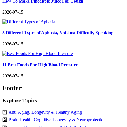
How To Make Pineapple Juice For Cough
2026-07-15
5 Different Types of Aphasia, Not Just Difficulty Speaking
2026-07-15
11 Best Foods For High Blood Pressure
2026-07-15
Footer
Explore Topics
1️⃣
Anti-Aging, Longevity & Healthy Aging
2️⃣
Brain Health, Cognitive Longevity & Neuroprotection