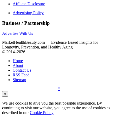
Affiliate Disclosure
Advertising Policy
Business / Partnership
Advertise With Us
MarketHealthBeauty.com — Evidence-Based Insights for
Longevity, Prevention, and Healthy Aging
© 2014–2026
Home
About
Contact Us
RSS Feed
Sitemap
*
x
We use cookies to give you the best possible experience. By
continuing to visit our website, you agree to the use of cookies as
described in our
Cookie Policy