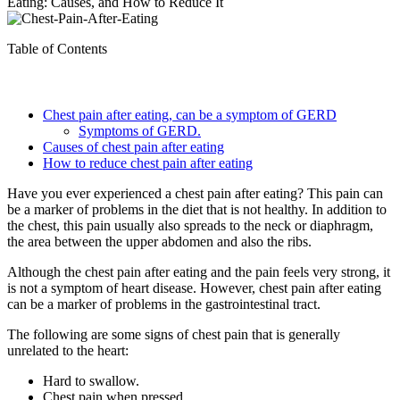
Eating: Causes, and How to Reduce It
Table of Contents
Chest pain after eating, can be a symptom of GERD
Symptoms of GERD.
Causes of chest pain after eating
How to reduce chest pain after eating
Have you ever experienced a chest pain after eating? This pain can
be a marker of problems in the diet that is not healthy. In addition to
the chest, this pain usually also spreads to the neck or diaphragm,
the area between the upper abdomen and also the ribs.
Although the chest pain after eating and the pain feels very strong, it
is not a symptom of heart disease. However, chest pain after eating
can be a marker of problems in the gastrointestinal tract.
The following are some signs of chest pain that is generally
unrelated to the heart:
Hard to swallow.
Chest pain when pressed.