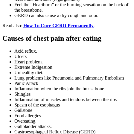
Feel the “Heartburn” or the burning sensation on the back of
the breastbone.
GERD can also cause a dry cough and odor.
Read also:
How To Cure GERD Permanently
.
Causes of chest pain after eating
Acid reflux.
Ulcers
Heart problem.
Extreme Indigestion.
Unhealthy diet.
Lung problems like Pneumonia and Pulmonary Embolism
Panic Attack
Inflammation when the ribs join the breast bone
Shingles
Inflammation of muscles and tendons between the ribs
Spasm of the esophagus
Gallstone
Food allergies.
Overeating.
Gallbladder attacks.
Gastroesophageal Reflux Disease (GERD).