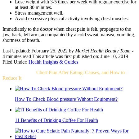
Lose weight with 3-5 times per week with regular exercise for
at least 30 minutes.
Stress management well.
Avoid excessive physical activity involving chest muscles.
Immediately to the doctor when chest pain is felt, propagate to the
jaw, back, left arm, accompanied by a cold sweat, nausea, vomiting,
shortness of breath.
Last Updated: February 25, 2022
by
Market Health Beauty Team
-
4 minutes read
This article was first published on: June 10, 2019
Filed Under:
Health Insights & Guides
Related Post For
Chest Pain After Eating: Causes, and How to
Reduce It
How To Check Blood pressure Without Equipment?
11 Benefits of Drinking Coffee For Health