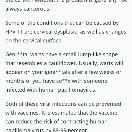
always cancerous.
Some of the conditions that can be caused by
HPV 11 are cervical dysplasia, as well as changes
on the cervical surface.
Geni**tal warts have a small lump-like shape
that resembles a cauliflower. Usually, warts will
appear on your geni**tals after a few weeks or
months of you have se**x with someone
infected with human papillomavirus.
Both of these viral infections can be prevented
with vaccines. It is estimated that the vaccine
can reduce the risk of contracting human
papilloma virus by 89-99 percent.