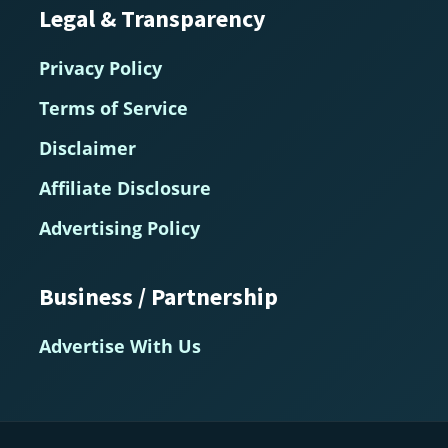
Legal & Transparency
Privacy Policy
Terms of Service
Disclaimer
Affiliate Disclosure
Advertising Policy
Business / Partnership
Advertise With Us