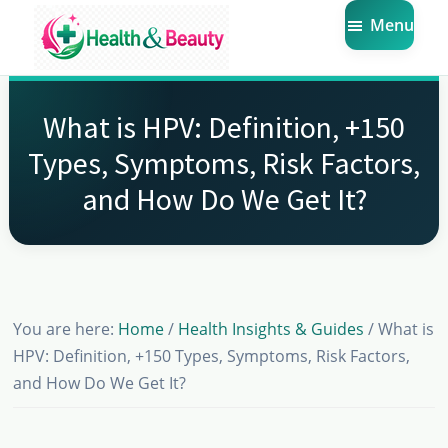
Skip
Skip
Skip
Menu
to
to
to
main
primary
footer
Market
Get
Health
content
sidebar
the
Beauty
What is HPV: Definition, +150
Latest
Types, Symptoms, Risk Factors,
Health
and How Do We Get It?
and
Beauty
Insights
You are here:
Home
/
Health Insights & Guides
/
What is
HPV: Definition, +150 Types, Symptoms, Risk Factors,
and How Do We Get It?