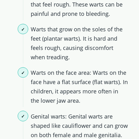
that feel rough. These warts can be
painful and prone to bleeding.
Warts that grow on the soles of the
feet (plantar warts). It is hard and
feels rough, causing discomfort
when treading.
Warts on the face area: Warts on the
face have a flat surface (flat warts). In
children, it appears more often in
the lower jaw area.
Genital warts: Genital warts are
shaped like cauliflower and can grow
on both female and male genitalia.