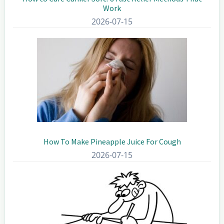
Work
2026-07-15
How To Make Pineapple Juice For Cough
2026-07-15