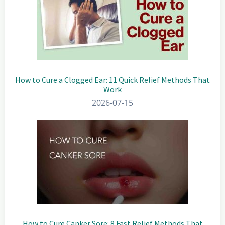
How to Cure a Clogged Ear: 11 Quick Relief Methods That
Work
2026-07-15
How to Cure Canker Sore: 8 Fast Relief Methods That