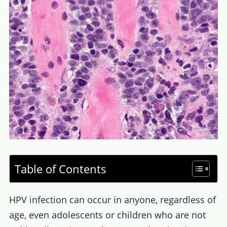
Table of Contents
HPV infection can occur in anyone, regardless of
age, even adolescents or children who are not