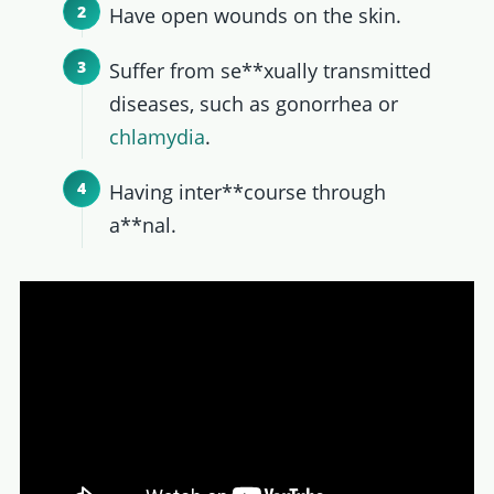
Have open wounds on the skin.
Suffer from se**xually transmitted
diseases, such as gonorrhea or
chlamydia
.
Having inter**course through
a**nal.