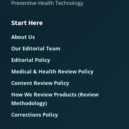
Preventive Health Technology
Start Here
About Us
Our Editorial Team
Editorial Policy
Medical & Health Review Policy
Content Review Policy
How We Review Products (Review
Methodology)
Corrections Policy