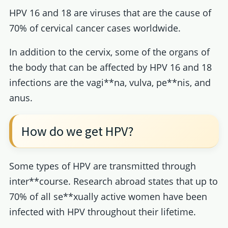
HPV 16 and 18 are viruses that are the cause of
70% of cervical cancer cases worldwide.
In addition to the cervix, some of the organs of
the body that can be affected by HPV 16 and 18
infections are the vagi**na, vulva, pe**nis, and
anus.
How do we get HPV?
Some types of HPV are transmitted through
inter**course. Research abroad states that up to
70% of all se**xually active women have been
infected with HPV throughout their lifetime.