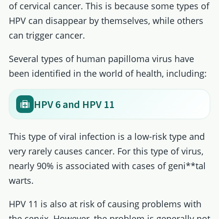
of cervical cancer. This is because some types of
HPV can disappear by themselves, while others
can trigger cancer.
Several types of human papilloma virus have
been identified in the world of health, including:
HPV 6 and HPV 11
This type of viral infection is a low-risk type and
very rarely causes cancer. For this type of virus,
nearly 90% is associated with cases of geni**tal
warts.
HPV 11 is also at risk of causing problems with
the cervix. However, the problem is generally not