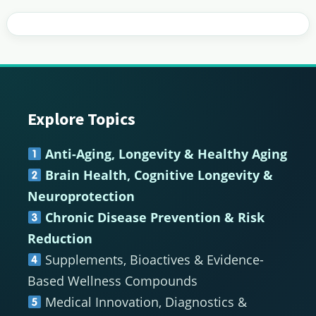
Explore Topics
Footer
Anti-Aging, Longevity & Healthy Aging
Brain Health, Cognitive Longevity &
Neuroprotection
Chronic Disease Prevention & Risk
Reduction
Supplements, Bioactives & Evidence-
Based Wellness Compounds
Medical Innovation, Diagnostics &