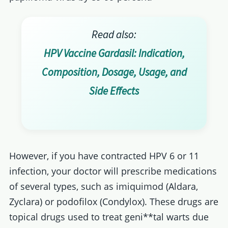
Read also:
HPV Vaccine Gardasil: Indication,
Composition, Dosage, Usage, and
Side Effects
However, if you have contracted HPV 6 or 11
infection, your doctor will prescribe medications
of several types, such as imiquimod (Aldara,
Zyclara) or podofilox (Condylox). These drugs are
topical drugs used to treat geni**tal warts due