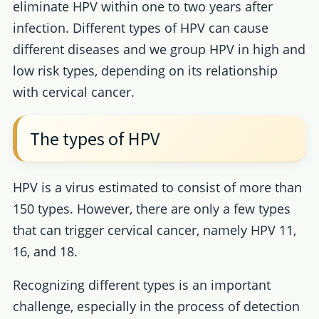
eliminate HPV within one to two years after
infection. Different types of HPV can cause
different diseases and we group HPV in high and
low risk types, depending on its relationship
with cervical cancer.
The types of HPV
HPV is a virus estimated to consist of more than
150 types. However, there are only a few types
that can trigger cervical cancer, namely HPV 11,
16, and 18.
Recognizing different types is an important
challenge, especially in the process of detection