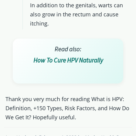
In addition to the genitals, warts can
also grow in the rectum and cause
itching.
Read also:
How To Cure HPV Naturally
Thank you very much for reading What is HPV:
Definition, +150 Types, Risk Factors, and How Do
We Get It? Hopefully useful.