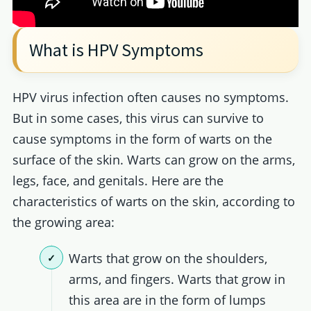
What is HPV Symptoms
HPV virus infection often causes no symptoms.
But in some cases, this virus can survive to
cause symptoms in the form of warts on the
surface of the skin. Warts can grow on the arms,
legs, face, and genitals. Here are the
characteristics of warts on the skin, according to
the growing area:
Warts that grow on the shoulders,
arms, and fingers. Warts that grow in
this area are in the form of lumps