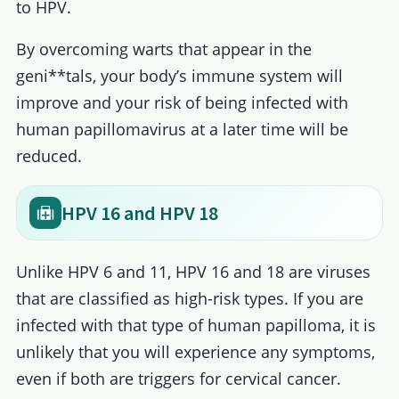
to HPV.
By overcoming warts that appear in the
geni**tals, your body’s immune system will
improve and your risk of being infected with
human papillomavirus at a later time will be
reduced.
HPV 16 and HPV 18
Unlike HPV 6 and 11, HPV 16 and 18 are viruses
that are classified as high-risk types. If you are
infected with that type of human papilloma, it is
unlikely that you will experience any symptoms,
even if both are triggers for cervical cancer.