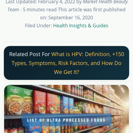
Last Updated: February 4, 2022
by
Market Health Beauty
Team
- 5 minutes read
This article was first published
on: September 16, 2020
Filed Under:
Health Insights & Guides
Related Post For
What is HPV: Definition, +150
Types, Symptoms, Risk Factors, and How Do
We Get It?