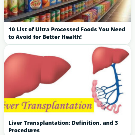
10 List of Ultra Processed Foods You Need
to Avoid for Better Health!
Liver Transplantation: Definition, and 3
Procedures