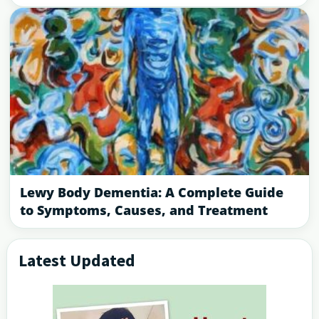
Lewy Body Dementia: A Complete Guide
to Symptoms, Causes, and Treatment
Latest Updated
Primary
Sidebar