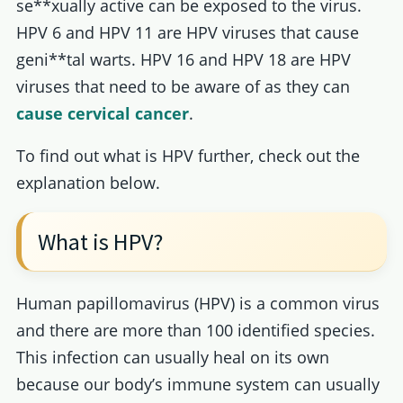
se**xually active can be exposed to the virus.
HPV 6 and HPV 11 are HPV viruses that cause
geni**tal warts. HPV 16 and HPV 18 are HPV
viruses that need to be aware of as they can
cause cervical cancer
.
To find out what is HPV further, check out the
explanation below.
What is HPV?
Human papillomavirus (HPV) is a common virus
and there are more than 100 identified species.
This infection can usually heal on its own
because our body’s immune system can usually