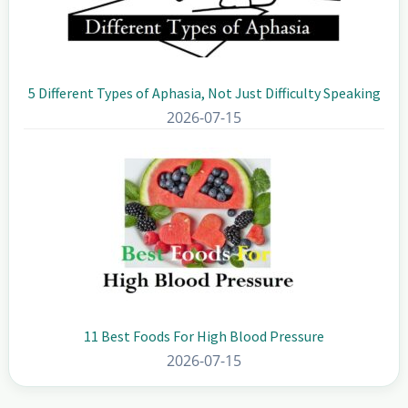
5 Different Types of Aphasia, Not Just Difficulty Speaking
2026-07-15
11 Best Foods For High Blood Pressure
2026-07-15