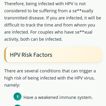
Therefore, being infected with HPV is not
considered to be suffering from a se**xually
transmitted disease. If you are infected, it will be
difficult to track the time and from whom you
are infected. For couples who have se**xual
activity, both can be infected.
HPV Risk Factors
There are several conditions that can trigger a
high risk of being infected with the HPV virus,
namely:
Have a weakened immune system.