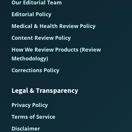
Our Editorial Team
Editorial Policy
Medical & Health Review Policy
Content Review Policy
How We Review Products (Review
Methodology)
Corrections Policy
Legal & Transparency
Privacy Policy
Terms of Service
Disclaimer