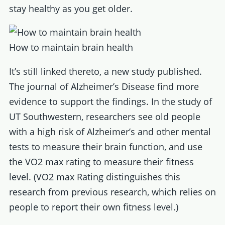
stay healthy as you get older.
How to maintain brain health
It’s still linked thereto, a new study published.
The journal of Alzheimer’s Disease find more
evidence to support the findings. In the study of
UT Southwestern, researchers see old people
with a high risk of Alzheimer’s and other mental
tests to measure their brain function, and use
the VO2 max rating to measure their fitness
level. (VO2 max Rating distinguishes this
research from previous research, which relies on
people to report their own fitness level.)