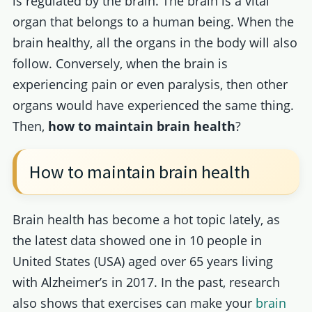
is regulated by the brain. The brain is a vital
organ that belongs to a human being. When the
brain healthy, all the organs in the body will also
follow. Conversely, when the brain is
experiencing pain or even paralysis, then other
organs would have experienced the same thing.
Then,
how to maintain brain health
?
How to maintain brain health
Brain health has become a hot topic lately, as
the latest data showed one in 10 people in
United States (USA) aged over 65 years living
with Alzheimer’s in 2017. In the past, research
also shows that exercises can make your
brain