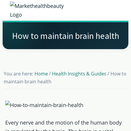
Skip
Skip
Skip
Skip
to
to
to
to
Market
primary
main
primary
footer
Get
Health
navigation
content
sidebar
the
Beauty
How to maintain brain health
Latest
Health
and
Beauty
You are here:
Home
/
Health Insights & Guides
/
How to
Insights
maintain brain health
Every nerve and the motion of the human body