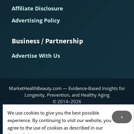
Affiliate Disclosure
Advertising Policy
Business / Partnership
Advertise With Us
MarketHealthBeauty.com — Evidence-Based Insights for
Longevity, Prevention, and Healthy Aging
© 2014–2026
We use cookies to give you the best possible
Home
About
Contact Us
RSS Feed
x
experience. By continuing to visit our website, you
Sitemap
agree to the use of cookies as described in our