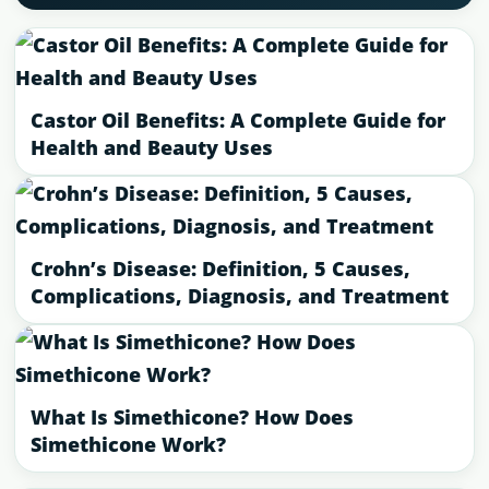
Castor Oil Benefits: A Complete Guide for
Health and Beauty Uses
Crohn’s Disease: Definition, 5 Causes,
Complications, Diagnosis, and Treatment
What Is Simethicone? How Does
Simethicone Work?