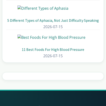
5 Different Types of Aphasia, Not Just Difficulty Speaking
2026-07-15
11 Best Foods For High Blood Pressure
2026-07-15