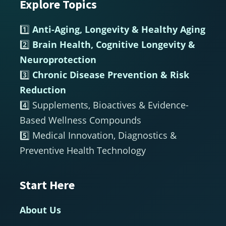
Explore Topics
Footer
1️⃣
Anti-Aging, Longevity & Healthy Aging
2️⃣
Brain Health, Cognitive Longevity &
Neuroprotection
3️⃣
Chronic Disease Prevention & Risk
Reduction
4️⃣ Supplements, Bioactives & Evidence-
Based Wellness Compounds
5️⃣ Medical Innovation, Diagnostics &
Preventive Health Technology
Start Here
About Us