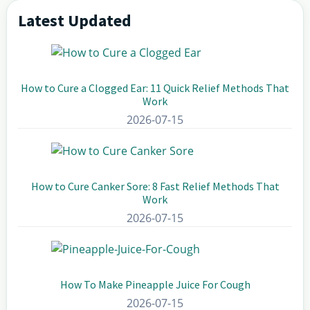
Latest Updated
Primary
Sidebar
How to Cure a Clogged Ear: 11 Quick Relief Methods That
Work
2026-07-15
How to Cure Canker Sore: 8 Fast Relief Methods That
Work
2026-07-15
How To Make Pineapple Juice For Cough
2026-07-15