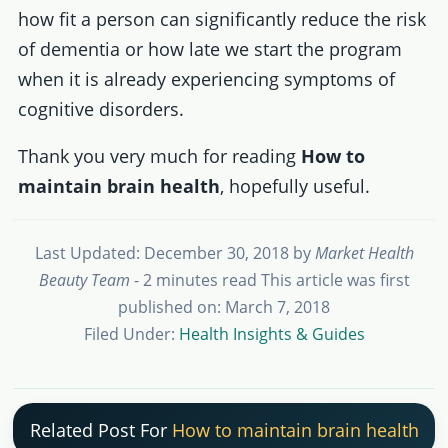
how fit a person can significantly reduce the risk
of dementia or how late we start the program
when it is already experiencing symptoms of
cognitive disorders.
Thank you very much for reading
How to
maintain brain health
, hopefully useful.
Last Updated: December 30, 2018
by
Market Health
Beauty Team
- 2 minutes read
This article was first
published on: March 7, 2018
Filed Under:
Health Insights & Guides
Related Post For
How to maintain brain health