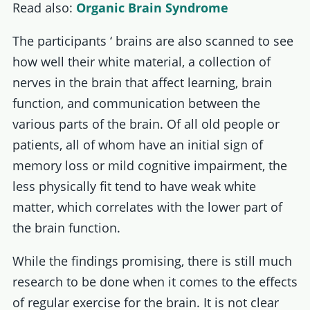
Read also:
Organic Brain Syndrome
The participants ‘ brains are also scanned to see
how well their white material, a collection of
nerves in the brain that affect learning, brain
function, and communication between the
various parts of the brain. Of all old people or
patients, all of whom have an initial sign of
memory loss or mild cognitive impairment, the
less physically fit tend to have weak white
matter, which correlates with the lower part of
the brain function.
While the findings promising, there is still much
research to be done when it comes to the effects
of regular exercise for the brain. It is not clear