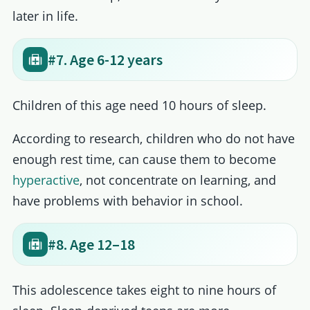
later in life.
#7. Age 6-12 years
Children of this age need 10 hours of sleep.
According to research, children who do not have
enough rest time, can cause them to become
hyperactive
, not concentrate on learning, and
have problems with behavior in school.
#8. Age 12–18
This adolescence takes eight to nine hours of