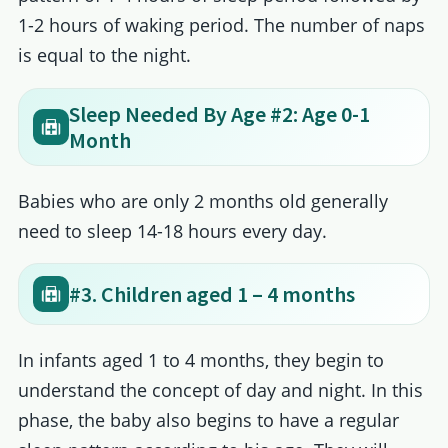
1-2 hours of waking period. The number of naps
is equal to the night.
Sleep Needed By Age #2: Age 0-1
Month
Babies who are only 2 months old generally
need to sleep 14-18 hours every day.
#3. Children aged 1 – 4 months
In infants aged 1 to 4 months, they begin to
understand the concept of day and night. In this
phase, the baby also begins to have a regular