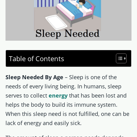
Table of Contents
Sleep Needed By Age
– Sleep is one of the
needs of every living being. In humans, sleep
serves to collect
energy
that has been lost and
helps the body to build its immune system.
When this sleep need is not fulfilled, one can be
lack of energy and easily sick.