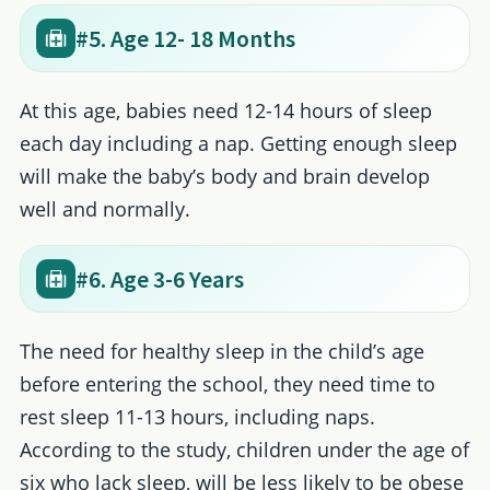
#5. Age 12- 18 Months
At this age, babies need 12-14 hours of sleep
each day including a nap. Getting enough sleep
will make the baby’s body and brain develop
well and normally.
#6. Age 3-6 Years
The need for healthy sleep in the child’s age
before entering the school, they need time to
rest sleep 11-13 hours, including naps.
According to the study, children under the age of
six who lack sleep, will be less likely to be obese