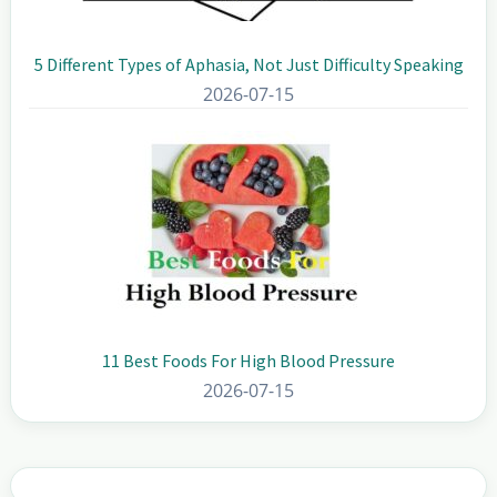
5 Different Types of Aphasia, Not Just Difficulty Speaking
2026-07-15
11 Best Foods For High Blood Pressure
2026-07-15