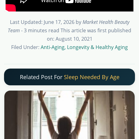
Last Updated: June 17, 2026
by
Market Health Beauty
Team
- 3 minutes read
This article was first published
on: August 10, 2021
Filed Under:
Anti-Aging, Longevity & Healthy Aging
Related Post For
Sleep Needed By Age