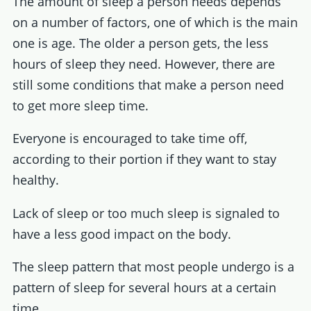
The amount of sleep a person needs depends
on a number of factors, one of which is the main
one is age. The older a person gets, the less
hours of sleep they need. However, there are
still some conditions that make a person need
to get more sleep time.
Everyone is encouraged to take time off,
according to their portion if they want to stay
healthy.
Lack of sleep or too much sleep is signaled to
have a less good impact on the body.
The sleep pattern that most people undergo is a
pattern of sleep for several hours at a certain
time.