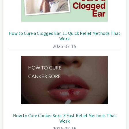
How to Cure a Clogged Ear: 11 Quick Relief Methods That
Work
2026-07-15
How to Cure Canker Sore: 8 Fast Relief Methods That
Work
2026-07-15