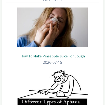
How To Make Pineapple Juice For Cough
2026-07-15