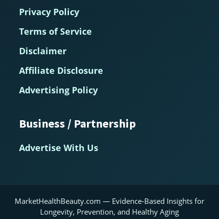
Privacy Policy
Terms of Service
Disclaimer
Affiliate Disclosure
Advertising Policy
Business / Partnership
Advertise With Us
MarketHealthBeauty.com — Evidence-Based Insights for
Longevity, Prevention, and Healthy Aging