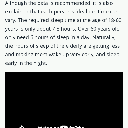
Although the data is recommended, it is also
explained that each person’s ideal bedtime can
vary. The required sleep time at the age of 18-60
years is only about 7-8 hours. Over 60 years old
only need 6 hours of sleep in a day. Naturally,
the hours of sleep of the elderly are getting less
and making them wake up very early, and sleep
early in the night.