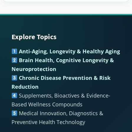
Explore Topics
Footer
Anti-Aging, Longevity & Healthy Aging
Brain Health, Cognitive Longevity &
Neuroprotection
Chronic Disease Prevention & Risk
Reduction
Supplements, Bioactives & Evidence-
Based Wellness Compounds
Medical Innovation, Diagnostics &
Preventive Health Technology