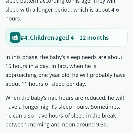
sleep pattern according to his age. They will
sleep with a longer period, which is about 4-6
hours.
#4. Children aged 4 – 12 months
In this phase, the baby’s sleep needs are about
15 hours in a day. In fact, when he is
approaching one year old, he will probably have
about 11 hours of sleep per day.
When the baby’s nap hours are reduced, he will
have a longer night’s sleep hours. Sometimes,
he can also have hours of sleep in the break
between morning and noon around 9:30.