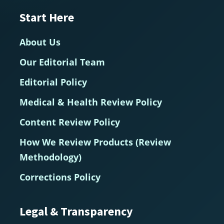
Start Here
About Us
Our Editorial Team
Editorial Policy
Medical & Health Review Policy
Content Review Policy
How We Review Products (Review
Methodology)
Corrections Policy
Legal & Transparency