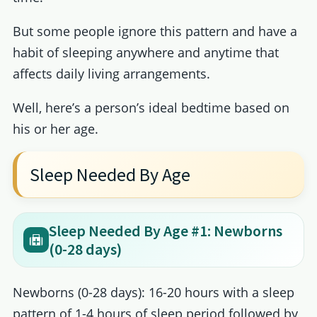
But some people ignore this pattern and have a
habit of sleeping anywhere and anytime that
affects daily living arrangements.
Well, here’s a person’s ideal bedtime based on
his or her age.
Sleep Needed By Age
Sleep Needed By Age #1: Newborns
(0-28 days)
Newborns (0-28 days): 16-20 hours with a sleep
pattern of 1-4 hours of sleep period followed by