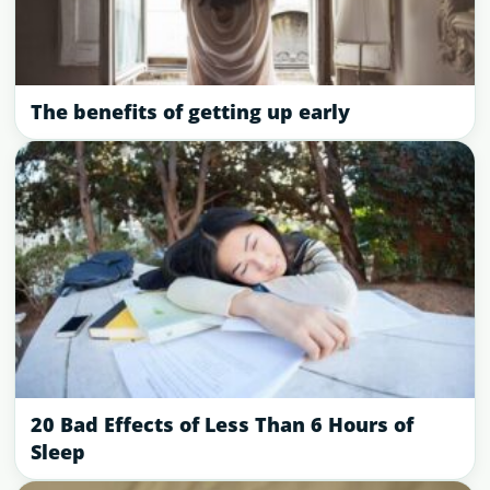
The benefits of getting up early
20 Bad Effects of Less Than 6 Hours of
Sleep