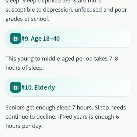
sleep. Sleep-deprived teens are more
susceptible to depression, unfocused and poor
grades at school.
#9. Age 18–40
This young to middle-aged period takes 7–8
hours of sleep.
#10. Elderly
Seniors get enough sleep 7 hours. Sleep needs
continue to decline. If >60 years is enough 6
hours per day.