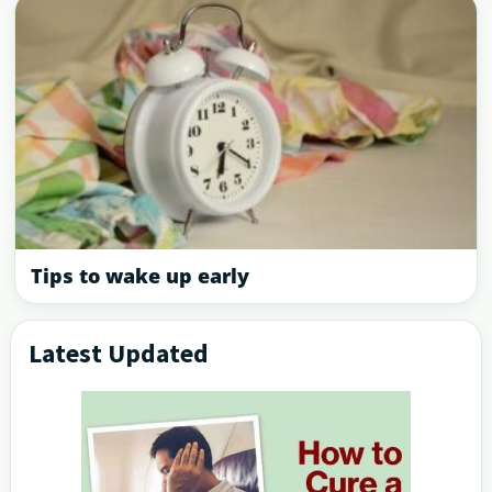
Tips to wake up early
Latest Updated
Primary
Sidebar