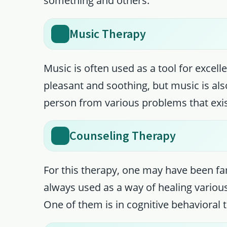
something and others.
Music Therapy
Music is often used as a tool for excell
pleasant and soothing, but music is als
person from various problems that exis
Counseling Therapy
For this therapy, one may have been fam
always used as a way of healing variou
One of them is in cognitive behavioral 