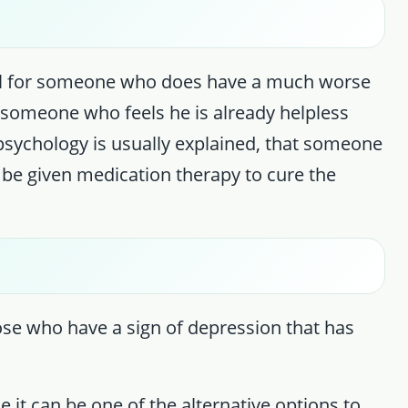
ll for someone who does have a much worse
s someone who feels he is already helpless
-psychology is usually explained, that someone
 be given medication therapy to cure the
those who have a sign of depression that has
 it can be one of the alternative options to