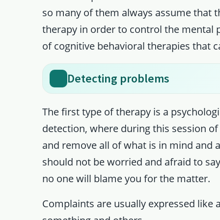
so many of them always assume that the 
therapy in order to control the mental
of cognitive behavioral therapies that
Detecting problems
The first type of therapy is a psychol
detection, where during this session of
and remove all of what is in mind and al
should not be worried and afraid to say
no one will blame you for the matter.
Complaints are usually expressed like a