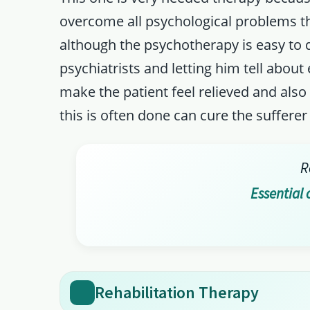
overcome all psychological problems th
although the psychotherapy is easy to d
psychiatrists and letting him tell about 
make the patient feel relieved and also 
this is often done can cure the sufferer
R
Essential 
Rehabilitation Therapy