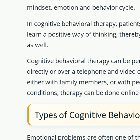
mindset, emotion and behavior cycle.
In cognitive behavioral therapy, patien
learn a positive way of thinking, there
as well.
Cognitive behavioral therapy can be pe
directly or over a telephone and video 
either with family members, or with p
conditions, therapy can be done onlin
Types of Cognitive Behavio
Emotional problems are often one of th