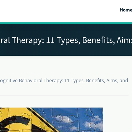
Hom
ral Therapy: 11 Types, Benefits, Aim
ognitive Behavioral Therapy: 11 Types, Benefits, Aims, and