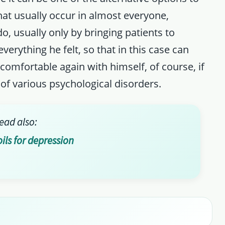
at usually occur in almost everyone,
o, usually only by bringing patients to
everything he felt, so that in this case can
comfortable again with himself, of course, if
 of various psychological disorders.
ead also:
oils for depression