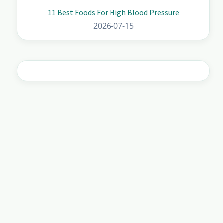
11 Best Foods For High Blood Pressure
2026-07-15