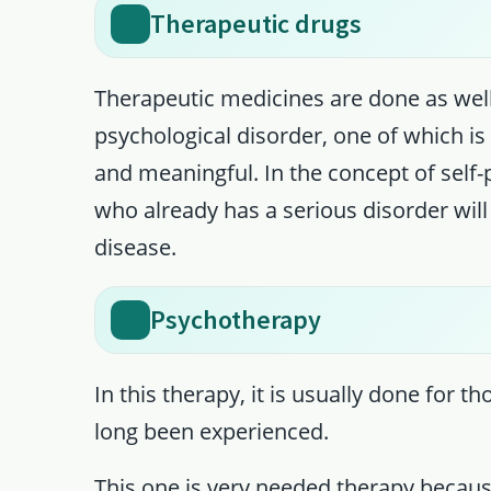
Therapeutic drugs
Therapeutic medicines are done as we
psychological disorder, one of which i
and meaningful. In the concept of self
who already has a serious disorder will
disease.
Psychotherapy
In this therapy, it is usually done for 
long been experienced.
This one is very needed therapy because