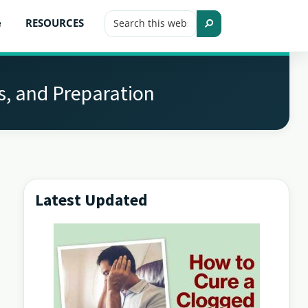
Search
e
RESOURCES
this
Search
website
s, and Preparation
Latest Updated
Primary
Sidebar