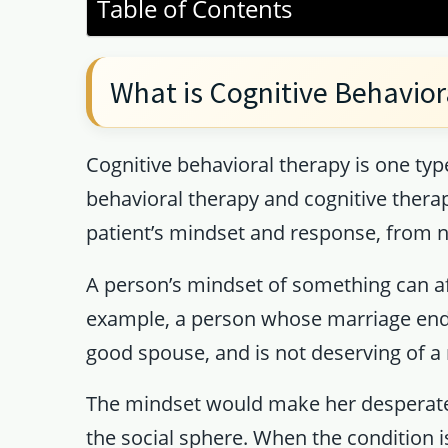
Table of Contents
What is Cognitive Behavior
Cognitive behavioral therapy is one t
behavioral therapy and cognitive thera
patient’s mindset and response, from ne
A person’s mindset of something can af
example, a person whose marriage ends i
good spouse, and is not deserving of a 
The mindset would make her desperate,
the social sphere. When the condition is