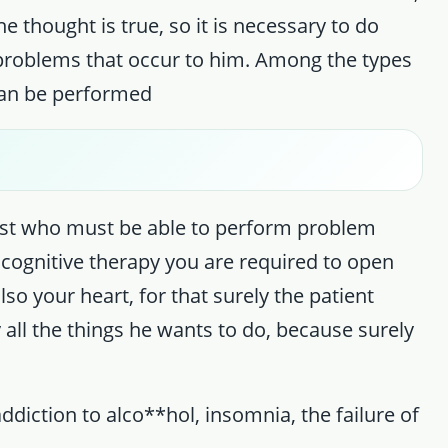
thought is true, so it is necessary to do
 problems that occur to him. Among the types
 can be performed
ogist who must be able to perform problem
 cognitive therapy you are required to open
so your heart, for that surely the patient
 all the things he wants to do, because surely
ddiction to alco**hol, insomnia, the failure of