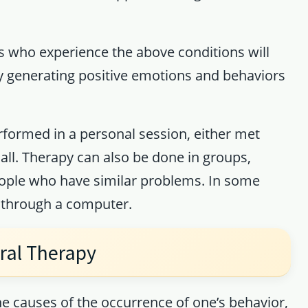
ts who experience the above conditions will
by generating positive emotions and behaviors
rformed in a personal session, either met
call. Therapy can also be done in groups,
eople who have similar problems. In some
e through a computer.
ral Therapy
e causes of the occurrence of one’s behavior,