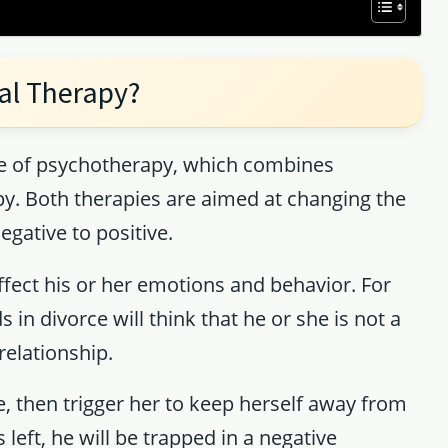
al Therapy?
ype of psychotherapy, which combines
py. Both therapies are aimed at changing the
gative to positive.
fect his or her emotions and behavior. For
n divorce will think that he or she is not a
relationship.
 then trigger her to keep herself away from
 left, he will be trapped in a negative