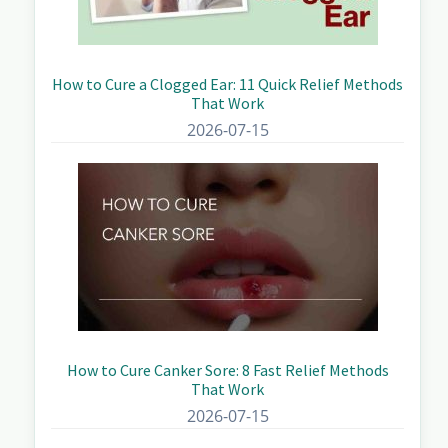
How to Cure a Clogged Ear: 11 Quick Relief Methods
That Work
2026-07-15
How to Cure Canker Sore: 8 Fast Relief Methods
That Work
2026-07-15