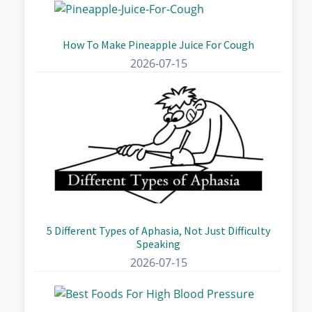
How To Make Pineapple Juice For Cough
2026-07-15
5 Different Types of Aphasia, Not Just Difficulty
Speaking
2026-07-15