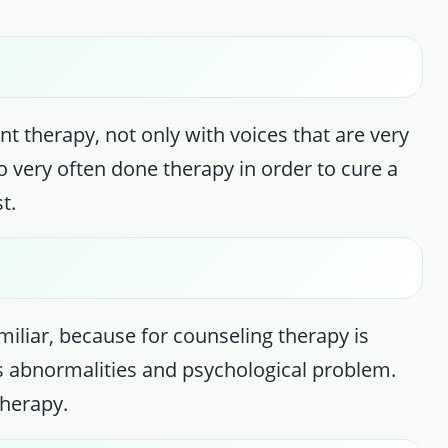
ent therapy, not only with voices that are very
o very often done therapy in order to cure a
t.
iliar, because for counseling therapy is
s abnormalities and psychological problem.
therapy.