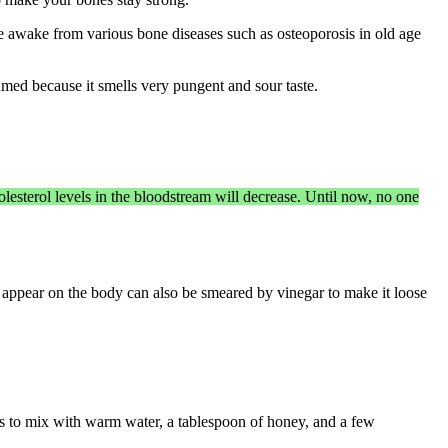
 be awake from various bone diseases such as osteoporosis in old age
med because it smells very pungent and sour taste.
lesterol levels in the bloodstream will decrease. Until now, no one
at appear on the body can also be smeared by vinegar to make it loose
ck is to mix with warm water, a tablespoon of honey, and a few