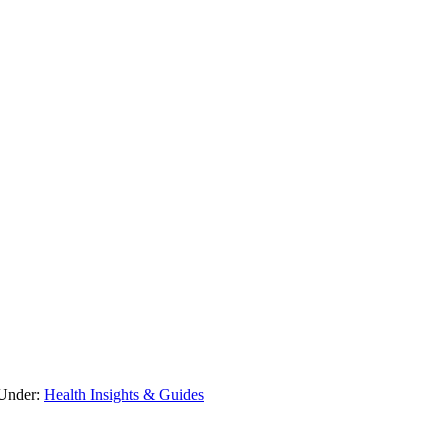
 Under:
Health Insights & Guides