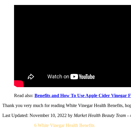
Read also:
Benefits and How To Use Apple Cider Vinegar F
Thank you very much for reading White Vinegar Health Benefits, hope
Last Updated: November 10, 2022
by
Market Health Beauty Team
- 
Related Post For
6 White Vinegar Health Benefits