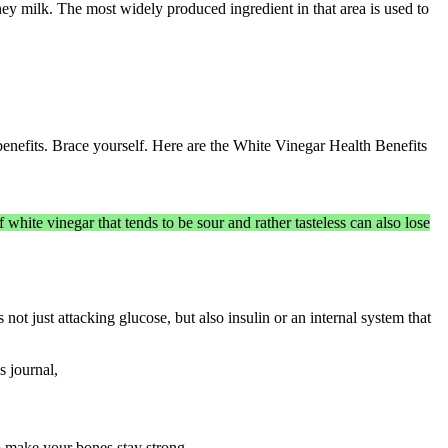
ey milk. The most widely produced ingredient in that area is used to
benefits. Brace yourself. Here are the White Vinegar Health Benefits
 white vinegar that tends to be sour and rather tasteless can also lose
 not just attacking glucose, but also insulin or an internal system that
s journal,
o make your bones stay strong.