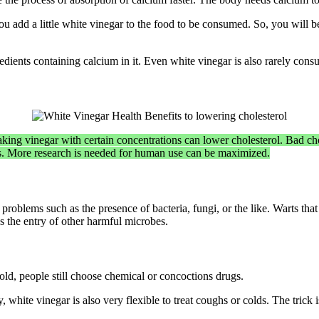
f you add a little white vinegar to the food to be consumed. So, you will
ients containing calcium in it. Even white vinegar is also rarely consu
king vinegar with certain concentrations can lower cholesterol. Bad cho
s. More research is needed for human use can be maximized.
 problems such as the presence of bacteria, fungi, or the like. Warts th
ds the entry of other harmful microbes.
old, people still choose chemical or concoctions drugs.
ly, white vinegar is also very flexible to treat coughs or colds. The tri