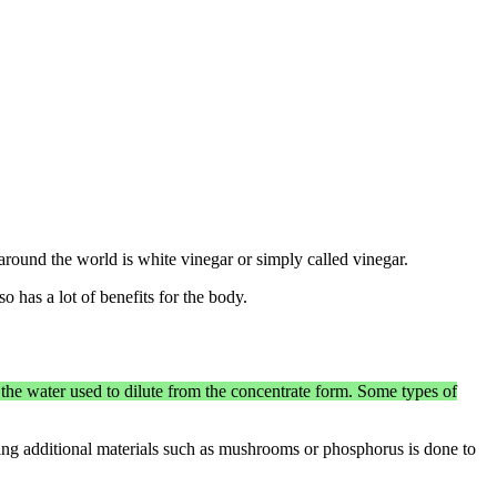
 around the world is white vinegar or simply called vinegar.
o has a lot of benefits for the body.
the water used to dilute from the concentrate form. Some types of
ving additional materials such as mushrooms or phosphorus is done to