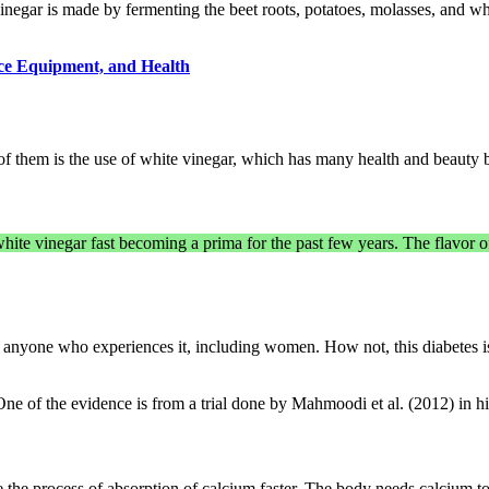
negar is made by fermenting the beet roots, potatoes, molasses, and wh
ice Equipment, and Health
of them is the use of white vinegar, which has many health and beauty 
white vinegar fast becoming a prima for the past few years. The flavor of
r for anyone who experiences it, including women. How not, this diabetes is
ne of the evidence is from a trial done by Mahmoodi et al. (2012) in hi
 the process of absorption of calcium faster. The body needs calcium t