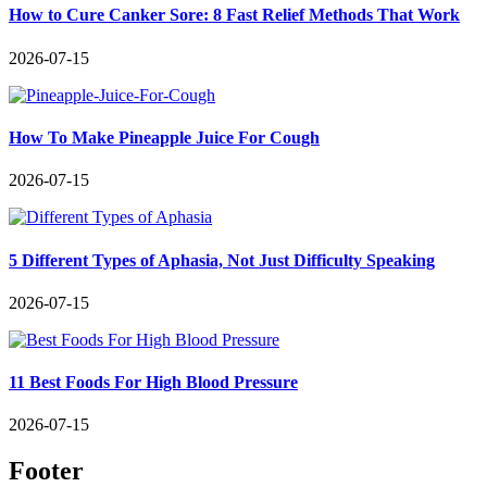
How to Cure Canker Sore: 8 Fast Relief Methods That Work
2026-07-15
How To Make Pineapple Juice For Cough
2026-07-15
5 Different Types of Aphasia, Not Just Difficulty Speaking
2026-07-15
11 Best Foods For High Blood Pressure
2026-07-15
Footer