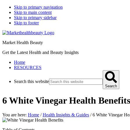
Skip to primary navigation
Skip to main content
Skip to primary sidebar
Skip to footer
Market Health Beauty
Get the Latest Health and Beauty Insights
Home
RESOURCES
Search this website
Search
6 White Vinegar Health Benefit
You are here:
Home
/
Health Insights & Guides
/
6 White Vinegar Hea
Table of Contents