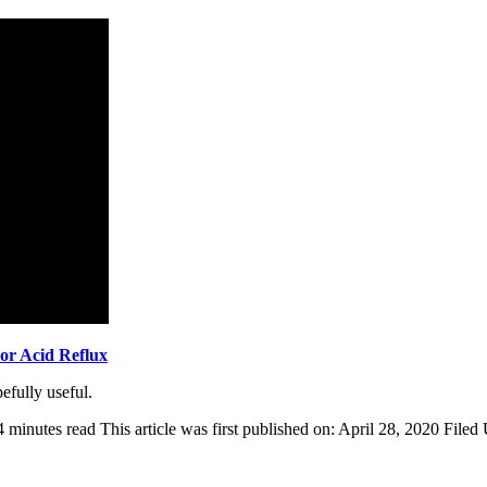
or Acid Reflux
fully useful.
4 minutes read
This article was first published on: April 28, 2020
Filed