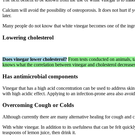
Calcium will avoid the possibility of osteoporosis. It does not hurt i
later.
Many people do not know that white vinegar becomes one of the ingred
Lowering cholesterol
Does vinegar lower cholesterol?
From tests conducted on animals, ta
knows what the correlation between vinegar and cholesterol decrease
Has antimicrobial components
Vinegar that has a high acid concentration can be used to address skin
with high acidic effect. Applying to an infection-prone area also avoi
Overcoming Cough or Colds
Although currently there are many alternative healing for cough and c
With white vinegar. In addition to its usefulness that can be felt quick
teaspoons of lemon juice, then drink it.