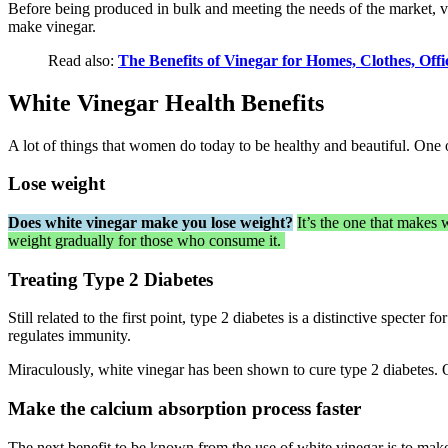
Before being produced in bulk and meeting the needs of the market, vi
make vinegar.
Read also:
The Benefits of Vinegar for Homes, Clothes, Off
White Vinegar Health Benefits
A lot of things that women do today to be healthy and beautiful. One 
Lose weight
Does white vinegar make you lose weight?
It’s the one that makes 
weight gradually for those who consume it.
Treating Type 2 Diabetes
Still related to the first point, type 2 diabetes is a distinctive specte
regulates immunity.
Miraculously, white vinegar has been shown to cure type 2 diabetes. O
Make the calcium absorption process faster
The next benefit to be known from the use of white vinegar is to make