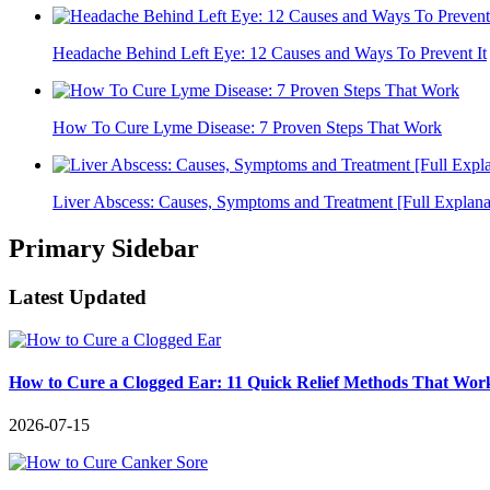
Headache Behind Left Eye: 12 Causes and Ways To Prevent It
How To Cure Lyme Disease: 7 Proven Steps That Work
Liver Abscess: Causes, Symptoms and Treatment [Full Explana
Primary Sidebar
Latest Updated
How to Cure a Clogged Ear: 11 Quick Relief Methods That Wor
2026-07-15