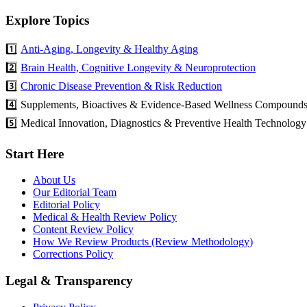
Explore Topics
1️⃣
Anti-Aging, Longevity & Healthy Aging
2️⃣
Brain Health, Cognitive Longevity & Neuroprotection
3️⃣
Chronic Disease Prevention & Risk Reduction
4️⃣ Supplements, Bioactives & Evidence-Based Wellness Compound
5️⃣ Medical Innovation, Diagnostics & Preventive Health Technology
Start Here
About Us
Our Editorial Team
Editorial Policy
Medical & Health Review Policy
Content Review Policy
How We Review Products (Review Methodology)
Corrections Policy
Legal & Transparency