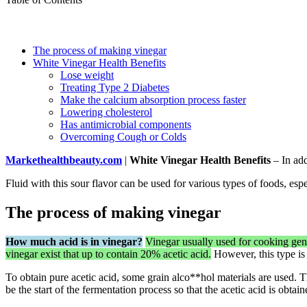
The process of making vinegar
White Vinegar Health Benefits
Lose weight
Treating Type 2 Diabetes
Make the calcium absorption process faster
Lowering cholesterol
Has antimicrobial components
Overcoming Cough or Colds
Markethealthbeauty.com
|
White Vinegar Health Benefits
– In add
Fluid with this sour flavor can be used for various types of foods, espe
The process of making vinegar
How much acid is in vinegar?
Vinegar usually used for cooking ge
vinegar exist that up to contain 20% acetic acid.
However, this type is
To obtain pure acetic acid, some grain alco**hol materials are used. 
be the start of the fermentation process so that the acetic acid is obtain