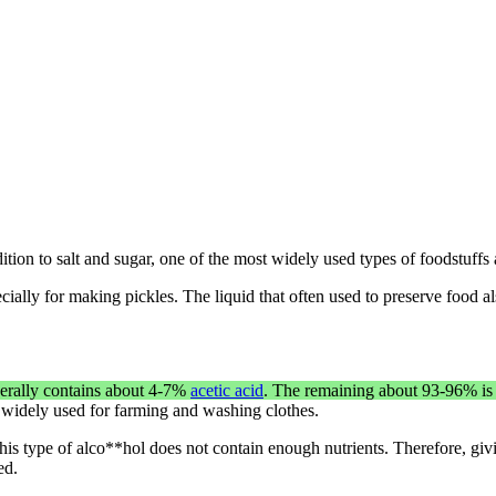
ition to salt and sugar, one of the most widely used types of foodstuffs
cially for making pickles. The liquid that often used to preserve food als
nerally contains about 4-7%
acetic acid
. The remaining about 93-96% is 
 widely used for farming and washing clothes.
This type of alco**hol does not contain enough nutrients. Therefore, gi
ed.