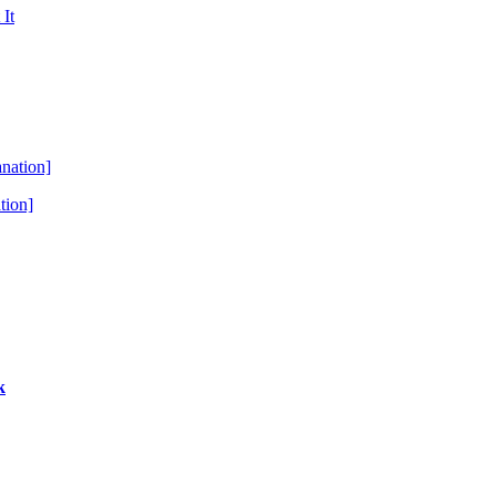
tion]
k