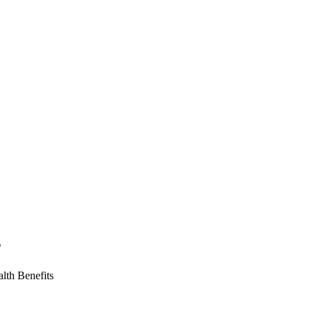
s
lth Benefits