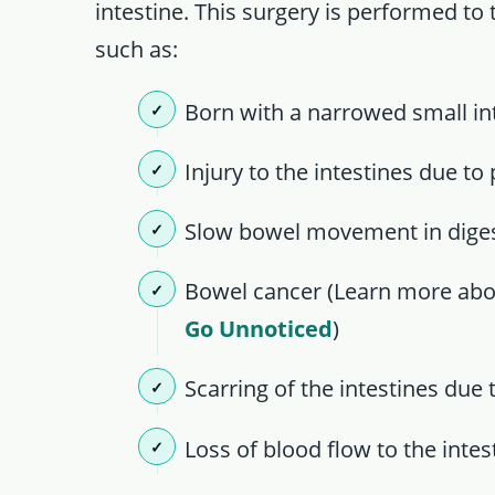
intestine. This surgery is performed to 
such as:
Born with a narrowed small inte
Injury to the intestines due to
Slow bowel movement in diges
Bowel cancer (Learn more ab
Go Unnoticed
)
Scarring of the intestines due
Loss of blood flow to the inte