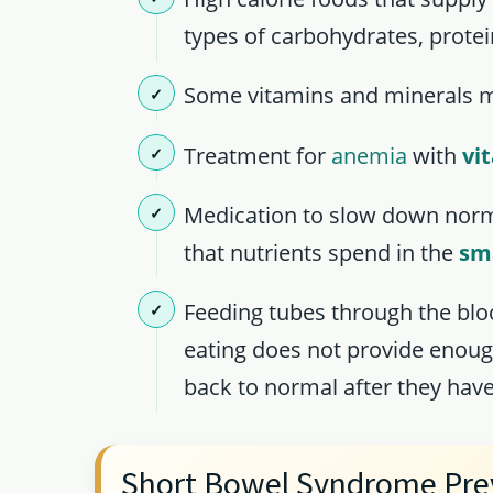
types of carbohydrates, protei
Some vitamins and minerals m
Treatment for
anemia
with
vi
Medication to slow down nor
that nutrients spend in the
sma
Feeding tubes through the bloo
eating does not provide enoug
back to normal after they have 
Short Bowel Syndrome Pre