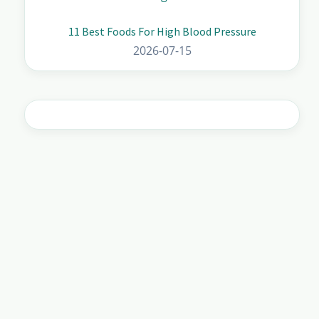
11 Best Foods For High Blood Pressure
2026-07-15