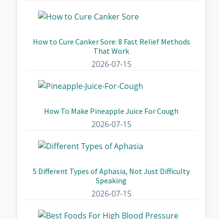
How to Cure Canker Sore: 8 Fast Relief Methods
That Work
2026-07-15
How To Make Pineapple Juice For Cough
2026-07-15
5 Different Types of Aphasia, Not Just Difficulty
Speaking
2026-07-15