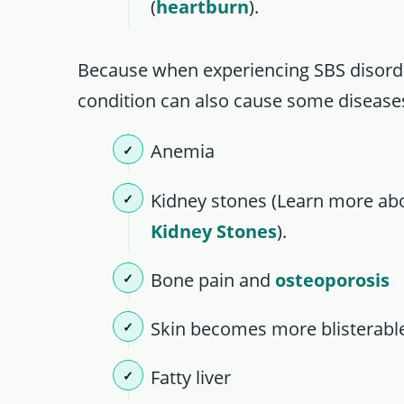
(
heartburn
).
Because when experiencing SBS disorder
condition can also cause some diseases
Anemia
Kidney stones (Learn more a
Kidney Stones
).
Bone pain and
osteoporosis
Skin becomes more blisterabl
Fatty liver