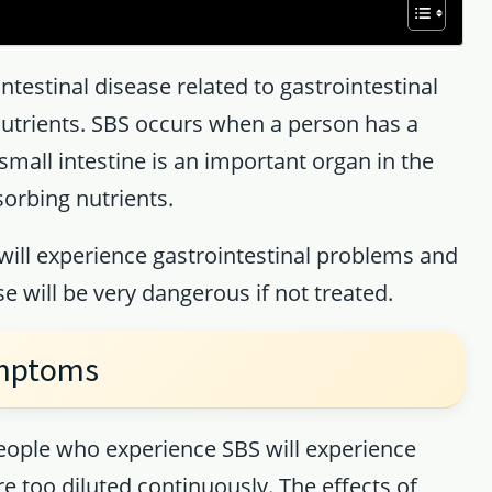
ntestinal disease related to gastrointestinal
utrients. SBS occurs when a person has a
small intestine is an important organ in the
sorbing nutrients.
ill experience gastrointestinal problems and
se will be very dangerous if not treated.
ymptoms
eople who experience SBS will experience
re too diluted continuously. The effects of