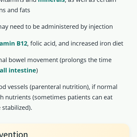
ns and fats
ay need to be administered by injection
tamin B12
, folic acid, and increased iron diet
mal bowel movement (prolongs the time
ll intestine
)
d vessels (parenteral nutrition), if normal
h nutrients (sometimes patients can eat
stabilized).
vention