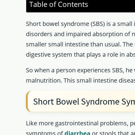
Table of Contents
Short bowel syndrome (SBS) is a small i
disorders and impaired absorption of n
smaller small intestine than usual. The 
digestive system that plays a role in ab
So when a person experiences SBS, he w
malnutrition. This small intestine disea
Short Bowel Syndrome S
Like more gastrointestinal problems, p
symptoms of
diarrhea
or stools that a