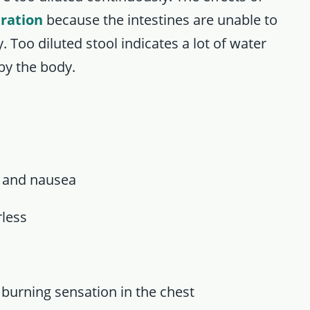
ration
because the intestines are unable to
. Too diluted stool indicates a lot of water
by the body.
 and nausea
rless
urning sensation in the chest