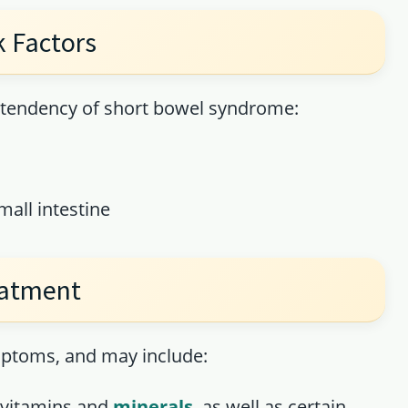
 Factors
e tendency of short bowel syndrome:
all intestine
eatment
mptoms, and may include:
y vitamins and
minerals
, as well as certain