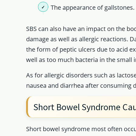
The appearance of gallstones.
SBS can also have an impact on the bod
damage as well as allergic reactions. D
the form of peptic ulcers due to acid e
well as too much bacteria in the small i
As for allergic disorders such as lactose
nausea and diarrhea after consuming d
Short Bowel Syndrome Ca
Short bowel syndrome most often occurs