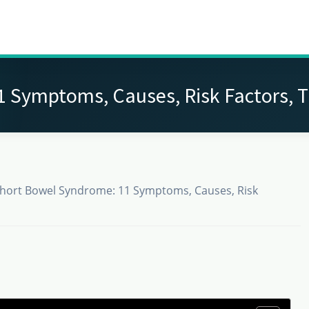
 Symptoms, Causes, Risk Factors, 
hort Bowel Syndrome: 11 Symptoms, Causes, Risk