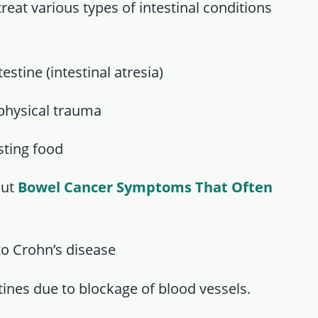
treat various types of intestinal conditions
stine (intestinal atresia)
 physical trauma
ting food
out
Bowel Cancer Symptoms That Often
 to Crohn’s disease
stines due to blockage of blood vessels.