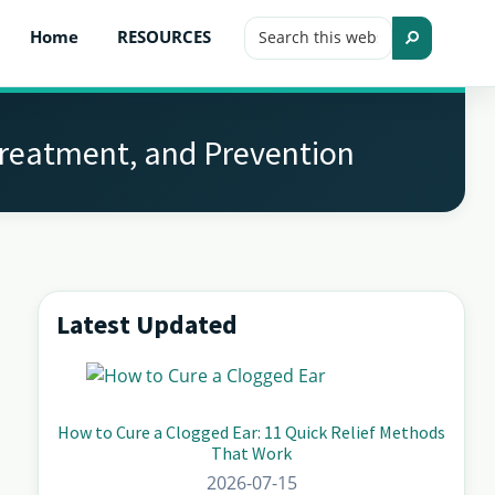
Search
Home
RESOURCES
this
Search
website
Treatment, and Prevention
Latest Updated
Primary
Sidebar
How to Cure a Clogged Ear: 11 Quick Relief Methods
That Work
2026-07-15