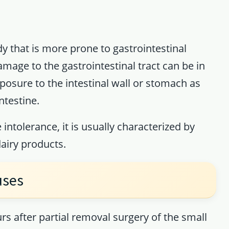
y that is more prone to gastrointestinal
amage to the gastrointestinal tract can be in
xposure to the intestinal wall or stomach as
ntestine.
 intolerance, it is usually characterized by
airy products.
uses
 after partial removal surgery of the small