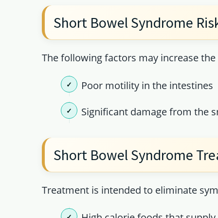
Short Bowel Syndrome Risk
The following factors may increase th
Poor motility in the intestines
Significant damage from the sm
Short Bowel Syndrome Tr
Treatment is intended to eliminate sy
High calorie foods that suppl