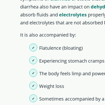
diarrhea also have an impact on
dehyd
absorb fluids and
electrolytes
properly
and electrolytes that are not absorbed 
It is also accompanied by:
Flatulence (bloating)
Experiencing stomach cramps
The body feels limp and powe
Weight loss
Sometimes accompanied by a b