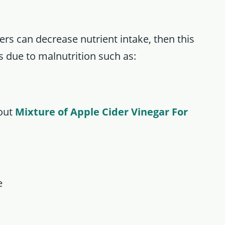
s can decrease nutrient intake, then this
 due to malnutrition such as:
bout
Mixture of Apple Cider Vinegar For
e