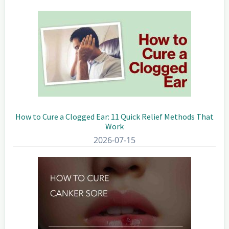
Sidebar
How to Cure a Clogged Ear: 11 Quick Relief Methods That
Work
2026-07-15