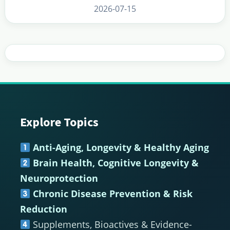
2026-07-15
Explore Topics
Footer
Anti-Aging, Longevity & Healthy Aging
Brain Health, Cognitive Longevity &
Neuroprotection
Chronic Disease Prevention & Risk
Reduction
Supplements, Bioactives & Evidence-