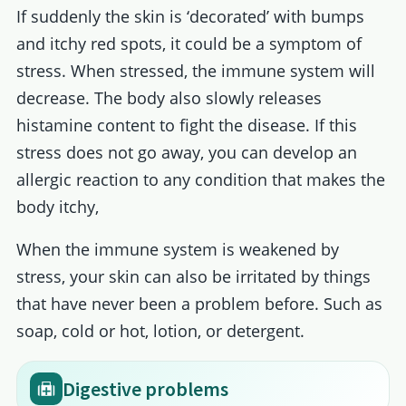
If suddenly the skin is ‘decorated’ with bumps
and itchy red spots, it could be a symptom of
stress. When stressed, the immune system will
decrease. The body also slowly releases
histamine content to fight the disease. If this
stress does not go away, you can develop an
allergic reaction to any condition that makes the
body itchy,
When the immune system is weakened by
stress, your skin can also be irritated by things
that have never been a problem before. Such as
soap, cold or hot, lotion, or detergent.
Digestive problems