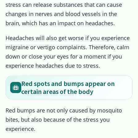
stress can release substances that can cause
changes in nerves and blood vessels in the
brain, which has an impact on headaches.
Headaches will also get worse if you experience
migraine or vertigo complaints. Therefore, calm
down or close your eyes for a moment if you
experience headaches due to stress.
Red spots and bumps appear on
certain areas of the body
Red bumps are not only caused by mosquito
bites, but also because of the stress you
experience.