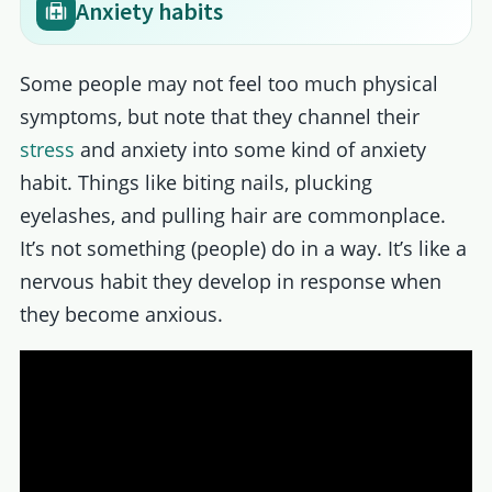
Anxiety habits
Some people may not feel too much physical
symptoms, but note that they channel their
stress
and anxiety into some kind of anxiety
habit. Things like biting nails, plucking
eyelashes, and pulling hair are commonplace.
It’s not something (people) do in a way. It’s like a
nervous habit they develop in response when
they become anxious.