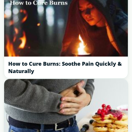
How to Cure Burns: Soothe Pain Quickly &
Naturally