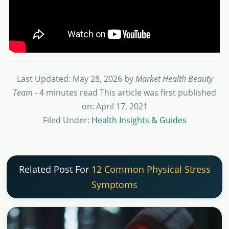
Last Updated: May 28, 2026
by
Market Health Beauty
Team
- 4 minutes read
This article was first published
on: April 17, 2021
Filed Under:
Health Insights & Guides
Related Post For
12 Common Physical Stress
Symptoms