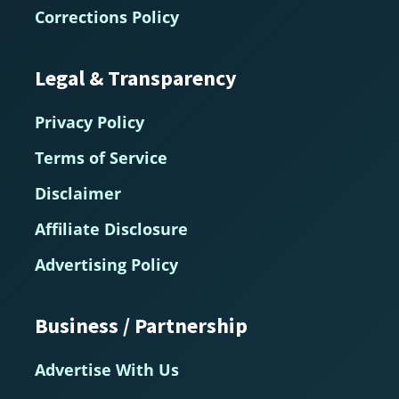
Corrections Policy
Legal & Transparency
Privacy Policy
Terms of Service
Disclaimer
Affiliate Disclosure
Advertising Policy
Business / Partnership
Advertise With Us