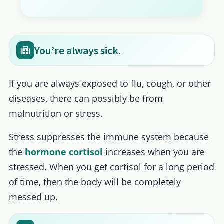
You’re always sick.
If you are always exposed to flu, cough, or other
diseases, there can possibly be from
malnutrition or stress.
Stress suppresses the immune system because
the
hormone cortisol
increases when you are
stressed. When you get cortisol for a long period
of time, then the body will be completely
messed up.