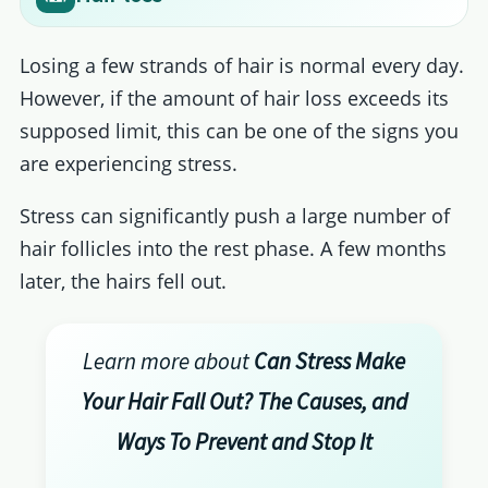
Losing a few strands of hair is normal every day.
However, if the amount of hair loss exceeds its
supposed limit, this can be one of the signs you
are experiencing stress.
Stress can significantly push a large number of
hair follicles into the rest phase. A few months
later, the hairs fell out.
Learn more about
Can Stress Make
Your Hair Fall Out? The Causes, and
Ways To Prevent and Stop It