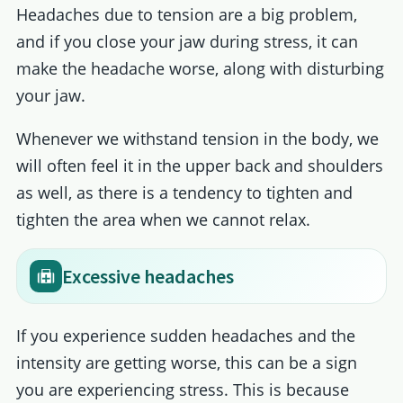
Headaches due to tension are a big problem,
and if you close your jaw during stress, it can
make the headache worse, along with disturbing
your jaw.
Whenever we withstand tension in the body, we
will often feel it in the upper back and shoulders
as well, as there is a tendency to tighten and
tighten the area when we cannot relax.
Excessive headaches
If you experience sudden headaches and the
intensity are getting worse, this can be a sign
you are experiencing stress. This is because