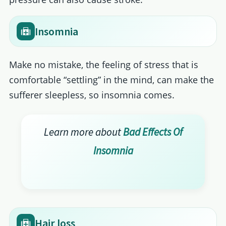
Insomnia
Make no mistake, the feeling of stress that is
comfortable “settling” in the mind, can make the
sufferer sleepless, so insomnia comes.
Learn more about
Bad Effects Of
Insomnia
Hair loss