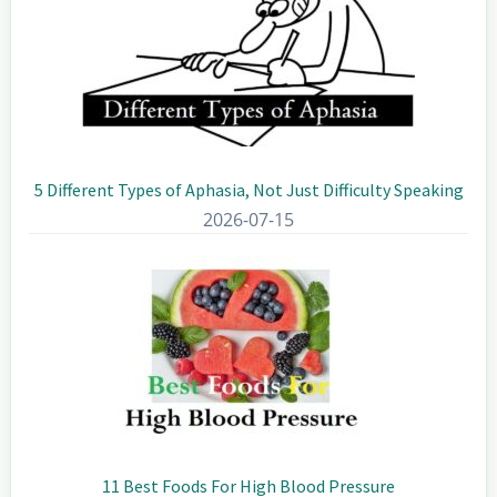
5 Different Types of Aphasia, Not Just Difficulty Speaking
2026-07-15
11 Best Foods For High Blood Pressure