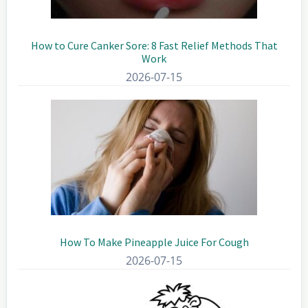
How to Cure Canker Sore: 8 Fast Relief Methods That
Work
2026-07-15
How To Make Pineapple Juice For Cough
2026-07-15