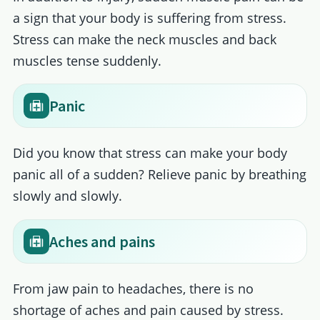
a sign that your body is suffering from stress.
Stress can make the neck muscles and back
muscles tense suddenly.
Panic
Did you know that stress can make your body
panic all of a sudden? Relieve panic by breathing
slowly and slowly.
Aches and pains
From jaw pain to headaches, there is no
shortage of aches and pain caused by stress.