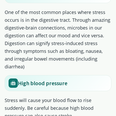
One of the most common places where stress
occurs is in the digestive tract. Through amazing
digestive-brain connections, microbes in our
digestion can affect our mood and vice versa.
Digestion can signify stress-induced stress
through symptoms such as bloating, nausea,
and irregular bowel movements (including
diarrhea)
High blood pressure
Stress will cause your blood flow to rise
suddenly. Be careful because high blood
pressure can also cause stroke.