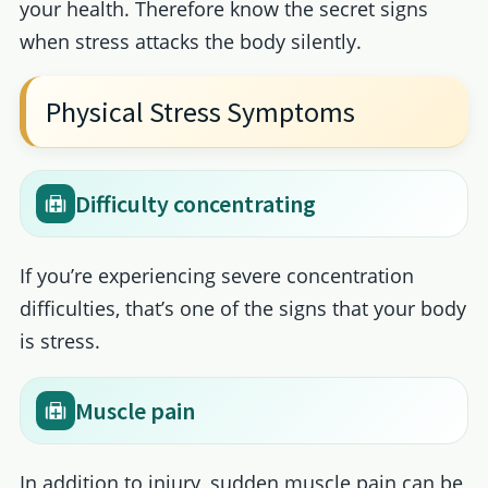
your health. Therefore know the secret signs
when stress attacks the body silently.
Physical Stress Symptoms
Difficulty concentrating
If you’re experiencing severe concentration
difficulties, that’s one of the signs that your body
is stress.
Muscle pain
In addition to injury, sudden muscle pain can be