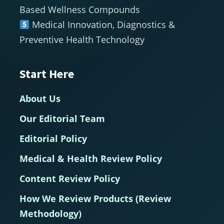
Based Wellness Compounds
Medical Innovation, Diagnostics &
Preventive Health Technology
Start Here
About Us
Our Editorial Team
Editorial Policy
Medical & Health Review Policy
Content Review Policy
How We Review Products (Review
Methodology)