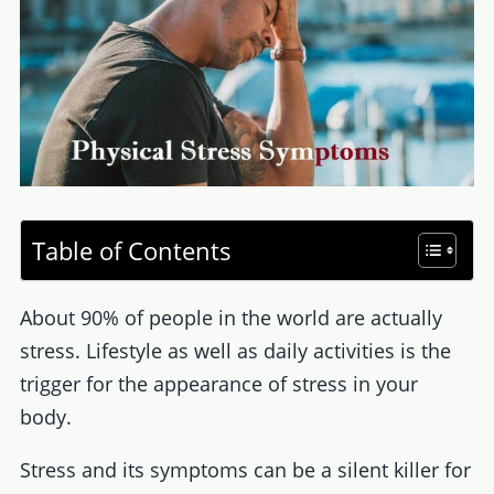
Table of Contents
About 90% of people in the world are actually
stress. Lifestyle as well as daily activities is the
trigger for the appearance of stress in your
body.
Stress and its symptoms can be a silent killer for