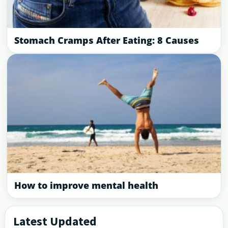
Stomach Cramps After Eating: 8 Causes
How to improve mental health
Latest Updated
Primary