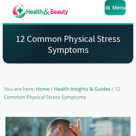
Skip
Skip
Skip
Menu
to
to
to
main
primary
footer
Market
Get
Health
content
sidebar
the
Beauty
12 Common Physical Stress
Latest
Symptoms
Health
and
Beauty
Insights
You are here:
Home
/
Health Insights & Guides
/
12
Common Physical Stress Symptoms