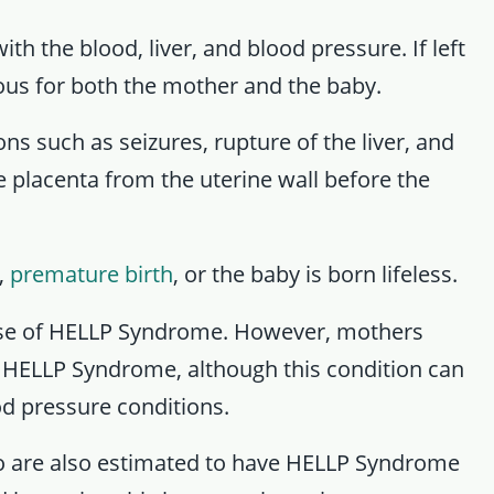
 the blood, liver, and blood pressure. If left
ous for both the mother and the baby.
 such as seizures, rupture of the liver, and
e placenta from the uterine wall before the
,
premature birth
, or the baby is born lifeless.
ause of HELLP Syndrome. However, mothers
or HELLP Syndrome, although this condition can
d pressure conditions.
o are also estimated to have HELLP Syndrome