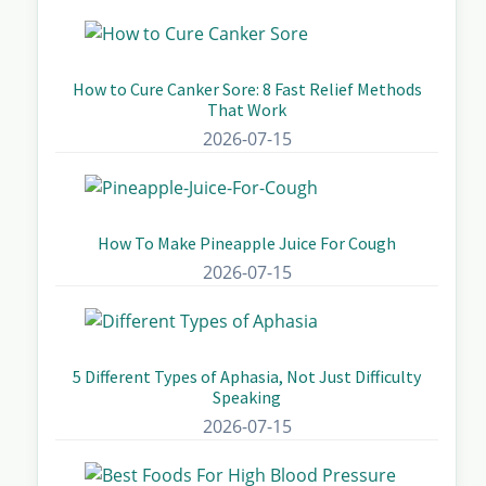
How to Cure Canker Sore: 8 Fast Relief Methods
That Work
2026-07-15
How To Make Pineapple Juice For Cough
2026-07-15
5 Different Types of Aphasia, Not Just Difficulty
Speaking
2026-07-15