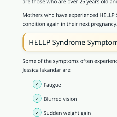
are those who are over 25 years old and
Mothers who have experienced HELLP Sy
condition again in their next pregnancy
HELLP Syndrome Sympto
Some of the symptoms often experien
Jessica Iskandar are:
Fatigue
Blurred vision
Sudden weight gain