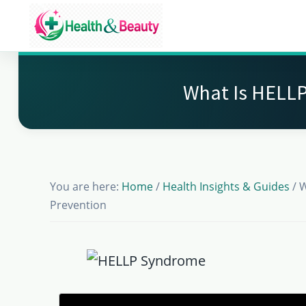
Skip
Skip
Skip
to
to
to
Market
main
primary
footer
Get
Health
content
sidebar
Beauty
the
What Is HELLP
Latest
Health
and
Beauty
You are here:
Home
/
Health Insights & Guides
/
W
Insights
Prevention