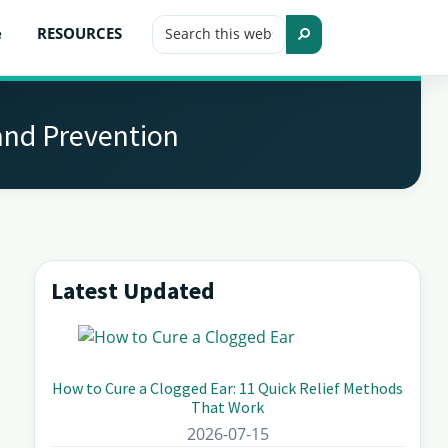
Search
e
RESOURCES
this
Search
website
and Prevention
Latest Updated
Primary
Sidebar
How to Cure a Clogged Ear: 11 Quick Relief Methods
That Work
2026-07-15