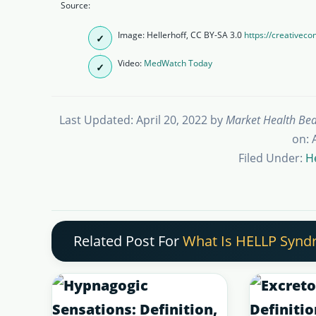
Source:
Image: Hellerhoff, CC BY-SA 3.0
https://creativec
Video:
MedWatch Today
Last Updated: April 20, 2022
by
Market Health Be
on: 
Filed Under:
H
Related Post For
What Is HELLP Syndr