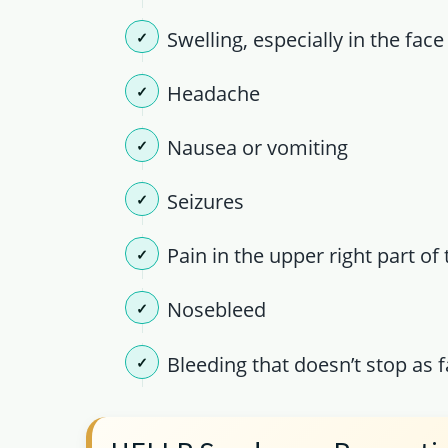
Swelling, especially in the fac
Headache
Nausea or vomiting
Seizures
Pain in the upper right part o
Nosebleed
Bleeding that doesn’t stop as f