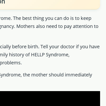
on
ome. The best thing you can do is to keep
gnancy. Mothers also need to pay attention to
ally before birth. Tell your doctor if you have
mily history of HELLP Syndrome,
 problems.
Syndrome, the mother should immediately