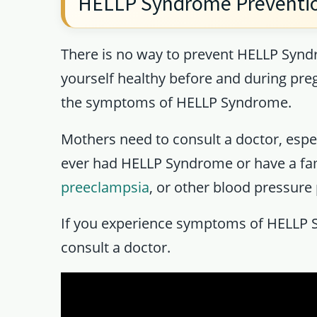
HELLP Syndrome Preventi
There is no way to prevent HELLP Syndr
yourself healthy before and during pre
the symptoms of HELLP Syndrome.
Mothers need to consult a doctor, especi
ever had HELLP Syndrome or have a fa
preeclampsia
, or other blood pressure
If you experience symptoms of HELLP 
consult a doctor.