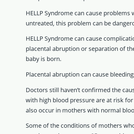
HELLP Syndrome can cause problems with
untreated, this problem can be danger
HELLP Syndrome can cause complications
placental abruption or separation of th
baby is born.
Placental abruption can cause bleeding
Doctors still haven’t confirmed the c
with high blood pressure are at risk f
also occur in mothers with normal bloo
Some of the conditions of mothers wh