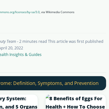
ommons.org/licenses/by-sa/3.0
, via Wikimedia Commons
auty Team
- 2 minutes read
This article was first published
April 20, 2022
ealth Insights & Guides
ome: Definition, Symptoms, and Prevention