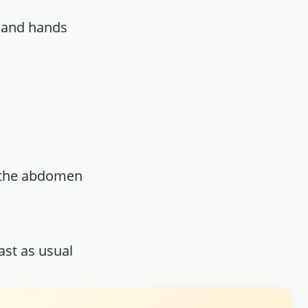
e and hands
f the abdomen
ast as usual