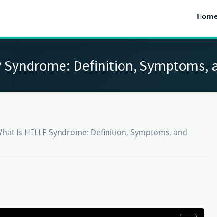
Hom
 Syndrome: Definition, Symptoms, 
hat Is HELLP Syndrome: Definition, Symptoms, and