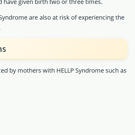
 have given birth two or three times.
ndrome are also at risk of experiencing the
.
ms
ced by mothers with HELLP Syndrome such as