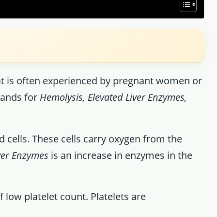
at is often experienced by pregnant women or
tands for
Hemolysis, Elevated Liver Enzymes,
 cells. These cells carry oxygen from the
iver Enzymes
is an increase in enzymes in the
f low platelet count. Platelets are