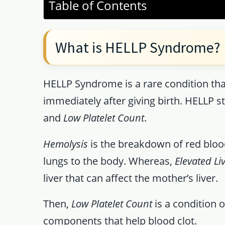
Table of Contents
What is HELLP Syndrome?
HELLP Syndrome is a rare condition th
immediately after giving birth. HELLP s
and
Low Platelet Count
.
Hemolysis
is the breakdown of red blood
lungs to the body. Whereas,
Elevated L
liver that can affect the mother’s liver.
Then,
Low Platelet Count
is a condition o
components that help blood clot.