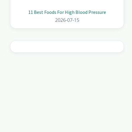
11 Best Foods For High Blood Pressure
2026-07-15