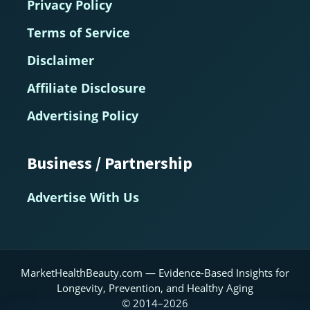
Privacy Policy
Terms of Service
Disclaimer
Affiliate Disclosure
Advertising Policy
Business / Partnership
Advertise With Us
MarketHealthBeauty.com — Evidence-Based Insights for
Longevity, Prevention, and Healthy Aging
© 2014–2026