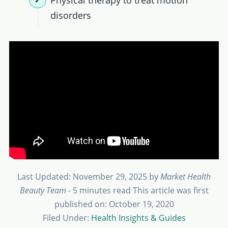
Physical therapy to treat motion
disorders
Last Updated: November 29, 2025
by
Market Health
Beauty Team
- 5 minutes read
This article was first
published on: October 19, 2020
Filed Under:
Health Insights & Guides