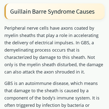
Guillain Barre Syndrome Causes
Peripheral nerve cells have axons coated by
myelin sheaths that play a role in accelerating
the delivery of electrical impulses. In GBS, a
demyelinating process occurs that is
characterized by damage to this sheath. Not
only is the myelin sheath disturbed, the damage
can also attack the axon shrouded in it.
GBS is an autoimmune disease, which means
that damage to the sheath is caused by a
component of the body’s immune system. It is
often triggered by infection by bacteria or