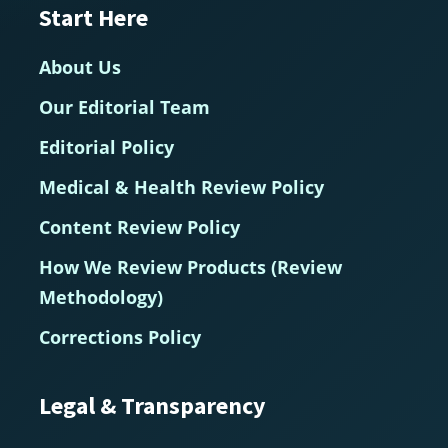
Start Here
About Us
Our Editorial Team
Editorial Policy
Medical & Health Review Policy
Content Review Policy
How We Review Products (Review
Methodology)
Corrections Policy
Legal & Transparency