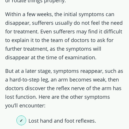
or rotate things properly.
Within a few weeks, the initial symptoms can
disappear, sufferers usually do not feel the need
for treatment. Even sufferers may find it difficult
to explain it to the team of doctors to ask for
further treatment, as the symptoms will
disappear at the time of examination.
But at a later stage, symptoms reappear, such as
a hard-to-step leg, an arm becomes weak, then
doctors discover the reflex nerve of the arm has
lost function. Here are the other symptoms
you’ll encounter:
Lost hand and foot reflexes.