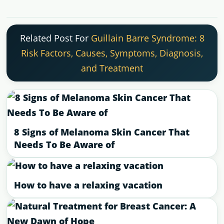
Related Post For
Guillain Barre Syndrome: 8
Risk Factors, Causes, Symptoms, Diagnosis,
and Treatment
8 Signs of Melanoma Skin Cancer That
Needs To Be Aware of
How to have a relaxing vacation