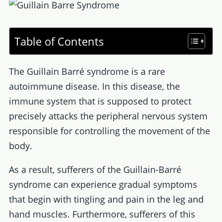
Table of Contents
The Guillain Barré syndrome is a rare
autoimmune disease. In this disease, the
immune system that is supposed to protect
precisely attacks the peripheral nervous system
responsible for controlling the movement of the
body.
As a result, sufferers of the Guillain-Barré
syndrome can experience gradual symptoms
that begin with tingling and pain in the leg and
hand muscles. Furthermore, sufferers of this