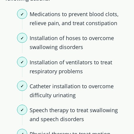
Medications to prevent blood clots,
relieve pain, and treat constipation
Installation of hoses to overcome
swallowing disorders
Installation of ventilators to treat
respiratory problems
Catheter installation to overcome
difficulty urinating
Speech therapy to treat swallowing
and speech disorders