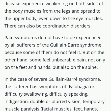
disease experience weakening on both sides of
the body muscles from the legs and spread to
the upper body, even down to the eye muscles.
There can also be coordination disorders.
Pain symptoms do not have to be experienced
by all sufferers of the Guillain-Barré syndrome
because some of them do not feel it. But on the
other hand, some feel unbearable pain, not only
on the feet and hands, but also on the spine.
In the case of severe Guillain-Barré syndrome,
the sufferer has symptoms of dysphagia or
difficulty swallowing, difficulty speaking,
indigestion, double or blurred vision, temporary
muscle paralysis (facial muscles, feet, hands,