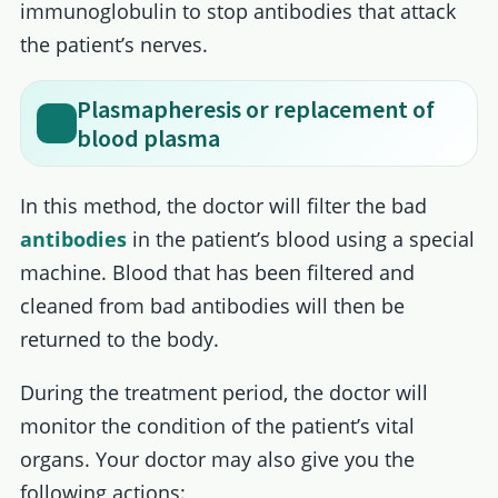
immunoglobulin to stop antibodies that attack
the patient’s nerves.
Plasmapheresis or replacement of
blood plasma
In this method, the doctor will filter the bad
antibodies
in the patient’s blood using a special
machine. Blood that has been filtered and
cleaned from bad antibodies will then be
returned to the body.
During the treatment period, the doctor will
monitor the condition of the patient’s vital
organs. Your doctor may also give you the
following actions: