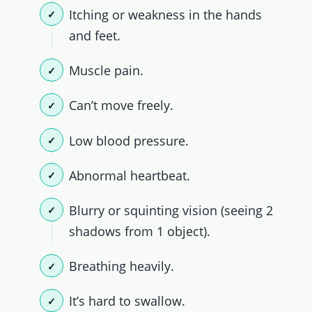
Itching or weakness in the hands
and feet.
Muscle pain.
Can’t move freely.
Low blood pressure.
Abnormal heartbeat.
Blurry or squinting vision (seeing 2
shadows from 1 object).
Breathing heavily.
It’s hard to swallow.