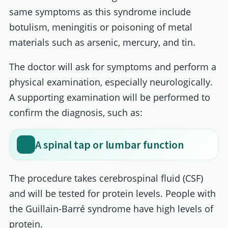
same symptoms as this syndrome include
botulism, meningitis or poisoning of metal
materials such as arsenic, mercury, and tin.
The doctor will ask for symptoms and perform a
physical examination, especially neurologically.
A supporting examination will be performed to
confirm the diagnosis, such as:
A spinal tap or lumbar function
The procedure takes cerebrospinal fluid (CSF)
and will be tested for protein levels. People with
the Guillain-Barré syndrome have high levels of
protein.