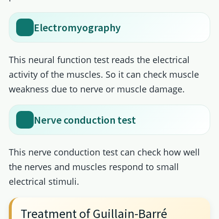
Electromyography
This neural function test reads the electrical
activity of the muscles. So it can check muscle
weakness due to nerve or muscle damage.
Nerve conduction test
This nerve conduction test can check how well
the nerves and muscles respond to small
electrical stimuli.
Treatment of Guillain-Barré