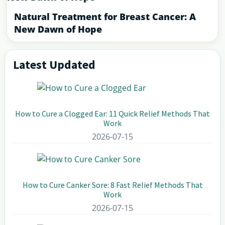
Natural Treatment for Breast Cancer: A
New Dawn of Hope
Latest Updated
Primary
Sidebar
How to Cure a Clogged Ear: 11 Quick Relief Methods That
Work
2026-07-15
How to Cure Canker Sore: 8 Fast Relief Methods That
Work
2026-07-15