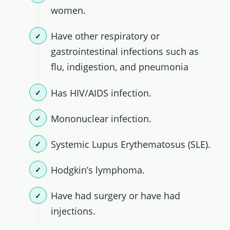
women.
Have other respiratory or
gastrointestinal infections such as
flu, indigestion, and pneumonia
Has HIV/AIDS infection.
Mononuclear infection.
Systemic Lupus Erythematosus (SLE).
Hodgkin’s lymphoma.
Have had surgery or have had
injections.