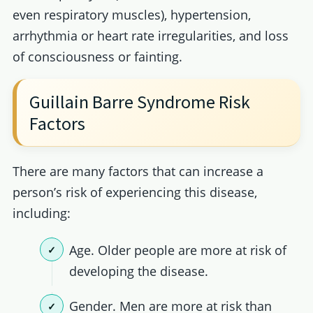
even respiratory muscles), hypertension,
arrhythmia or heart rate irregularities, and loss
of consciousness or fainting.
Guillain Barre Syndrome Risk
Factors
There are many factors that can increase a
person’s risk of experiencing this disease,
including:
Age. Older people are more at risk of
developing the disease.
Gender. Men are more at risk than