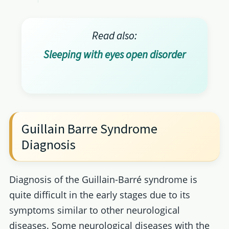
Read also:
Sleeping with eyes open disorder
Guillain Barre Syndrome
Diagnosis
Diagnosis of the Guillain-Barré syndrome is
quite difficult in the early stages due to its
symptoms similar to other neurological
diseases. Some neurological diseases with the