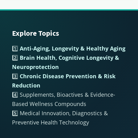
Explore Topics
Footer
1️⃣
Anti-Aging, Longevity & Healthy Aging
2️⃣
Brain Health, Cognitive Longevity &
Neuroprotection
3️⃣
Chronic Disease Prevention & Risk
Reduction
4️⃣ Supplements, Bioactives & Evidence-
Based Wellness Compounds
5️⃣ Medical Innovation, Diagnostics &
Preventive Health Technology