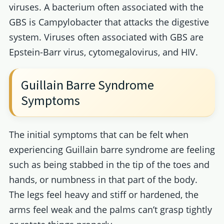
viruses. A bacterium often associated with the
GBS is Campylobacter that attacks the digestive
system. Viruses often associated with GBS are
Epstein-Barr virus, cytomegalovirus, and HIV.
Guillain Barre Syndrome
Symptoms
The initial symptoms that can be felt when
experiencing Guillain barre syndrome are feeling
such as being stabbed in the tip of the toes and
hands, or numbness in that part of the body.
The legs feel heavy and stiff or hardened, the
arms feel weak and the palms can’t grasp tightly