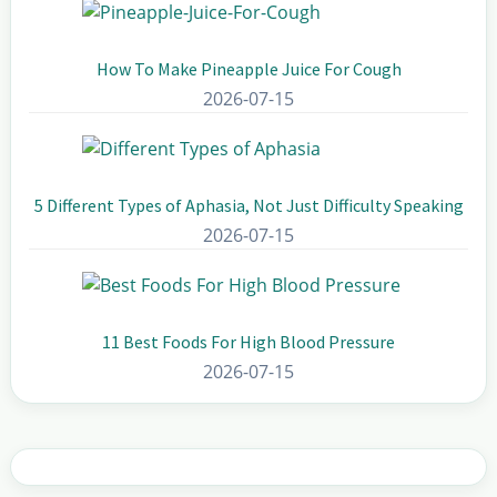
How To Make Pineapple Juice For Cough
2026-07-15
5 Different Types of Aphasia, Not Just Difficulty Speaking
2026-07-15
11 Best Foods For High Blood Pressure
2026-07-15