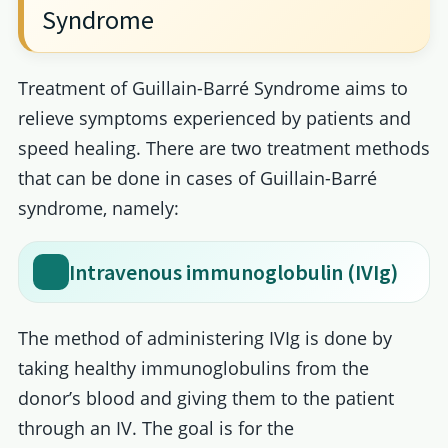
Syndrome
Treatment of Guillain-Barré Syndrome aims to
relieve symptoms experienced by patients and
speed healing. There are two treatment methods
that can be done in cases of Guillain-Barré
syndrome, namely:
Intravenous immunoglobulin (IVIg)
The method of administering IVIg is done by
taking healthy immunoglobulins from the
donor’s blood and giving them to the patient
through an IV. The goal is for the