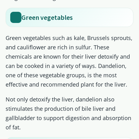
Green vegetables
Green vegetables such as kale, Brussels sprouts,
and cauliflower are rich in sulfur. These
chemicals are known for their liver detoxify and
can be cooked in a variety of ways. Dandelion,
one of these vegetable groups, is the most
effective and recommended plant for the liver.
Not only detoxify the liver, dandelion also
stimulates the production of bile liver and
gallbladder to support digestion and absorption
of fat.