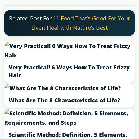
Related Post For
11 Food That’s Good For Your
Liver: Heal with Nature’s Best
Very Practical! 6 Ways How To Treat Frizzy
Hair
What Are The 8 Characteristics of Life?
Scientific Method: Definition, 5 Elements,