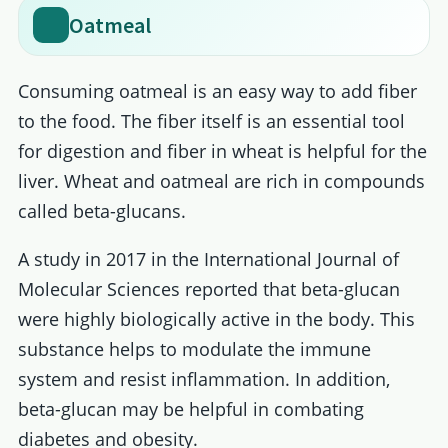
Oatmeal
Consuming oatmeal is an easy way to add fiber
to the food. The fiber itself is an essential tool
for digestion and fiber in wheat is helpful for the
liver. Wheat and oatmeal are rich in compounds
called beta-glucans.
A study in 2017 in the International Journal of
Molecular Sciences reported that beta-glucan
were highly biologically active in the body. This
substance helps to modulate the immune
system and resist inflammation. In addition,
beta-glucan may be helpful in combating
diabetes and obesity.