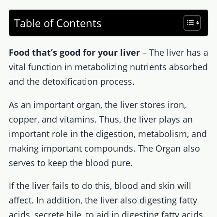
Table of Contents
Food that’s good for your liver
– The liver has a
vital function in metabolizing nutrients absorbed
and the detoxification process.
As an important organ, the liver stores iron,
copper, and vitamins. Thus, the liver plays an
important role in the digestion, metabolism, and
making important compounds. The Organ also
serves to keep the blood pure.
If the liver fails to do this, blood and skin will
affect. In addition, the liver also digesting fatty
acids, secrete bile, to aid in digesting fatty acids.