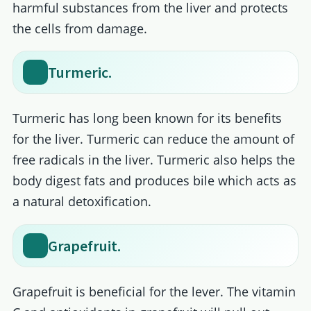
harmful substances from the liver and protects
the cells from damage.
Turmeric.
Turmeric has long been known for its benefits
for the liver. Turmeric can reduce the amount of
free radicals in the liver. Turmeric also helps the
body digest fats and produces bile which acts as
a natural detoxification.
Grapefruit.
Grapefruit is beneficial for the lever. The vitamin