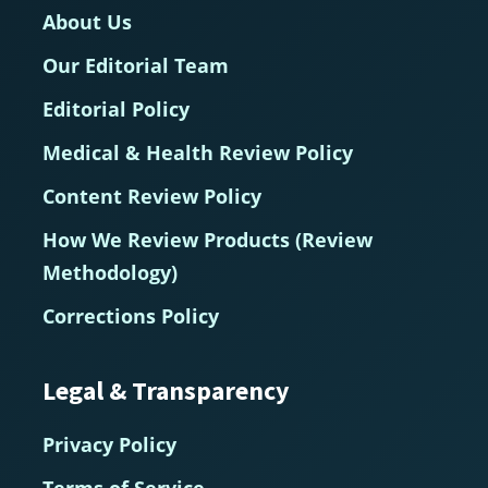
About Us
Our Editorial Team
Editorial Policy
Medical & Health Review Policy
Content Review Policy
How We Review Products (Review
Methodology)
Corrections Policy
Legal & Transparency
Privacy Policy