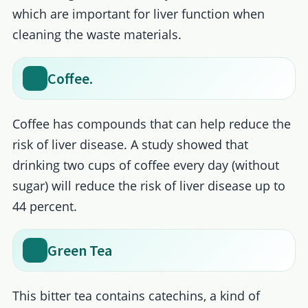
which are important for liver function when
cleaning the waste materials.
Coffee.
Coffee has compounds that can help reduce the
risk of liver disease. A study showed that
drinking two cups of coffee every day (without
sugar) will reduce the risk of liver disease up to
44 percent.
Green Tea
This bitter tea contains catechins, a kind of