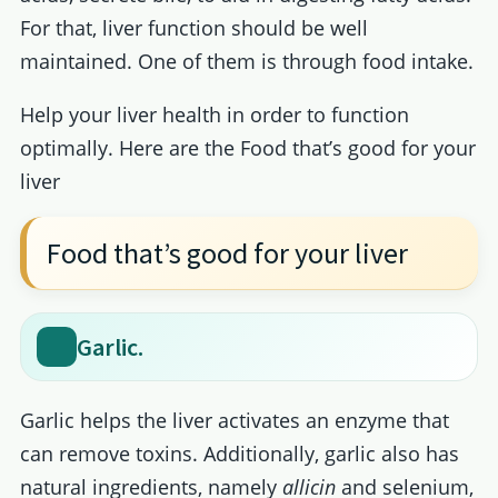
For that, liver function should be well
maintained. One of them is through food intake.
Help your liver health in order to function
optimally. Here are the Food that’s good for your
liver
Food that’s good for your liver
Garlic.
Garlic helps the liver activates an enzyme that
can remove toxins. Additionally, garlic also has
natural ingredients, namely
allicin
and selenium,