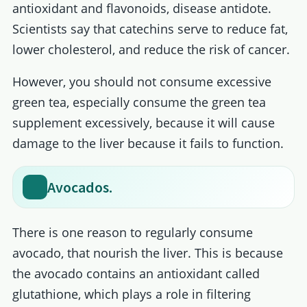
antioxidant and flavonoids, disease antidote.
Scientists say that catechins serve to reduce fat,
lower cholesterol, and reduce the risk of cancer.
However, you should not consume excessive
green tea, especially consume the green tea
supplement excessively, because it will cause
damage to the liver because it fails to function.
Avocados.
There is one reason to regularly consume
avocado, that nourish the liver. This is because
the avocado contains an antioxidant called
glutathione, which plays a role in filtering