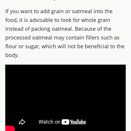
If you want to add grain or oatmeal into the
food, it is advisable to look for whole grain
instead of packing oatmeal. Because of the
processed oatmeal may contain fillers such as
flour or sugar, which will not be beneficial to the
body.