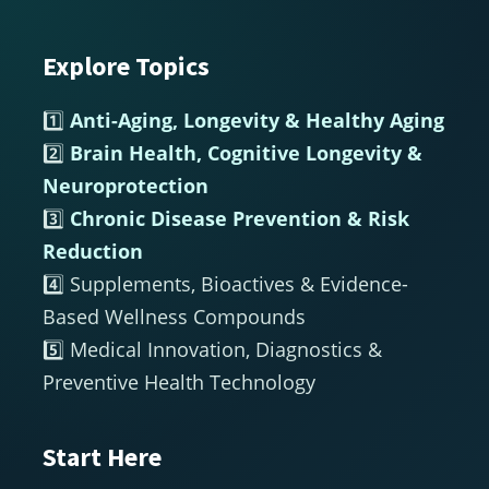
Explore Topics
Footer
1️⃣
Anti-Aging, Longevity & Healthy Aging
2️⃣
Brain Health, Cognitive Longevity &
Neuroprotection
3️⃣
Chronic Disease Prevention & Risk
Reduction
4️⃣ Supplements, Bioactives & Evidence-
Based Wellness Compounds
5️⃣ Medical Innovation, Diagnostics &
Preventive Health Technology
Start Here