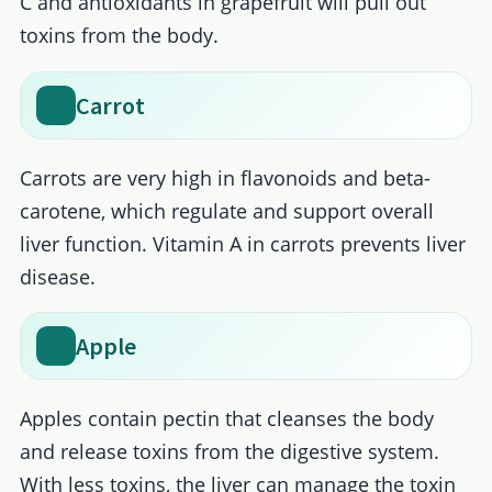
C and antioxidants in grapefruit will pull out
toxins from the body.
Carrot
Carrots are very high in flavonoids and beta-
carotene, which regulate and support overall
liver function. Vitamin A in carrots prevents liver
disease.
Apple
Apples contain pectin that cleanses the body
and release toxins from the digestive system.
With less toxins, the liver can manage the toxin