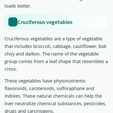
loads better.
Cruciferous vegetables
Cruciferous vegetables are a type of vegetable
that includes broccoli, cabbage, cauliflower, bok
choy and daikon. The name of the vegetable
group comes from a leaf shape that resembles a
cross.
These vegetables have phytonutrients:
flavonoids, carotenoids, sulforaphane and
Indoles. These natural chemicals can help the
liver neutralize chemical substances, pesticides,
drugs and carcinogens.