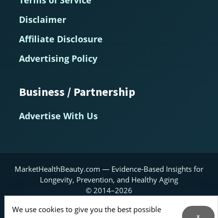
Terms of Service
Disclaimer
Affiliate Disclosure
Advertising Policy
Business / Partnership
Advertise With Us
MarketHealthBeauty.com — Evidence-Based Insights for
Longevity, Prevention, and Healthy Aging
© 2014–2026
Home
About
Contact Us
RSS Feed
We use cookies to give you the best possible
x