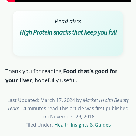
Read also:
High Protein snacks that keep you full
Thank you for reading
Food that’s good for
your liver
, hopefully useful.
Last Updated: March 17, 2024
by
Market Health Beauty
Team
- 4 minutes read
This article was first published
on: November 29, 2016
Filed Under:
Health Insights & Guides