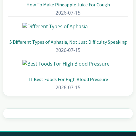
How To Make Pineapple Juice For Cough
2026-07-15
5 Different Types of Aphasia, Not Just Difficulty Speaking
2026-07-15
11 Best Foods For High Blood Pressure
2026-07-15