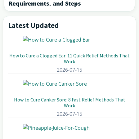
Requirements, and Steps
Latest Updated
Primary
Sidebar
How to Cure a Clogged Ear: 11 Quick Relief Methods That
Work
2026-07-15
How to Cure Canker Sore: 8 Fast Relief Methods That
Work
2026-07-15