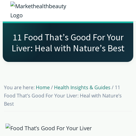
Skip
Skip
Skip
Skip
to
to
to
to
Market
primary
main
primary
footer
Get
Health
navigation
content
sidebar
the
Beauty
11 Food That’s Good For Your
Latest
Liver: Heal with Nature’s Best
Health
and
Beauty
Insights
You are here:
Home
/
Health Insights & Guides
/
11
Food That’s Good For Your Liver: Heal with Nature’s
Best