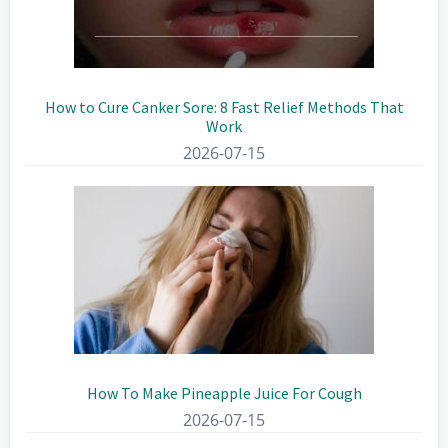
How to Cure Canker Sore: 8 Fast Relief Methods That
Work
2026-07-15
How To Make Pineapple Juice For Cough
2026-07-15