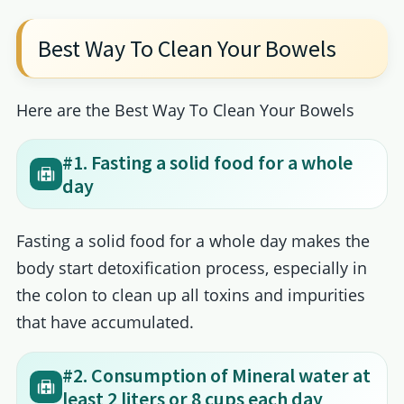
Best Way To Clean Your Bowels
Here are the Best Way To Clean Your Bowels
#1. Fasting a solid food for a whole
day
Fasting a solid food for a whole day makes the
body start detoxification process, especially in
the colon to clean up all toxins and impurities
that have accumulated.
#2. Consumption of Mineral water at
least 2 liters or 8 cups each day