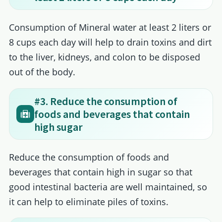
Consumption of Mineral water at least 2 liters or
8 cups each day will help to drain toxins and dirt
to the liver, kidneys, and colon to be disposed
out of the body.
#3. Reduce the consumption of
foods and beverages that contain
high sugar
Reduce the consumption of foods and
beverages that contain high in sugar so that
good intestinal bacteria are well maintained, so
it can help to eliminate piles of toxins.