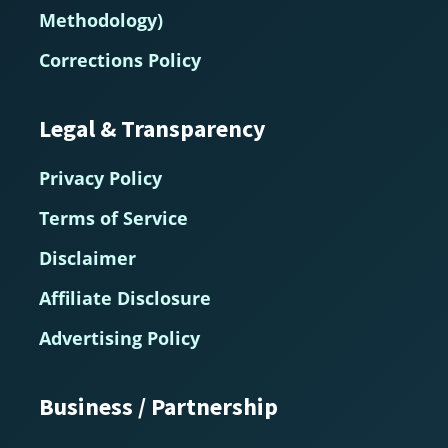
Methodology)
Corrections Policy
Legal & Transparency
Privacy Policy
Terms of Service
Disclaimer
Affiliate Disclosure
Advertising Policy
Business / Partnership