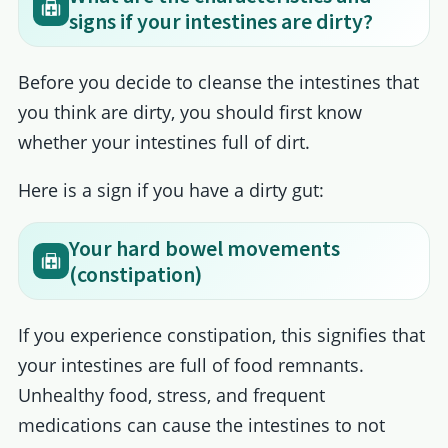
signs if your intestines are dirty?
Before you decide to cleanse the intestines that
you think are dirty, you should first know
whether your intestines full of dirt.
Here is a sign if you have a dirty gut:
Your hard bowel movements
(constipation)
If you experience constipation, this signifies that
your intestines are full of food remnants.
Unhealthy food, stress, and frequent
medications can cause the intestines to not