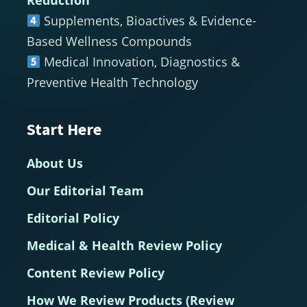
Supplements, Bioactives & Evidence-
Based Wellness Compounds
Medical Innovation, Diagnostics &
Preventive Health Technology
Start Here
About Us
Our Editorial Team
Editorial Policy
Medical & Health Review Policy
Content Review Policy
How We Review Products (Review