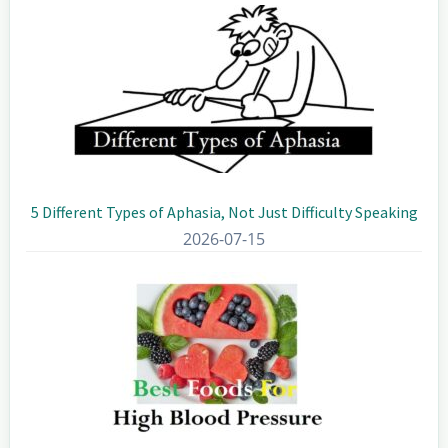
5 Different Types of Aphasia, Not Just Difficulty Speaking
2026-07-15