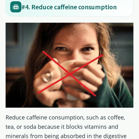
#4. Reduce caffeine consumption
Reduce caffeine consumption, such as coffee,
tea, or soda because it blocks vitamins and
minerals from being absorbed in the digestive