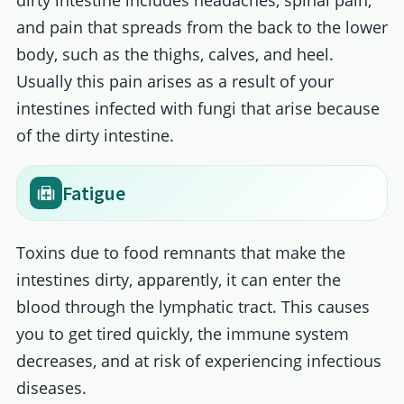
dirty intestine includes headaches, spinal pain,
and pain that spreads from the back to the lower
body, such as the thighs, calves, and heel.
Usually this pain arises as a result of your
intestines infected with fungi that arise because
of the dirty intestine.
Fatigue
Toxins due to food remnants that make the
intestines dirty, apparently, it can enter the
blood through the lymphatic tract. This causes
you to get tired quickly, the immune system
decreases, and at risk of experiencing infectious
diseases.