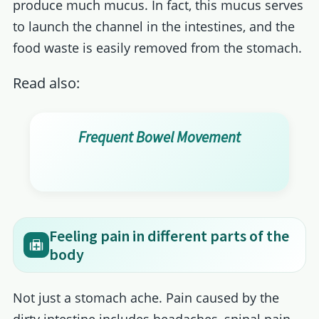
produce much mucus. In fact, this mucus serves
to launch the channel in the intestines, and the
food waste is easily removed from the stomach.
Read also:
Frequent Bowel Movement
Feeling pain in different parts of the
body
Not just a stomach ache. Pain caused by the