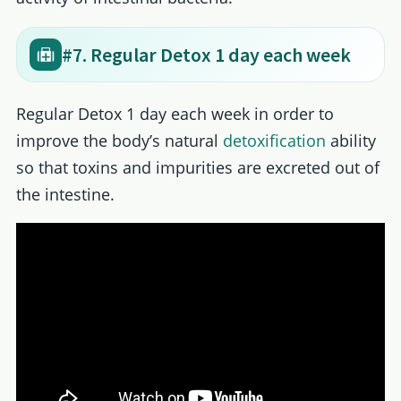
#7. Regular Detox 1 day each week
Regular Detox 1 day each week in order to
improve the body’s natural
detoxification
ability
so that toxins and impurities are excreted out of
the intestine.