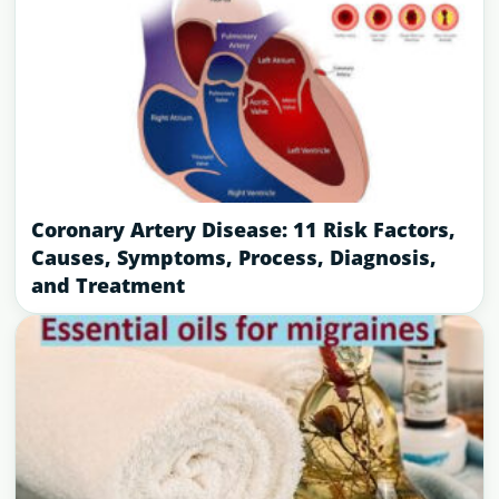
Coronary Artery Disease: 11 Risk Factors,
Causes, Symptoms, Process, Diagnosis,
and Treatment