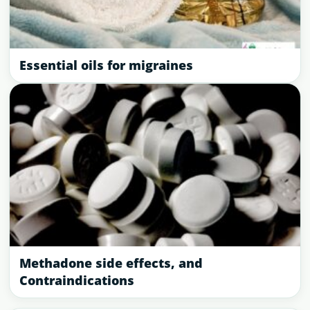
Essential oils for migraines
Methadone side effects, and
Contraindications