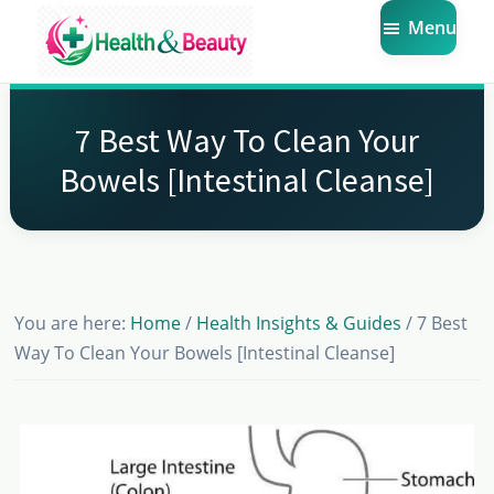
Skip
Skip
Skip
Menu
to
to
to
main
primary
footer
Market
Get
Health
content
sidebar
the
Beauty
7 Best Way To Clean Your
Latest
Bowels [Intestinal Cleanse]
Health
and
Beauty
Insights
You are here:
Home
/
Health Insights & Guides
/
7 Best
Way To Clean Your Bowels [Intestinal Cleanse]