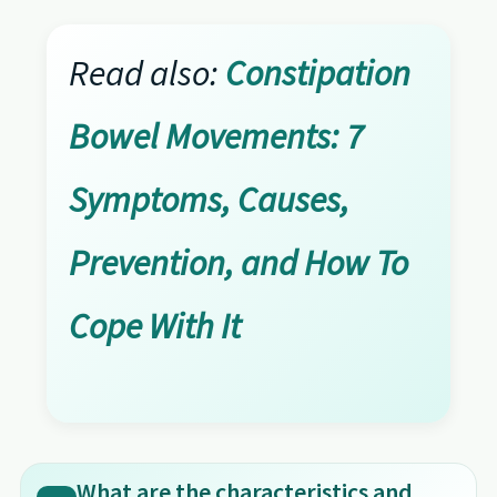
Read also:
Constipation
Bowel Movements: 7
Symptoms, Causes,
Prevention, and How To
Cope With It
What are the characteristics and