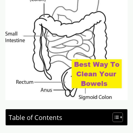
Table of Contents