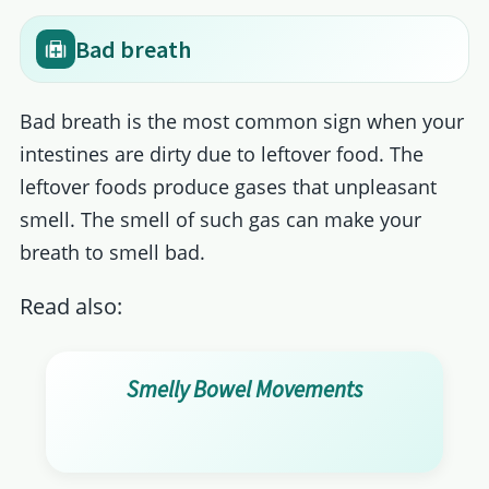
Bad breath
Bad breath is the most common sign when your
intestines are dirty due to leftover food. The
leftover foods produce gases that unpleasant
smell. The smell of such gas can make your
breath to smell bad.
Read also:
Smelly Bowel Movements