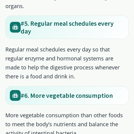
organs.
#5. Regular meal schedules every
day
Regular meal schedules every day so that
regular enzyme and hormonal systems are
made to help the digestive process whenever
there is a food and drink in.
#6. More vegetable consumption
More vegetable consumption than other foods
to meet the body’s nutrients and balance the
activity of intestinal bacteria.