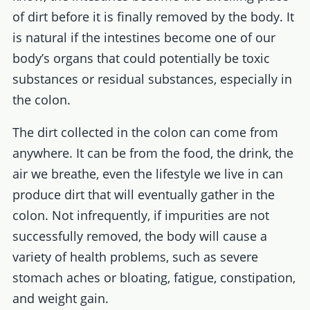
of dirt before it is finally removed by the body. It
is natural if the intestines become one of our
body’s organs that could potentially be toxic
substances or residual substances, especially in
the colon.
The dirt collected in the colon can come from
anywhere. It can be from the food, the drink, the
air we breathe, even the lifestyle we live in can
produce dirt that will eventually gather in the
colon. Not infrequently, if impurities are not
successfully removed, the body will cause a
variety of health problems, such as severe
stomach aches or bloating, fatigue, constipation,
and weight gain.