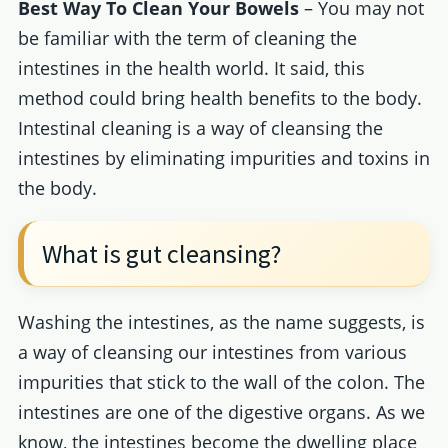
Best Way To Clean Your Bowels
– You may not
be familiar with the term of cleaning the
intestines in the health world. It said, this
method could bring health benefits to the body.
Intestinal cleaning is a way of cleansing the
intestines by eliminating impurities and toxins in
the body.
What is gut cleansing?
Washing the intestines, as the name suggests, is
a way of cleansing our intestines from various
impurities that stick to the wall of the colon. The
intestines are one of the digestive organs. As we
know, the intestines become the dwelling place