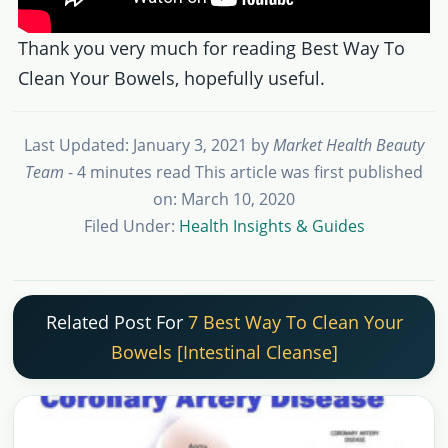
Thank you very much for reading Best Way To
Clean Your Bowels, hopefully useful.
Last Updated: January 3, 2021
by
Market Health Beauty
Team
- 4 minutes read
This article was first published
on: March 10, 2020
Filed Under:
Health Insights & Guides
Related Post For
7 Best Way To Clean Your
Bowels [Intestinal Cleanse]