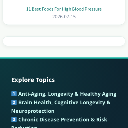
11 Best Foods For High Blood Pressure
2026-07-15
Explore Topics
Footer
Anti-Aging, Longevity & Healthy Aging
Brain Health, Cognitive Longevity &
Neuroprotection
Chronic Disease Prevention & Risk
Reduction