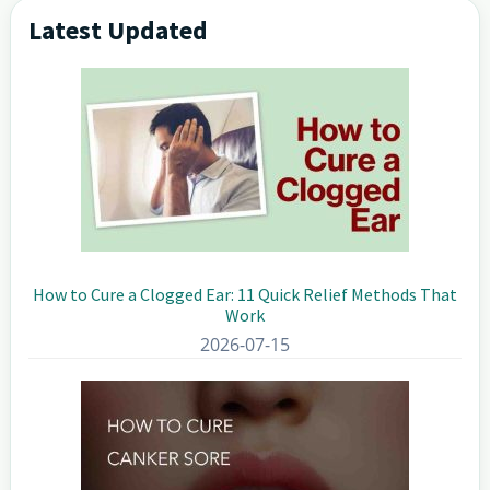
Latest Updated
Primary
Sidebar
How to Cure a Clogged Ear: 11 Quick Relief Methods That
Work
2026-07-15