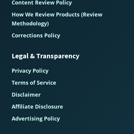
Content Review Policy
How We Review Products (Review
Methodology)
Corrections Policy
Legal & Transparency
Privacy Policy
Terms of Service
Disclaimer
Affiliate Disclosure
Advertising Policy