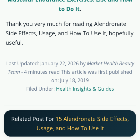
to Do It
.
Thank you very much for reading Alendronate
Side Effects, Usage, and How To Use It, hopefully
useful.
Last Updated: January 22, 2026
by
Market Health Beauty
Team
- 4 minutes read
This article was first published
on: July 18, 2019
Filed Under:
Health Insights & Guides
Related Post For
15 Alendronate Side Effects,
Usage, and How To Use It