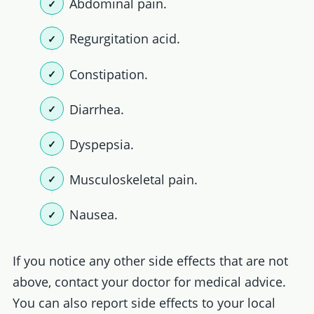
Abdominal pain.
Regurgitation acid.
Constipation.
Diarrhea.
Dyspepsia.
Musculoskeletal pain.
Nausea.
If you notice any other side effects that are not
above, contact your doctor for medical advice.
You can also report side effects to your local