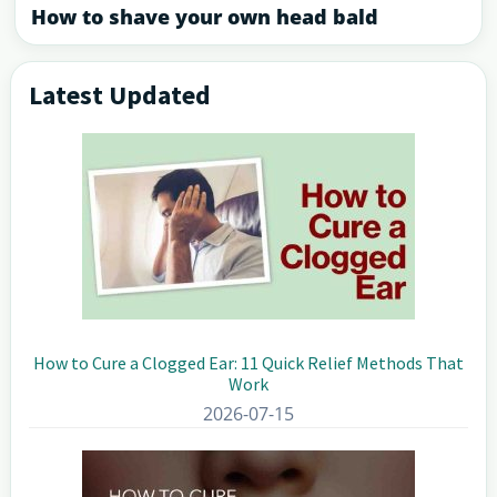
How to shave your own head bald
Latest Updated
Primary
Sidebar
How to Cure a Clogged Ear: 11 Quick Relief Methods That
Work
2026-07-15