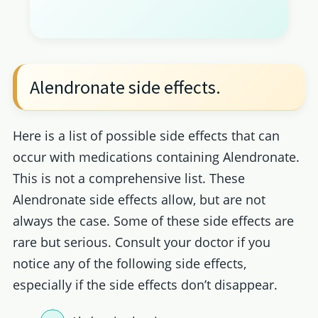
Alendronate side effects.
Here is a list of possible side effects that can
occur with medications containing Alendronate.
This is not a comprehensive list. These
Alendronate side effects allow, but are not
always the case. Some of these side effects are
rare but serious. Consult your doctor if you
notice any of the following side effects,
especially if the side effects don’t disappear.