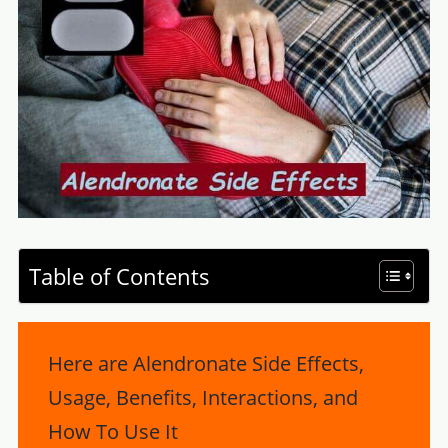
Table of Contents
Here are Alendronate Side Effects,
Usage, Benefits, Interactions, and
How To Use It