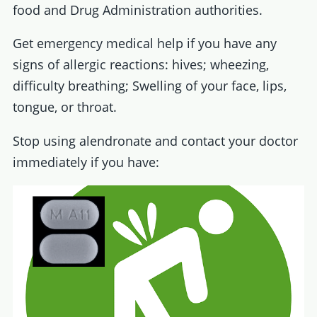
food and Drug Administration authorities.
Get emergency medical help if you have any
signs of allergic reactions: hives; wheezing,
difficulty breathing; Swelling of your face, lips,
tongue, or throat.
Stop using alendronate and contact your doctor
immediately if you have: