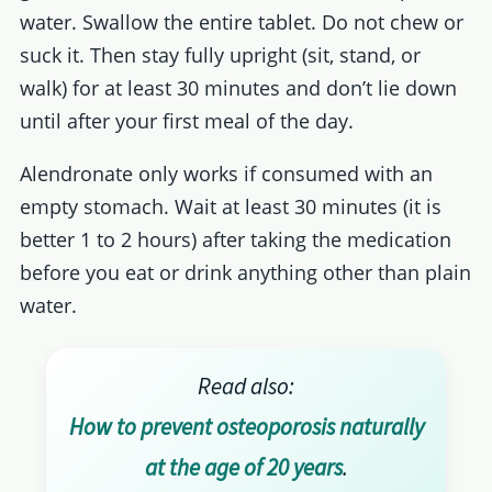
water. Swallow the entire tablet. Do not chew or
suck it. Then stay fully upright (sit, stand, or
walk) for at least 30 minutes and don’t lie down
until after your first meal of the day.
Alendronate only works if consumed with an
empty stomach. Wait at least 30 minutes (it is
better 1 to 2 hours) after taking the medication
before you eat or drink anything other than plain
water.
Read also:
How to prevent osteoporosis naturally
at the age of 20 years
.