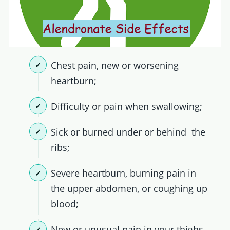
Chest pain, new or worsening
heartburn;
Difficulty or pain when swallowing;
Sick or burned under or behind the
ribs;
Severe heartburn, burning pain in
the upper abdomen, or coughing up
blood;
New or unusual pain in your thighs