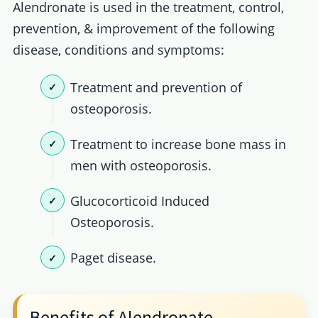
Alendronate is used in the treatment, control,
prevention, & improvement of the following
disease, conditions and symptoms:
Treatment and prevention of
osteoporosis.
Treatment to increase bone mass in
men with osteoporosis.
Glucocorticoid Induced
Osteoporosis.
Paget disease.
Benefits of Alendronate.