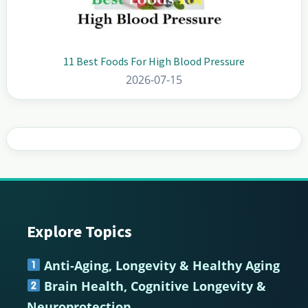
11 Best Foods For High Blood Pressure
2026-07-15
Explore Topics
Footer
Anti-Aging, Longevity & Healthy Aging
Brain Health, Cognitive Longevity &
Neuroprotection