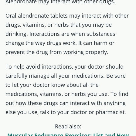
Alendronate may interact with other drugs.
Oral alendronate tablets may interact with other
drugs, vitamins, or herbs that you may be
drinking. Interactions are when substances
change the way drugs work. It can harm or
prevent the drug from working properly.
To help avoid interactions, your doctor should
carefully manage all your medications. Be sure
to let your doctor know about all the
medications, vitamins, or herbs you use. To find
out how these drugs can interact with anything
else you use, talk to your doctor or pharmacist.
Read also:
Muscular Endurance Exercises: List and How