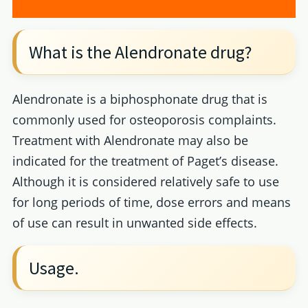
What is the Alendronate drug?
Alendronate is a biphosphonate drug that is
commonly used for osteoporosis complaints.
Treatment with Alendronate may also be
indicated for the treatment of Paget’s disease.
Although it is considered relatively safe to use
for long periods of time, dose errors and means
of use can result in unwanted side effects.
Usage.