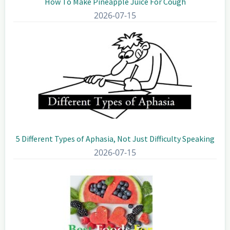
How To Make Pineapple Juice For Cough
2026-07-15
5 Different Types of Aphasia, Not Just Difficulty Speaking
2026-07-15