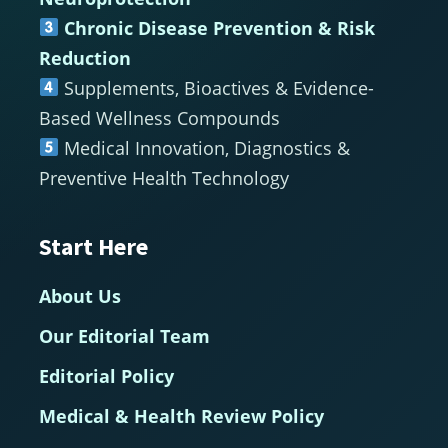
Chronic Disease Prevention & Risk
Reduction
Supplements, Bioactives & Evidence-
Based Wellness Compounds
Medical Innovation, Diagnostics &
Preventive Health Technology
Start Here
About Us
Our Editorial Team
Editorial Policy
Medical & Health Review Policy