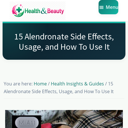
Skip
Skip
Skip
Menu
to
to
to
main
primary
footer
Market
Get
Health
content
sidebar
the
Beauty
15 Alendronate Side Effects,
Latest
Usage, and How To Use It
Health
and
Beauty
Insights
You are here:
Home
/
Health Insights & Guides
/
15
Alendronate Side Effects, Usage, and How To Use It