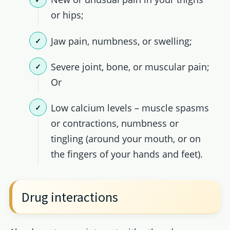
or hips;
Jaw pain, numbness, or swelling;
Severe joint, bone, or muscular pain;
Or
Low calcium levels – muscle spasms
or contractions, numbness or
tingling (around your mouth, or on
the fingers of your hands and feet).
Drug interactions