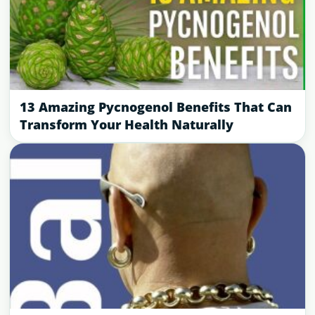
13 Amazing Pycnogenol Benefits That Can
Transform Your Health Naturally