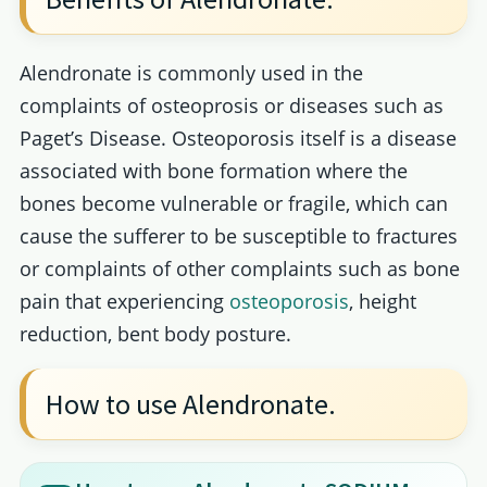
Alendronate is commonly used in the
complaints of osteoprosis or diseases such as
Paget’s Disease. Osteoporosis itself is a disease
associated with bone formation where the
bones become vulnerable or fragile, which can
cause the sufferer to be susceptible to fractures
or complaints of other complaints such as bone
pain that experiencing
osteoporosis
, height
reduction, bent body posture.
How to use Alendronate.