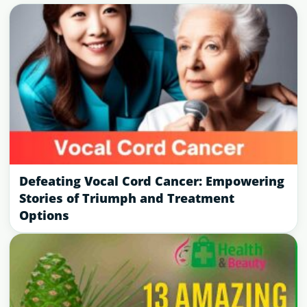
Defeating Vocal Cord Cancer: Empowering
Stories of Triumph and Treatment
Options