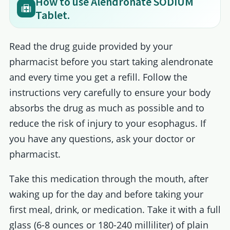
How to use Alendronate SODIUM
Tablet.
Read the drug guide provided by your
pharmacist before you start taking alendronate
and every time you get a refill. Follow the
instructions very carefully to ensure your body
absorbs the drug as much as possible and to
reduce the risk of injury to your esophagus. If
you have any questions, ask your doctor or
pharmacist.
Take this medication through the mouth, after
waking up for the day and before taking your
first meal, drink, or medication. Take it with a full
glass (6-8 ounces or 180-240 milliliter) of plain