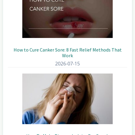
How to Cure Canker Sore: 8 Fast Relief Methods That
Work
2026-07-15