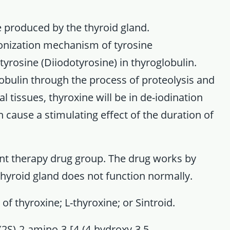
 produced by the thyroid gland.
onization mechanism of tyrosine
yrosine (Diiodotyrosine) in thyroglobulin.
obulin through the process of proteolysis and
l tissues, thyroxine will be in de-iodination
 cause a stimulating effect of the duration of
nt therapy drug group. The drug works by
hyroid gland does not function normally.
f thyroxine; L-thyroxine; or Sintroid.
2S)-2-amino-3-[4-(4-hydroxy-3.5-