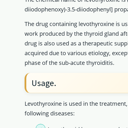
diiodophenoxy)-3.5-diiodophenyl] propa
The drug containing levothyroxine is us
work produced by the thyroid gland afte
drug is also used as a therapeutic supp
acquired due to various etiology, excep
phase of the sub-acute thyroiditis.
Usage.
Levothyroxine is used in the treatment
following diseases: