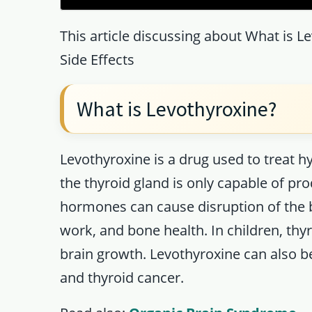
This article discussing about What is L
Side Effects
What is Levothyroxine?
Levothyroxine is a drug used to treat 
the thyroid gland is only capable of p
hormones can cause disruption of the 
work, and bone health. In children, thy
brain growth. Levothyroxine can also 
and thyroid cancer.