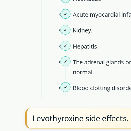
Acute myocardial infa
Kidney.
Hepatitis.
The adrenal glands or
normal.
Blood clotting disorde
Levothyroxine side effects.