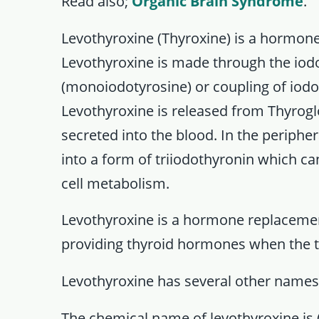
Read also;
Organic Brain Syndrome
.
Levothyroxine (Thyroxine) is a hormone
Levothyroxine is made through the iod
(monoiodotyrosine) or coupling of iodot
Levothyroxine is released from Thyrogl
secreted into the blood. In the periphera
into a form of triiodothyronin which can
cell metabolism.
Levothyroxine is a hormone replaceme
providing thyroid hormones when the t
Levothyroxine has several other names o
The chemical name of levothyroxine is (