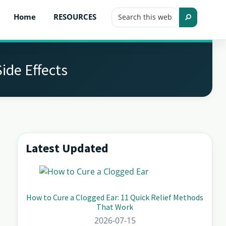
Search
Home
RESOURCES
this
Search
website
ide Effects
Latest Updated
Primary
Sidebar
How to Cure a Clogged Ear: 11 Quick Relief Methods
That Work
2026-07-15