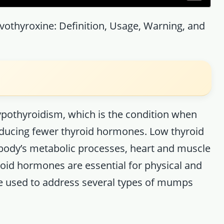
evothyroxine: Definition, Usage, Warning, and
hypothyroidism, which is the condition when
roducing fewer thyroid hormones. Low thyroid
body’s metabolic processes, heart and muscle
roid hormones are essential for physical and
be used to address several types of mumps