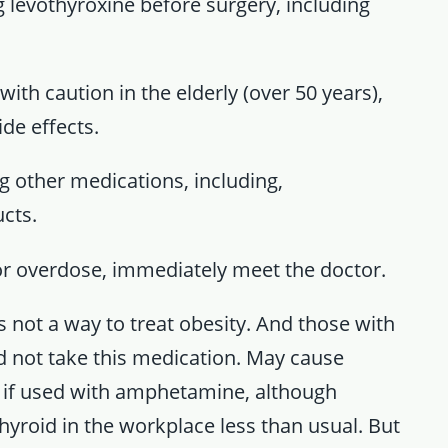
ng levothyroxine before surgery, including
ith caution in the elderly (over 50 years),
ide effects.
ng other medications, including,
cts.
n or overdose, immediately meet the doctor.
 not a way to treat obesity. And those with
d not take this medication. May cause
ly if used with amphetamine, although
 thyroid in the workplace less than usual. But