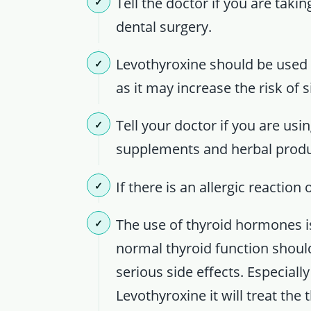
Tell the doctor if you are taki
dental surgery.
Levothyroxine should be used w
as it may increase the risk of s
Tell your doctor if you are usi
supplements and herbal produ
If there is an allergic reactio
The use of thyroid hormones is
normal thyroid function shoul
serious side effects. Especial
Levothyroxine it will treat the