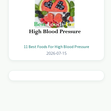
11 Best Foods For High Blood Pressure
2026-07-15