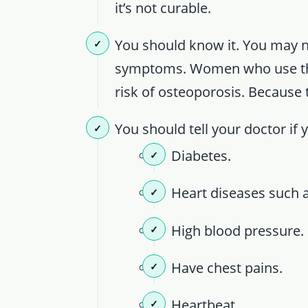
it’s not curable.
You should know it. You may 
symptoms. Women who use this
risk of osteoporosis. Because
You should tell your doctor if 
Diabetes.
Heart diseases such a
High blood pressure.
Have chest pains.
Heartbeat.