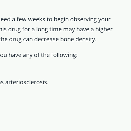
need a few weeks to begin observing your
 drug for a long time may have a higher
 the drug can decrease bone density.
you have any of the following:
s arteriosclerosis.