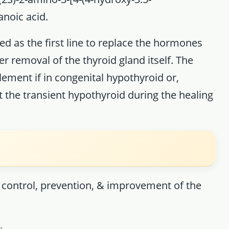
noic acid.
ed as the first line to replace the hormones
r removal of the thyroid gland itself. The
lement if in congenital hypothyroid or,
t the transient hypothyroid during the healing
, control, prevention, & improvement of the