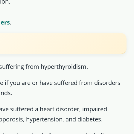
ion.
ders
.
 suffering from hyperthyroidism.
ne if you are or have suffered from disorders
ands.
have suffered a heart disorder, impaired
eoporosis, hypertension, and diabetes.