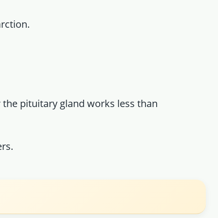
rction.
 the pituitary gland works less than
rs.