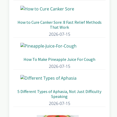
How to Cure Canker Sore: 8 Fast Relief Methods
That Work
2026-07-15
How To Make Pineapple Juice For Cough
2026-07-15
5 Different Types of Aphasia, Not Just Difficulty
Speaking
2026-07-15