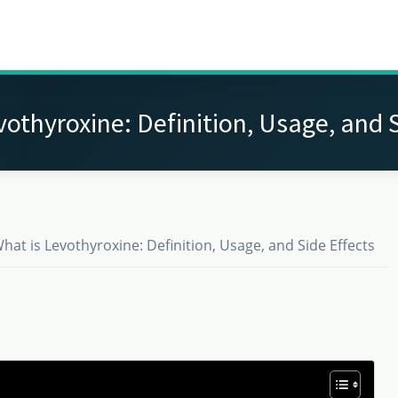
vothyroxine: Definition, Usage, and S
hat is Levothyroxine: Definition, Usage, and Side Effects