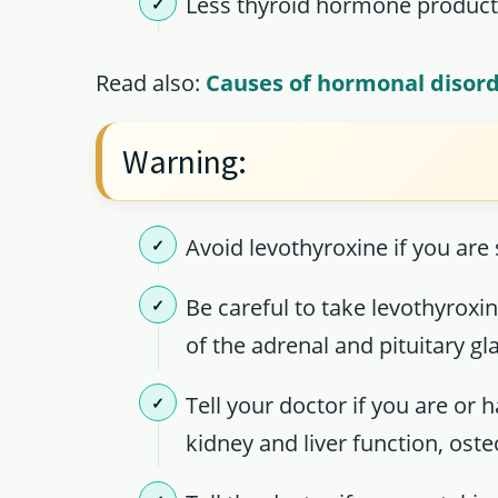
Less thyroid hormone product
Read also:
Causes of hormonal disor
Warning:
Avoid levothyroxine if you are
Be careful to take levothyroxi
of the adrenal and pituitary gl
Tell your doctor if you are or 
kidney and liver function, ost