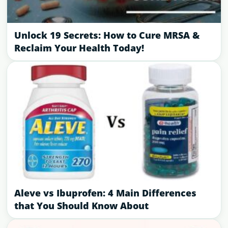
Unlock 19 Secrets: How to Cure MRSA &
Reclaim Your Health Today!
Aleve vs Ibuprofen: 4 Main Differences
that You Should Know About