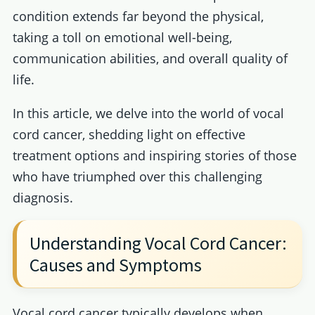
condition extends far beyond the physical,
taking a toll on emotional well-being,
communication abilities, and overall quality of
life.
In this article, we delve into the world of vocal
cord cancer, shedding light on effective
treatment options and inspiring stories of those
who have triumphed over this challenging
diagnosis.
Understanding Vocal Cord Cancer:
Causes and Symptoms
Vocal cord cancer typically develops when