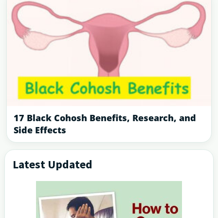
17 Black Cohosh Benefits, Research, and
Side Effects
Latest Updated
Primary
Sidebar