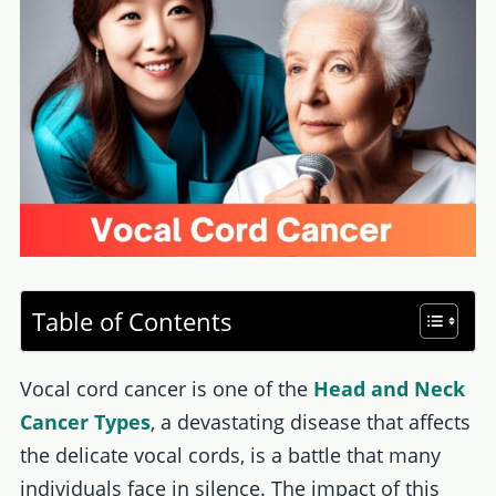
Table of Contents
Vocal cord cancer is one of the
Head and Neck
Cancer Types
, a devastating disease that affects
the delicate vocal cords, is a battle that many
individuals face in silence. The impact of this