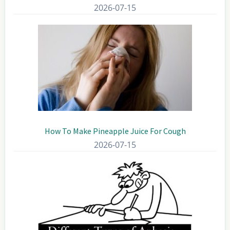
2026-07-15
How To Make Pineapple Juice For Cough
2026-07-15