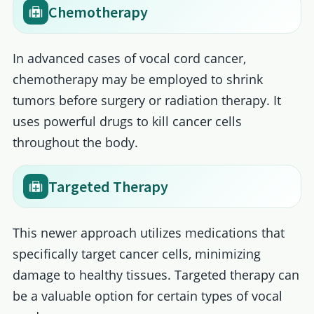
Chemotherapy
In advanced cases of vocal cord cancer,
chemotherapy may be employed to shrink
tumors before surgery or radiation therapy. It
uses powerful drugs to kill cancer cells
throughout the body.
Targeted Therapy
This newer approach utilizes medications that
specifically target cancer cells, minimizing
damage to healthy tissues. Targeted therapy can
be a valuable option for certain types of vocal