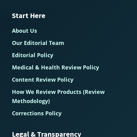
Start Here
About Us
Our Editorial Team
Editorial Policy
Medical & Health Review Policy
Content Review Policy
How We Review Products (Review
Methodology)
Corrections Policy
Legal & Transparency