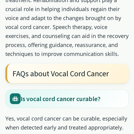
treatment. Rehabilitation and support play a
crucial role in helping individuals regain their
voice and adapt to the changes brought on by
vocal cord cancer. Speech therapy, voice
exercises, and counseling can aid in the recovery
process, offering guidance, reassurance, and
techniques to improve communication skills.
FAQs about Vocal Cord Cancer
Is vocal cord cancer curable?
Yes, vocal cord cancer can be curable, especially
when detected early and treated appropriately.