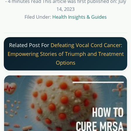
- 4 minutes read
This article was first published on: July
14, 2023
Filed Under:
Health Insights & Guides
Related Post For
Defeating Vocal Cord Cancer:
Empowering Stories of Triumph and Treatment
Options