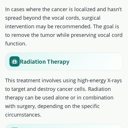
In cases where the cancer is localized and hasn’t
spread beyond the vocal cords, surgical
intervention may be recommended. The goal is
to remove the tumor while preserving vocal cord
function.
Radiation Therapy
This treatment involves using high-energy X-rays
to target and destroy cancer cells. Radiation
therapy can be used alone or in combination
with surgery, depending on the specific
circumstances.