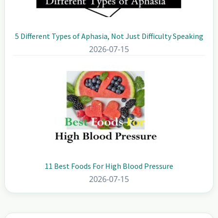
5 Different Types of Aphasia, Not Just Difficulty Speaking
2026-07-15
11 Best Foods For High Blood Pressure
2026-07-15