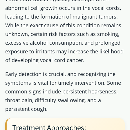
abnormal cell growth occurs in the vocal cords,
leading to the formation of malignant tumors.
While the exact cause of this condition remains
unknown, certain risk factors such as smoking,
excessive alcohol consumption, and prolonged
exposure to irritants may increase the likelihood
of developing vocal cord cancer.
Early detection is crucial, and recognizing the
symptoms is vital for timely intervention. Some
common signs include persistent hoarseness,
throat pain, difficulty swallowing, and a
persistent cough.
Treatment Approaches: