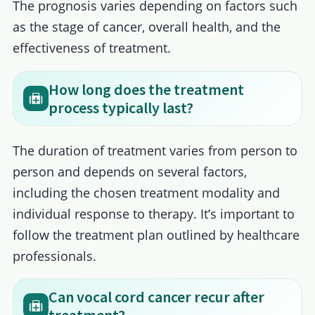
The prognosis varies depending on factors such
as the stage of cancer, overall health, and the
effectiveness of treatment.
How long does the treatment
process typically last?
The duration of treatment varies from person to
person and depends on several factors,
including the chosen treatment modality and
individual response to therapy. It’s important to
follow the treatment plan outlined by healthcare
professionals.
Can vocal cord cancer recur after