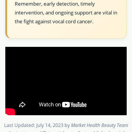
Remember, early detection, timely
intervention, and ongoing support are vital in
the fight against vocal cord cancer.
Last Updated: July 14, 2023
by
Market Health Beauty Team