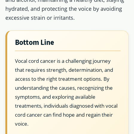
hydrated, and protecting the voice by avoiding
excessive strain or irritants.
Bottom Line
Vocal cord cancer is a challenging journey
that requires strength, determination, and
access to the right treatment options. By
understanding the causes, recognizing the
symptoms, and exploring available
treatments, individuals diagnosed with vocal
cord cancer can find hope and regain their
voice.