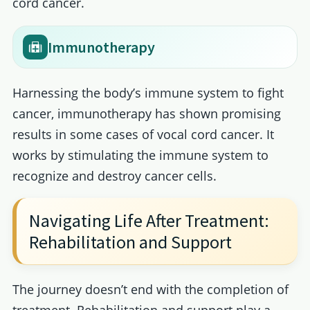
cord cancer.
Immunotherapy
Harnessing the body’s immune system to fight
cancer, immunotherapy has shown promising
results in some cases of vocal cord cancer. It
works by stimulating the immune system to
recognize and destroy cancer cells.
Navigating Life After Treatment:
Rehabilitation and Support
The journey doesn’t end with the completion of