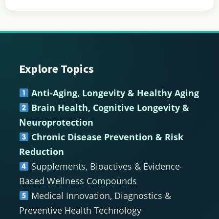
Explore Topics
Footer
Anti-Aging, Longevity & Healthy Aging
Brain Health, Cognitive Longevity &
Neuroprotection
Chronic Disease Prevention & Risk
Reduction
Supplements, Bioactives & Evidence-
Based Wellness Compounds
Medical Innovation, Diagnostics &
Preventive Health Technology