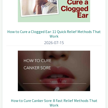
How to Cure a Clogged Ear: 11 Quick Relief Methods That
Work
2026-07-15
How to Cure Canker Sore: 8 Fast Relief Methods That
Work