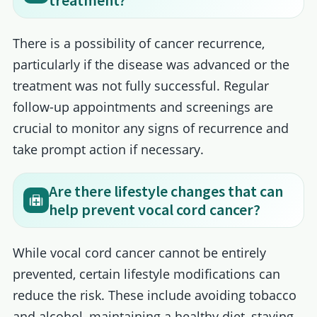
treatment?
There is a possibility of cancer recurrence,
particularly if the disease was advanced or the
treatment was not fully successful. Regular
follow-up appointments and screenings are
crucial to monitor any signs of recurrence and
take prompt action if necessary.
Are there lifestyle changes that can
help prevent vocal cord cancer?
While vocal cord cancer cannot be entirely
prevented, certain lifestyle modifications can
reduce the risk. These include avoiding tobacco
and alcohol, maintaining a healthy diet, staying