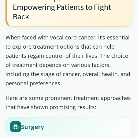
Empowering Patients to Fight
Back
When faced with vocal cord cancer, it’s essential
to explore treatment options that can help
patients regain control of their lives. The choice
of treatment depends on various factors,
including the stage of cancer, overall health, and
personal preferences.
Here are some prominent treatment approaches
that have shown promising results:
Surgery