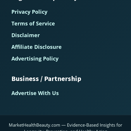
Privacy Policy
Terms of Service
Disclaimer
Affiliate Disclosure
Advertising Policy
Business / Partnership
Advertise With Us
MarketHealthBeauty.com — Evidence-Based Insights for