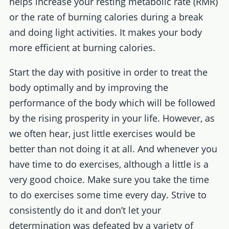
helps increase your resting metabolic rate (RMR)
or the rate of burning calories during a break
and doing light activities. It makes your body
more efficient at burning calories.
Start the day with positive in order to treat the
body optimally and by improving the
performance of the body which will be followed
by the rising prosperity in your life. However, as
we often hear, just little exercises would be
better than not doing it at all. And whenever you
have time to do exercises, although a little is a
very good choice. Make sure you take the time
to do exercises some time every day. Strive to
consistently do it and don’t let your
determination was defeated by a variety of