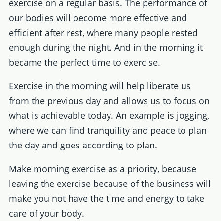
exercise on a regular basis. The performance of
our bodies will become more effective and
efficient after rest, where many people rested
enough during the night. And in the morning it
became the perfect time to exercise.
Exercise in the morning will help liberate us
from the previous day and allows us to focus on
what is achievable today. An example is jogging,
where we can find tranquility and peace to plan
the day and goes according to plan.
Make morning exercise as a priority, because
leaving the exercise because of the business will
make you not have the time and energy to take
care of your body.