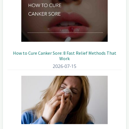
How to Cure Canker Sore: 8 Fast Relief Methods That
Work
2026-07-15