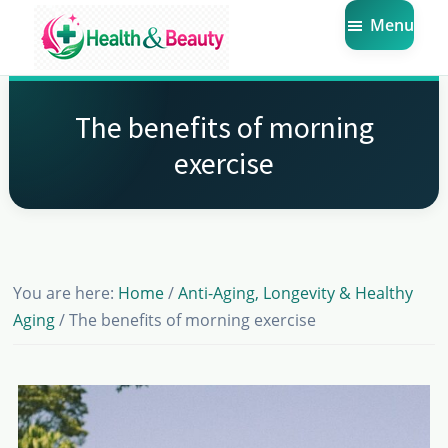
Skip
Skip
Skip
Menu
to
to
to
main
primary
footer
Market
Get
Health
content
sidebar
the
Beauty
The benefits of morning
Latest
exercise
Health
and
Beauty
Insights
You are here:
Home
/
Anti-Aging, Longevity & Healthy
Aging
/
The benefits of morning exercise