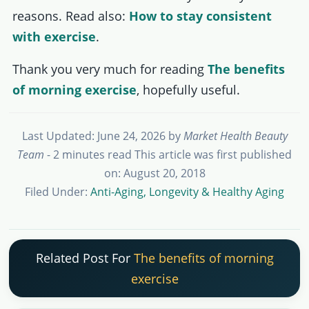
reasons. Read also:
How to stay consistent
with exercise
.
Thank you very much for reading
The benefits
of morning exercise
, hopefully useful.
Last Updated: June 24, 2026
by
Market Health Beauty
Team
- 2 minutes read
This article was first published
on: August 20, 2018
Filed Under:
Anti-Aging, Longevity & Healthy Aging
Related Post For
The benefits of morning
exercise