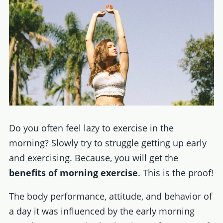
Do you often feel lazy to exercise in the
morning? Slowly try to struggle getting up early
and exercising. Because, you will get the
benefits of morning exercise
. This is the proof!
The body performance, attitude, and behavior of
a day it was influenced by the early morning