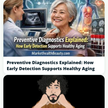
Preventive Diagnostics Explained: How
Early Detection Supports Healthy Aging