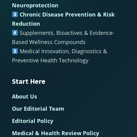
Neuroprotection
Chronic Disease Prevention & Risk
Reduction
Supplements, Bioactives & Evidence-
Based Wellness Compounds
Medical Innovation, Diagnostics &
Preventive Health Technology
Start Here
About Us
Our Editorial Team
Editorial Policy
Medical & Health Review Policy