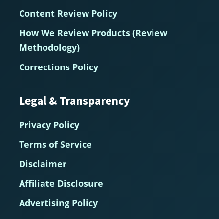
Content Review Policy
How We Review Products (Review
Methodology)
Corrections Policy
Legal & Transparency
Privacy Policy
Terms of Service
Disclaimer
Affiliate Disclosure
Advertising Policy