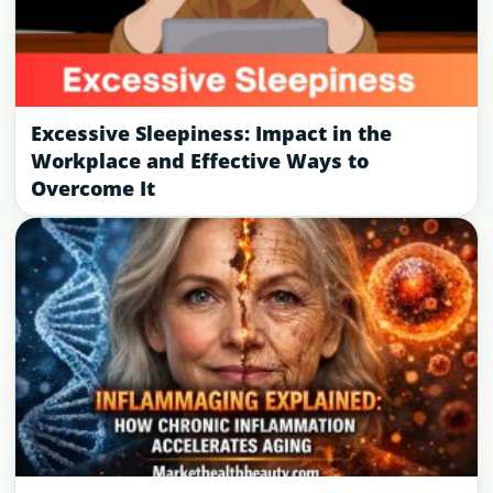
Excessive Sleepiness: Impact in the
Workplace and Effective Ways to
Overcome It