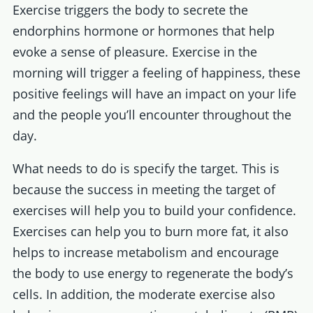
Exercise triggers the body to secrete the
endorphins hormone or hormones that help
evoke a sense of pleasure. Exercise in the
morning will trigger a feeling of happiness, these
positive feelings will have an impact on your life
and the people you’ll encounter throughout the
day.
What needs to do is specify the target. This is
because the success in meeting the target of
exercises will help you to build your confidence.
Exercises can help you to burn more fat, it also
helps to increase metabolism and encourage
the body to use energy to regenerate the body’s
cells. In addition, the moderate exercise also