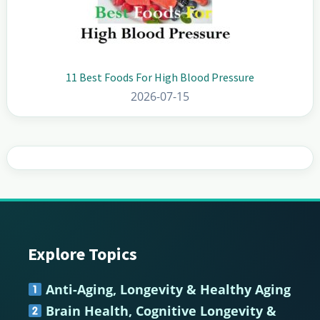
11 Best Foods For High Blood Pressure
2026-07-15
Explore Topics
Footer
Anti-Aging, Longevity & Healthy Aging
Brain Health, Cognitive Longevity &