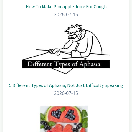
How To Make Pineapple Juice For Cough
2026-07-15
5 Different Types of Aphasia, Not Just Difficulty Speaking
2026-07-15