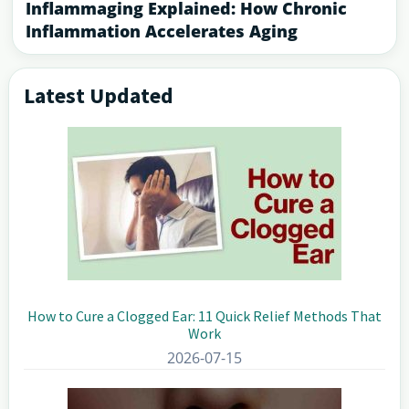
Inflammaging Explained: How Chronic
Inflammation Accelerates Aging
Latest Updated
Primary
Sidebar
How to Cure a Clogged Ear: 11 Quick Relief Methods That
Work
2026-07-15