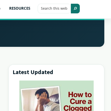
Search
e
RESOURCES
this
Search
website
Latest Updated
Primary
Sidebar