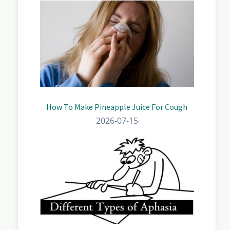
How To Make Pineapple Juice For Cough
2026-07-15