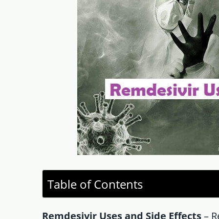
Table of Contents
Remdesivir Uses and Side Effects
– Re