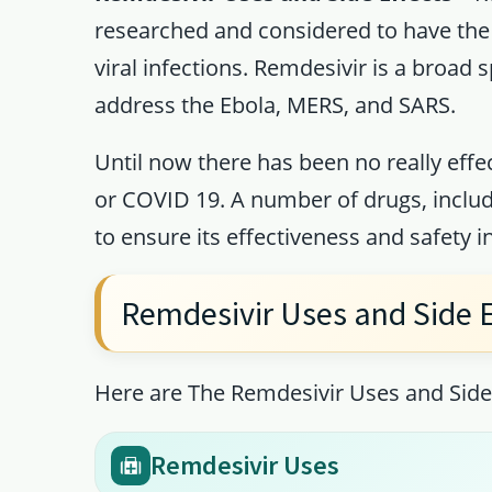
researched and considered to have the 
viral infections. Remdesivir is a broad
address the Ebola, MERS, and SARS.
Until now there has been no really effe
or COVID 19. A number of drugs, includ
to ensure its effectiveness and safety in
Remdesivir Uses and Side E
Here are The Remdesivir Uses and Side 
Remdesivir Uses