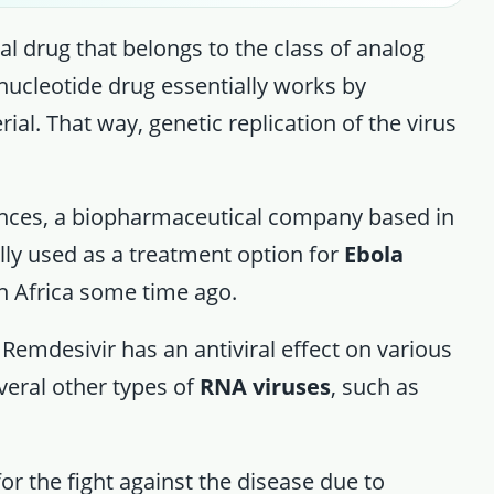
al drug that belongs to the class of analog
 nucleotide drug essentially works by
rial. That way, genetic replication of the virus
ences, a biopharmaceutical company based in
lly used as a treatment option for
Ebola
in Africa some time ago.
 Remdesivir has an antiviral effect on various
everal other types of
RNA viruses
, such as
r the fight against the disease due to