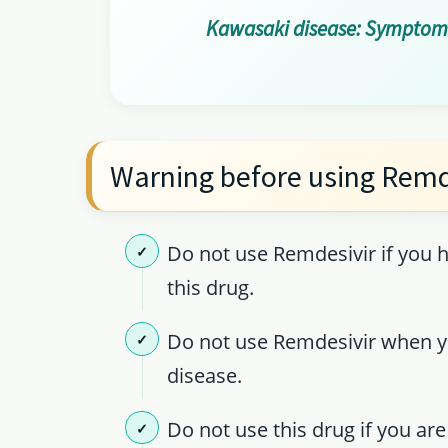
Kawasaki disease: Symptoms
Warning before using Remd
Do not use Remdesivir if you h
this drug.
Do not use Remdesivir when yo
disease.
Do not use this drug if you are