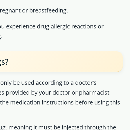
pregnant or breastfeeding.
ou experience drug allergic reactions or
.
gs?
only be used according to a doctor’s
les provided by your doctor or pharmacist
the medication instructions before using this
rug, meaning it must be injected through the