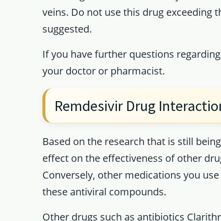
veins. Do not use this drug exceeding 
suggested.
If you have further questions regarding
your doctor or pharmacist.
Remdesivir Drug Interactio
Based on the research that is still be
effect on the effectiveness of other dr
Conversely, other medications you use 
these antiviral compounds.
Other drugs such as antibiotics Clarit