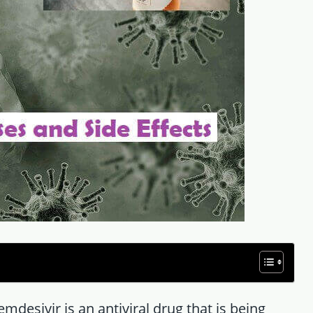
mdesivir is an antiviral drug that is being