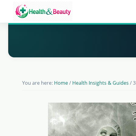
Skip
Skip
Skip
to
to
to
Market
main
primary
footer
Get
Health
content
sidebar
Beauty
the
Latest
Health
and
Beauty
You are here:
Home
/
Health Insights & Guides
/
3
Insights