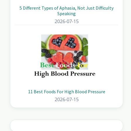
5 Different Types of Aphasia, Not Just Difficulty
Speaking
2026-07-15
11 Best Foods For High Blood Pressure
2026-07-15