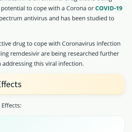
potential to cope with a Corona or
COVID-19
 spectrum antivirus and has been studied to
ctive drug to cope with Coronavirus infection
ing remdesivir are being researched further
 addressing this viral infection.
ffects
Effects: