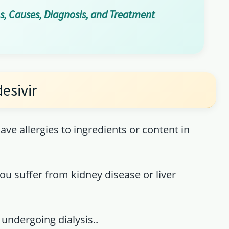
, Causes, Diagnosis, and Treatment
esivir
ave allergies to ingredients or content in
u suffer from kidney disease or liver
 undergoing dialysis..