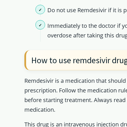
Do not use Remdesivir if it is 
Immediately to the doctor if y
overdose after taking this drug
How to use remdesivir dru
Remdesivir is a medication that should 
prescription. Follow the medication ru
before starting treatment. Always read 
medication.
This drug is an intravenous injection d