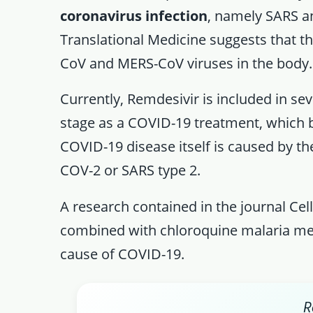
coronavirus infection
, namely SARS a
Translational Medicine suggests that t
CoV and MERS-CoV viruses in the body.
Currently, Remdesivir is included in sev
stage as a COVID-19 treatment, which 
COVID-19 disease itself is caused by th
COV-2 or SARS type 2.
A research contained in the journal Ce
combined with chloroquine malaria medi
cause of COVID-19.
R