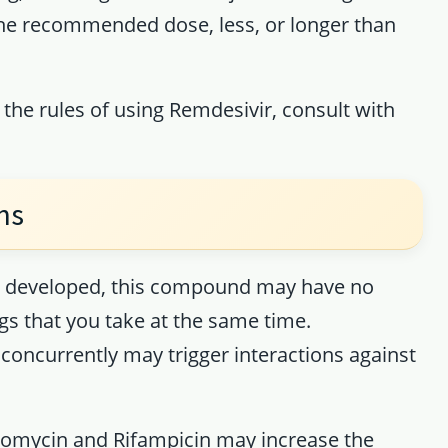
the recommended dose, less, or longer than
 the rules of using Remdesivir, consult with
ns
ing developed, this compound may have no
ugs that you take at the same time.
concurrently may trigger interactions against
hromycin and Rifampicin may increase the