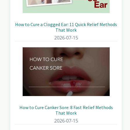
How to Cure a Clogged Ear: 11 Quick Relief Methods
That Work
2026-07-15
How to Cure Canker Sore: 8 Fast Relief Methods
That Work
2026-07-15