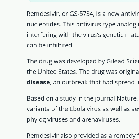
Remdesivir, or GS-5734, is a new antivir
nucleotides. This antivirus-type analog
interfering with the virus’s genetic mate
can be inhibited.
The drug was developed by Gilead Sci
the United States. The drug was origina
disease
, an outbreak that had spread 
Based on a study in the journal Nature,
variants of the Ebola virus as well as s
phylog viruses and arenaviruses.
Remdesivir also provided as a remedy fo