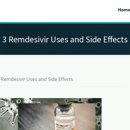
Hom
3 Remdesivir Uses and Side Effects
 Remdesivir Uses and Side Effects