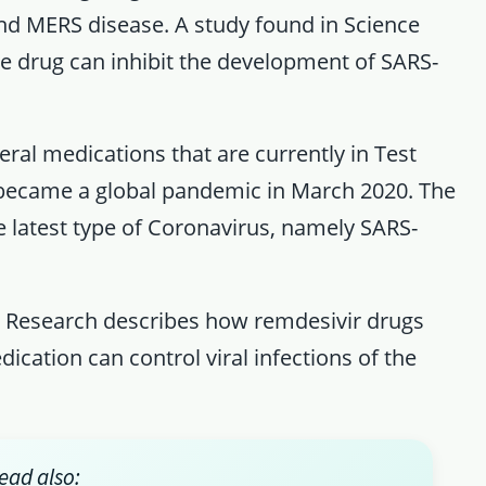
nd MERS disease. A study found in Science
he drug can inhibit the development of SARS-
eral medications that are currently in Test
became a global pandemic in March 2020. The
e latest type of Coronavirus, namely SARS-
ll Research describes how remdesivir drugs
cation can control viral infections of the
ead also: