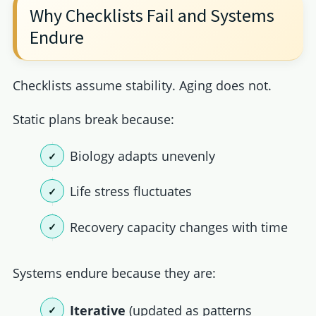
Why Checklists Fail and Systems
Endure
Checklists assume stability. Aging does not.
Static plans break because:
Biology adapts unevenly
Life stress fluctuates
Recovery capacity changes with time
Systems endure because they are:
Iterative
(updated as patterns