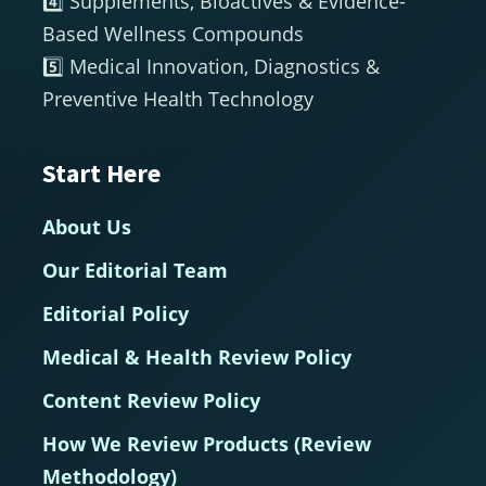
4️⃣ Supplements, Bioactives & Evidence-
Based Wellness Compounds
5️⃣ Medical Innovation, Diagnostics &
Preventive Health Technology
Start Here
About Us
Our Editorial Team
Editorial Policy
Medical & Health Review Policy
Content Review Policy
How We Review Products (Review
Methodology)