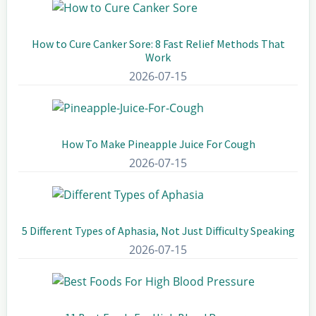
How to Cure Canker Sore: 8 Fast Relief Methods That
Work
2026-07-15
How To Make Pineapple Juice For Cough
2026-07-15
5 Different Types of Aphasia, Not Just Difficulty Speaking
2026-07-15