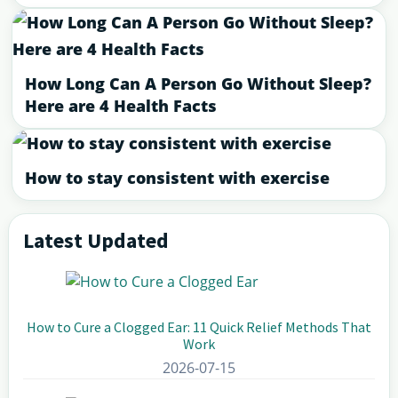
How Long Can A Person Go Without Sleep?
Here are 4 Health Facts
How to stay consistent with exercise
Latest Updated
Primary
Sidebar
How to Cure a Clogged Ear: 11 Quick Relief Methods That
Work
2026-07-15