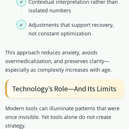
Contextual interpretation rather than
isolated numbers
Adjustments that support recovery,
not constant optimization
This approach reduces anxiety, avoids
overmedicalization, and preserves clarity—
especially as complexity increases with age.
Technology’s Role—And Its Limits
Modern tools can illuminate patterns that were
once invisible. Yet tools alone do not create
strategy.