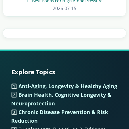
11 Best Foods For High Blood Pressure
2026-07-15
Explore Topics
Footer
1️⃣
Anti-Aging, Longevity & Healthy Aging
2️⃣
Brain Health, Cognitive Longevity &
Neuroprotection
3️⃣
Chronic Disease Prevention & Risk
Reduction