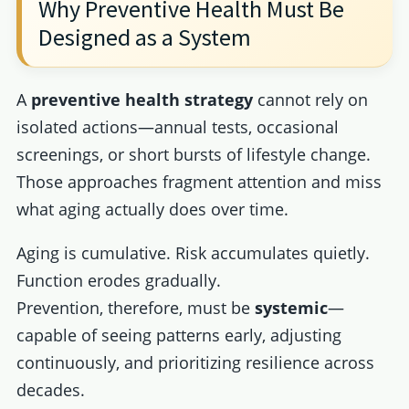
Why Preventive Health Must Be
Designed as a System
A
preventive health strategy
cannot rely on
isolated actions—annual tests, occasional
screenings, or short bursts of lifestyle change.
Those approaches fragment attention and miss
what aging actually does over time.
Aging is cumulative. Risk accumulates quietly.
Function erodes gradually.
Prevention, therefore, must be
systemic
—
capable of seeing patterns early, adjusting
continuously, and prioritizing resilience across
decades.