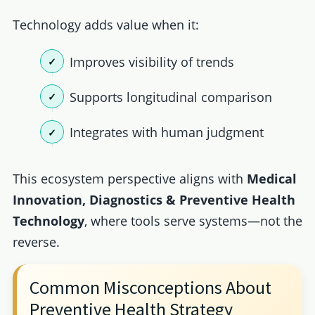
Technology adds value when it:
Improves visibility of trends
Supports longitudinal comparison
Integrates with human judgment
This ecosystem perspective aligns with
Medical
Innovation, Diagnostics & Preventive Health
Technology
, where tools serve systems—not the
reverse.
Common Misconceptions About
Preventive Health Strategy