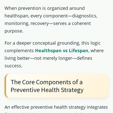
When prevention is organized around
healthspan, every component—diagnostics,
monitoring, recovery—serves a coherent
purpose.
For a deeper conceptual grounding, this logic
complements
Healthspan vs Lifespan
, where
living better—not merely longer—defines
success.
The Core Components of a
Preventive Health Strategy
An effective preventive health strategy integrates