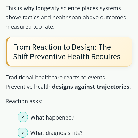
This is why longevity science places systems
above tactics and healthspan above outcomes
measured too late.
From Reaction to Design: The
Shift Preventive Health Requires
Traditional healthcare reacts to events.
Preventive health
designs against trajectories
.
Reaction asks:
What happened?
What diagnosis fits?