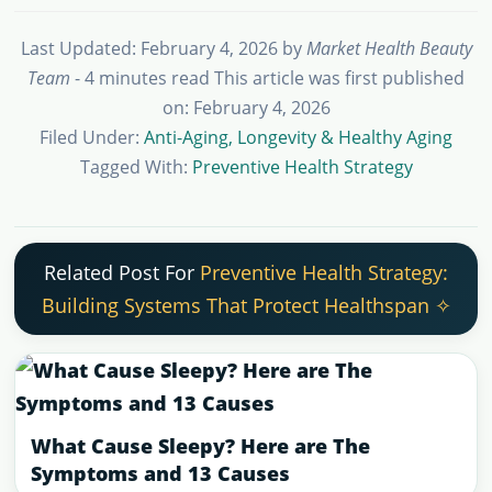
Last Updated: February 4, 2026
by
Market Health Beauty
Team
- 4 minutes read
This article was first published
on: February 4, 2026
Filed Under:
Anti-Aging, Longevity & Healthy Aging
Tagged With:
Preventive Health Strategy
Related Post For
Preventive Health Strategy:
Building Systems That Protect Healthspan ✧
What Cause Sleepy? Here are The
Symptoms and 13 Causes