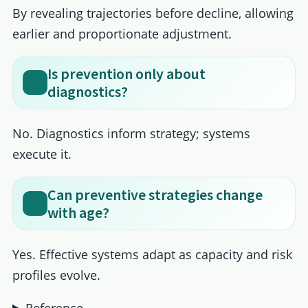
By revealing trajectories before decline, allowing
earlier and proportionate adjustment.
Is prevention only about
diagnostics?
No. Diagnostics inform strategy; systems
execute it.
Can preventive strategies change
with age?
Yes. Effective systems adapt as capacity and risk
profiles evolve.
Reference