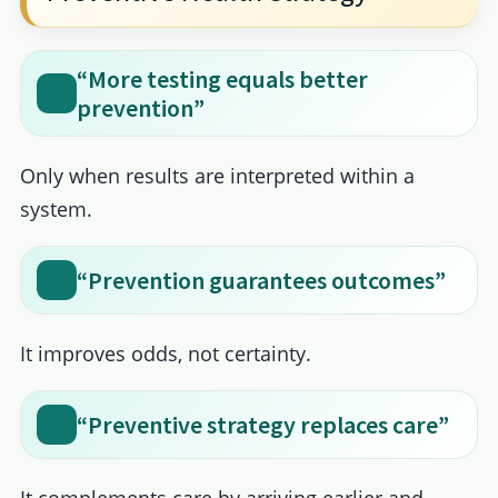
“More testing equals better
prevention”
Only when results are interpreted within a
system.
“Prevention guarantees outcomes”
It improves odds, not certainty.
“Preventive strategy replaces care”
It complements care by arriving earlier and