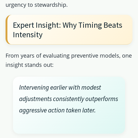
urgency to stewardship.
Expert Insight: Why Timing Beats
Intensity
From years of evaluating preventive models, one
insight stands out:
Intervening earlier with modest
adjustments consistently outperforms
aggressive action taken later.