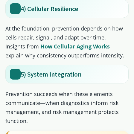
4) Cellular Resilience
At the foundation, prevention depends on how
cells repair, signal, and adapt over time.
Insights from
How Cellular Aging Works
explain why consistency outperforms intensity.
5) System Integration
Prevention succeeds when these elements
communicate—when diagnostics inform risk
management, and risk management protects
function.