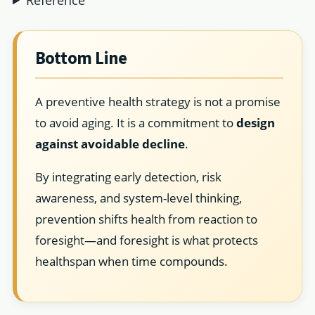
Bottom Line
A preventive health strategy is not a promise
to avoid aging. It is a commitment to
design
against avoidable decline
.
By integrating early detection, risk
awareness, and system-level thinking,
prevention shifts health from reaction to
foresight—and foresight is what protects
healthspan when time compounds.