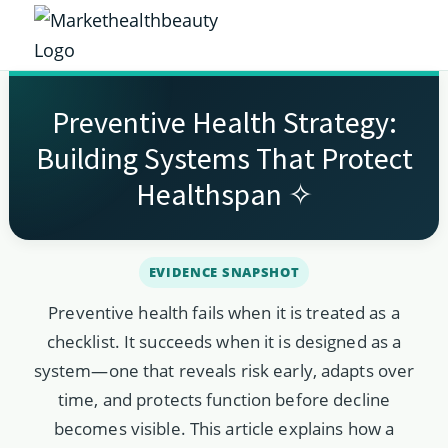
Skip
Skip
Skip
Skip
to
to
to
to
Market
primary
main
primary
footer
Get
Health
navigation
content
sidebar
the
Beauty
Preventive Health Strategy:
Latest
Building Systems That Protect
Health
Healthspan ✧
and
Beauty
Insights
Preventive health fails when it is treated as a
checklist. It succeeds when it is designed as a
system—one that reveals risk early, adapts over
time, and protects function before decline
becomes visible. This article explains how a