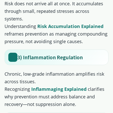
Risk does not arrive all at once. It accumulates
through small, repeated stresses across
systems.
Understanding
Risk Accumulation Explained
reframes prevention as managing compounding
pressure, not avoiding single causes.
3) Inflammation Regulation
Chronic, low-grade inflammation amplifies risk
across tissues.
Recognizing
Inﬂammaging Explained
clarifies
why prevention must address balance and
recovery—not suppression alone.