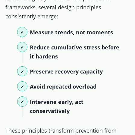
frameworks, several design principles
consistently emerge:
Measure trends, not moments
Reduce cumulative stress before
it hardens
Preserve recovery capacity
Avoid repeated overload
Intervene early, act
conservatively
These principles transform prevention from