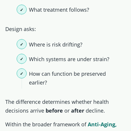
What treatment follows?
Design asks:
Where is risk drifting?
Which systems are under strain?
How can function be preserved
earlier?
The difference determines whether health
decisions arrive
before
or
after
decline.
Within the broader framework of
Anti-Aging,