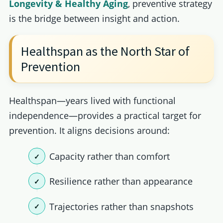
Longevity & Healthy Aging
, preventive strategy
is the bridge between insight and action.
Healthspan as the North Star of
Prevention
Healthspan—years lived with functional
independence—provides a practical target for
prevention. It aligns decisions around:
Capacity rather than comfort
Resilience rather than appearance
Trajectories rather than snapshots