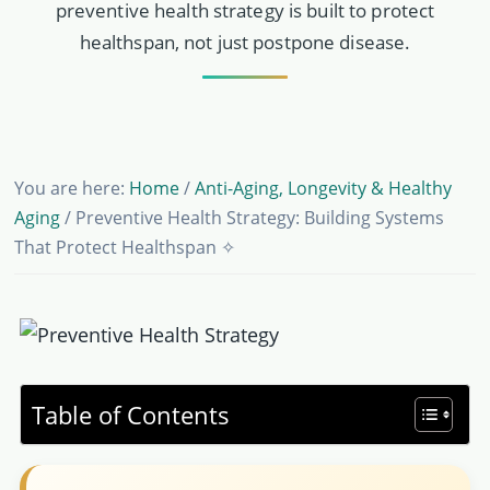
preventive health strategy is built to protect
healthspan, not just postpone disease.
You are here:
Home
/
Anti-Aging, Longevity & Healthy
Aging
/
Preventive Health Strategy: Building Systems
That Protect Healthspan ✧
Table of Contents