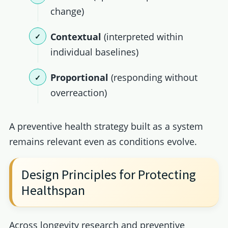
change)
Contextual
(interpreted within
individual baselines)
Proportional
(responding without
overreaction)
A preventive health strategy built as a system
remains relevant even as conditions evolve.
Design Principles for Protecting
Healthspan
Across longevity research and preventive