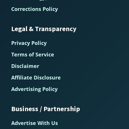
Corrections Policy
Legal & Transparency
Privacy Policy
Terms of Service
Disclaimer
Affiliate Disclosure
Advertising Policy
Business / Partnership
Advertise With Us