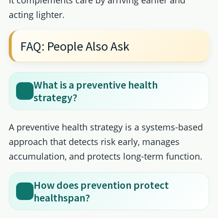
acting lighter.
FAQ: People Also Ask
What is a preventive health
strategy?
A preventive health strategy is a systems-based
approach that detects risk early, manages
accumulation, and protects long-term function.
How does prevention protect
healthspan?