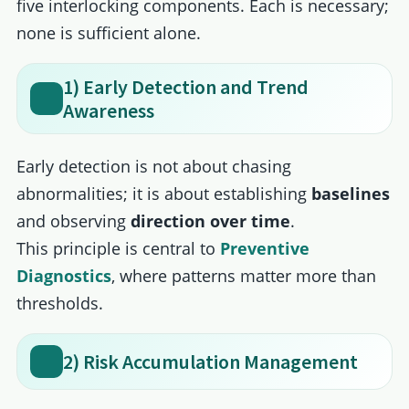
five interlocking components. Each is necessary;
none is sufficient alone.
1) Early Detection and Trend
Awareness
Early detection is not about chasing
abnormalities; it is about establishing
baselines
and observing
direction over time
.
This principle is central to
Preventive
Diagnostics
, where patterns matter more than
thresholds.
2) Risk Accumulation Management