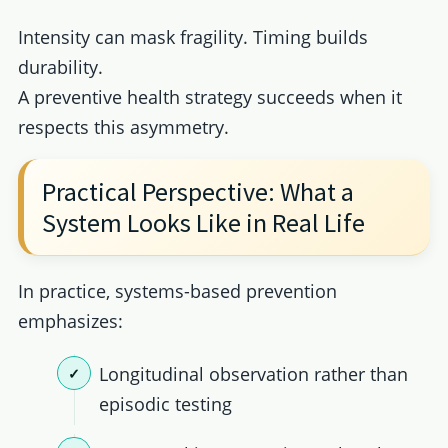
Intensity can mask fragility. Timing builds
durability.
A preventive health strategy succeeds when it
respects this asymmetry.
Practical Perspective: What a
System Looks Like in Real Life
In practice, systems-based prevention
emphasizes:
Longitudinal observation rather than
episodic testing