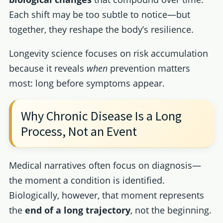
Each shift may be too subtle to notice—but
together, they reshape the body’s resilience.
Longevity science focuses on risk accumulation
because it reveals
when
prevention matters
most: long before symptoms appear.
Why Chronic Disease Is a Long
Process, Not an Event
Medical narratives often focus on diagnosis—
the moment a condition is identified.
Biologically, however, that moment represents
the
end of a long trajectory
, not the beginning.