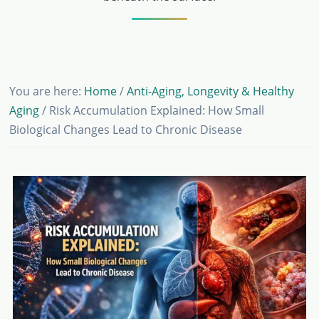
You are here:
Home
/
Anti-Aging, Longevity & Healthy
Aging
/
Risk Accumulation Explained: How Small
Biological Changes Lead to Chronic Disease