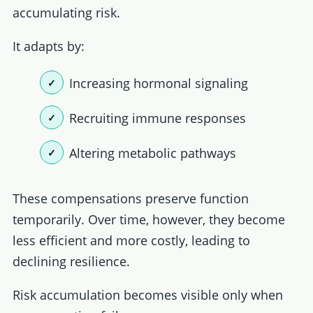
accumulating risk.
It adapts by:
Increasing hormonal signaling
Recruiting immune responses
Altering metabolic pathways
These compensations preserve function
temporarily. Over time, however, they become
less efficient and more costly, leading to
declining resilience.
Risk accumulation becomes visible only when