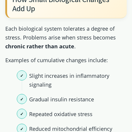
Add Up
Each biological system tolerates a degree of
stress. Problems arise when stress becomes
chronic rather than acute
.
Examples of cumulative changes include:
Slight increases in inflammatory
signaling
Gradual insulin resistance
Repeated oxidative stress
Reduced mitochondrial efficiency