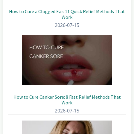
How to Cure a Clogged Ear: 11 Quick Relief Methods That
Work
2026-07-15
How to Cure Canker Sore: 8 Fast Relief Methods That
Work
2026-07-15