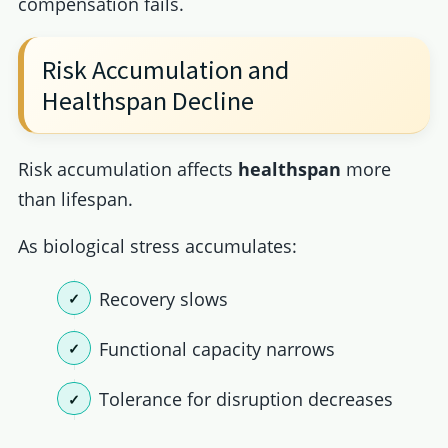
compensation fails.
Risk Accumulation and
Healthspan Decline
Risk accumulation affects
healthspan
more
than lifespan.
As biological stress accumulates:
Recovery slows
Functional capacity narrows
Tolerance for disruption decreases