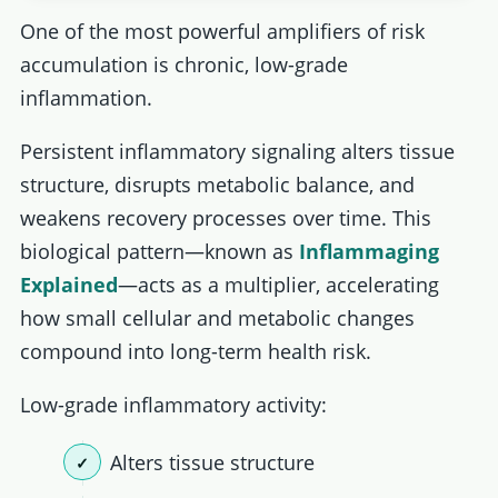
One of the most powerful amplifiers of risk
accumulation is chronic, low-grade
inflammation.
Persistent inflammatory signaling alters tissue
structure, disrupts metabolic balance, and
weakens recovery processes over time. This
biological pattern—known as
Inﬂammaging
Explained
—acts as a multiplier, accelerating
how small cellular and metabolic changes
compound into long-term health risk.
Low-grade inflammatory activity:
Alters tissue structure