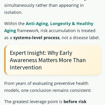
simultaneously rather than appearing in
isolation.
Within the
Anti-Aging, Longevity & Healthy
Aging
framework, risk accumulation is treated
as a
systems-level process
, not a disease label.
Expert Insight: Why Early
Awareness Matters More Than
Intervention
From years of evaluating preventive health
models, one conclusion remains consistent:
The greatest leverage point is
before risk