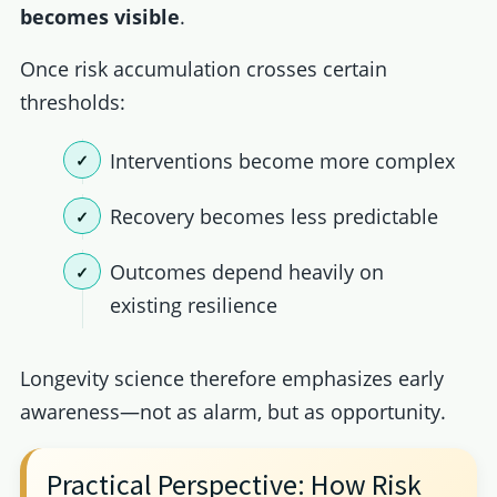
becomes visible
.
Once risk accumulation crosses certain
thresholds:
Interventions become more complex
Recovery becomes less predictable
Outcomes depend heavily on
existing resilience
Longevity science therefore emphasizes early
awareness—not as alarm, but as opportunity.
Practical Perspective: How Risk