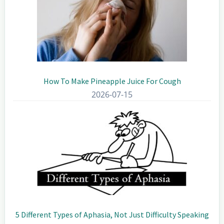
How To Make Pineapple Juice For Cough
2026-07-15
5 Different Types of Aphasia, Not Just Difficulty Speaking