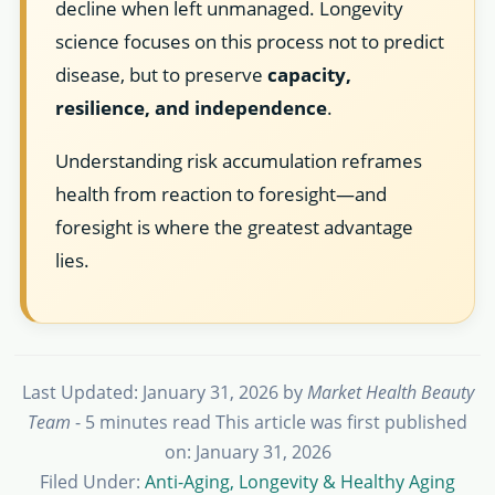
decline when left unmanaged. Longevity
science focuses on this process not to predict
disease, but to preserve
capacity,
resilience, and independence
.
Understanding risk accumulation reframes
health from reaction to foresight—and
foresight is where the greatest advantage
lies.
Last Updated: January 31, 2026
by
Market Health Beauty
Team
- 5 minutes read
This article was first published
on: January 31, 2026
Filed Under:
Anti-Aging, Longevity & Healthy Aging