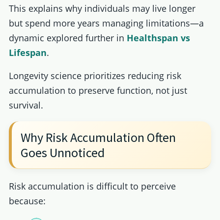
This explains why individuals may live longer
but spend more years managing limitations—a
dynamic explored further in
Healthspan vs
Lifespan
.
Longevity science prioritizes reducing risk
accumulation to preserve function, not just
survival.
Why Risk Accumulation Often
Goes Unnoticed
Risk accumulation is difficult to perceive
because: