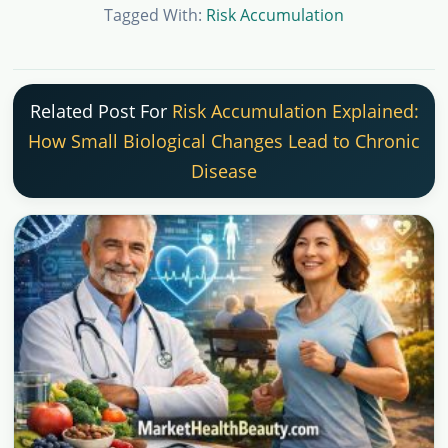
Tagged With:
Risk Accumulation
Related Post For
Risk Accumulation Explained:
How Small Biological Changes Lead to Chronic
Disease