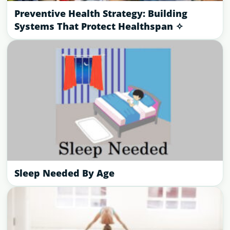
Preventive Health Strategy: Building
Systems That Protect Healthspan ✧
Sleep Needed By Age