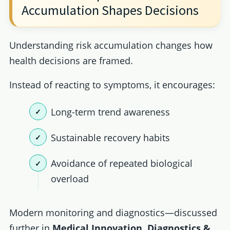
Accumulation Shapes Decisions
Understanding risk accumulation changes how
health decisions are framed.
Instead of reacting to symptoms, it encourages:
Long-term trend awareness
Sustainable recovery habits
Avoidance of repeated biological
overload
Modern monitoring and diagnostics—discussed
further in
Medical Innovation, Diagnostics &