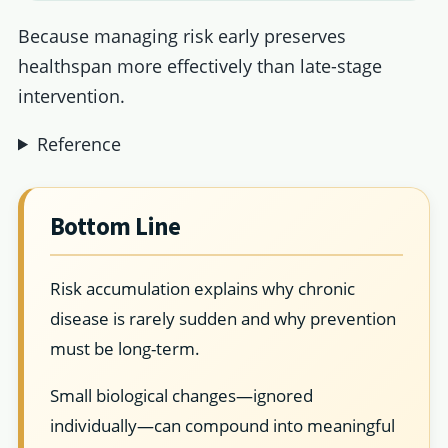
Because managing risk early preserves
healthspan more effectively than late-stage
intervention.
Reference
Bottom Line
Risk accumulation explains why chronic
disease is rarely sudden and why prevention
must be long-term.
Small biological changes—ignored
individually—can compound into meaningful