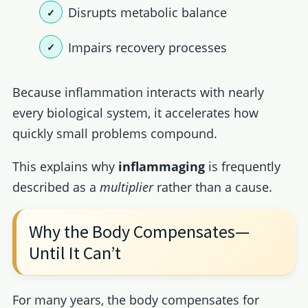
Disrupts metabolic balance
Impairs recovery processes
Because inflammation interacts with nearly
every biological system, it accelerates how
quickly small problems compound.
This explains why
inflammaging
is frequently
described as a
multiplier
rather than a cause.
Why the Body Compensates—
Until It Can’t
For many years, the body compensates for