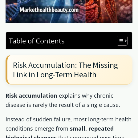
Table of Contents
Risk Accumulation: The Missing
Link in Long-Term Health
Risk accumulation
explains why chronic
disease is rarely the result of a single cause.
Instead of sudden failure, most long-term health
conditions emerge from
small, repeated
biological changes
that compound over time.