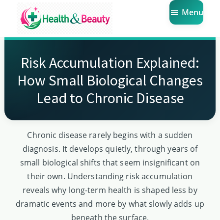
Skip
Skip
Skip
Menu
to
to
to
main
primary
footer
Market
Get
Health
content
sidebar
the
Beauty
Risk Accumulation Explained:
Latest
How Small Biological Changes
Health
Lead to Chronic Disease
and
Beauty
Insights
Chronic disease rarely begins with a sudden
diagnosis. It develops quietly, through years of
small biological shifts that seem insignificant on
their own. Understanding risk accumulation
reveals why long-term health is shaped less by
dramatic events and more by what slowly adds up
beneath the surface.