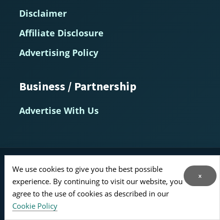
Disclaimer
Affiliate Disclosure
Advertising Policy
Business / Partnership
Advertise With Us
MarketHealthBeauty.com — Evidence-Based Insights for
We use cookies to give you the best possible
Longevity, Prevention, and Healthy Aging
x
experience. By continuing to visit our website, you
© 2014–2026
agree to the use of cookies as described in our
Home
About
Contact Us
RSS Feed
Cookie Policy