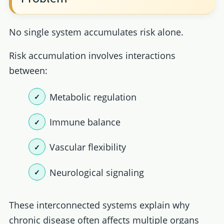
No single system accumulates risk alone.
Risk accumulation involves interactions
between:
Metabolic regulation
Immune balance
Vascular flexibility
Neurological signaling
These interconnected systems explain why
chronic disease often affects multiple organs