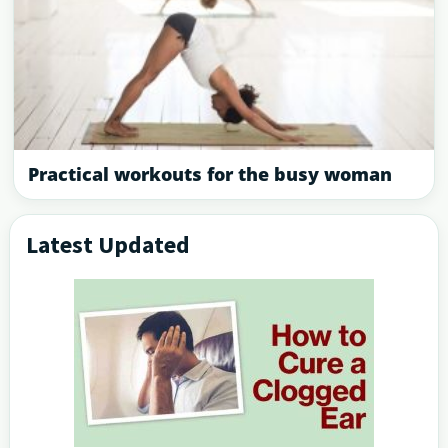
Practical workouts for the busy woman
Latest Updated
Primary
Sidebar