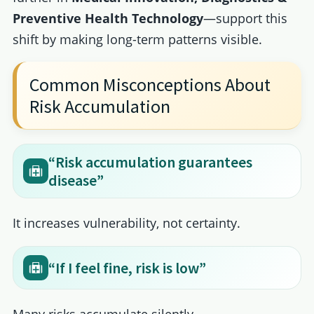
Preventive Health Technology
—support this
shift by making long-term patterns visible.
Common Misconceptions About
Risk Accumulation
“Risk accumulation guarantees
disease”
It increases vulnerability, not certainty.
“If I feel fine, risk is low”
Many risks accumulate silently.