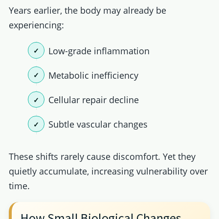
Years earlier, the body may already be
experiencing:
Low-grade inflammation
Metabolic inefficiency
Cellular repair decline
Subtle vascular changes
These shifts rarely cause discomfort. Yet they
quietly accumulate, increasing vulnerability over
time.
How Small Biological Changes