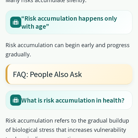
“Risk accumulation happens only
with age”
Risk accumulation can begin early and progress
gradually.
FAQ: People Also Ask
What is risk accumulation in health?
Risk accumulation refers to the gradual buildup
of biological stress that increases vulnerability