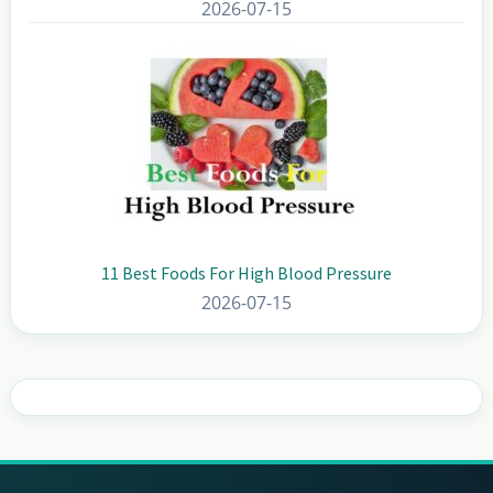
2026-07-15
11 Best Foods For High Blood Pressure
2026-07-15