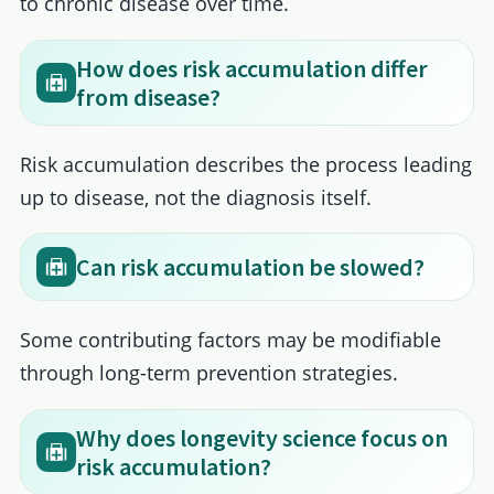
to chronic disease over time.
How does risk accumulation differ
from disease?
Risk accumulation describes the process leading
up to disease, not the diagnosis itself.
Can risk accumulation be slowed?
Some contributing factors may be modifiable
through long-term prevention strategies.
Why does longevity science focus on
risk accumulation?