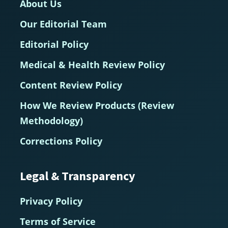
About Us
Our Editorial Team
Editorial Policy
Medical & Health Review Policy
Content Review Policy
How We Review Products (Review
Methodology)
Corrections Policy
Legal & Transparency
Privacy Policy
Terms of Service