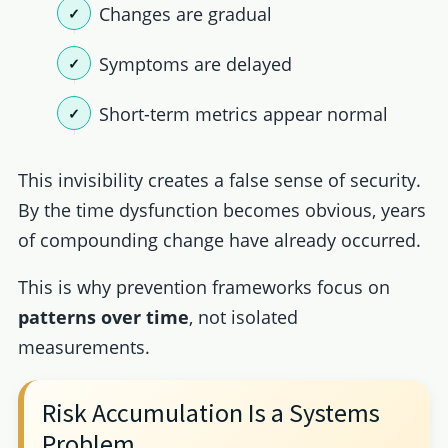
Changes are gradual
Symptoms are delayed
Short-term metrics appear normal
This invisibility creates a false sense of security.
By the time dysfunction becomes obvious, years
of compounding change have already occurred.
This is why prevention frameworks focus on
patterns over time
, not isolated
measurements.
Risk Accumulation Is a Systems
Problem