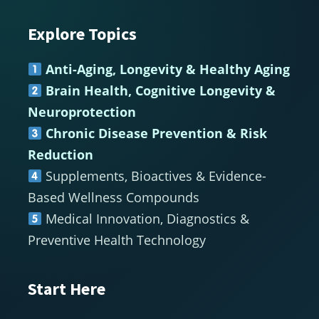
Explore Topics
Footer
Anti-Aging, Longevity & Healthy Aging
Brain Health, Cognitive Longevity &
Neuroprotection
Chronic Disease Prevention & Risk
Reduction
Supplements, Bioactives & Evidence-
Based Wellness Compounds
Medical Innovation, Diagnostics &
Preventive Health Technology
Start Here