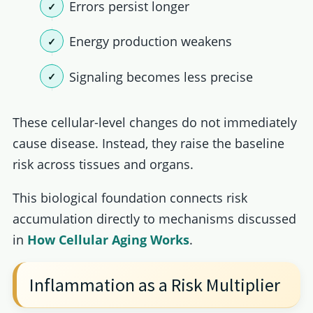
Errors persist longer
Energy production weakens
Signaling becomes less precise
These cellular-level changes do not immediately
cause disease. Instead, they raise the baseline
risk across tissues and organs.
This biological foundation connects risk
accumulation directly to mechanisms discussed
in
How Cellular Aging Works
.
Inflammation as a Risk Multiplier