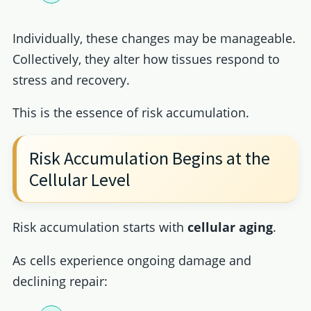
Individually, these changes may be manageable.
Collectively, they alter how tissues respond to
stress and recovery.
This is the essence of risk accumulation.
Risk Accumulation Begins at the
Cellular Level
Risk accumulation starts with
cellular aging
.
As cells experience ongoing damage and
declining repair: