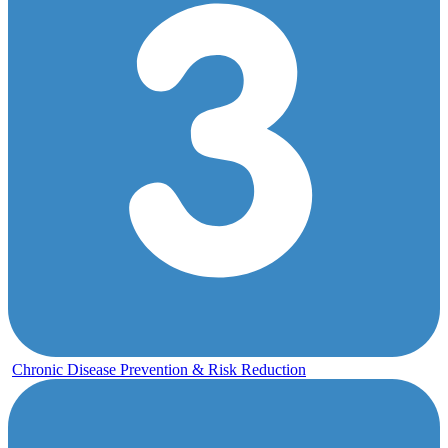
Chronic Disease Prevention & Risk Reduction