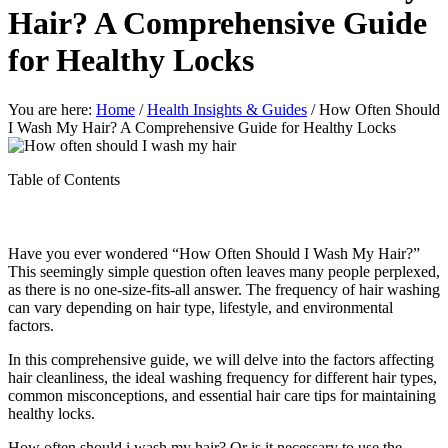
Hair? A Comprehensive Guide
for Healthy Locks
You are here:
Home
/
Health Insights & Guides
/
How Often Should
I Wash My Hair? A Comprehensive Guide for Healthy Locks
Table of Contents
Have you ever wondered “How Often Should I Wash My Hair?”
This seemingly simple question often leaves many people perplexed,
as there is no one-size-fits-all answer. The frequency of hair washing
can vary depending on hair type, lifestyle, and environmental
factors.
In this comprehensive guide, we will delve into the factors affecting
hair cleanliness, the ideal washing frequency for different hair types,
common misconceptions, and essential hair care tips for maintaining
healthy locks.
How often should i wash my hair? Or is it necessary to use the