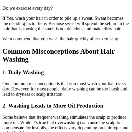
Do we exercise every day?
If Yes, wash your hair in order to pile up a sweat. Sweat becomes
the deciding factor here. Because sweat will spread the sebum in the
hair that is causing the smell is not delicious and make dirty hair..
We recommend that you wash the hair quickly after exercising.
Common Misconceptions About Hair
Washing
1. Daily Washing
One common misconception is that you must wash your hair every
day. However, for most people, daily washing can be too harsh and
lead to dryness or scalp irritation.
2. Washing Leads to More Oil Production
Some believe that frequent washing stimulates the scalp to produce
more oil. While it’s true that overwashing can cause the scalp to
compensate for lost oils, the effects vary depending on hair type and