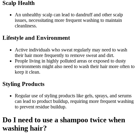
Scalp Health
An unhealthy scalp can lead to dandruff and other scalp
issues, necessitating more frequent washing to maintain
cleanliness.
Lifestyle and Environment
Active individuals who sweat regularly may need to wash
their hair more frequently to remove sweat and dirt.
People living in highly polluted areas or exposed to dusty
environments might also need to wash their hair more often to
keep it clean.
Styling Products
Regular use of styling products like gels, sprays, and serums
can lead to product buildup, requiring more frequent washing
to prevent residue buildup.
Do I need to use a shampoo twice when
washing hair?