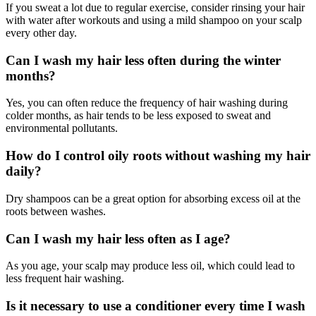
If you sweat a lot due to regular exercise, consider rinsing your hair
with water after workouts and using a mild shampoo on your scalp
every other day.
Can I wash my hair less often during the winter
months?
Yes, you can often reduce the frequency of hair washing during
colder months, as hair tends to be less exposed to sweat and
environmental pollutants.
How do I control oily roots without washing my hair
daily?
Dry shampoos can be a great option for absorbing excess oil at the
roots between washes.
Can I wash my hair less often as I age?
As you age, your scalp may produce less oil, which could lead to
less frequent hair washing.
Is it necessary to use a conditioner every time I wash