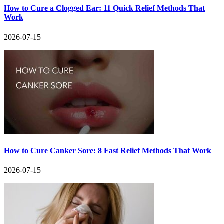
How to Cure a Clogged Ear: 11 Quick Relief Methods That
Work
2026-07-15
How to Cure Canker Sore: 8 Fast Relief Methods That Work
2026-07-15