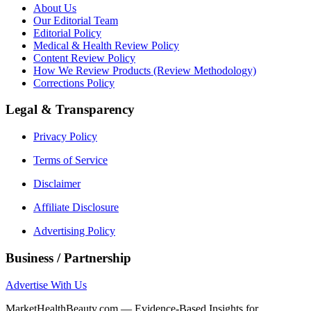
About Us
Our Editorial Team
Editorial Policy
Medical & Health Review Policy
Content Review Policy
How We Review Products (Review Methodology)
Corrections Policy
Legal & Transparency
Privacy Policy
Terms of Service
Disclaimer
Affiliate Disclosure
Advertising Policy
Business / Partnership
Advertise With Us
MarketHealthBeauty.com — Evidence-Based Insights for