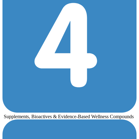
Supplements, Bioactives & Evidence-Based Wellness Compounds