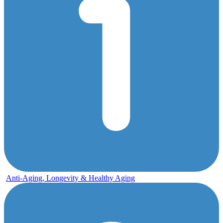
Anti-Aging, Longevity & Healthy Aging