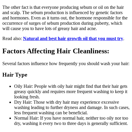
The other fact is that everyone producing sebum or oil on the hair
and scalp. The sebum production is influenced by genetic factors
and hormones. Even as it turns out, the hormone responsible for the
occurrence of surges of sebum production during puberty, which
will cause you to have lots of greasy hair and acne.
Read also:
Natural and best hair growth oil that you must try
.
Factors Affecting Hair Cleanliness:
Several factors influence how frequently you should wash your hair:
Hair Type
Oily Hair: People with oily hair might find that their hair gets
greasy quickly and requires more frequent washing to keep it
looking fresh.
Dry Hair: Those with dry hair may experience excessive
washing leading to further dryness and damage. In such cases,
less frequent washing can be beneficial.
Normal Hair: If you have normal hair, neither too oily nor too
dry, washing it every two to three days is generally sufficient.