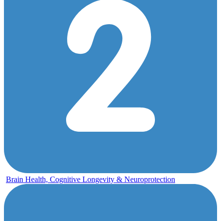
Brain Health, Cognitive Longevity & Neuroprotection