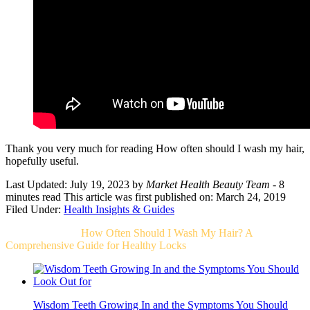
Thank you very much for reading How often should I wash my hair,
hopefully useful.
Last Updated: July 19, 2023
by
Market Health Beauty Team
- 8
minutes read
This article was first published on: March 24, 2019
Filed Under:
Health Insights & Guides
Related Post For
How Often Should I Wash My Hair? A
Comprehensive Guide for Healthy Locks
Wisdom Teeth Growing In and the Symptoms You Should