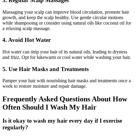
3. Regular Scalp Massages
Massaging your scalp can improve blood circulation, promote hair
growth, and keep the scalp healthy. Use gentle circular motions
while shampooing or consider using natural oils like coconut oil for
a relaxing scalp massage.
4. Avoid Hot Water
Hot water can strip your hair of its natural oils, leading to dryness
and frizz. Opt for lukewarm or cool water while washing your hair.
5. Use Hair Masks and Treatments
Pamper your hair with nourishing hair masks and treatments once a
week to restore moisture and repair damage.
Frequently Asked Questions About How
Often Should I Wash My Hair
Is it okay to wash my hair every day if I exercise
regularly?