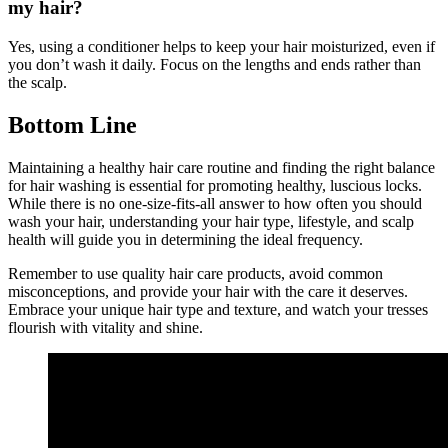
my hair?
Yes, using a conditioner helps to keep your hair moisturized, even if
you don’t wash it daily. Focus on the lengths and ends rather than
the scalp.
Bottom Line
Maintaining a healthy hair care routine and finding the right balance
for hair washing is essential for promoting healthy, luscious locks.
While there is no one-size-fits-all answer to how often you should
wash your hair, understanding your hair type, lifestyle, and scalp
health will guide you in determining the ideal frequency.
Remember to use quality hair care products, avoid common
misconceptions, and provide your hair with the care it deserves.
Embrace your unique hair type and texture, and watch your tresses
flourish with vitality and shine.