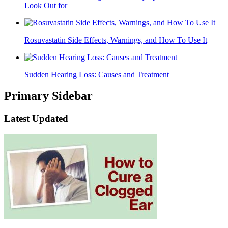
Look Out for
Rosuvastatin Side Effects, Warnings, and How To Use It
Sudden Hearing Loss: Causes and Treatment
Primary Sidebar
Latest Updated