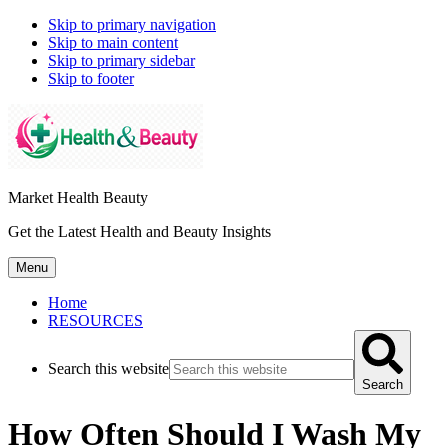
Skip to primary navigation
Skip to main content
Skip to primary sidebar
Skip to footer
Market Health Beauty
Get the Latest Health and Beauty Insights
Menu
Home
RESOURCES
Search this website
Search
How Often Should I Wash My