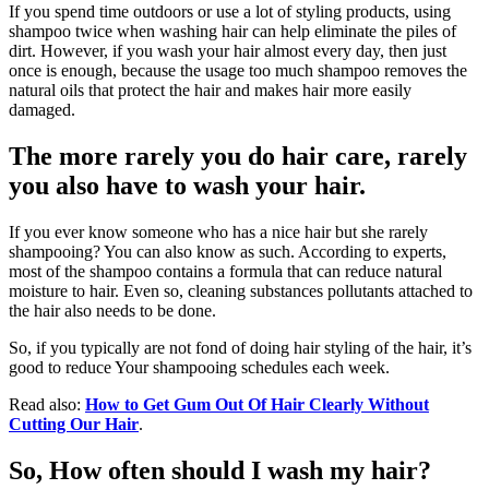
If you spend time outdoors or use a lot of styling products, using
shampoo twice when washing hair can help eliminate the piles of
dirt. However, if you wash your hair almost every day, then just
once is enough, because the usage too much shampoo removes the
natural oils that protect the hair and makes hair more easily
damaged.
The more rarely you do hair care, rarely
you also have to wash your hair.
If you ever know someone who has a nice hair but she rarely
shampooing? You can also know as such. According to experts,
most of the shampoo contains a formula that can reduce natural
moisture to hair. Even so, cleaning substances pollutants attached to
the hair also needs to be done.
So, if you typically are not fond of doing hair styling of the hair, it’s
good to reduce Your shampooing schedules each week.
Read also:
How to Get Gum Out Of Hair Clearly Without
Cutting Our Hair
.
So, How often should I wash my hair?