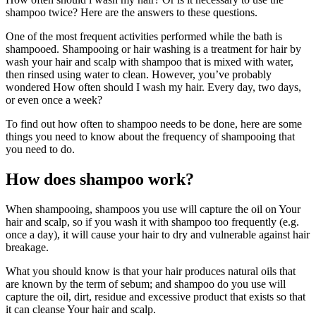
shampoo twice? Here are the answers to these questions.
One of the most frequent activities performed while the bath is
shampooed. Shampooing or hair washing is a treatment for hair by
wash your hair and scalp with shampoo that is mixed with water,
then rinsed using water to clean. However, you’ve probably
wondered How often should I wash my hair. Every day, two days,
or even once a week?
To find out how often to shampoo needs to be done, here are some
things you need to know about the frequency of shampooing that
you need to do.
How does shampoo work?
When shampooing, shampoos you use will capture the oil on Your
hair and scalp, so if you wash it with shampoo too frequently (e.g.
once a day), it will cause your hair to dry and vulnerable against hair
breakage.
What you should know is that your hair produces natural oils that
are known by the term of sebum; and shampoo do you use will
capture the oil, dirt, residue and excessive product that exists so that
it can cleanse Your hair and scalp.