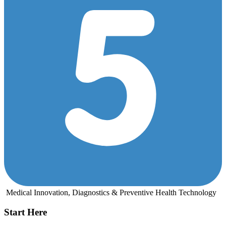
Medical Innovation, Diagnostics & Preventive Health Technology
Start Here