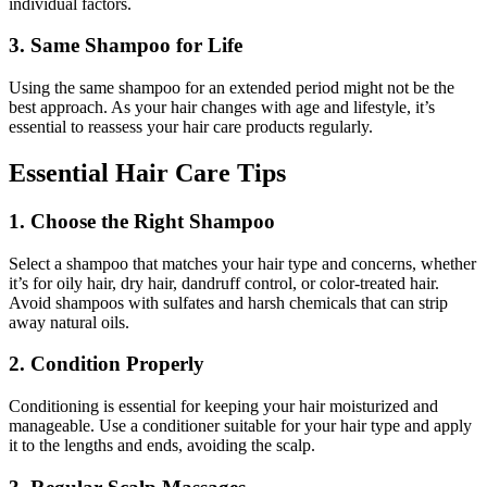
individual factors.
3. Same Shampoo for Life
Using the same shampoo for an extended period might not be the
best approach. As your hair changes with age and lifestyle, it’s
essential to reassess your hair care products regularly.
Essential Hair Care Tips
1. Choose the Right Shampoo
Select a shampoo that matches your hair type and concerns, whether
it’s for oily hair, dry hair, dandruff control, or color-treated hair.
Avoid shampoos with sulfates and harsh chemicals that can strip
away natural oils.
2. Condition Properly
Conditioning is essential for keeping your hair moisturized and
manageable. Use a conditioner suitable for your hair type and apply
it to the lengths and ends, avoiding the scalp.