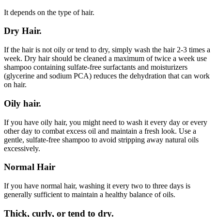
It depends on the type of hair.
Dry Hair.
If the hair is not oily or tend to dry, simply wash the hair 2-3 times a
week. Dry hair should be cleaned a maximum of twice a week use
shampoo containing sulfate-free surfactants and moisturizers
(glycerine and sodium PCA) reduces the dehydration that can work
on hair.
Oily hair.
If you have oily hair, you might need to wash it every day or every
other day to combat excess oil and maintain a fresh look. Use a
gentle, sulfate-free shampoo to avoid stripping away natural oils
excessively.
Normal Hair
If you have normal hair, washing it every two to three days is
generally sufficient to maintain a healthy balance of oils.
Thick, curly, or tend to dry.