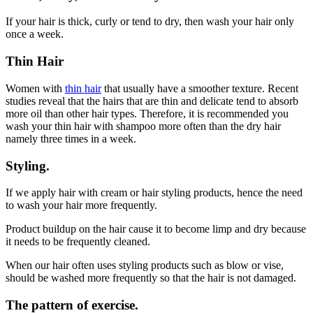
If your hair is thick, curly or tend to dry, then wash your hair only
once a week.
Thin Hair
Women with
thin hair
that usually have a smoother texture. Recent
studies reveal that the hairs that are thin and delicate tend to absorb
more oil than other hair types. Therefore, it is recommended you
wash your thin hair with shampoo more often than the dry hair
namely three times in a week.
Styling.
If we apply hair with cream or hair styling products, hence the need
to wash your hair more frequently.
Product buildup on the hair cause it to become limp and dry because
it needs to be frequently cleaned.
When our hair often uses styling products such as blow or vise,
should be washed more frequently so that the hair is not damaged.
The pattern of exercise.