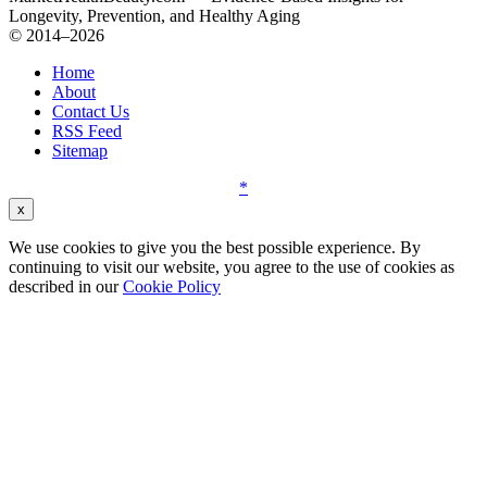
Longevity, Prevention, and Healthy Aging
© 2014–2026
Home
About
Contact Us
RSS Feed
Sitemap
*
x
We use cookies to give you the best possible experience. By
continuing to visit our website, you agree to the use of cookies as
described in our
Cookie Policy