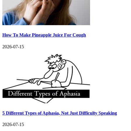
How To Make Pineapple Juice For Cough
2026-07-15
5 Different Types of Aphasia, Not Just Difficulty Speaking
2026-07-15