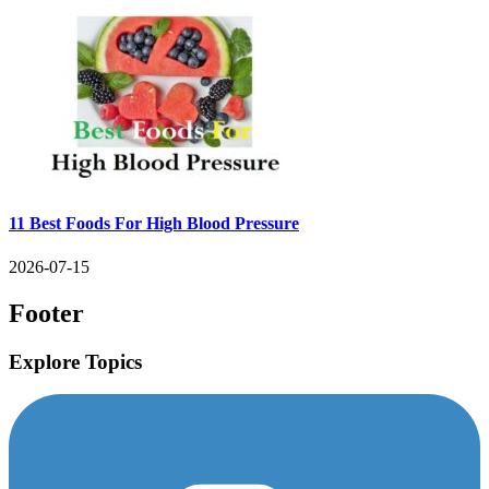
11 Best Foods For High Blood Pressure
2026-07-15
Footer
Explore Topics