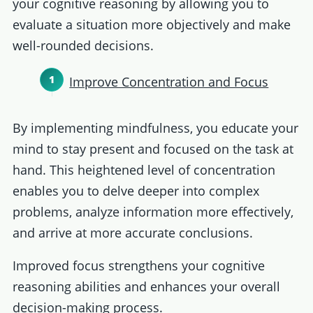
your cognitive reasoning by allowing you to
evaluate a situation more objectively and make
well-rounded decisions.
Improve Concentration and Focus
By implementing mindfulness, you educate your
mind to stay present and focused on the task at
hand. This heightened level of concentration
enables you to delve deeper into complex
problems, analyze information more effectively,
and arrive at more accurate conclusions.
Improved focus strengthens your cognitive
reasoning abilities and enhances your overall
decision-making process.