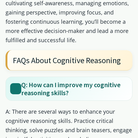
cultivating self-awareness, managing emotions,
gaining perspective, improving focus, and
fostering continuous learning, you’ll become a
more effective decision-maker and lead a more
fulfilled and successful life.
FAQs About Cognitive Reasoning
Q: How can I improve my cognitive
reasoning skills?
A: There are several ways to enhance your
cognitive reasoning skills. Practice critical
thinking, solve puzzles and brain teasers, engage