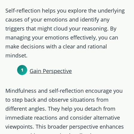
Self-reflection helps you explore the underlying
causes of your emotions and identify any
triggers that might cloud your reasoning. By
managing your emotions effectively, you can
make decisions with a clear and rational
mindset.
Gain Perspective
Mindfulness and self-reflection encourage you
to step back and observe situations from
different angles. They help you detach from
immediate reactions and consider alternative
viewpoints. This broader perspective enhances