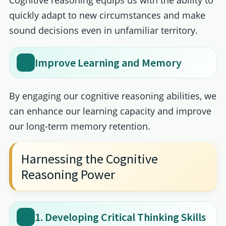
quickly adapt to new circumstances and make
sound decisions even in unfamiliar territory.
Improve Learning and Memory
By engaging our cognitive reasoning abilities, we
can enhance our learning capacity and improve
our long-term memory retention.
Harnessing the Cognitive
Reasoning Power
1. Developing Critical Thinking Skills