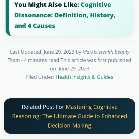
You Might Also Like:
Cognitive
Dissonance: Definition, History,
and 4 Causes
Last Updated: June 29, 2023
by
Market Health Beauty
Team
- 4 minutes read
This article was first published
on: June 29, 2023
Filed Under:
Health Insights & Guides
Related Post For
Mastering Cognitive
Reasoning: The Ultimate Guide to Enhanced
Decision-Making