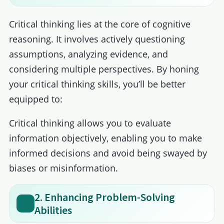
Critical thinking lies at the core of cognitive
reasoning. It involves actively questioning
assumptions, analyzing evidence, and
considering multiple perspectives. By honing
your critical thinking skills, you’ll be better
equipped to:
Critical thinking allows you to evaluate
information objectively, enabling you to make
informed decisions and avoid being swayed by
biases or misinformation.
2. Enhancing Problem-Solving
Abilities