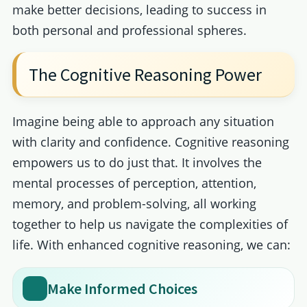
make better decisions, leading to success in
both personal and professional spheres.
The Cognitive Reasoning Power
Imagine being able to approach any situation
with clarity and confidence. Cognitive reasoning
empowers us to do just that. It involves the
mental processes of perception, attention,
memory, and problem-solving, all working
together to help us navigate the complexities of
life. With enhanced cognitive reasoning, we can:
Make Informed Choices