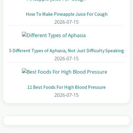
How To Make Pineapple Juice For Cough
2026-07-15
5 Different Types of Aphasia, Not Just Difficulty Speaking
2026-07-15
11 Best Foods For High Blood Pressure
2026-07-15