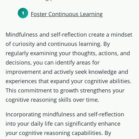
Foster Continuous Learning
Mindfulness and self-reflection create a mindset
of curiosity and continuous learning. By
regularly examining your thoughts, actions, and
decisions, you can identify areas for
improvement and actively seek knowledge and
experiences that expand your cognitive abilities.
This commitment to growth strengthens your
cognitive reasoning skills over time.
Incorporating mindfulness and self-reflection
into your daily life can significantly enhance
your cognitive reasoning capabilities. By