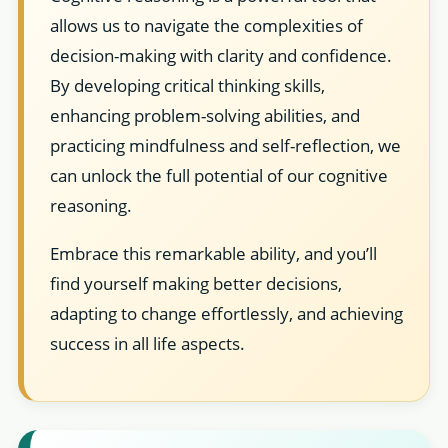
allows us to navigate the complexities of
decision-making with clarity and confidence.
By developing critical thinking skills,
enhancing problem-solving abilities, and
practicing mindfulness and self-reflection, we
can unlock the full potential of our cognitive
reasoning.
Embrace this remarkable ability, and you’ll
find yourself making better decisions,
adapting to change effortlessly, and achieving
success in all life aspects.