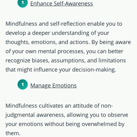
Enhance Self-Awareness
Mindfulness and self-reflection enable you to
develop a deeper understanding of your
thoughts, emotions, and actions. By being aware
of your own mental processes, you can better
recognize biases, assumptions, and limitations
that might influence your decision-making.
Manage Emotions
Mindfulness cultivates an attitude of non-
judgmental awareness, allowing you to observe
your emotions without being overwhelmed by
them.