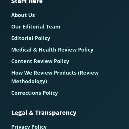
Start Here
About Us
Our Editorial Team
Editorial Policy
Medical & Health Review Policy
Content Review Policy
How We Review Products (Review
Methodology)
Corrections Policy
Legal & Transparency
Privacy Policy