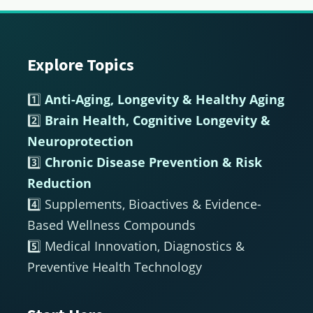
Explore Topics
Footer
1️⃣
Anti-Aging, Longevity & Healthy Aging
2️⃣
Brain Health, Cognitive Longevity &
Neuroprotection
3️⃣
Chronic Disease Prevention & Risk
Reduction
4️⃣ Supplements, Bioactives & Evidence-
Based Wellness Compounds
5️⃣ Medical Innovation, Diagnostics &
Preventive Health Technology