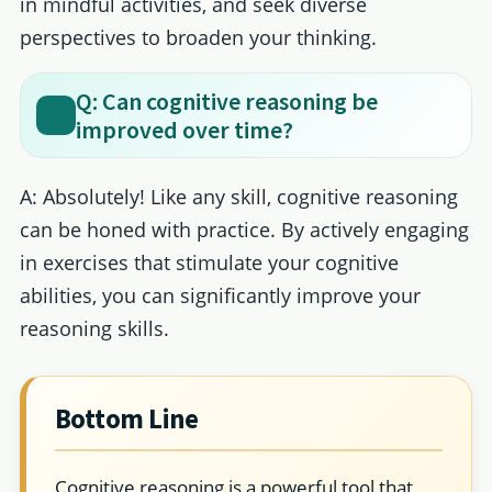
in mindful activities, and seek diverse
perspectives to broaden your thinking.
Q: Can cognitive reasoning be
improved over time?
A: Absolutely! Like any skill, cognitive reasoning
can be honed with practice. By actively engaging
in exercises that stimulate your cognitive
abilities, you can significantly improve your
reasoning skills.
Bottom Line
Cognitive reasoning is a powerful tool that