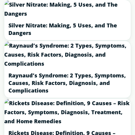
Silver Nitrate: Making, 5 Uses, and The
Dangers
Raynaud’s Syndrome: 2 Types, Symptoms,
Causes, Risk Factors, Diagnosis, and
Complications
Rickets Disease: Definition, 9 Causes –