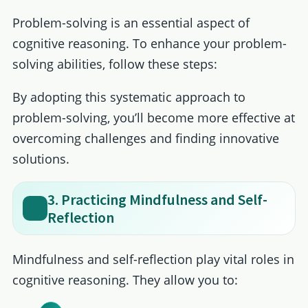
Problem-solving is an essential aspect of
cognitive reasoning. To enhance your problem-
solving abilities, follow these steps:
By adopting this systematic approach to
problem-solving, you’ll become more effective at
overcoming challenges and finding innovative
solutions.
3. Practicing Mindfulness and Self-
Reflection
Mindfulness and self-reflection play vital roles in
cognitive reasoning. They allow you to: