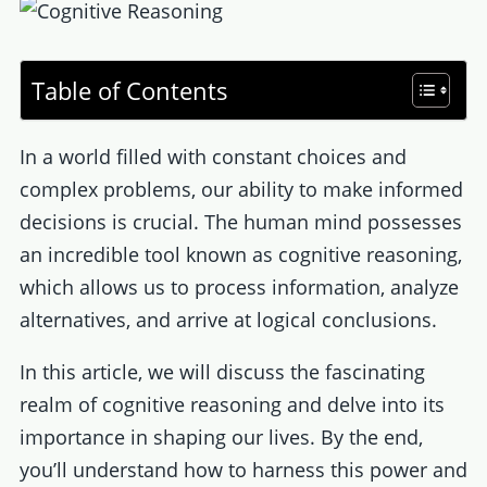
Table of Contents
In a world filled with constant choices and
complex problems, our ability to make informed
decisions is crucial. The human mind possesses
an incredible tool known as cognitive reasoning,
which allows us to process information, analyze
alternatives, and arrive at logical conclusions.
In this article, we will discuss the fascinating
realm of cognitive reasoning and delve into its
importance in shaping our lives. By the end,
you’ll understand how to harness this power and