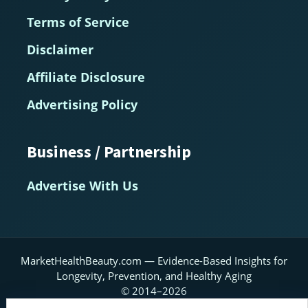
Terms of Service
Disclaimer
Affiliate Disclosure
Advertising Policy
Business / Partnership
Advertise With Us
MarketHealthBeauty.com — Evidence-Based Insights for
Longevity, Prevention, and Healthy Aging
© 2014–2026