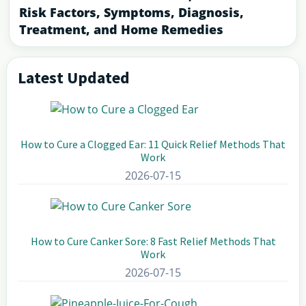
Risk Factors, Symptoms, Diagnosis,
Treatment, and Home Remedies
Latest Updated
Primary
Sidebar
How to Cure a Clogged Ear: 11 Quick Relief Methods That
Work
2026-07-15
How to Cure Canker Sore: 8 Fast Relief Methods That
Work
2026-07-15