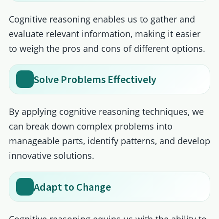
Cognitive reasoning enables us to gather and
evaluate relevant information, making it easier
to weigh the pros and cons of different options.
Solve Problems Effectively
By applying cognitive reasoning techniques, we
can break down complex problems into
manageable parts, identify patterns, and develop
innovative solutions.
Adapt to Change
Cognitive reasoning equips us with the ability to