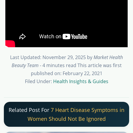
Last Updated: November 29, 2025
by
Market Health
Beauty Team
- 4 minutes read
This article was first
published on: February 22, 2021
Filed Under:
Health Insights & Guides
Related Post For
7 Heart Disease Symptoms in
Women Should Not Be Ignored