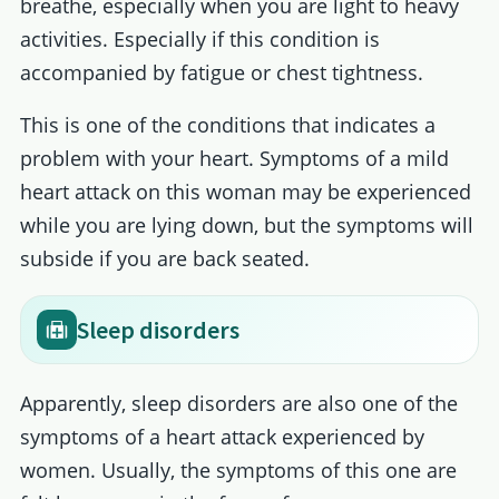
breathe, especially when you are light to heavy
activities. Especially if this condition is
accompanied by fatigue or chest tightness.
This is one of the conditions that indicates a
problem with your heart. Symptoms of a mild
heart attack on this woman may be experienced
while you are lying down, but the symptoms will
subside if you are back seated.
Sleep disorders
Apparently, sleep disorders are also one of the
symptoms of a heart attack experienced by
women. Usually, the symptoms of this one are