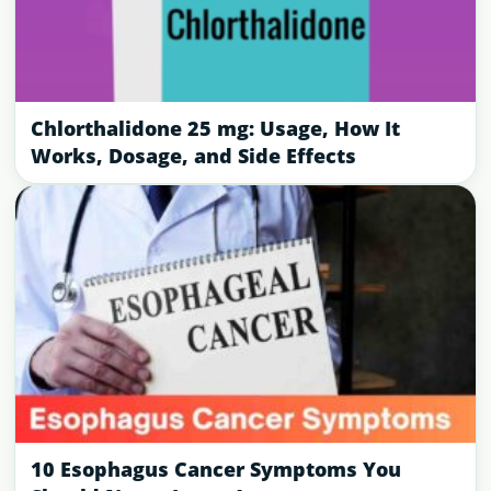
Chlorthalidone 25 mg: Usage, How It
Works, Dosage, and Side Effects
10 Esophagus Cancer Symptoms You