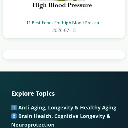
11 Best Foods For High Blood Pressure
2026-07-15
Explore Topics
Footer
Anti-Aging, Longevity & Healthy Aging
Brain Health, Cognitive Longevity &
Neuroprotection