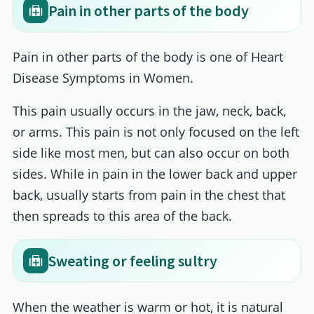
Pain in other parts of the body
Pain in other parts of the body is one of Heart
Disease Symptoms in Women.
This pain usually occurs in the jaw, neck, back,
or arms. This pain is not only focused on the left
side like most men, but can also occur on both
sides. While in pain in the lower back and upper
back, usually starts from pain in the chest that
then spreads to this area of the back.
Sweating or feeling sultry
When the weather is warm or hot, it is natural