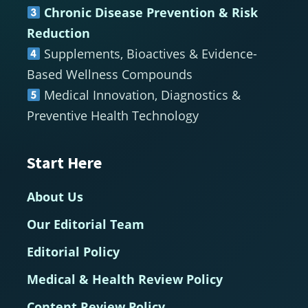
Chronic Disease Prevention & Risk
Reduction
Supplements, Bioactives & Evidence-
Based Wellness Compounds
Medical Innovation, Diagnostics &
Preventive Health Technology
Start Here
About Us
Our Editorial Team
Editorial Policy
Medical & Health Review Policy
Content Review Policy