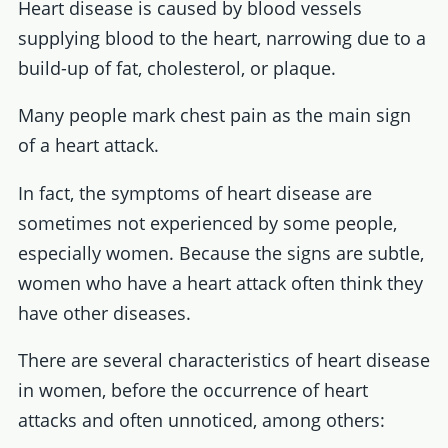
Heart disease is caused by blood vessels
supplying blood to the heart, narrowing due to a
build-up of fat, cholesterol, or plaque.
Many people mark chest pain as the main sign
of a heart attack.
In fact, the symptoms of heart disease are
sometimes not experienced by some people,
especially women. Because the signs are subtle,
women who have a heart attack often think they
have other diseases.
There are several characteristics of heart disease
in women, before the occurrence of heart
attacks and often unnoticed, among others: