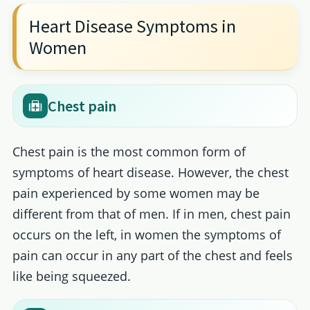
Heart Disease Symptoms in
Women
Chest pain
Chest pain is the most common form of
symptoms of heart disease. However, the chest
pain experienced by some women may be
different from that of men. If in men, chest pain
occurs on the left, in women the symptoms of
pain can occur in any part of the chest and feels
like being squeezed.