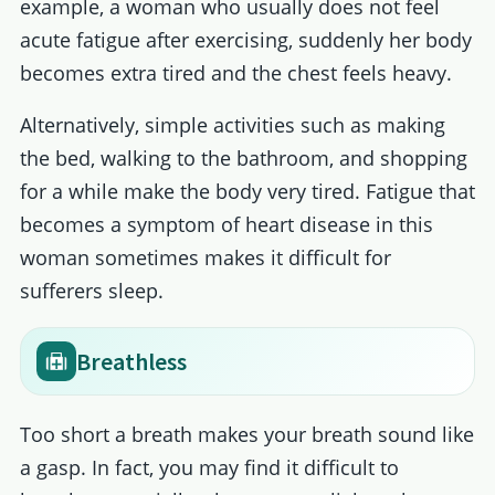
example, a woman who usually does not feel
acute fatigue after exercising, suddenly her body
becomes extra tired and the chest feels heavy.
Alternatively, simple activities such as making
the bed, walking to the bathroom, and shopping
for a while make the body very tired. Fatigue that
becomes a symptom of heart disease in this
woman sometimes makes it difficult for
sufferers sleep.
Breathless
Too short a breath makes your breath sound like
a gasp. In fact, you may find it difficult to