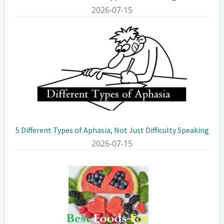
2026-07-15
5 Different Types of Aphasia, Not Just Difficulty Speaking
2026-07-15