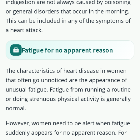
indigestion are not always caused by poisoning
or general disorders that occur in the morning.
This can be included in any of the symptoms of
a heart attack.
Fatigue for no apparent reason
The characteristics of heart disease in women
that often go unnoticed are the appearance of
unusual fatigue. Fatigue from running a routine
or doing strenuous physical activity is generally
normal.
However, women need to be alert when fatigue
suddenly appears for no apparent reason. For