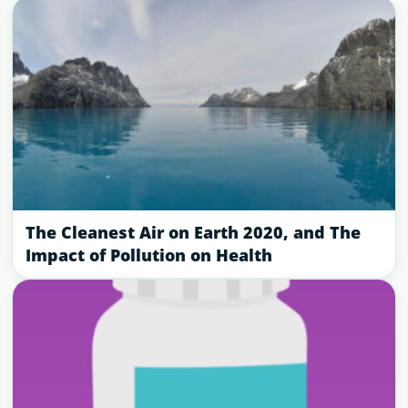
The Cleanest Air on Earth 2020, and The
Impact of Pollution on Health