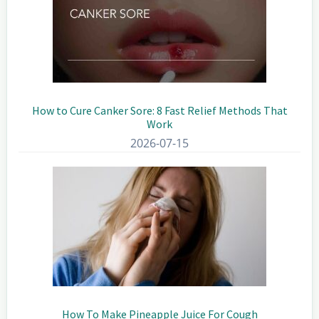
How to Cure Canker Sore: 8 Fast Relief Methods That
Work
2026-07-15
How To Make Pineapple Juice For Cough