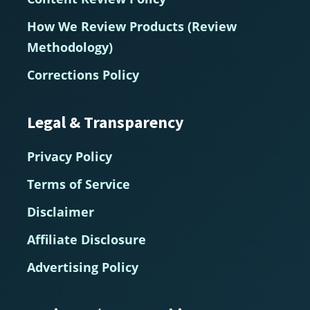
How We Review Products (Review
Methodology)
Corrections Policy
Legal & Transparency
Privacy Policy
Terms of Service
Disclaimer
Affiliate Disclosure
Advertising Policy