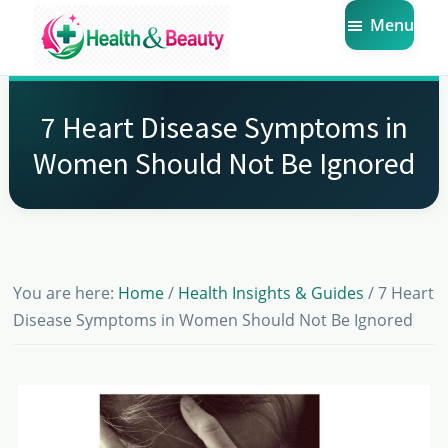
Skip
Skip
Skip
Menu
to
to
to
main
primary
footer
Market
Get
Health
content
sidebar
the
Beauty
7 Heart Disease Symptoms in
Latest
Women Should Not Be Ignored
Health
and
Beauty
Insights
You are here:
Home
/
Health Insights & Guides
/
7 Heart
Disease Symptoms in Women Should Not Be Ignored