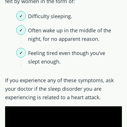
felt by women in the form of:
Difficulty sleeping.
Often wake up in the middle of the
night, for no apparent reason.
Feeling tired even though you’ve
slept enough.
If you experience any of these symptoms, ask
your doctor if the sleep disorder you are
experiencing is related to a heart attack.