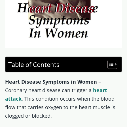
Table of Contents
Heart Disease Symptoms in Women
–
Coronary heart disease can trigger a
heart
attack
. This condition occurs when the blood
flow that carries oxygen to the heart muscle is
clogged or blocked.