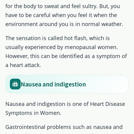
for the body to sweat and feel sultry. But, you
have to be careful when you feel it when the
environment around you is in normal weather.
The sensation is called hot flash, which is
usually experienced by menopausal women.
However, this can be identified as a symptom of
a heart attack.
Nausea and indigestion
Nausea and indigestion is one of Heart Disease
Symptoms in Women.
Gastrointestinal problems such as nausea and