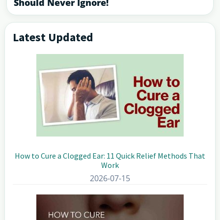
Should Never Ignore!
Latest Updated
Primary
Sidebar
How to Cure a Clogged Ear: 11 Quick Relief Methods That
Work
2026-07-15