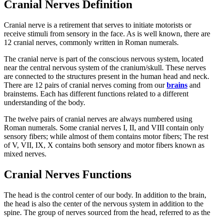
Cranial Nerves Definition
Cranial nerve is a retirement that serves to initiate motorists or
receive stimuli from sensory in the face. As is well known, there are
12 cranial nerves, commonly written in Roman numerals.
The cranial nerve is part of the conscious nervous system, located
near the central nervous system of the cranium/skull. These nerves
are connected to the structures present in the human head and neck.
There are 12 pairs of cranial nerves coming from our
brains
and
brainstems. Each has different functions related to a different
understanding of the body.
The twelve pairs of cranial nerves are always numbered using
Roman numerals. Some cranial nerves I, II, and VIII contain only
sensory fibers; while almost of them contains motor fibers; The rest
of V, VII, IX, X contains both sensory and motor fibers known as
mixed nerves.
Cranial Nerves Functions
The head is the control center of our body. In addition to the brain,
the head is also the center of the nervous system in addition to the
spine. The group of nerves sourced from the head, referred to as the