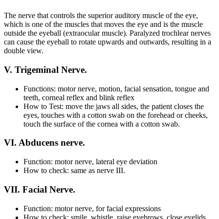
The nerve that controls the superior auditory muscle of the eye,
which is one of the muscles that moves the eye and is the muscle
outside the eyeball (extraocular muscle). Paralyzed trochlear nerves
can cause the eyeball to rotate upwards and outwards, resulting in a
double view.
V. Trigeminal Nerve.
Functions: motor nerve, motion, facial sensation, tongue and
teeth, corneal reflex and blink reflex
How to Test: move the jaws all sides, the patient closes the
eyes, touches with a cotton swab on the forehead or cheeks,
touch the surface of the cornea with a cotton swab.
VI. Abducens nerve.
Function: motor nerve, lateral eye deviation
How to check: same as nerve III.
VII. Facial Nerve.
Function: motor nerve, for facial expressions
How to check: smile, whistle, raise eyebrows, close eyelids