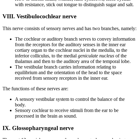
with resistance, stick out tongue to distinguish sugar and salt.
VIII. Vestibulocochlear nerve
This nerve consists of sensory nerves and has two branches, namely:
The cochlear or auditory branch serves to convey information
from the receptors for the auditory senses in the inner ear
cortiary organ to the cochlear nuclei in the medulla, to the
inferior colliculus, to the medial
geniculate nucleus
of the
thalamus and then to the auditory area of the temporal lobe.
The vestibular branch carries information relating to
equilibrium and the orientation of the head to the space
received from sensory receptors in the inner ear.
The functions of these nerves are:
A sensory vestibular system to control the balance of the
body.
Sensory cochlear to receive stimuli from the ear to be
processed in the brain as sound.
IX. Glossopharyngeal nerve