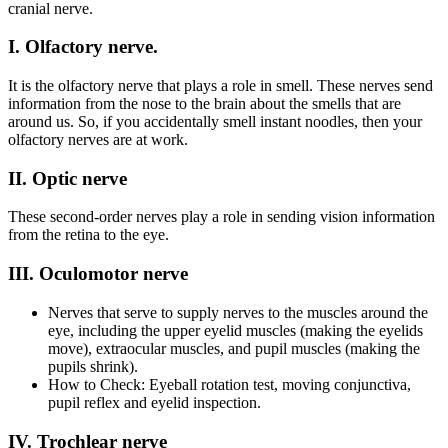
cranial nerve.
I. Olfactory nerve.
It is the olfactory nerve that plays a role in smell. These nerves send
information from the nose to the brain about the smells that are
around us. So, if you accidentally smell instant noodles, then your
olfactory nerves are at work.
II. Optic nerve
These second-order nerves play a role in sending vision information
from the retina to the eye.
III. Oculomotor nerve
Nerves that serve to supply nerves to the muscles around the
eye, including the upper eyelid muscles (making the eyelids
move), extraocular muscles, and pupil muscles (making the
pupils shrink).
How to Check: Eyeball rotation test, moving conjunctiva,
pupil reflex and eyelid inspection.
IV. Trochlear nerve