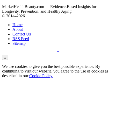
MarketHealthBeauty.com — Evidence-Based Insights for
Longevity, Prevention, and Healthy Aging
© 2014–2026
Home
About
Contact Us
RSS Feed
Sitemap
*
x
We use cookies to give you the best possible experience. By
continuing to visit our website, you agree to the use of cookies as
described in our
Cookie Policy