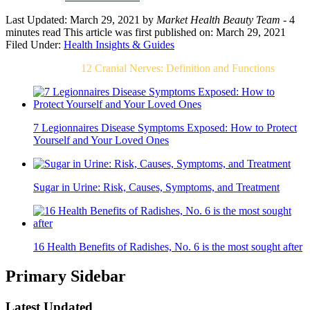
Last Updated: March 29, 2021
by
Market Health Beauty Team
- 4
minutes read
This article was first published on: March 29, 2021
Filed Under:
Health Insights & Guides
Related Post For
12 Cranial Nerves: Definition and Functions
7 Legionnaires Disease Symptoms Exposed: How to Protect
Yourself and Your Loved Ones
Sugar in Urine: Risk, Causes, Symptoms, and Treatment
16 Health Benefits of Radishes, No. 6 is the most sought after
Primary Sidebar
Latest Updated