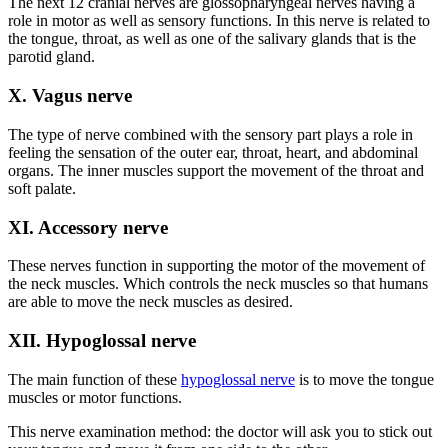
The next 12 cranial nerves are glossopharyngeal nerves having a
role in motor as well as sensory functions. In this nerve is related to
the tongue, throat, as well as one of the salivary glands that is the
parotid gland.
X. Vagus nerve
The type of nerve combined with the sensory part plays a role in
feeling the sensation of the outer ear, throat, heart, and abdominal
organs. The inner muscles support the movement of the throat and
soft palate.
XI. Accessory nerve
These nerves function in supporting the motor of the movement of
the neck muscles. Which controls the neck muscles so that humans
are able to move the neck muscles as desired.
XII. Hypoglossal nerve
The main function of these
hypoglossal nerve
is to move the tongue
muscles or motor functions.
This nerve examination method: the doctor will ask you to stick out