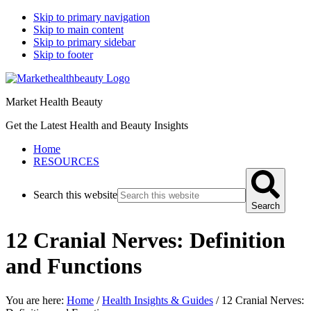
Skip to primary navigation
Skip to main content
Skip to primary sidebar
Skip to footer
Market Health Beauty
Get the Latest Health and Beauty Insights
Home
RESOURCES
Search this website
Search
12 Cranial Nerves: Definition
and Functions
You are here:
Home
/
Health Insights & Guides
/
12 Cranial Nerves: