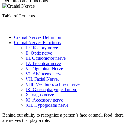
Definition and Functions
Table of Contents
Cranial Nerves Definition
Cranial Nerves Functions
I. Olfactory nerve.
II. Optic nerve
III. Oculomotor nerve
IV. Trochlear nerve
V. Trigeminal Nerve.
VI. Abducens nerve.
VII. Facial Nerve.
VIII. Vestibulocochlear nerve
IX. Glossopharyngeal nerve
X. Vagus nerve
XI. Accessory nerve
XII. Hypoglossal nerve
Behind our ability to recognize a person’s face or smell food, there
are nerves that play a role.