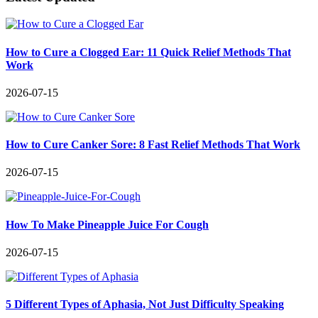
How to Cure a Clogged Ear: 11 Quick Relief Methods That
Work
2026-07-15
How to Cure Canker Sore: 8 Fast Relief Methods That Work
2026-07-15
How To Make Pineapple Juice For Cough
2026-07-15
5 Different Types of Aphasia, Not Just Difficulty Speaking