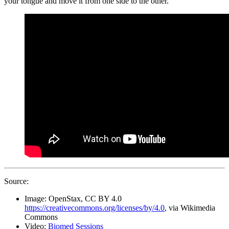
your tongue and move it from one side to the other.
Source:
Image: OpenStax, CC BY 4.0
https://creativecommons.org/licenses/by/4.0
, via Wikimedia
Commons
Video:
Biomed Sessions