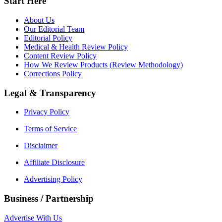
Start Here
About Us
Our Editorial Team
Editorial Policy
Medical & Health Review Policy
Content Review Policy
How We Review Products (Review Methodology)
Corrections Policy
Legal & Transparency
Privacy Policy
Terms of Service
Disclaimer
Affiliate Disclosure
Advertising Policy
Business / Partnership
Advertise With Us