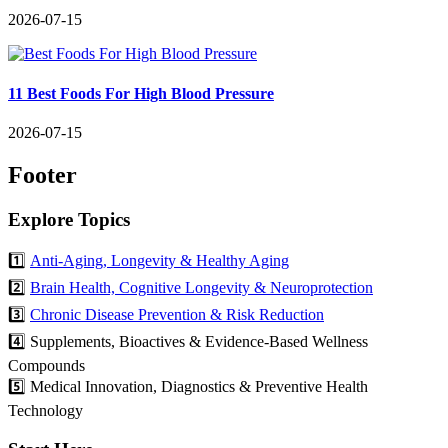
2026-07-15
11 Best Foods For High Blood Pressure
2026-07-15
Footer
Explore Topics
1️⃣
Anti-Aging, Longevity & Healthy Aging
2️⃣
Brain Health, Cognitive Longevity & Neuroprotection
3️⃣
Chronic Disease Prevention & Risk Reduction
4️⃣ Supplements, Bioactives & Evidence-Based Wellness
Compounds
5️⃣ Medical Innovation, Diagnostics & Preventive Health
Technology