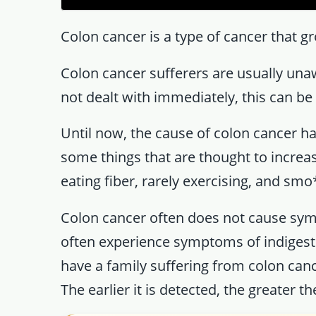
Colon cancer is a type of cancer that gr
Colon cancer sufferers are usually unaw
not dealt with immediately, this can be 
Until now, the cause of colon cancer h
some things that are thought to increas
eating fiber, rarely exercising, and smo
Colon cancer often does not cause sym
often experience symptoms of indigesti
have a family suffering from colon can
The earlier it is detected, the greater t