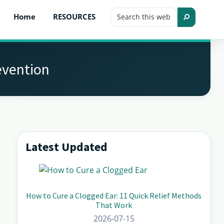
Search
Home
RESOURCES
this
Search
website
evention
Latest Updated
Primary
Sidebar
How to Cure a Clogged Ear: 11 Quick Relief Methods
That Work
2026-07-15