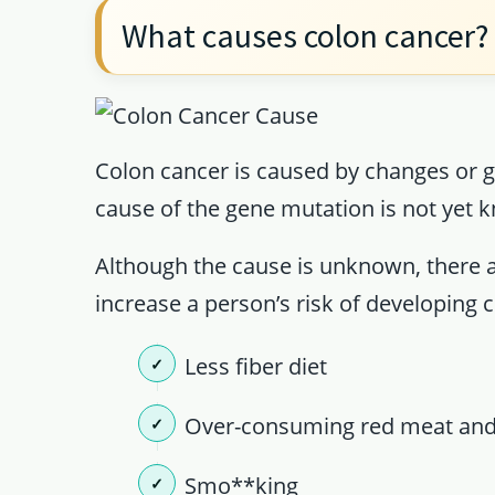
What causes colon cancer?
Colon cancer is caused by changes or g
cause of the gene mutation is not yet k
Although the cause is unknown, there ar
increase a person’s risk of developing
Less fiber diet
Over-consuming red meat and
Smo**king