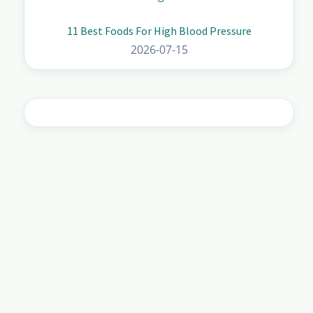
11 Best Foods For High Blood Pressure
2026-07-15