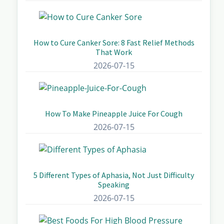
How to Cure Canker Sore: 8 Fast Relief Methods
That Work
2026-07-15
How To Make Pineapple Juice For Cough
2026-07-15
5 Different Types of Aphasia, Not Just Difficulty
Speaking
2026-07-15