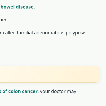
 bowel disease
.
men.
er called familial adenomatous polyposis
 of colon cancer
, your doctor may