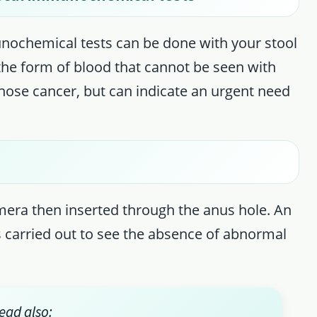
unochemical tests can be done with your stool
 the form of blood that cannot be seen with
nose cancer, but can indicate an urgent need
mera then inserted through the anus hole. An
is carried out to see the absence of abnormal
ead also: