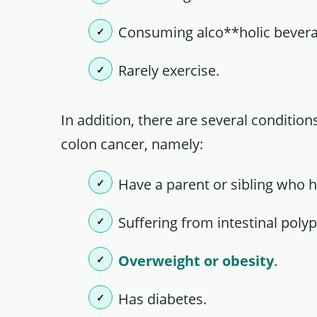
Consuming alco**holic bever
Rarely exercise.
In addition, there are several conditio
colon cancer, namely:
Have a parent or sibling who h
Suffering from intestinal polyp
Overweight or obesity
.
Has diabetes.