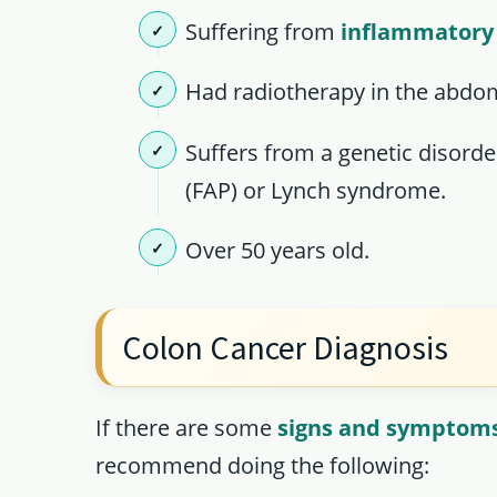
Suffering from
inflammatory
Had radiotherapy in the abdo
Suffers from a genetic disord
(FAP) or Lynch syndrome.
Over 50 years old.
Colon Cancer Diagnosis
If there are some
signs and symptoms
recommend doing the following: