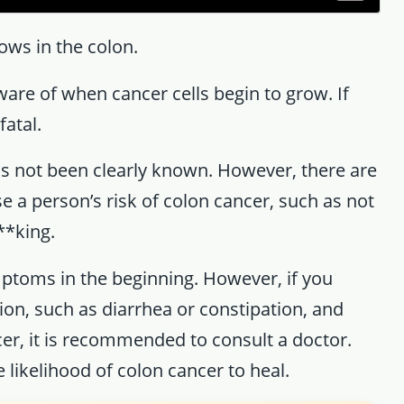
ows in the colon.
are of when cancer cells begin to grow. If
fatal.
as not been clearly known. However, there are
e a person’s risk of colon cancer, such as not
**king.
ptoms in the beginning. However, if you
on, such as diarrhea or constipation, and
cer, it is recommended to consult a doctor.
he likelihood of colon cancer to heal.