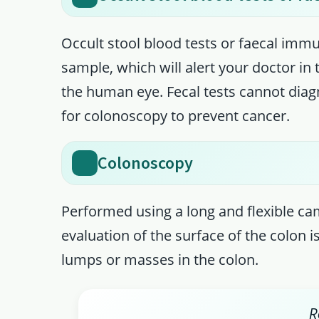
Occult stool blood tests or faecal imm
sample, which will alert your doctor in
the human eye. Fecal tests cannot diag
for colonoscopy to prevent cancer.
Colonoscopy
Performed using a long and flexible ca
evaluation of the surface of the colon 
lumps or masses in the colon.
R