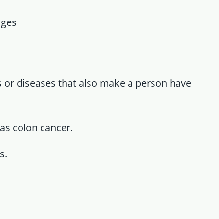
ages
ns or diseases that also make a person have
as colon cancer.
s.