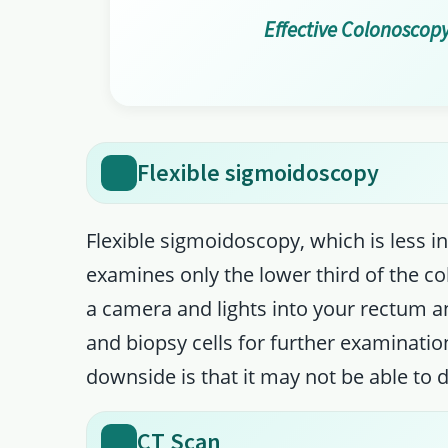
Effective Colonoscopy
Flexible sigmoidoscopy
Flexible sigmoidoscopy, which is less 
examines only the lower third of the col
a camera and lights into your rectum an
and biopsy cells for further examinatio
downside is that it may not be able to d
CT Scan