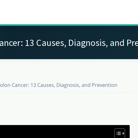
ancer: 13 Causes, Diagnosis, and Pr
olon Cancer: 13 Causes, Diagnosis, and Prevention