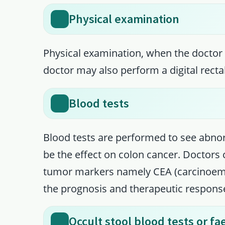
Physical examination
Physical examination, when the doctor 
doctor may also perform a digital recta
Blood tests
Blood tests are performed to see abnor
be the effect on colon cancer. Doctors
tumor markers namely CEA (carcinoemb
the prognosis and therapeutic respons
Occult stool blood tests or f