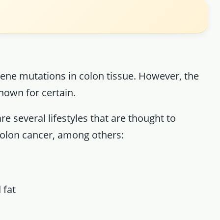
ene mutations in colon tissue. However, the
nown for certain.
e several lifestyles that are thought to
 colon cancer, among others:
 fat