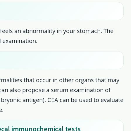
feels an abnormality in your stomach. The
l examination.
malities that occur in other organs that may
 can also propose a serum examination of
ryonic antigen). CEA can be used to evaluate
e.
aecal immunochemical tests