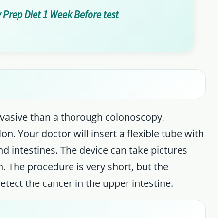
 Prep Diet 1 Week Before test
invasive than a thorough colonoscopy,
on. Your doctor will insert a flexible tube with
d intestines. The device can take pictures
n. The procedure is very short, but the
etect the cancer in the upper intestine.