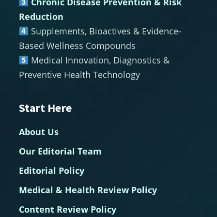
Chronic Disease Prevention & Risk
Reduction
Supplements, Bioactives & Evidence-
Based Wellness Compounds
Medical Innovation, Diagnostics &
Preventive Health Technology
Start Here
About Us
Our Editorial Team
Editorial Policy
Medical & Health Review Policy
Content Review Policy