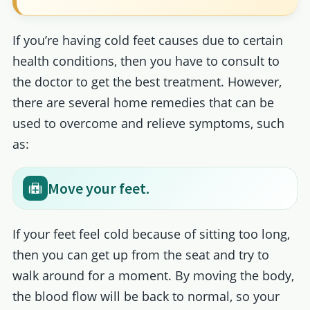
If you’re having cold feet causes due to certain
health conditions, then you have to consult to
the doctor to get the best treatment. However,
there are several home remedies that can be
used to overcome and relieve symptoms, such
as:
Move your feet.
If your feet feel cold because of sitting too long,
then you can get up from the seat and try to
walk around for a moment. By moving the body,
the blood flow will be back to normal, so your