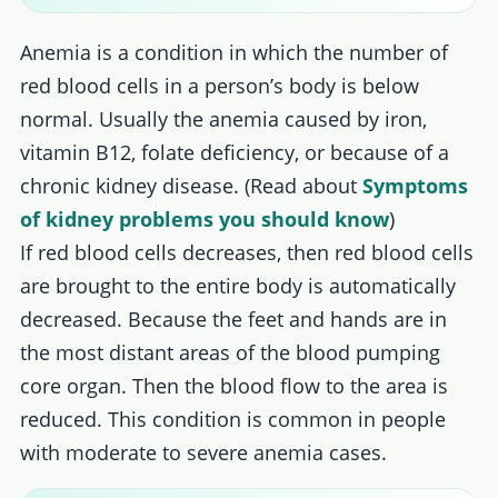
Anemia is a condition in which the number of
red blood cells in a person’s body is below
normal. Usually the anemia caused by iron,
vitamin B12, folate deficiency, or because of a
chronic kidney disease. (Read about
Symptoms
of kidney problems you should know
)
If red blood cells decreases, then red blood cells
are brought to the entire body is automatically
decreased. Because the feet and hands are in
the most distant areas of the blood pumping
core organ. Then the blood flow to the area is
reduced. This condition is common in people
with moderate to severe anemia cases.