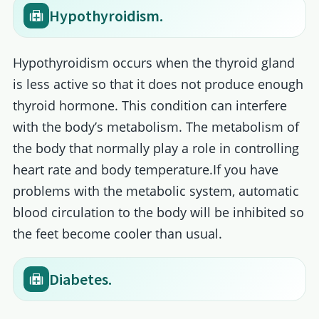
Hypothyroidism.
Hypothyroidism occurs when the thyroid gland
is less active so that it does not produce enough
thyroid hormone. This condition can interfere
with the body’s metabolism. The metabolism of
the body that normally play a role in controlling
heart rate and body temperature.If you have
problems with the metabolic system, automatic
blood circulation to the body will be inhibited so
the feet become cooler than usual.
Diabetes.