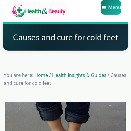
Skip
Skip
Skip
Menu
to
to
to
main
primary
footer
Market
Get
Health
content
sidebar
the
Beauty
Causes and cure for cold feet
Latest
Health
and
Beauty
You are here:
Home
/
Health Insights & Guides
/
Causes
Insights
and cure for cold feet