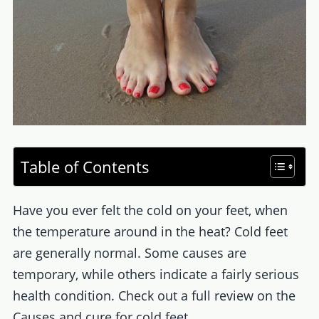
Table of Contents
Have you ever felt the cold on your feet, when
the temperature around in the heat? Cold feet
are generally normal. Some causes are
temporary, while others indicate a fairly serious
health condition. Check out a full review on the
Causes and cure for cold feet.