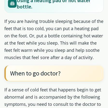
Using a heating pad or hot water
bottle.
If you are having trouble sleeping because of the
feet that is too cold, you can put a heating pad
on the foot. Or, put a bottle containing hot water
at the feet while you sleep. This will make the
feet felt warm while you sleep and help soothe
muscles that feel sore after a day of activity.
When to go doctor?
If a sense of cold feet that happens begin to get
abnormal and is accompanied by the following
symptoms, you need to consult to the doctor to