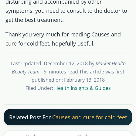
disturbing and accompanied by other
symptoms, you need to consult to the doctor to
get the best treatment.
Thank you very much for reading Causes and
cure for cold feet, hopefully useful.
Last Updated: December 12, 2018
by
Market Health
Beauty Team
- 6 minutes read
This article was first
published on: February 13, 2018
Filed Under:
Health Insights & Guides
Related Post For
Causes and cure for cold feet