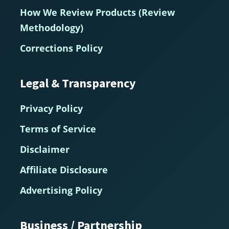
How We Review Products (Review
Methodology)
Corrections Policy
Legal & Transparency
Privacy Policy
Terms of Service
Disclaimer
Affiliate Disclosure
Advertising Policy
Business / Partnership