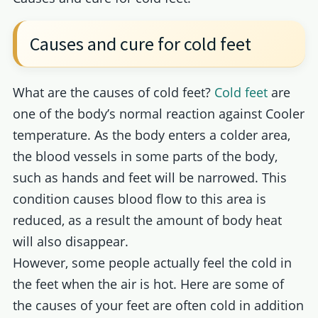
Causes and cure for cold feet
What are the causes of cold feet?
Cold feet
are
one of the body’s normal reaction against Cooler
temperature. As the body enters a colder area,
the blood vessels in some parts of the body,
such as hands and feet will be narrowed. This
condition causes blood flow to this area is
reduced, as a result the amount of body heat
will also disappear.
However, some people actually feel the cold in
the feet when the air is hot. Here are some of
the causes of your feet are often cold in addition