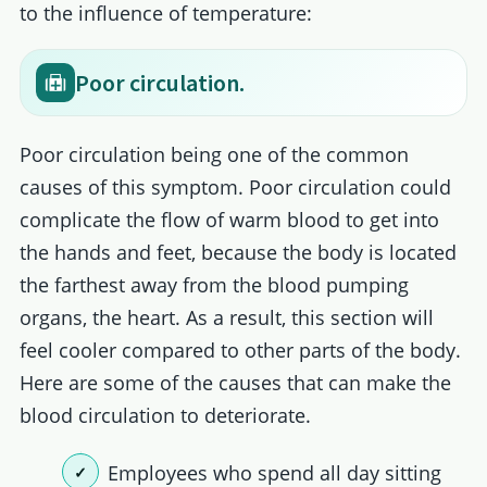
to the influence of temperature:
Poor circulation.
Poor circulation being one of the common
causes of this symptom. Poor circulation could
complicate the flow of warm blood to get into
the hands and feet, because the body is located
the farthest away from the blood pumping
organs, the heart. As a result, this section will
feel cooler compared to other parts of the body.
Here are some of the causes that can make the
blood circulation to deteriorate.
Employees who spend all day sitting