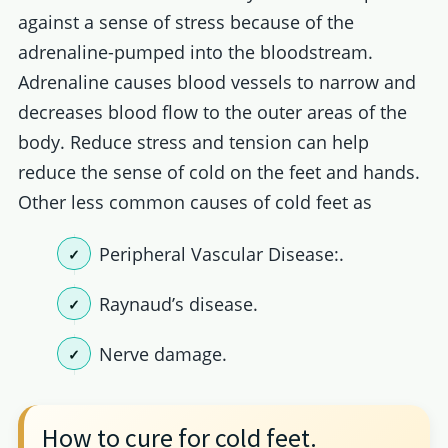
against a sense of stress because of the
adrenaline-pumped into the bloodstream.
Adrenaline causes blood vessels to narrow and
decreases blood flow to the outer areas of the
body. Reduce stress and tension can help
reduce the sense of cold on the feet and hands.
Other less common causes of cold feet as
Peripheral Vascular Disease:.
Raynaud’s disease.
Nerve damage.
How to cure for cold feet.