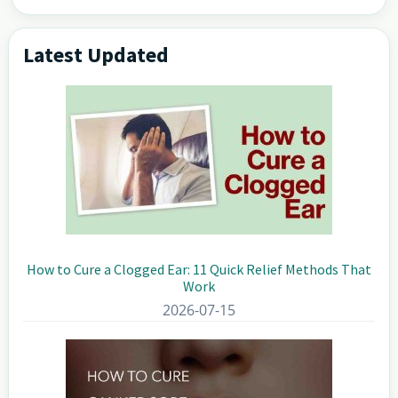
Latest Updated
Primary
Sidebar
How to Cure a Clogged Ear: 11 Quick Relief Methods That
Work
2026-07-15