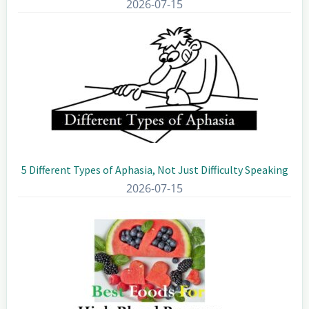
2026-07-15
5 Different Types of Aphasia, Not Just Difficulty Speaking
2026-07-15