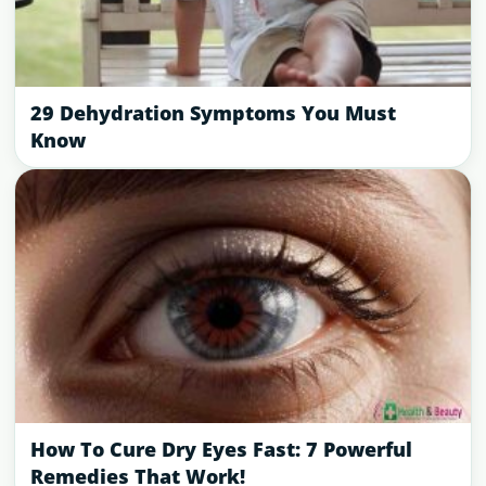
29 Dehydration Symptoms You Must
Know
How To Cure Dry Eyes Fast: 7 Powerful
Remedies That Work!