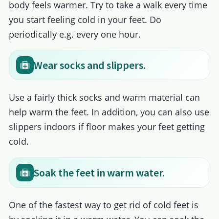
body feels warmer. Try to take a walk every time
you start feeling cold in your feet. Do
periodically e.g. every one hour.
Wear socks and slippers.
Use a fairly thick socks and warm material can
help warm the feet. In addition, you can also use
slippers indoors if floor makes your feet getting
cold.
Soak the feet in warm water.
One of the fastest way to get rid of cold feet is