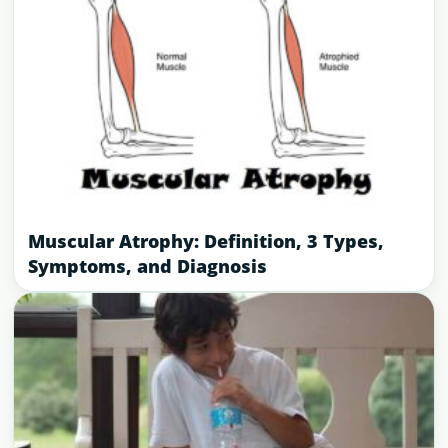
Muscular Atrophy: Definition, 3 Types,
Symptoms, and Diagnosis