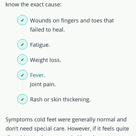
know the exact cause:
Wounds on fingers and toes that
failed to heal.
Fatigue.
Weight loss.
Fever
.
Joint pain.
Rash or skin thickening.
Symptoms cold feet were generally normal and
don’t need special care. However, if it feels quite