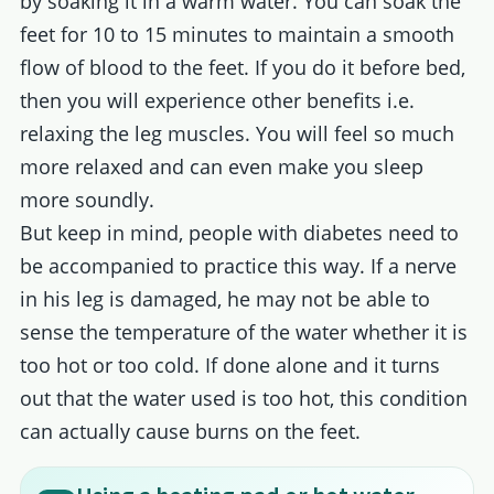
by soaking it in a warm water. You can soak the
feet for 10 to 15 minutes to maintain a smooth
flow of blood to the feet. If you do it before bed,
then you will experience other benefits i.e.
relaxing the leg muscles. You will feel so much
more relaxed and can even make you sleep
more soundly.
But keep in mind, people with diabetes need to
be accompanied to practice this way. If a nerve
in his leg is damaged, he may not be able to
sense the temperature of the water whether it is
too hot or too cold. If done alone and it turns
out that the water used is too hot, this condition
can actually cause burns on the feet.