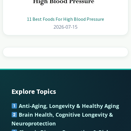
11 Best Foods For High Blood Pressure
2026-07-15
Explore Topics
Footer
Anti-Aging, Longevity & Healthy Aging
Brain Health, Cognitive Longevity &
Neuroprotection