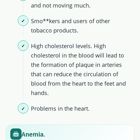
and not moving much.
Smo**kers and users of other
tobacco products.
High cholesterol levels. High
cholesterol in the blood will lead to
the formation of plaque in arteries
that can reduce the circulation of
blood from the heart to the feet and
hands.
Problems in the heart.
Anemia.