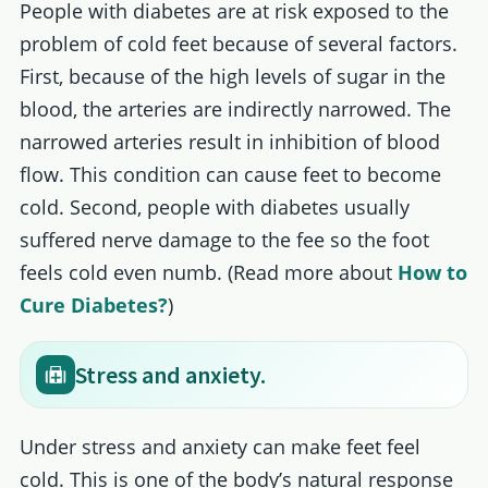
People with diabetes are at risk exposed to the
problem of cold feet because of several factors.
First, because of the high levels of sugar in the
blood, the arteries are indirectly narrowed. The
narrowed arteries result in inhibition of blood
flow. This condition can cause feet to become
cold. Second, people with diabetes usually
suffered nerve damage to the fee so the foot
feels cold even numb. (Read more about
How to
Cure Diabetes?
)
Stress and anxiety.
Under stress and anxiety can make feet feel
cold. This is one of the body’s natural response