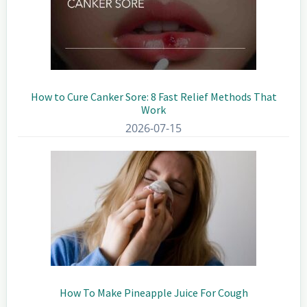
How to Cure Canker Sore: 8 Fast Relief Methods That
Work
2026-07-15
How To Make Pineapple Juice For Cough