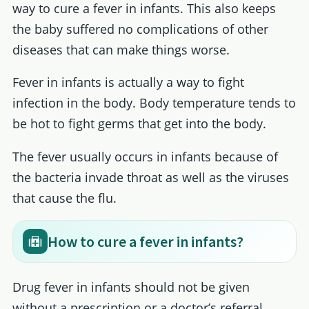
way to cure a fever in infants. This also keeps
the baby suffered no complications of other
diseases that can make things worse.
Fever in infants is actually a way to fight
infection in the body. Body temperature tends to
be hot to fight germs that get into the body.
The fever usually occurs in infants because of
the bacteria invade throat as well as the viruses
that cause the flu.
How to cure a fever in infants?
Drug fever in infants should not be given
without a prescription or a doctor’s referral.