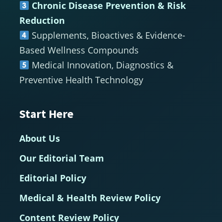
Chronic Disease Prevention & Risk
Reduction
Supplements, Bioactives & Evidence-
Based Wellness Compounds
Medical Innovation, Diagnostics &
Preventive Health Technology
Start Here
About Us
Our Editorial Team
Editorial Policy
Medical & Health Review Policy
Content Review Policy