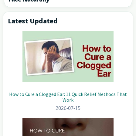
Latest Updated
Primary
Sidebar
How to Cure a Clogged Ear: 11 Quick Relief Methods That
Work
2026-07-15