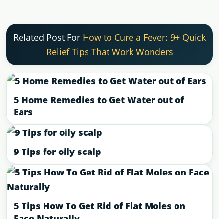
Related Post For
How to Cure a Fever: 9+ Quick
Relief Tips That Work Wonders
5 Home Remedies to Get Water out of
Ears
9 Tips for oily scalp
5 Tips How To Get Rid of Flat Moles on
Face Naturally