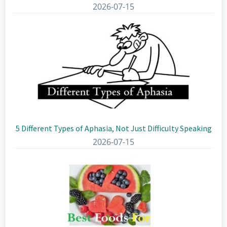
2026-07-15
5 Different Types of Aphasia, Not Just Difficulty Speaking
2026-07-15