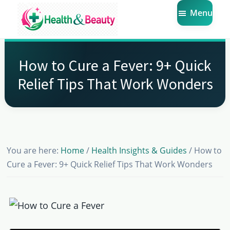
Skip
Skip
Skip
Menu
to
to
to
main
primary
footer
Market
Get
Health
content
sidebar
the
Beauty
How to Cure a Fever: 9+ Quick
Latest
Relief Tips That Work Wonders
Health
and
Beauty
Insights
You are here:
Home
/
Health Insights & Guides
/
How to
Cure a Fever: 9+ Quick Relief Tips That Work Wonders