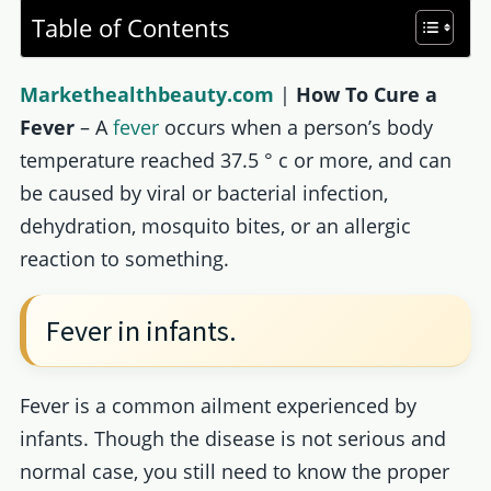
Table of Contents
Markethealthbeauty.com
|
How To Cure a
Fever
– A
fever
occurs when a person’s body
temperature reached 37.5 ° c or more, and can
be caused by viral or bacterial infection,
dehydration, mosquito bites, or an allergic
reaction to something.
Fever in infants.
Fever is a common ailment experienced by
infants. Though the disease is not serious and
normal case, you still need to know the proper