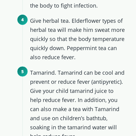
the body to fight infection.
Give herbal tea. Elderflower types of
herbal tea will make him sweat more
quickly so that the body temperature
quickly down. Peppermint tea can
also reduce fever.
Tamarind. Tamarind can be cool and
prevent or reduce fever (antipyretic).
Give your child tamarind juice to
help reduce fever. In addition, you
can also make a tea with Tamarind
and use on children’s bathtub,
soaking in the tamarind water will