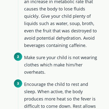
an increase in metabolic rate that
causes the body to lose fluids
quickly. Give your child plenty of
liquids such as water, soup, broth,
even the fruit that was destroyed to
avoid potential dehydration. Avoid
beverages containing caffeine.
Make sure your child is not wearing
clothes which make him/her
overheats.
Encourage the child to rest and
sleep. When active, the body
produces more heat so the fever is
difficult to come down. Rest allows