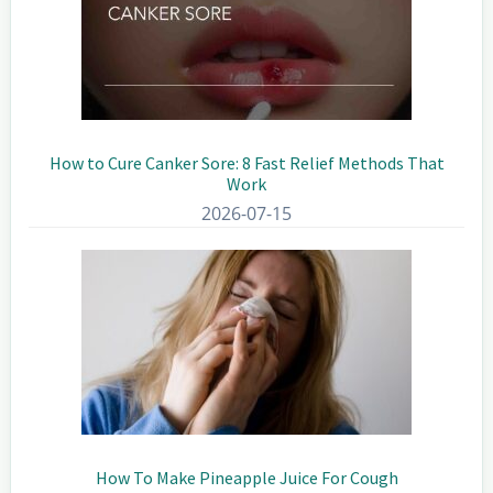
How to Cure Canker Sore: 8 Fast Relief Methods That
Work
2026-07-15
How To Make Pineapple Juice For Cough