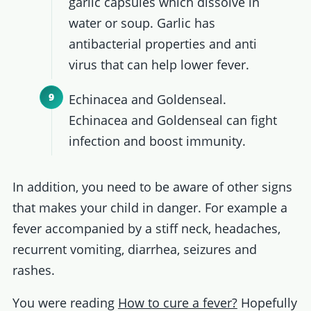
garlic capsules which dissolve in
water or soup. Garlic has
antibacterial properties and anti
virus that can help lower fever.
Echinacea and Goldenseal.
Echinacea and Goldenseal can fight
infection and boost immunity.
In addition, you need to be aware of other signs
that makes your child in danger. For example a
fever accompanied by a stiff neck, headaches,
recurrent vomiting, diarrhea, seizures and
rashes.
You were reading
How to cure a fever?
Hopefully