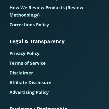
How We Review Products (Review
Methodology)
Corrections Policy
Legal & Transparency
Privacy Policy
Terms of Service
Disclaimer
Affiliate Disclosure
Advertising Policy
Business / Partnership