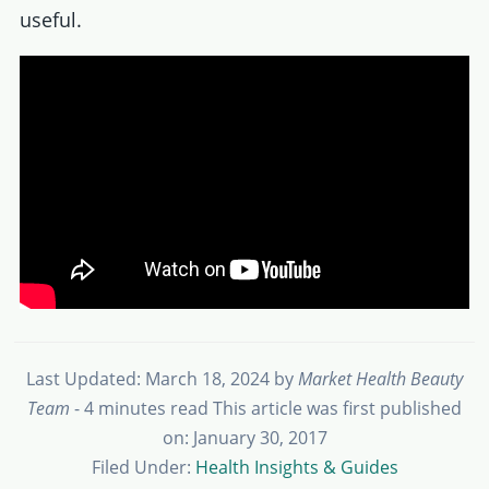
useful.
Last Updated: March 18, 2024
by
Market Health Beauty
Team
- 4 minutes read
This article was first published
on: January 30, 2017
Filed Under:
Health Insights & Guides