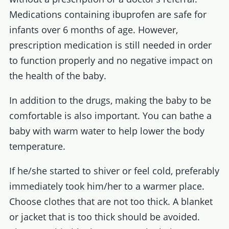
Medications containing ibuprofen are safe for
infants over 6 months of age. However,
prescription medication is still needed in order
to function properly and no negative impact on
the health of the baby.
In addition to the drugs, making the baby to be
comfortable is also important. You can bathe a
baby with warm water to help lower the body
temperature.
If he/she started to shiver or feel cold, preferably
immediately took him/her to a warmer place.
Choose clothes that are not too thick. A blanket
or jacket that is too thick should be avoided.