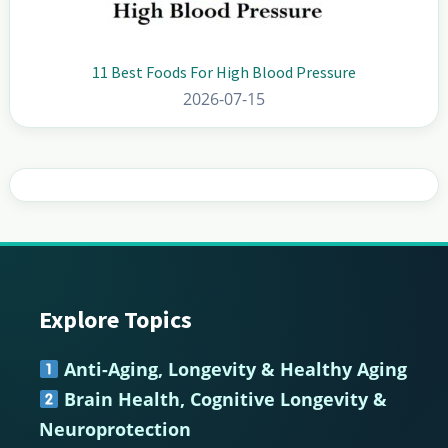
11 Best Foods For High Blood Pressure
2026-07-15
Explore Topics
Footer
Anti-Aging, Longevity & Healthy Aging
Brain Health, Cognitive Longevity &
Neuroprotection