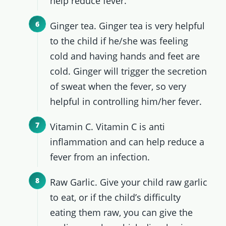
help reduce fever.
Ginger tea. Ginger tea is very helpful
to the child if he/she was feeling
cold and having hands and feet are
cold. Ginger will trigger the secretion
of sweat when the fever, so very
helpful in controlling him/her fever.
Vitamin C. Vitamin C is anti
inflammation and can help reduce a
fever from an infection.
Raw Garlic. Give your child raw garlic
to eat, or if the child’s difficulty
eating them raw, you can give the