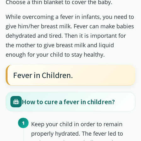
Choose a thin blanket to cover the baby.
While overcoming a fever in infants, you need to
give him/her breast milk. Fever can make babies
dehydrated and tired. Then it is important for
the mother to give breast milk and liquid
enough for your child to stay healthy.
Fever in Children.
How to cure a fever in children?
Keep your child in order to remain
properly hydrated. The fever led to