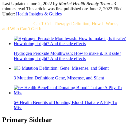
Last Updated: June 2, 2022
by
Market Health Beauty Team
- 3
minutes read
This article was first published on: June 2, 2022
Filed
Under:
Health Insights & Guides
Related Post For
Car T Cell Therapy: Definition, How It Works,
and Who Can’t Get It
Hydrogen Peroxide Mouthwash: How to make it, Is it safe?
How doing it right? And the side effects
3 Mutation Definition: Gene, Missense, and Silent
6+ Health Benefits of Donating Blood That are A Pity To
Miss
Primary Sidebar