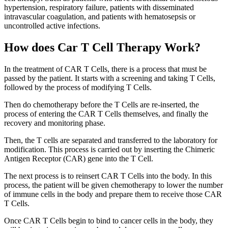
hypertension, respiratory failure, patients with disseminated
intravascular coagulation, and patients with hematosepsis or
uncontrolled active infections.
How does Car T Cell Therapy Work?
In the treatment of CAR T Cells, there is a process that must be
passed by the patient. It starts with a screening and taking T Cells,
followed by the process of modifying T Cells.
Then do chemotherapy before the T Cells are re-inserted, the
process of entering the CAR T Cells themselves, and finally the
recovery and monitoring phase.
Then, the T cells are separated and transferred to the laboratory for
modification. This process is carried out by inserting the Chimeric
Antigen Receptor (CAR) gene into the T Cell.
The next process is to reinsert CAR T Cells into the body. In this
process, the patient will be given chemotherapy to lower the number
of immune cells in the body and prepare them to receive those CAR
T Cells.
Once CAR T Cells begin to bind to cancer cells in the body, they