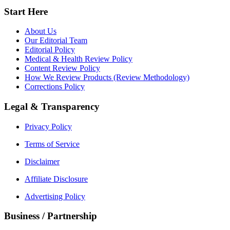
Start Here
About Us
Our Editorial Team
Editorial Policy
Medical & Health Review Policy
Content Review Policy
How We Review Products (Review Methodology)
Corrections Policy
Legal & Transparency
Privacy Policy
Terms of Service
Disclaimer
Affiliate Disclosure
Advertising Policy
Business / Partnership