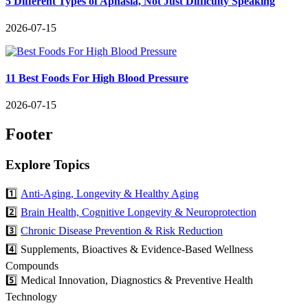
5 Different Types of Aphasia, Not Just Difficulty Speaking
2026-07-15
11 Best Foods For High Blood Pressure
2026-07-15
Footer
Explore Topics
1️⃣
Anti-Aging, Longevity & Healthy Aging
2️⃣
Brain Health, Cognitive Longevity & Neuroprotection
3️⃣
Chronic Disease Prevention & Risk Reduction
4️⃣ Supplements, Bioactives & Evidence-Based Wellness
Compounds
5️⃣ Medical Innovation, Diagnostics & Preventive Health
Technology