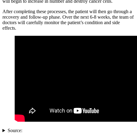
will begin to increase in number and destroy cancer cells.
After completing these processes, the patient will then go through a
recovery and follow-up phase. Over the next 6-8 weeks, the team of
doctors will carefully monitor the patient’s condition and side
effects.
Source: