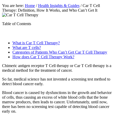
You are here:
Home
/
Health Insights & Guides
/
Car T Cell
Therapy: Definition, How It Works, and Who Can’t Get It
Table of Contents
What is Car T Cell Therapy?
What are T cells?
Categories of Patients Who Can’t Get Car T Cell Therapy
How does Car T Cell Therapy Work?
Chimeric antigen receptor T Cell therapy or Car T Cell therapy is a
medical method for the treatment of cancer.
So far, medical science has not invented a screening test method to
detect blood cancer early.
Blood cancer is caused by dysfunctions in the growth and behavior
of cells, thus causing an excess of white blood cells that the bone
marrow produces, then leads to cancer. Unfortunately, until now,
there has been no screening test capable of detecting blood cancer
early on.