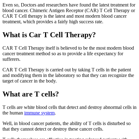
Even so, Doctors and researchers have found the latest treatment for
blood cancer. Chimeric Antigen Receptor (CAR) T Cell Therapy or
CAR T Cell therapy is the latest and most modern blood cancer
treatment, which provides a fairly high success rate.
What is Car T Cell Therapy?
CAR T Cell Therapy itself is believed to be the most modern blood
cancer treatment method so as to provide a life expectancy for
sufferers.
CAR T Cell Therapy is carried out by taking T cells in the patient
and modifying them in the laboratory so that they can recognize the
target of cancer in the body.
What are T cells?
T cells are white blood cells that detect and destroy abnormal cells in
the human
immune system
.
Well, in blood cancer patients, the ability of T cells is disturbed so
that they cannot detect or destroy these cancer cells.