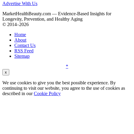
Advertise With Us
MarketHealthBeauty.com — Evidence-Based Insights for
Longevity, Prevention, and Healthy Aging
© 2014–2026
Home
About
Contact Us
RSS Feed
Sitemap
*
x
We use cookies to give you the best possible experience. By
continuing to visit our website, you agree to the use of cookies as
described in our
Cookie Policy