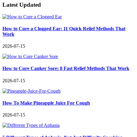
Latest Updated
How to Cure a Clogged Ear: 11 Quick Relief Methods That
Work
2026-07-15
How to Cure Canker Sore: 8 Fast Relief Methods That Work
2026-07-15
How To Make Pineapple Juice For Cough
2026-07-15