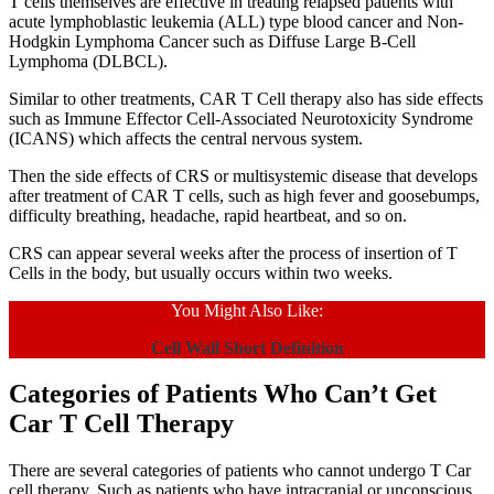
T cells themselves are effective in treating relapsed patients with
acute lymphoblastic leukemia (ALL) type blood cancer and Non-
Hodgkin Lymphoma Cancer such as Diffuse Large B-Cell
Lymphoma (DLBCL).
Similar to other treatments, CAR T Cell therapy also has side effects
such as Immune Effector Cell-Associated Neurotoxicity Syndrome
(ICANS) which affects the central nervous system.
Then the side effects of CRS or multisystemic disease that develops
after treatment of CAR T cells, such as high fever and goosebumps,
difficulty breathing, headache, rapid heartbeat, and so on.
CRS can appear several weeks after the process of insertion of T
Cells in the body, but usually occurs within two weeks.
You Might Also Like:
Cell Wall Short Definition
Categories of Patients Who Can’t Get
Car T Cell Therapy
There are several categories of patients who cannot undergo T Car
cell therapy. Such as patients who have intracranial or unconscious