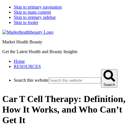
Skip to primary navigation
Skip to main content
Skip to primary sidebar
Skip to footer
Market Health Beauty
Get the Latest Health and Beauty Insights
Home
RESOURCES
Search this website
Search
Car T Cell Therapy: Definition,
How It Works, and Who Can’t
Get It