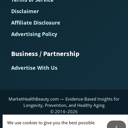
Disclaimer
Affiliate Disclosure
Advertising Policy
Business / Partnership
Advertise With Us
MarketHealthBeauty.com — Evidence-Based Insights for
Longevity, Prevention, and Healthy Aging
© 2014–2026
Home
About
Contact Us
RSS Feed
We use cookies to give you the best possible
x