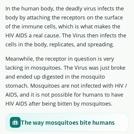
In the human body, the deadly virus infects the
body by attaching the receptors on the surface
of the immune cells, which is what makes the
HIV AIDS a real cause. The Virus then infects the
cells in the body, replicates, and spreading.
Meanwhile, the receptor in question is very
lacking in mosquitoes. The Virus was just broke
and ended up digested in the mosquito
stomach. Mosquitoes are not infected with HIV /
AIDS, and it is not possible for humans to have
HIV AIDS after being bitten by mosquitoes.
The way mosquitoes bite humans