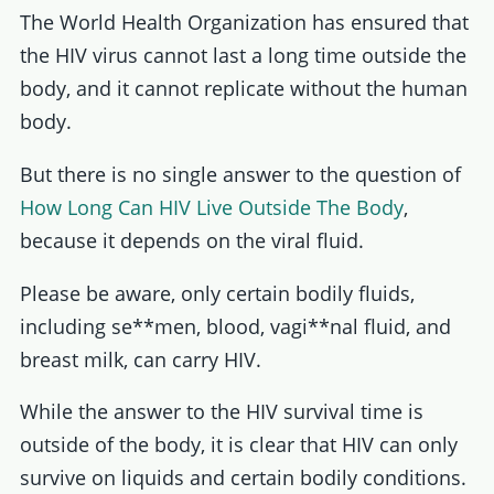
The World Health Organization has ensured that
the HIV virus cannot last a long time outside the
body, and it cannot replicate without the human
body.
But there is no single answer to the question of
How Long Can HIV Live Outside The Body
,
because it depends on the viral fluid.
Please be aware, only certain bodily fluids,
including se**men, blood, vagi**nal fluid, and
breast milk, can carry HIV.
While the answer to the HIV survival time is
outside of the body, it is clear that HIV can only
survive on liquids and certain bodily conditions.