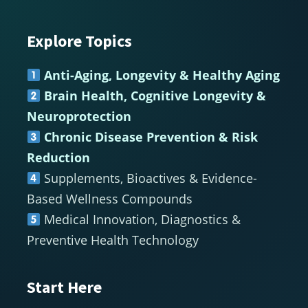
Explore Topics
Footer
Anti-Aging, Longevity & Healthy Aging
Brain Health, Cognitive Longevity &
Neuroprotection
Chronic Disease Prevention & Risk
Reduction
Supplements, Bioactives & Evidence-
Based Wellness Compounds
Medical Innovation, Diagnostics &
Preventive Health Technology
Start Here