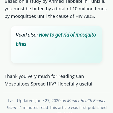
Based on a study by Ahmed Tabbabi in Tunisia,
you must be bitten by a total of 10 million times
by mosquitoes until the cause of HIV AIDS.
Read also:
How to get rid of mosquito
bites
Thank you very much for reading Can
Mosquitoes Spread HIV? Hopefully useful
Last Updated: June 27, 2020
by
Market Health Beauty
Team
- 4 minutes read
This article was first published