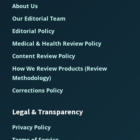
About Us
Our Editorial Team
Editorial Policy
Medical & Health Review Policy
Content Review Policy
How We Review Products (Review
Methodology)
Corrections Policy
Legal & Transparency
Privacy Policy
Terms of Service