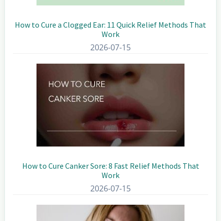
How to Cure a Clogged Ear: 11 Quick Relief Methods That
Work
2026-07-15
How to Cure Canker Sore: 8 Fast Relief Methods That
Work
2026-07-15