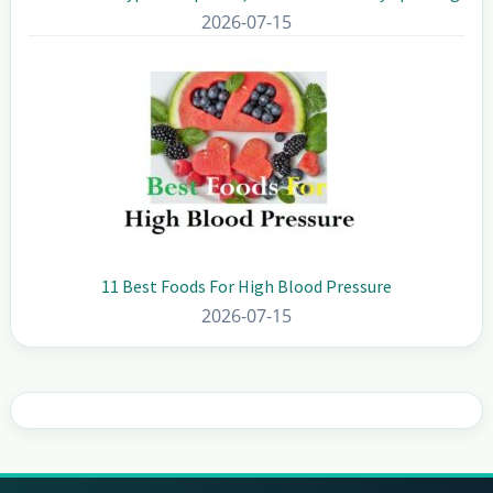
2026-07-15
11 Best Foods For High Blood Pressure
2026-07-15