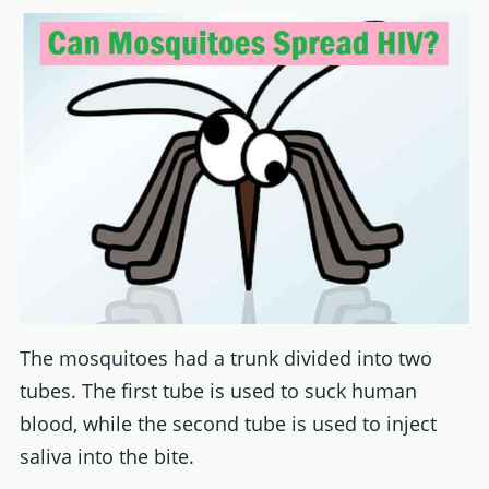
The mosquitoes had a trunk divided into two
tubes. The first tube is used to suck human
blood, while the second tube is used to inject
saliva into the bite.