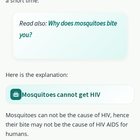
a short time.
Read also:
Why does mosquitoes bite
you?
Here is the explanation:
Mosquitoes cannot get HIV
Mosquitoes can not be the cause of HIV, hence
their bite may not be the cause of HIV AIDS for
humans.