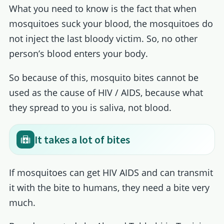
What you need to know is the fact that when
mosquitoes suck your blood, the mosquitoes do
not inject the last bloody victim. So, no other
person’s blood enters your body.
So because of this, mosquito bites cannot be
used as the cause of HIV / AIDS, because what
they spread to you is saliva, not blood.
It takes a lot of bites
If mosquitoes can get HIV AIDS and can transmit
it with the bite to humans, they need a bite very
much.