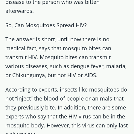
disease to the person who was bitten
afterwards.
So, Can Mosquitoes Spread HIV?
The answer is short, until now there is no
medical fact, says that mosquito bites can
transmit HIV. Mosquito bites can transmit
various diseases, such as dengue fever, malaria,
or Chikungunya, but not HIV or AIDS.
According to experts, insects like mosquitoes do
not “inject” the blood of people or animals that
they previously bite. In addition, there are some
experts who say that the HIV virus can be in the
mosquito body. However, this virus can only last