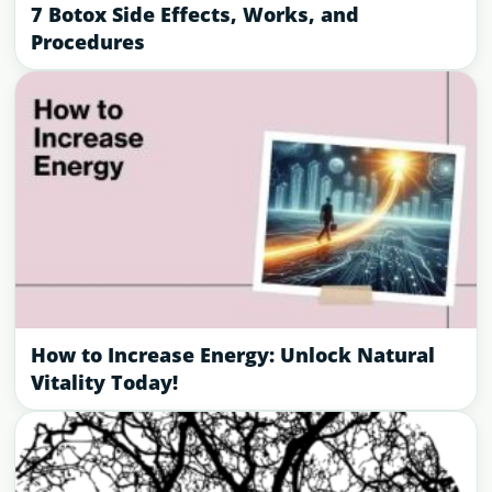
7 Botox Side Effects, Works, and
Procedures
How to Increase Energy: Unlock Natural
Vitality Today!