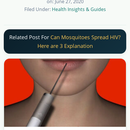
on: June 27, 2020
Filed Under:
Health Insights & Guides
Related Post For
Can Mosquitoes Spread HIV?
Here are 3 Explanation