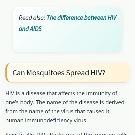
Read also:
The difference between HIV
and AIDS
Can Mosquitoes Spread HIV?
HIV is a disease that affects the immunity of
one’s body. The name of the disease is derived
from the name of the virus that caused it,
human immunodeficiency virus.
Specifically, HIV attacks one of the immune cells