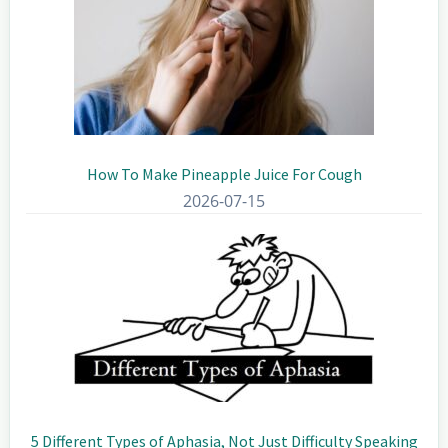
How To Make Pineapple Juice For Cough
2026-07-15
5 Different Types of Aphasia, Not Just Difficulty Speaking