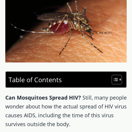
Table of Contents
Can Mosquitoes Spread HIV?
Still, many people
wonder about how the actual spread of HIV virus
causes AIDS, including the time of this virus
survives outside the body.