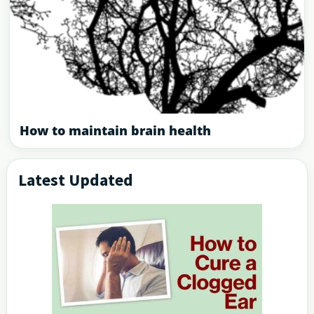
How to maintain brain health
Latest Updated
Primary
Sidebar