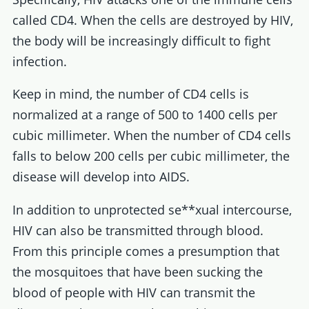
called CD4. When the cells are destroyed by HIV,
the body will be increasingly difficult to fight
infection.
Keep in mind, the number of CD4 cells is
normalized at a range of 500 to 1400 cells per
cubic millimeter. When the number of CD4 cells
falls to below 200 cells per cubic millimeter, the
disease will develop into AIDS.
In addition to unprotected se**xual intercourse,
HIV can also be transmitted through blood.
From this principle comes a presumption that
the mosquitoes that have been sucking the
blood of people with HIV can transmit the