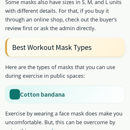
Some masks also have sizes in S, M, and L units
with different details. For that, if you buy it
through an online shop, check out the buyer’s
review first or ask the admin directly.
Best Workout Mask Types
Here are the types of masks that you can use
during exercise in public spaces:
Cotton bandana
Exercise by wearing a face mask does make you
uncomfortable. But, this can be overcome by