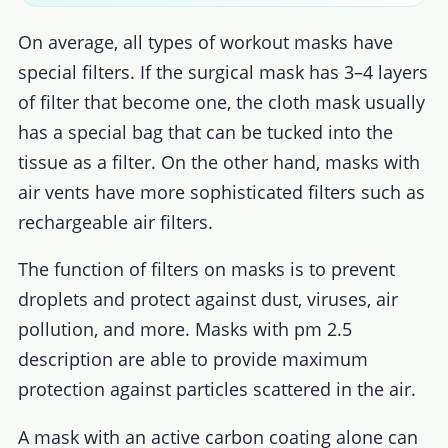
On average, all types of workout masks have
special filters. If the surgical mask has 3–4 layers
of filter that become one, the cloth mask usually
has a special bag that can be tucked into the
tissue as a filter. On the other hand, masks with
air vents have more sophisticated filters such as
rechargeable air filters.
The function of filters on masks is to prevent
droplets and protect against dust, viruses, air
pollution, and more. Masks with pm 2.5
description are able to provide maximum
protection against particles scattered in the air.
A mask with an active carbon coating alone can