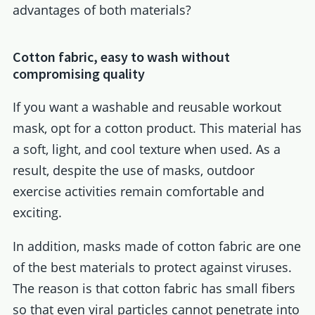
advantages of both materials?
Cotton fabric, easy to wash without
compromising quality
If you want a washable and reusable workout
mask, opt for a cotton product. This material has
a soft, light, and cool texture when used. As a
result, despite the use of masks, outdoor
exercise activities remain comfortable and
exciting.
In addition, masks made of cotton fabric are one
of the best materials to protect against viruses.
The reason is that cotton fabric has small fibers
so that even viral particles cannot penetrate into