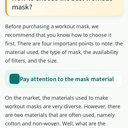
mask?
Before purchasing a workout mask, we
recommend that you know how to choose it
first. There are four important points to note: the
material used, the type of mask, the availability
of filters, and the size.
Pay attention to the mask material
On the market, the materials used to make
workout masks are very diverse. However, there
are two materials that are often used, namely
cotton and non-woven. Well, what are the