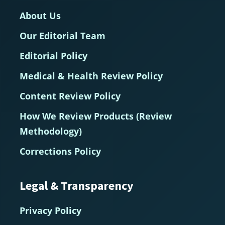
About Us
Our Editorial Team
Editorial Policy
Medical & Health Review Policy
Content Review Policy
How We Review Products (Review
Methodology)
Corrections Policy
Legal & Transparency
Privacy Policy