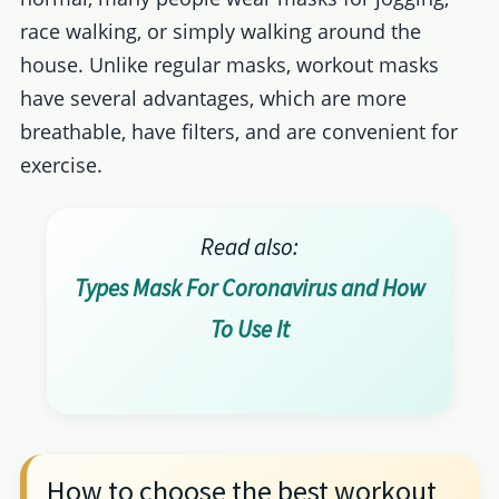
race walking, or simply walking around the
house. Unlike regular masks, workout masks
have several advantages, which are more
breathable, have filters, and are convenient for
exercise.
Read also:
Types Mask For Coronavirus and How
To Use It
How to choose the best workout