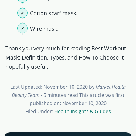
Cotton scarf mask.
Wire mask.
Thank you very much for reading Best Workout
Mask: Definition, Types, and How To Choose It,
hopefully useful.
Last Updated: November 10, 2020
by
Market Health
Beauty Team
- 5 minutes read
This article was first
published on: November 10, 2020
Filed Under:
Health Insights & Guides