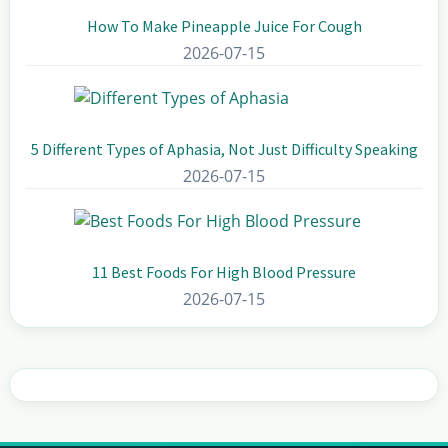
How To Make Pineapple Juice For Cough
2026-07-15
5 Different Types of Aphasia, Not Just Difficulty Speaking
2026-07-15
11 Best Foods For High Blood Pressure
2026-07-15