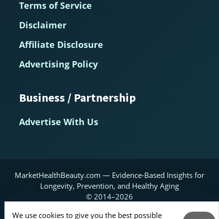
Terms of Service
Disclaimer
Affiliate Disclosure
Advertising Policy
Business / Partnership
Advertise With Us
MarketHealthBeauty.com — Evidence-Based Insights for
Longevity, Prevention, and Healthy Aging
© 2014–2026
We use cookies to give you the best possible
Home
About
Contact Us
RSS Feed