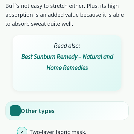
Buff’s not easy to stretch either. Plus, its high
absorption is an added value because it is able
to absorb sweat quite well.
Read also:
Best Sunburn Remedy – Natural and
Home Remedies
Other types
Two-layer fabric mask.