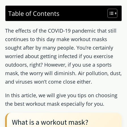
Table of Contents
The effects of the COVID-19 pandemic that still
continues to this day make workout masks
sought after by many people. You’re certainly
worried about getting infected if you exercise
outdoors, right? However, if you use a sports
mask, the worry will diminish. Air pollution, dust,
and viruses won’t come close either.
In this article, we will give you tips on choosing
the best workout mask especially for you.
What is a workout mask?