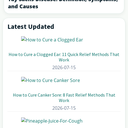
and Causes
Latest Updated
Primary
Sidebar
How to Cure a Clogged Ear: 11 Quick Relief Methods That
Work
2026-07-15
How to Cure Canker Sore: 8 Fast Relief Methods That
Work
2026-07-15