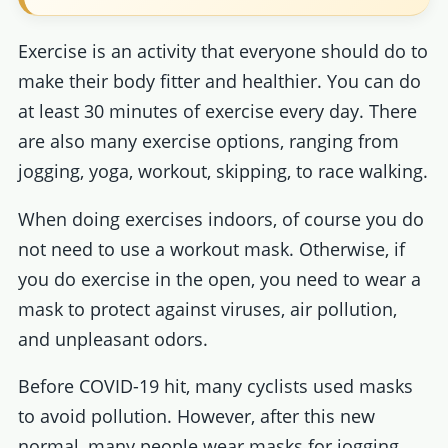
Exercise is an activity that everyone should do to
make their body fitter and healthier. You can do
at least 30 minutes of exercise every day. There
are also many exercise options, ranging from
jogging, yoga, workout, skipping, to race walking.
When doing exercises indoors, of course you do
not need to use a workout mask. Otherwise, if
you do exercise in the open, you need to wear a
mask to protect against viruses, air pollution,
and unpleasant odors.
Before COVID-19 hit, many cyclists used masks
to avoid pollution. However, after this new
normal, many people wear masks for jogging,