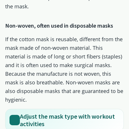
the mask.
Non-woven, often used in disposable masks
If the cotton mask is reusable, different from the
mask made of non-woven material. This
material is made of long or short fibers (staples)
and it is often used to make surgical masks.
Because the manufacture is not woven, this
mask is also breathable. Non-woven masks are
also disposable masks that are guaranteed to be
hygienic.
Adjust the mask type with workout
activities