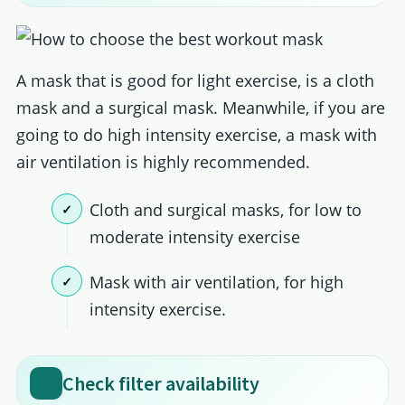
A mask that is good for light exercise, is a cloth
mask and a surgical mask. Meanwhile, if you are
going to do high intensity exercise, a mask with
air ventilation is highly recommended.
Cloth and surgical masks, for low to
moderate intensity exercise
Mask with air ventilation, for high
intensity exercise.
Check filter availability