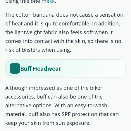
using this one
mask
.
The cotton bandana does not cause a sensation
of heat and it is quite comfortable. In addition,
the lightweight fabric also feels soft when it
comes into contact with the skin, so there is no
risk of blisters when using.
Buff Headwear
Although impressed as one of the biker
accessories, buff can also be one of the
alternative options. With an easy-to-wash
material, buff also has SPF protection that can
keep your skin from sun exposure.