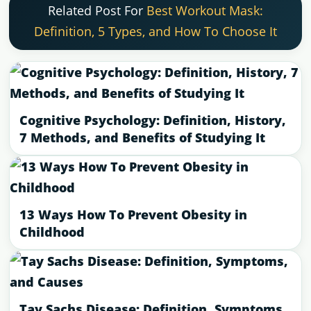
Related Post For
Best Workout Mask:
Definition, 5 Types, and How To Choose It
Cognitive Psychology: Definition, History,
7 Methods, and Benefits of Studying It
13 Ways How To Prevent Obesity in
Childhood
Tay Sachs Disease: Definition, Symptoms,