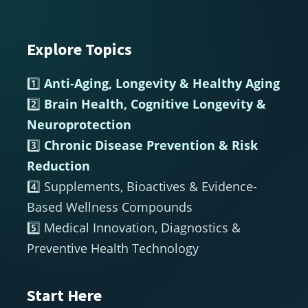
Explore Topics
Footer
1️⃣
Anti-Aging, Longevity & Healthy Aging
2️⃣
Brain Health, Cognitive Longevity &
Neuroprotection
3️⃣
Chronic Disease Prevention & Risk
Reduction
4️⃣ Supplements, Bioactives & Evidence-
Based Wellness Compounds
5️⃣ Medical Innovation, Diagnostics &
Preventive Health Technology
Start Here