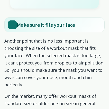
Make sure it fits your face
Another point that is no less important is
choosing the size of a workout mask that fits
your face. When the selected mask is too large,
it can’t protect you from droplets to air pollution.
So, you should make sure the mask you want to
wear can cover your nose, mouth and chin
perfectly.
On the market, many offer workout masks of
standard size or older person size in general.