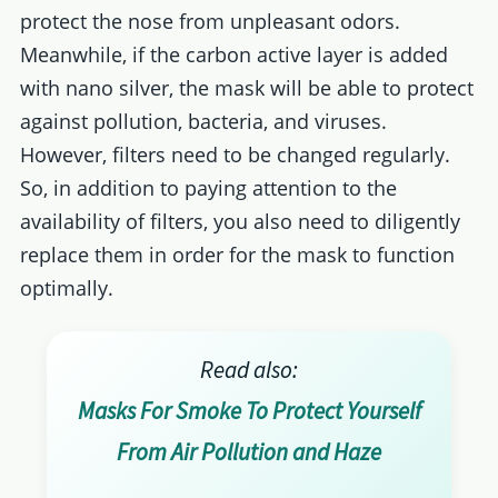
protect the nose from unpleasant odors.
Meanwhile, if the carbon active layer is added
with nano silver, the mask will be able to protect
against pollution, bacteria, and viruses.
However, filters need to be changed regularly.
So, in addition to paying attention to the
availability of filters, you also need to diligently
replace them in order for the mask to function
optimally.
Read also:
Masks For Smoke To Protect Yourself
From Air Pollution and Haze