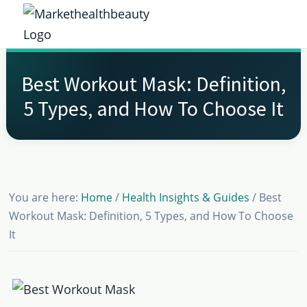
Skip
Skip
Skip
Skip
to
to
to
to
Market
primary
main
primary
footer
Get
Health
navigation
content
sidebar
the
Beauty
Best Workout Mask: Definition,
Latest
5 Types, and How To Choose It
Health
and
Beauty
Insights
You are here:
Home
/
Health Insights & Guides
/
Best
Workout Mask: Definition, 5 Types, and How To Choose
It