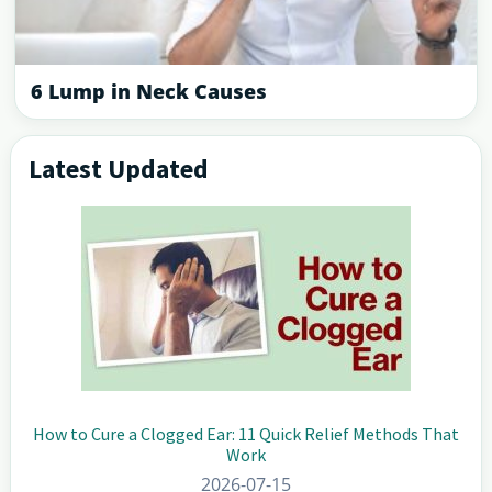
6 Lump in Neck Causes
Latest Updated
Primary
Sidebar
How to Cure a Clogged Ear: 11 Quick Relief Methods That
Work
2026-07-15