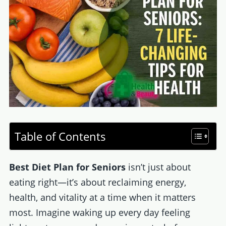
Table of Contents
Best Diet Plan for Seniors
isn’t just about
eating right—it’s about reclaiming energy,
health, and vitality at a time when it matters
most. Imagine waking up every day feeling