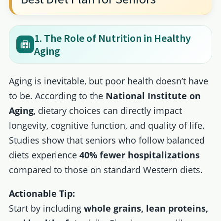
1. The Role of Nutrition in Healthy
Aging
Aging is inevitable, but poor health doesn’t have
to be. According to the
National Institute on
Aging
, dietary choices can directly impact
longevity, cognitive function, and quality of life.
Studies show that seniors who follow balanced
diets experience
40% fewer hospitalizations
compared to those on standard Western diets.
Actionable Tip:
Start by including
whole grains, lean proteins,