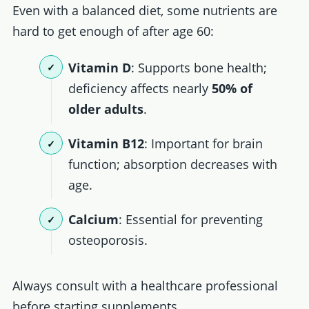
Even with a balanced diet, some nutrients are
hard to get enough of after age 60:
Vitamin D
: Supports bone health;
deficiency affects nearly
50% of
older adults
.
Vitamin B12
: Important for brain
function; absorption decreases with
age.
Calcium
: Essential for preventing
osteoporosis.
Always consult with a healthcare professional
before starting supplements.