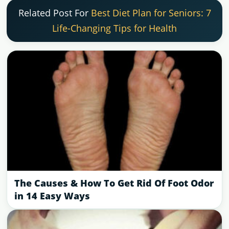
Related Post For
Best Diet Plan for Seniors: 7
Life-Changing Tips for Health
The Causes & How To Get Rid Of Foot Odor
in 14 Easy Ways