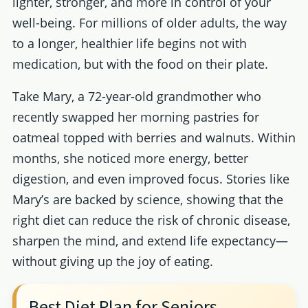
lighter, stronger, and more in control of your
well-being. For millions of older adults, the way
to a longer, healthier life begins not with
medication, but with the food on their plate.
Take Mary, a 72-year-old grandmother who
recently swapped her morning pastries for
oatmeal topped with berries and walnuts. Within
months, she noticed more energy, better
digestion, and even improved focus. Stories like
Mary’s are backed by science, showing that the
right diet can reduce the risk of chronic disease,
sharpen the mind, and extend life expectancy—
without giving up the joy of eating.
Best Diet Plan for Seniors