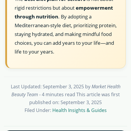
rigid restrictions but about
empowerment
through nutrition
. By adopting a
Mediterranean-style diet, prioritizing protein,
staying hydrated, and making mindful food
choices, you can add years to your life—and
life to your years.
Last Updated: September 3, 2025
by
Market Health
Beauty Team
- 4 minutes read
This article was first
published on: September 3, 2025
Filed Under:
Health Insights & Guides