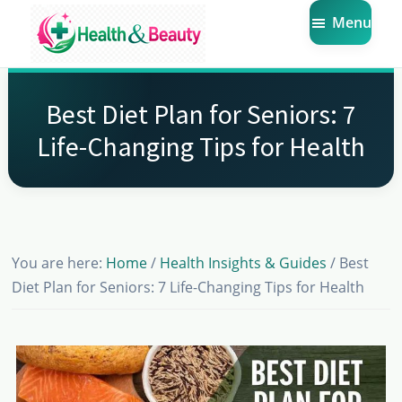
Skip
Skip
Skip
Menu
to
to
to
main
primary
footer
Market
Get
Health
content
sidebar
the
Beauty
Best Diet Plan for Seniors: 7
Latest
Life-Changing Tips for Health
Health
and
Beauty
Insights
You are here:
Home
/
Health Insights & Guides
/
Best
Diet Plan for Seniors: 7 Life-Changing Tips for Health