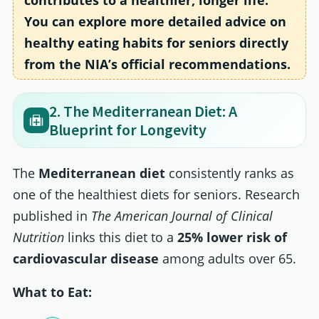
contributes to a healthier, longer life.
You can explore more detailed advice on
healthy eating habits for seniors directly
from the NIA’s official recommendations.
2. The Mediterranean Diet: A
Blueprint for Longevity
The
Mediterranean diet
consistently ranks as
one of the healthiest diets for seniors. Research
published in
The American Journal of Clinical
Nutrition
links this diet to a
25% lower risk of
cardiovascular disease
among adults over 65.
What to Eat: