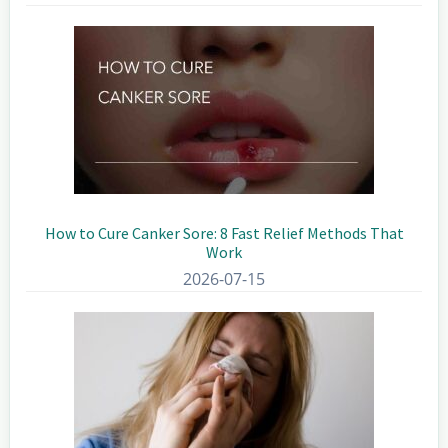
How to Cure Canker Sore: 8 Fast Relief Methods That
Work
2026-07-15