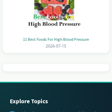
11 Best Foods For High Blood Pressure
2026-07-15
Explore Topics
Footer