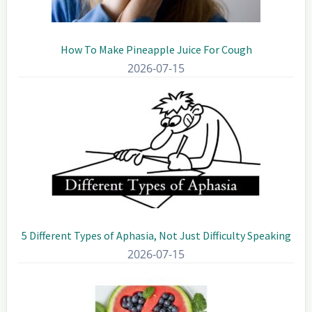
How To Make Pineapple Juice For Cough
2026-07-15
5 Different Types of Aphasia, Not Just Difficulty Speaking
2026-07-15