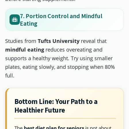
7. Portion Control and Mindful
Eating
Studies from
Tufts University
reveal that
mindful eating
reduces overeating and
supports a healthy weight. Try using smaller
plates, eating slowly, and stopping when 80%
full.
Bottom Line: Your Path to a
Healthier Future
The
best diet plan for seniors
is not about