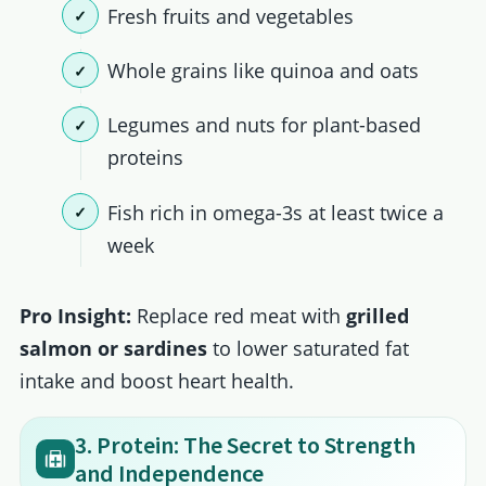
Fresh fruits and vegetables
Whole grains like quinoa and oats
Legumes and nuts for plant-based
proteins
Fish rich in omega-3s at least twice a
week
Pro Insight:
Replace red meat with
grilled
salmon or sardines
to lower saturated fat
intake and boost heart health.
3. Protein: The Secret to Strength
and Independence