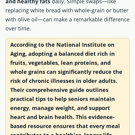
and healthy fats
daily. Simple swaps—like
replacing white bread with whole-grain or butter
with olive oil—can make a remarkable difference
over time.
According to the
National Institute on
Aging
, adopting a balanced diet rich in
fruits, vegetables, lean proteins, and
whole grains can significantly reduce the
risk of chronic illnesses in older adults.
Their comprehensive guide outlines
practical tips to help seniors maintain
energy, manage weight, and support
heart and brain health. This evidence-
based resource ensures that every meal