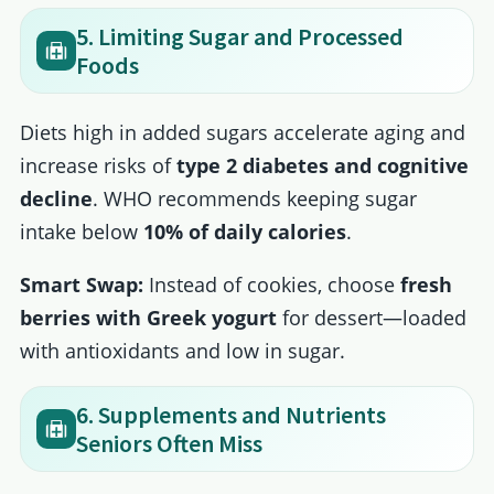
5. Limiting Sugar and Processed
Foods
Diets high in added sugars accelerate aging and
increase risks of
type 2 diabetes and cognitive
decline
. WHO recommends keeping sugar
intake below
10% of daily calories
.
Smart Swap:
Instead of cookies, choose
fresh
berries with Greek yogurt
for dessert—loaded
with antioxidants and low in sugar.
6. Supplements and Nutrients
Seniors Often Miss