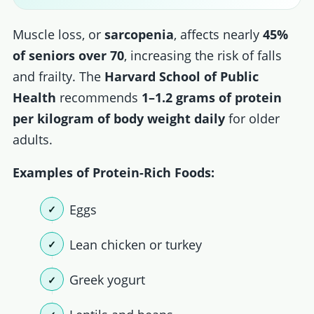
Muscle loss, or
sarcopenia
, affects nearly
45%
of seniors over 70
, increasing the risk of falls
and frailty. The
Harvard School of Public
Health
recommends
1–1.2 grams of protein
per kilogram of body weight daily
for older
adults.
Examples of Protein-Rich Foods:
Eggs
Lean chicken or turkey
Greek yogurt