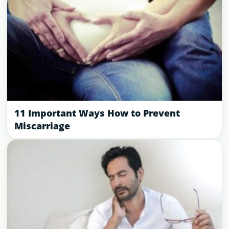
11 Important Ways How to Prevent
Miscarriage