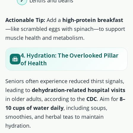
Lentils and beans
Actionable Tip:
Add a
high-protein breakfast
—like scrambled eggs with spinach—to support
muscle health and metabolism.
4. Hydration: The Overlooked Pillar
of Health
Seniors often experience reduced thirst signals,
leading to
dehydration-related hospital visits
in older adults, according to the
CDC
. Aim for
8–
10 cups of water daily
, including soups,
smoothies, and herbal teas to maintain
hydration.