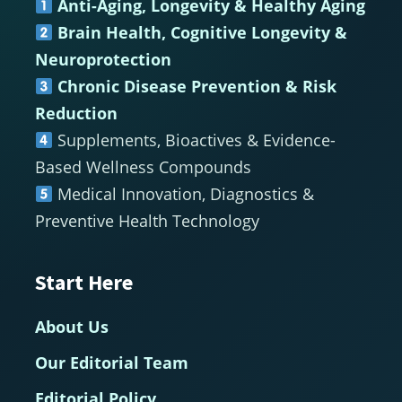
Anti-Aging, Longevity & Healthy Aging
Brain Health, Cognitive Longevity &
Neuroprotection
Chronic Disease Prevention & Risk
Reduction
Supplements, Bioactives & Evidence-
Based Wellness Compounds
Medical Innovation, Diagnostics &
Preventive Health Technology
Start Here
About Us
Our Editorial Team
Editorial Policy