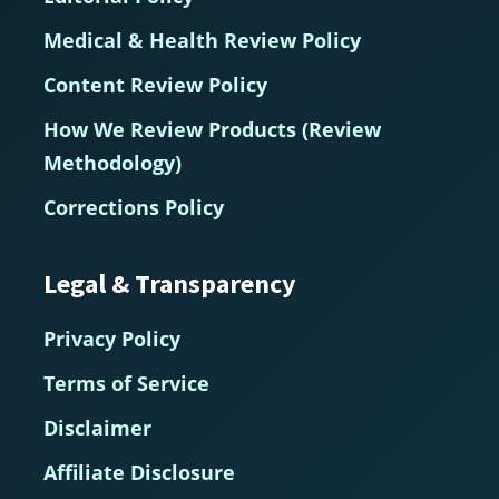
Medical & Health Review Policy
Content Review Policy
How We Review Products (Review
Methodology)
Corrections Policy
Legal & Transparency
Privacy Policy
Terms of Service
Disclaimer
Affiliate Disclosure