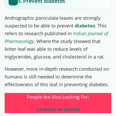
5. Prevent diabetes
Andrographis paniculata leaves are strongly
suspected to be able to prevent
diabetes
. This
refers to research published in
Indian
Journal of
Pharmacology
.
Where the study showed that
bitter leaf was able to reduce levels of
triglycerides, glucose, and cholesterol in a rat.
However, more in-depth research conducted on
humans is still needed to determine the
effectiveness of this leaf in preventing diabetes.
People Are Also Looking For:
Levemir vs Lantus