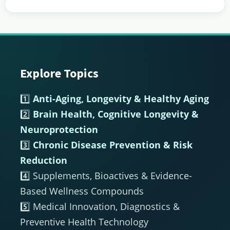
Explore Topics
Footer
1️⃣
Anti-Aging, Longevity & Healthy Aging
2️⃣
Brain Health, Cognitive Longevity &
Neuroprotection
3️⃣
Chronic Disease Prevention & Risk
Reduction
4️⃣ Supplements, Bioactives & Evidence-
Based Wellness Compounds
5️⃣ Medical Innovation, Diagnostics &
Preventive Health Technology