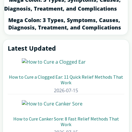
Mega Colon: 3 Types, Symptoms, Causes,
Diagnosis, Treatment, and Complications
Latest Updated
Primary
Sidebar
How to Cure a Clogged Ear: 11 Quick Relief Methods That
Work
2026-07-15
How to Cure Canker Sore: 8 Fast Relief Methods That
Work