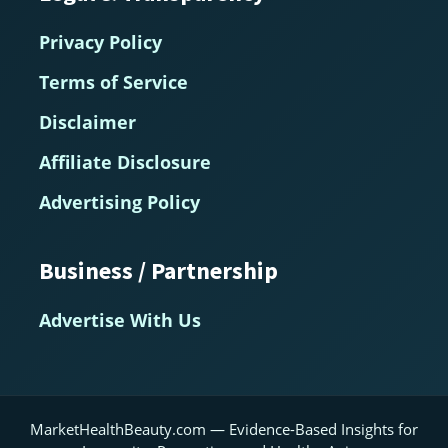
Privacy Policy
Terms of Service
Disclaimer
Affiliate Disclosure
Advertising Policy
Business / Partnership
Advertise With Us
MarketHealthBeauty.com — Evidence-Based Insights for