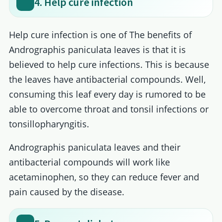
4. Help cure infection
Help cure infection is one of The benefits of
Andrographis paniculata leaves is that it is
believed to help cure infections. This is because
the leaves have antibacterial compounds. Well,
consuming this leaf every day is rumored to be
able to overcome throat and tonsil infections or
tonsillopharyngitis.
Andrographis paniculata leaves and their
antibacterial compounds will work like
acetaminophen, so they can reduce fever and
pain caused by the disease.