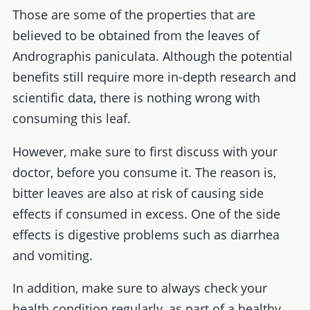
Those are some of the properties that are
believed to be obtained from the leaves of
Andrographis paniculata. Although the potential
benefits still require more in-depth research and
scientific data, there is nothing wrong with
consuming this leaf.
However, make sure to first discuss with your
doctor, before you consume it. The reason is,
bitter leaves are also at risk of causing side
effects if consumed in excess. One of the side
effects is digestive problems such as diarrhea
and vomiting.
In addition, make sure to always check your
health condition regularly, as part of a healthy