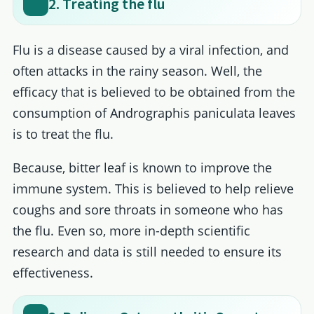
2. Treating the flu
Flu is a disease caused by a viral infection, and
often attacks in the rainy season. Well, the
efficacy that is believed to be obtained from the
consumption of Andrographis paniculata leaves
is to treat the flu.
Because, bitter leaf is known to improve the
immune system. This is believed to help relieve
coughs and sore throats in someone who has
the flu. Even so, more in-depth scientific
research and data is still needed to ensure its
effectiveness.