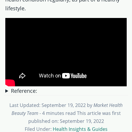
lifestyle.
Reference:
Last Updated: September 19, 2022
by
Market Health
Beauty Team
- 4 minutes read
This article was first
published on: September 19, 2022
Filed Under:
Health Insights & Guides