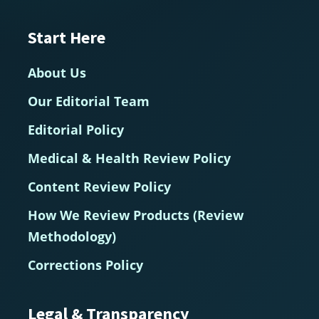
Start Here
About Us
Our Editorial Team
Editorial Policy
Medical & Health Review Policy
Content Review Policy
How We Review Products (Review
Methodology)
Corrections Policy
Legal & Transparency