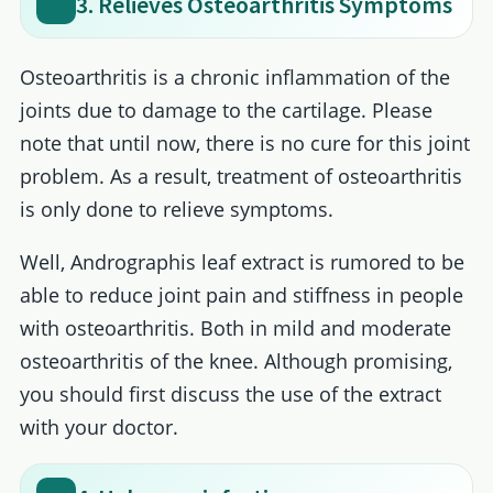
3. Relieves Osteoarthritis Symptoms
Osteoarthritis is a chronic inflammation of the
joints due to damage to the cartilage. Please
note that until now, there is no cure for this joint
problem. As a result, treatment of osteoarthritis
is only done to relieve symptoms.
Well, Andrographis leaf extract is rumored to be
able to reduce joint pain and stiffness in people
with osteoarthritis. Both in mild and moderate
osteoarthritis of the knee. Although promising,
you should first discuss the use of the extract
with your doctor.