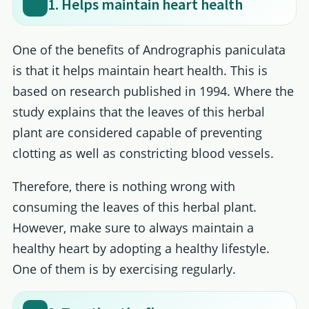
1. Helps maintain heart health
One of the benefits of Andrographis paniculata
is that it helps maintain heart health. This is
based on research published in 1994. Where the
study explains that the leaves of this herbal
plant are considered capable of preventing
clotting as well as constricting blood vessels.
Therefore, there is nothing wrong with
consuming the leaves of this herbal plant.
However, make sure to always maintain a
healthy heart by adopting a healthy lifestyle.
One of them is by exercising regularly.