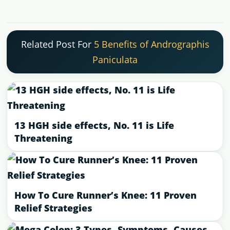
Related Post For
5 Benefits of Andrographis
Paniculata
13 HGH side effects, No. 11 is Life
Threatening
How To Cure Runner’s Knee: 11 Proven
Relief Strategies