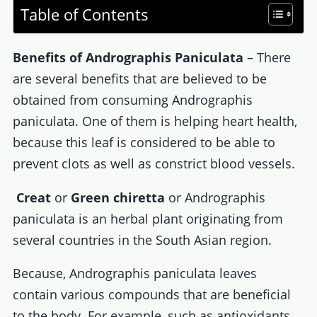
Table of Contents
Benefits of Andrographis Paniculata
– There
are several benefits that are believed to be
obtained from consuming Andrographis
paniculata. One of them is helping heart health,
because this leaf is considered to be able to
prevent clots as well as constrict blood vessels.
Creat
or
Green chiretta
or Andrographis
paniculata is an herbal plant originating from
several countries in the South Asian region.
Because, Andrographis paniculata leaves
contain various compounds that are beneficial
to the body. For example, such as antioxidants,