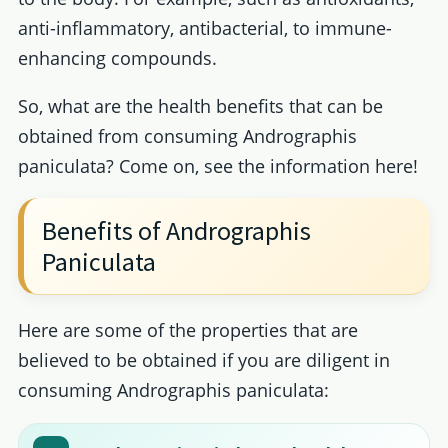
anti-inflammatory, antibacterial, to immune-
enhancing compounds.
So, what are the health benefits that can be
obtained from consuming Andrographis
paniculata? Come on, see the information here!
Benefits of Andrographis
Paniculata
Here are some of the properties that are
believed to be obtained if you are diligent in
consuming Andrographis paniculata: