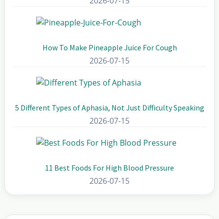
2026-07-15
How To Make Pineapple Juice For Cough
2026-07-15
5 Different Types of Aphasia, Not Just Difficulty Speaking
2026-07-15
11 Best Foods For High Blood Pressure
2026-07-15