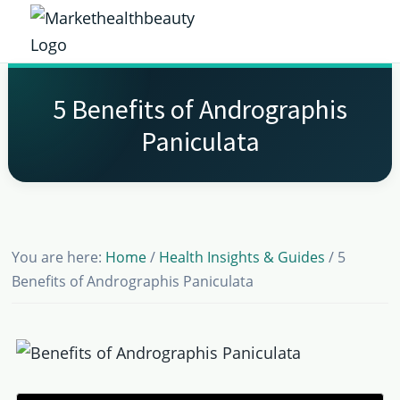
Skip
Skip
Skip
Skip
to
to
to
to
Market
primary
main
primary
footer
Get
Health
navigation
content
sidebar
the
Beauty
5 Benefits of Andrographis
Latest
Paniculata
Health
and
Beauty
Insights
You are here:
Home
/
Health Insights & Guides
/
5
Benefits of Andrographis Paniculata