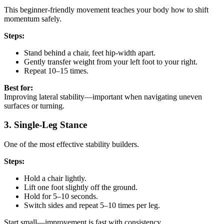
This beginner-friendly movement teaches your body how to shift
momentum safely.
Steps:
Stand behind a chair, feet hip-width apart.
Gently transfer weight from your left foot to your right.
Repeat 10–15 times.
Best for:
Improving lateral stability—important when navigating uneven
surfaces or turning.
3. Single-Leg Stance
One of the most effective stability builders.
Steps:
Hold a chair lightly.
Lift one foot slightly off the ground.
Hold for 5–10 seconds.
Switch sides and repeat 5–10 times per leg.
Start small—improvement is fast with consistency.