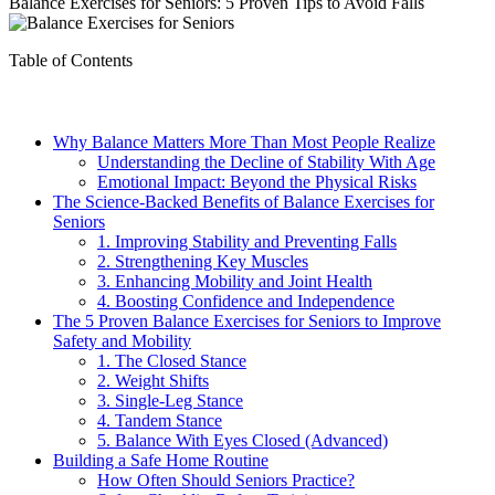
Balance Exercises for Seniors: 5 Proven Tips to Avoid Falls
Table of Contents
Why Balance Matters More Than Most People Realize
Understanding the Decline of Stability With Age
Emotional Impact: Beyond the Physical Risks
The Science-Backed Benefits of Balance Exercises for
Seniors
1. Improving Stability and Preventing Falls
2. Strengthening Key Muscles
3. Enhancing Mobility and Joint Health
4. Boosting Confidence and Independence
The 5 Proven Balance Exercises for Seniors to Improve
Safety and Mobility
1. The Closed Stance
2. Weight Shifts
3. Single-Leg Stance
4. Tandem Stance
5. Balance With Eyes Closed (Advanced)
Building a Safe Home Routine
How Often Should Seniors Practice?