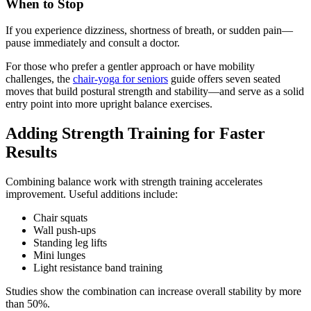
When to Stop
If you experience dizziness, shortness of breath, or sudden pain—
pause immediately and consult a doctor.
For those who prefer a gentler approach or have mobility
challenges, the
chair-yoga for seniors
guide offers seven seated
moves that build postural strength and stability—and serve as a solid
entry point into more upright balance exercises.
Adding Strength Training for Faster
Results
Combining balance work with strength training accelerates
improvement. Useful additions include:
Chair squats
Wall push-ups
Standing leg lifts
Mini lunges
Light resistance band training
Studies show the combination can increase overall stability by more
than 50%.