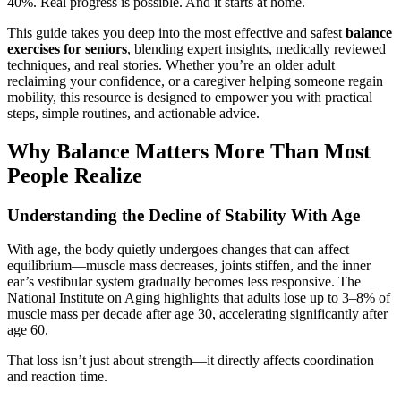
40%. Real progress is possible. And it starts at home.
This guide takes you deep into the most effective and safest
balance
exercises for seniors
, blending expert insights, medically reviewed
techniques, and real stories. Whether you’re an older adult
reclaiming your confidence, or a caregiver helping someone regain
mobility, this resource is designed to empower you with practical
steps, simple routines, and actionable advice.
Why Balance Matters More Than Most
People Realize
Understanding the Decline of Stability With Age
With age, the body quietly undergoes changes that can affect
equilibrium—muscle mass decreases, joints stiffen, and the inner
ear’s vestibular system gradually becomes less responsive. The
National Institute on Aging highlights that adults lose up to 3–8% of
muscle mass per decade after age 30, accelerating significantly after
age 60.
That loss isn’t just about strength—it directly affects coordination
and reaction time.