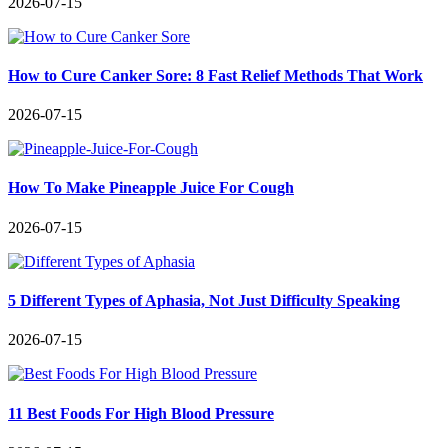
2026-07-15
How to Cure Canker Sore: 8 Fast Relief Methods That Work
2026-07-15
How To Make Pineapple Juice For Cough
2026-07-15
5 Different Types of Aphasia, Not Just Difficulty Speaking
2026-07-15
11 Best Foods For High Blood Pressure