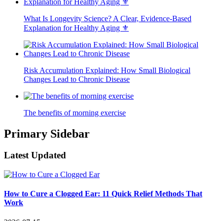
What Is Longevity Science? A Clear, Evidence-Based
Explanation for Healthy Aging ⚜️
Risk Accumulation Explained: How Small Biological
Changes Lead to Chronic Disease
The benefits of morning exercise
Primary Sidebar
Latest Updated
How to Cure a Clogged Ear: 11 Quick Relief Methods That
Work