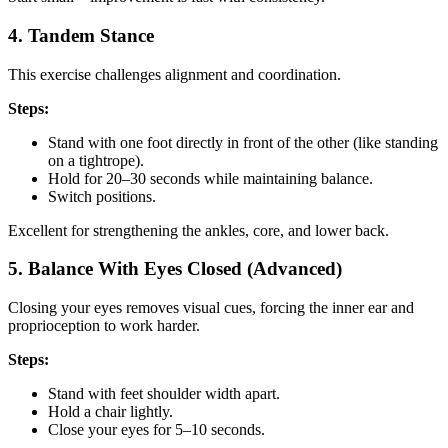
4. Tandem Stance
This exercise challenges alignment and coordination.
Steps:
Stand with one foot directly in front of the other (like standing
on a tightrope).
Hold for 20–30 seconds while maintaining balance.
Switch positions.
Excellent for strengthening the ankles, core, and lower back.
5. Balance With Eyes Closed (Advanced)
Closing your eyes removes visual cues, forcing the inner ear and
proprioception to work harder.
Steps:
Stand with feet shoulder width apart.
Hold a chair lightly.
Close your eyes for 5–10 seconds.