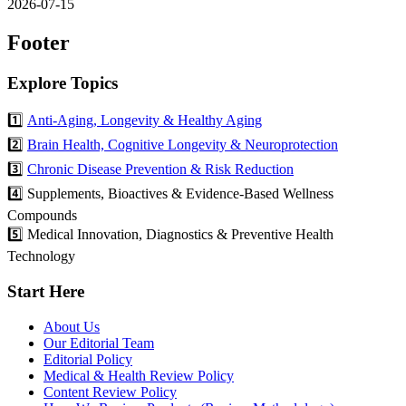
2026-07-15
Footer
Explore Topics
1️⃣
Anti-Aging, Longevity & Healthy Aging
2️⃣
Brain Health, Cognitive Longevity & Neuroprotection
3️⃣
Chronic Disease Prevention & Risk Reduction
4️⃣ Supplements, Bioactives & Evidence-Based Wellness
Compounds
5️⃣ Medical Innovation, Diagnostics & Preventive Health
Technology
Start Here
About Us
Our Editorial Team
Editorial Policy
Medical & Health Review Policy
Content Review Policy