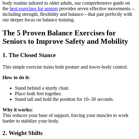
body routine tailored to older adults, our comprehensive guide on
the
best exercises for seniors
provides seven effective movements—
including strength, flexibility and balance—that pair perfectly with
our deeper focus on balance training.
The 5 Proven Balance Exercises for
Seniors to Improve Safety and Mobility
1. The Closed Stance
This simple exercise trains both posture and lower-body control.
How to do it:
Stand behind a sturdy chair.
Place both feet together.
Stand tall and hold the position for 10–30 seconds.
Why it works:
This reduces your base of support, forcing your muscles to work
harder to stabilize your body.
2. Weight Shifts