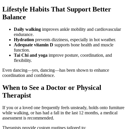
Lifestyle Habits That Support Better
Balance
Daily walking
improves ankle mobility and cardiovascular
endurance.
Hydration
prevents dizziness, especially in hot weather.
Adequate vitamin D
supports bone health and muscle
function.
Tai Chi and yoga
improve posture, coordination, and
flexibility.
Even dancing—yes, dancing—has been shown to enhance
coordination and confidence.
When to See a Doctor or Physical
Therapist
If you or a loved one frequently feels unsteady, holds onto furniture
while walking, or has had a fall in the last 12 months, a medical
assessment is recommended.
Therapists provide custom routines tailored to: