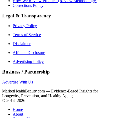
How We Review Products (Review Methodology)
Corrections Policy
Legal & Transparency
Privacy Policy
Terms of Service
Disclaimer
Affiliate Disclosure
Advertising Policy
Business / Partnership
Advertise With Us
MarketHealthBeauty.com — Evidence-Based Insights for
Longevity, Prevention, and Healthy Aging
© 2014–2026
Home
About