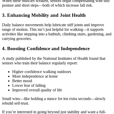
When these muscles weaken, seniors begin compensating with stiff
posture and short steps—both of which increase fall risk.
3. Enhancing Mobility and Joint Health
Daily balance movements help lubricate stiff joints and improve
range of motion. This isn’t just helpful for walking—it supports
activities like stepping into a bathtub, climbing stairs, gardening, and
carrying groceries.
4. Boosting Confidence and Independence
A study published by the National Institutes of Health found that
seniors who train their balance regularly report:
Higher confidence walking outdoors
More independence at home
Better mood
Lower fear of falling
Improved overall quality of life
Small wins—like holding a stance for ten extra seconds—slowly
rebuild self-trust.
If you’re interested in going beyond just stability and want a full-