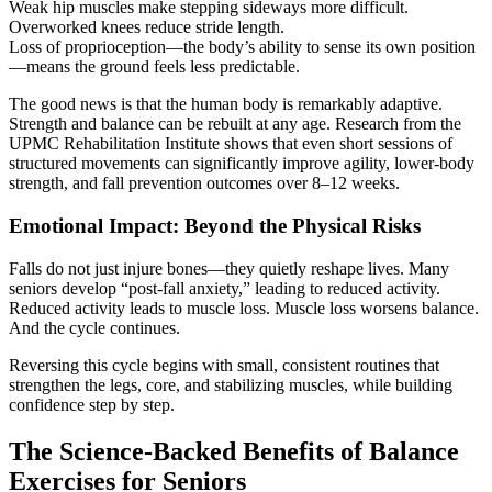
Weak hip muscles make stepping sideways more difficult.
Overworked knees reduce stride length.
Loss of proprioception—the body’s ability to sense its own position
—means the ground feels less predictable.
The good news is that the human body is remarkably adaptive.
Strength and balance can be rebuilt at any age. Research from the
UPMC Rehabilitation Institute shows that even short sessions of
structured movements can significantly improve agility, lower-body
strength, and fall prevention outcomes over 8–12 weeks.
Emotional Impact: Beyond the Physical Risks
Falls do not just injure bones—they quietly reshape lives. Many
seniors develop “post-fall anxiety,” leading to reduced activity.
Reduced activity leads to muscle loss. Muscle loss worsens balance.
And the cycle continues.
Reversing this cycle begins with small, consistent routines that
strengthen the legs, core, and stabilizing muscles, while building
confidence step by step.
The Science-Backed Benefits of Balance
Exercises for Seniors