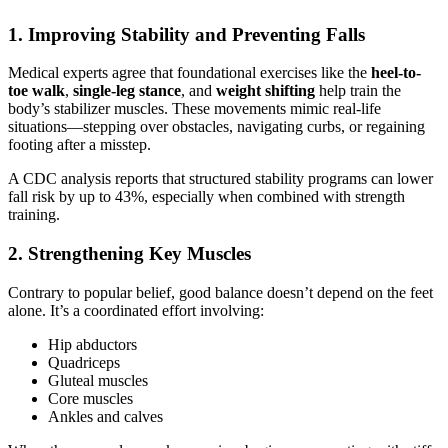
1. Improving Stability and Preventing Falls
Medical experts agree that foundational exercises like the
heel-to-
toe walk
,
single-leg stance
, and
weight shifting
help train the
body’s stabilizer muscles. These movements mimic real-life
situations—stepping over obstacles, navigating curbs, or regaining
footing after a misstep.
A CDC analysis reports that structured stability programs can lower
fall risk by up to 43%, especially when combined with strength
training.
2. Strengthening Key Muscles
Contrary to popular belief, good balance doesn’t depend on the feet
alone. It’s a coordinated effort involving:
Hip abductors
Quadriceps
Gluteal muscles
Core muscles
Ankles and calves