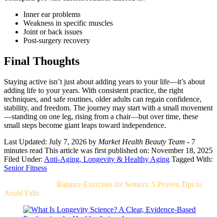
Inner ear problems
Weakness in specific muscles
Joint or back issues
Post-surgery recovery
Final Thoughts
Staying active isn’t just about adding years to your life—it’s about
adding life to your years. With consistent practice, the right
techniques, and safe routines, older adults can regain confidence,
stability, and freedom. The journey may start with a small movement
—standing on one leg, rising from a chair—but over time, these
small steps become giant leaps toward independence.
Last Updated: July 7, 2026
by
Market Health Beauty Team
- 7
minutes read
This article was first published on: November 18, 2025
Filed Under:
Anti-Aging, Longevity & Healthy Aging
Tagged With:
Senior Fitness
Related Post For
Balance Exercises for Seniors: 5 Proven Tips to
Avoid Falls