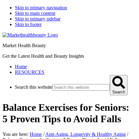
Skip to primary navigation
Skip to main content
Skip to primary sidebar
Skip to footer
Market Health Beauty
Get the Latest Health and Beauty Insights
Home
RESOURCES
Search this website
Search
Balance Exercises for Seniors:
5 Proven Tips to Avoid Falls
You are here:
Home
/
Anti-Aging, Longevity & Healthy Aging
/