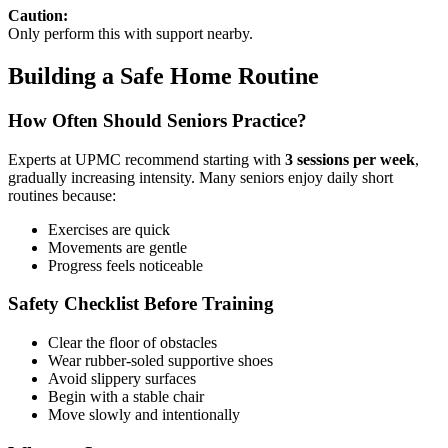
Caution:
Only perform this with support nearby.
Building a Safe Home Routine
How Often Should Seniors Practice?
Experts at UPMC recommend starting with
3 sessions per week
,
gradually increasing intensity. Many seniors enjoy daily short
routines because:
Exercises are quick
Movements are gentle
Progress feels noticeable
Safety Checklist Before Training
Clear the floor of obstacles
Wear rubber-soled supportive shoes
Avoid slippery surfaces
Begin with a stable chair
Move slowly and intentionally