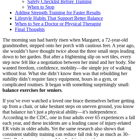
Safety Checklist Before Training
When to Stop
Adding Strength Training for Faster Results
Lifestyle Habits That Support Better Balance
When to See a Doctor or Physical Therapist
Final Thoughts
The morning sun had barely risen when Margaret, a 72-year-old
grandmother, stepped onto her porch with cautious feet. A year ago,
she wouldn’t have thought twice about the three small steps leading
down to her garden. But after a frightening slip on wet tiles, every
step now felt like a negotiation between her mind and her body. She
wanted freedom, confidence, mobility—the simple joy of walking
without fear. What she didn’t know then was that rebuilding her
stability didn’t require fancy equipment, hours in a gym, or
complicated routines. It began with something surprisingly small:
balance exercises for seniors
.
If you’ve ever watched a loved one brace themselves before getting
up from a chair, or take hesitant steps on uneven ground, you know
that balance isn’t just a physical ability—it’s independence.
According to the CDC, one in four adults over 65 experiences a fall
each year, and these incidents are a leading cause of injury-related
ER visits in older adults. Yet the same research also shows that
consistent stability training can reduce fall risk by as much as 30–