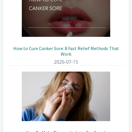
How to Cure Canker Sore: 8 Fast Relief Methods That
Work
2026-07-15