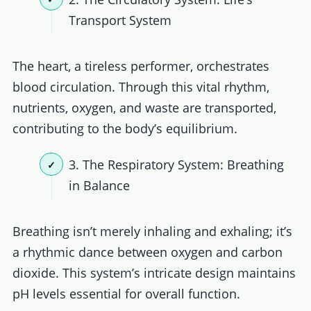
Transport System
The heart, a tireless performer, orchestrates
blood circulation. Through this vital rhythm,
nutrients, oxygen, and waste are transported,
contributing to the body’s equilibrium.
3. The Respiratory System: Breathing
in Balance
Breathing isn’t merely inhaling and exhaling; it’s
a rhythmic dance between oxygen and carbon
dioxide. This system’s intricate design maintains
pH levels essential for overall function.