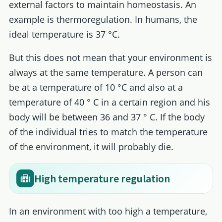
external factors to maintain homeostasis. An
example is thermoregulation. In humans, the
ideal temperature is 37 °C.
But this does not mean that your environment is
always at the same temperature. A person can
be at a temperature of 10 °C and also at a
temperature of 40 ° C in a certain region and his
body will be between 36 and 37 ° C. If the body
of the individual tries to match the temperature
of the environment, it will probably die.
High temperature regulation
In an environment with too high a temperature,