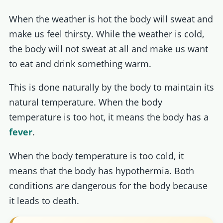
When the weather is hot the body will sweat and
make us feel thirsty. While the weather is cold,
the body will not sweat at all and make us want
to eat and drink something warm.
This is done naturally by the body to maintain its
natural temperature. When the body
temperature is too hot, it means the body has a
fever
.
When the body temperature is too cold, it
means that the body has hypothermia. Both
conditions are dangerous for the body because
it leads to death.