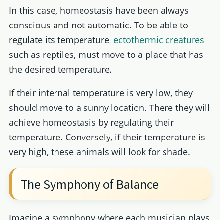
In this case, homeostasis have been always
conscious and not automatic. To be able to
regulate its temperature,
ectothermic creatures
such as reptiles, must move to a place that has
the desired temperature.
If their internal temperature is very low, they
should move to a sunny location. There they will
achieve homeostasis by regulating their
temperature. Conversely, if their temperature is
very high, these animals will look for shade.
The Symphony of Balance
Imagine a symphony where each musician plays