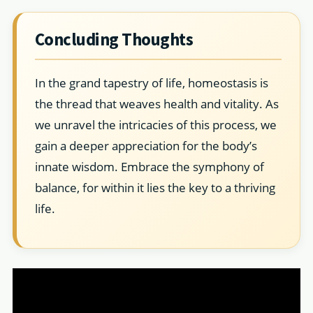
Concluding Thoughts
In the grand tapestry of life, homeostasis is
the thread that weaves health and vitality. As
we unravel the intricacies of this process, we
gain a deeper appreciation for the body’s
innate wisdom. Embrace the symphony of
balance, for within it lies the key to a thriving
life.