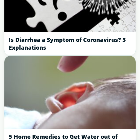
Is Diarrhea a Symptom of Coronavirus? 3
Explanations
5 Home Remedies to Get Water out of