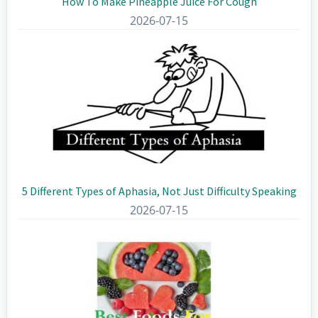
How To Make Pineapple Juice For Cough
2026-07-15
5 Different Types of Aphasia, Not Just Difficulty Speaking
2026-07-15