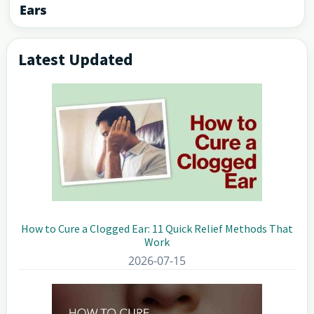
Ears
Latest Updated
Primary
Sidebar
How to Cure a Clogged Ear: 11 Quick Relief Methods That
Work
2026-07-15