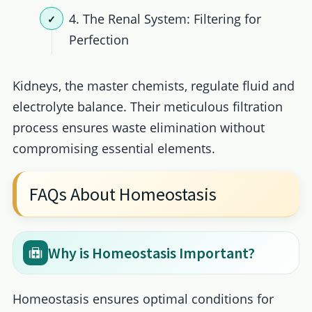
4. The Renal System: Filtering for
Perfection
Kidneys, the master chemists, regulate fluid and
electrolyte balance. Their meticulous filtration
process ensures waste elimination without
compromising essential elements.
FAQs About Homeostasis
Why is Homeostasis Important?
Homeostasis ensures optimal conditions for