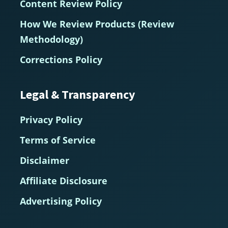
Content Review Policy
How We Review Products (Review
Methodology)
Corrections Policy
Legal & Transparency
Privacy Policy
Terms of Service
Disclaimer
Affiliate Disclosure
Advertising Policy