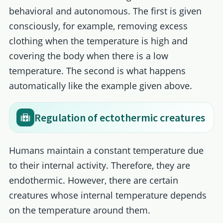
behavioral and autonomous. The first is given
consciously, for example, removing excess
clothing when the temperature is high and
covering the body when there is a low
temperature. The second is what happens
automatically like the example given above.
Regulation of ectothermic creatures
Humans maintain a constant temperature due
to their internal activity. Therefore, they are
endothermic. However, there are certain
creatures whose internal temperature depends
on the temperature around them.