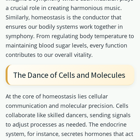
a crucial role in creating harmonious music.
Similarly, homeostasis is the conductor that
ensures our bodily systems work together in
symphony. From regulating body temperature to
maintaining blood sugar levels, every function
contributes to our overall vitality.
The Dance of Cells and Molecules
At the core of homeostasis lies cellular
communication and molecular precision. Cells
collaborate like skilled dancers, sending signals
to adjust processes as needed. The endocrine
system, for instance, secretes hormones that act