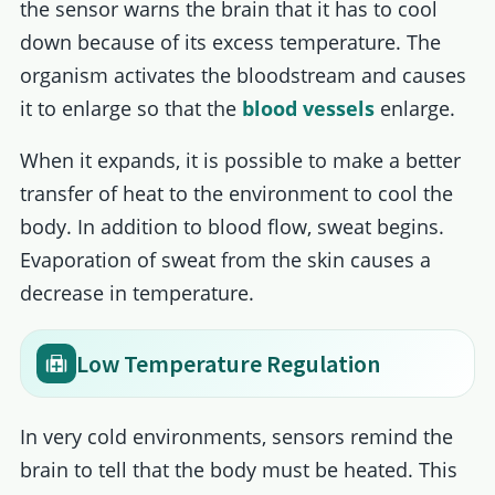
the sensor warns the brain that it has to cool
down because of its excess temperature. The
organism activates the bloodstream and causes
it to enlarge so that the
blood vessels
enlarge.
When it expands, it is possible to make a better
transfer of heat to the environment to cool the
body. In addition to blood flow, sweat begins.
Evaporation of sweat from the skin causes a
decrease in temperature.
Low Temperature Regulation
In very cold environments, sensors remind the
brain to tell that the body must be heated. This