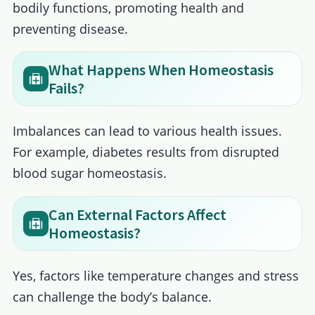
bodily functions, promoting health and
preventing disease.
What Happens When Homeostasis
Fails?
Imbalances can lead to various health issues.
For example, diabetes results from disrupted
blood sugar homeostasis.
Can External Factors Affect
Homeostasis?
Yes, factors like temperature changes and stress
can challenge the body’s balance.