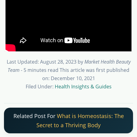
Last Updated: August 28, 2023
by
Market Health Beauty
Team
- 5 minutes read
This article was first published
on: December 10, 2021
Filed Under:
Health Insights & Guides
Related Post For
What is Homeostasis: The
Secret to a Thriving Body