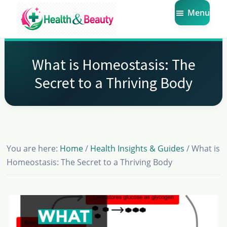
Skip
Skip
Skip
Menu
to
to
to
main
primary
footer
Market
Get
Health
content
sidebar
the
Beauty
What is Homeostasis: The
Latest
Secret to a Thriving Body
Health
and
Beauty
Insights
You are here:
Home
/
Health Insights & Guides
/
What is
Homeostasis: The Secret to a Thriving Body