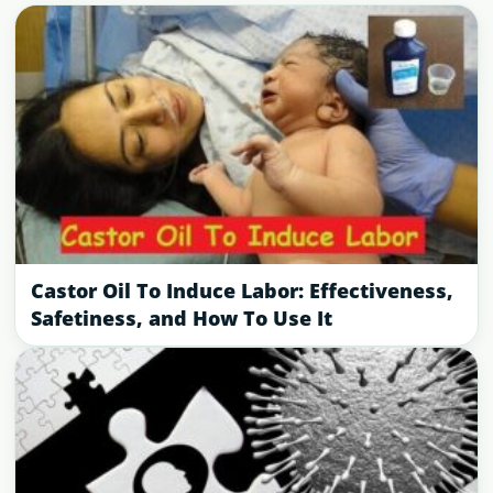
Castor Oil To Induce Labor: Effectiveness,
Safetiness, and How To Use It