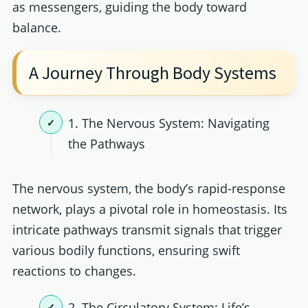
as messengers, guiding the body toward
balance.
A Journey Through Body Systems
1. The Nervous System: Navigating
the Pathways
The nervous system, the body’s rapid-response
network, plays a pivotal role in homeostasis. Its
intricate pathways transmit signals that trigger
various bodily functions, ensuring swift
reactions to changes.
2. The Circulatory System: Life’s