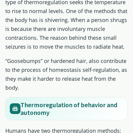
type of thermoregulation seeks the temperature
to rise to normal levels. One of the methods that
the body has is shivering. When a person shrugs
is because there are involuntary muscle
contractions. The reason behind these small
seizures is to move the muscles to radiate heat.
“Goosebumps” or hardened hair, also contribute
to the process of homeostasis self-regulation, as
they make it harder to release heat from the
body.
Thermoregulation of behavior and
autonomy
Humans have two thermoregulation methods: