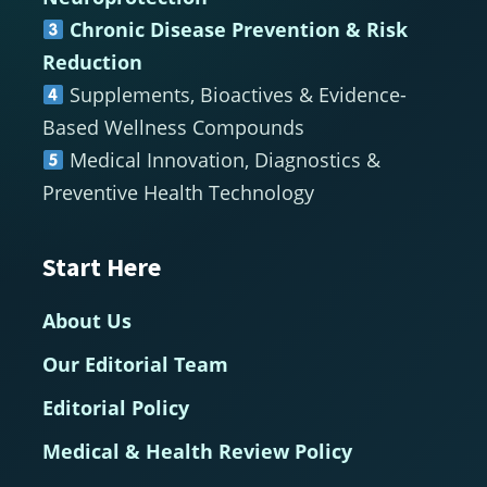
Chronic Disease Prevention & Risk
Reduction
Supplements, Bioactives & Evidence-
Based Wellness Compounds
Medical Innovation, Diagnostics &
Preventive Health Technology
Start Here
About Us
Our Editorial Team
Editorial Policy
Medical & Health Review Policy