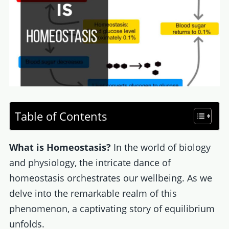
Table of Contents
What is Homeostasis?
In the world of biology
and physiology, the intricate dance of
homeostasis orchestrates our wellbeing. As we
delve into the remarkable realm of this
phenomenon, a captivating story of equilibrium
unfolds.