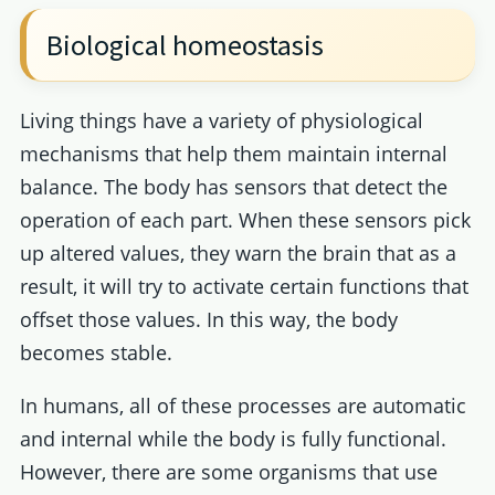
Biological homeostasis
Living things have a variety of physiological
mechanisms that help them maintain internal
balance. The body has sensors that detect the
operation of each part. When these sensors pick
up altered values, they warn the brain that as a
result, it will try to activate certain functions that
offset those values. In this way, the body
becomes stable.
In humans, all of these processes are automatic
and internal while the body is fully functional.
However, there are some organisms that use