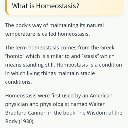
What is Homeostasis?
The body’s way of maintaining its natural
temperature is called homeostasis.
The term homeostasis comes from the Greek
“homio” which is similar to and “stasis” which
means standing still. Homeostasis is a condition
in which living things maintain stable
conditions.
Homeostasis were first used by an American
physician and physiologist named Walter
Bradford Cannon in the book The Wisdom of the
Body (1930).