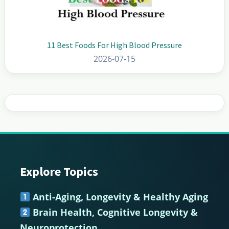
11 Best Foods For High Blood Pressure
2026-07-15
Explore Topics
Footer
Anti-Aging, Longevity & Healthy Aging
Brain Health, Cognitive Longevity &
Neuroprotection