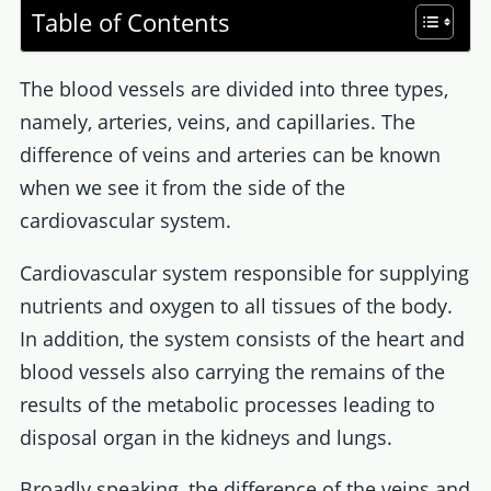
Table of Contents
The blood vessels are divided into three types,
namely, arteries, veins, and capillaries. The
difference of veins and arteries can be known
when we see it from the side of the
cardiovascular system.
Cardiovascular system responsible for supplying
nutrients and oxygen to all tissues of the body.
In addition, the system consists of the heart and
blood vessels also carrying the remains of the
results of the metabolic processes leading to
disposal organ in the kidneys and lungs.
Broadly speaking, the difference of the veins and