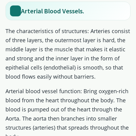
Arterial Blood Vessels.
The characteristics of structures: Arteries consist
of three layers, the outermost layer is hard, the
middle layer is the muscle that makes it elastic
and strong and the inner layer in the form of
epithelial cells (endothelial) is smooth, so that
blood flows easily without barriers.
Arterial blood vessel function: Bring oxygen-rich
blood from the heart throughout the body. The
blood is pumped out of the heart through the
Aorta. The aorta then branches into smaller
structures (arteries) that spreads throughout the