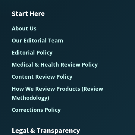
Start Here
About Us
Our Editorial Team
Editorial Policy
Medical & Health Review Policy
Content Review Policy
How We Review Products (Review
Methodology)
Corrections Policy
Legal & Transparency