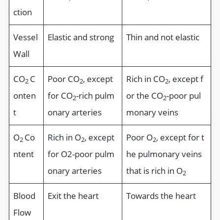
ction
Vessel
Elastic and strong
Thin and not elastic
Wall
CO
C
Poor CO
, except
Rich in CO
, except f
2
2
2
onten
for CO
-rich pulm
or the CO
-poor pul
2
2
t
onary arteries
monary veins
O
Co
Rich in O
, except
Poor O
, except for t
2
2
2
ntent
for O2-poor pulm
he pulmonary veins
onary arteries
that is rich in O
2
Blood
Exit the heart
Towards the heart
Flow