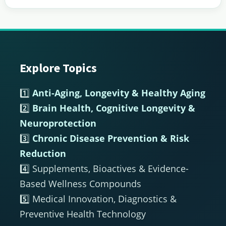
Explore Topics
Footer
1️⃣
Anti-Aging, Longevity & Healthy Aging
2️⃣
Brain Health, Cognitive Longevity &
Neuroprotection
3️⃣
Chronic Disease Prevention & Risk
Reduction
4️⃣ Supplements, Bioactives & Evidence-
Based Wellness Compounds
5️⃣ Medical Innovation, Diagnostics &
Preventive Health Technology