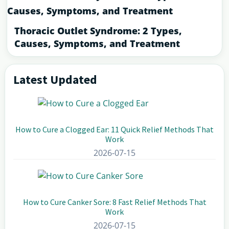
Thoracic Outlet Syndrome: 2 Types,
Causes, Symptoms, and Treatment
Latest Updated
Primary
Sidebar
How to Cure a Clogged Ear: 11 Quick Relief Methods That
Work
2026-07-15
How to Cure Canker Sore: 8 Fast Relief Methods That
Work
2026-07-15