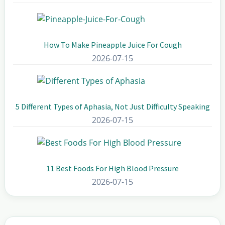
How To Make Pineapple Juice For Cough
2026-07-15
5 Different Types of Aphasia, Not Just Difficulty Speaking
2026-07-15
11 Best Foods For High Blood Pressure
2026-07-15