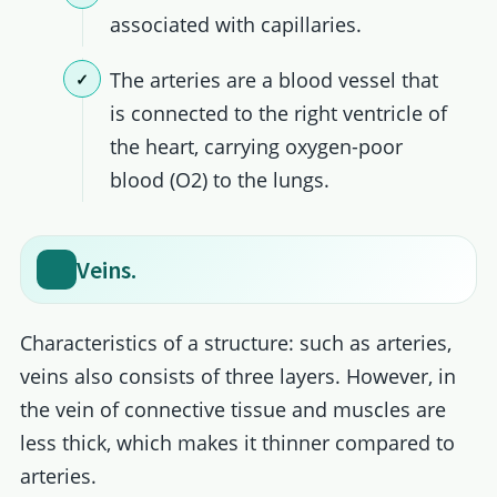
associated with capillaries.
The arteries are a blood vessel that
is connected to the right ventricle of
the heart, carrying oxygen-poor
blood (O2) to the lungs.
Veins.
Characteristics of a structure: such as arteries,
veins also consists of three layers. However, in
the vein of connective tissue and muscles are
less thick, which makes it thinner compared to
arteries.