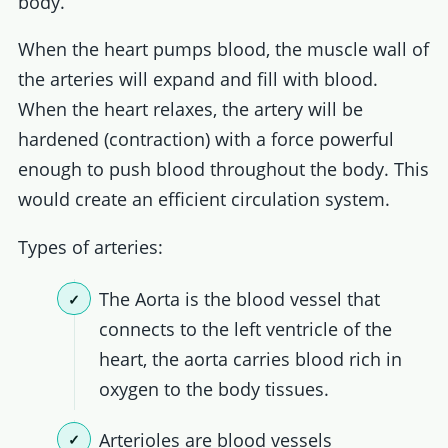
body.
When the heart pumps blood, the muscle wall of
the arteries will expand and fill with blood.
When the heart relaxes, the artery will be
hardened (contraction) with a force powerful
enough to push blood throughout the body. This
would create an efficient circulation system.
Types of arteries:
The Aorta is the blood vessel that
connects to the left ventricle of the
heart, the aorta carries blood rich in
oxygen to the body tissues.
Arterioles are blood vessels