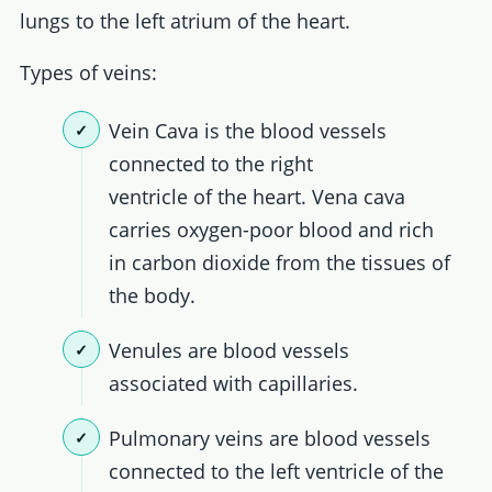
lungs to the left atrium of the heart.
Types of veins:
Vein Cava is the blood vessels
connected to the right
ventricle of the heart. Vena cava
carries oxygen-poor blood and rich
in carbon dioxide from the tissues of
the body.
Venules are blood vessels
associated with capillaries.
Pulmonary veins are blood vessels
connected to the left ventricle of the