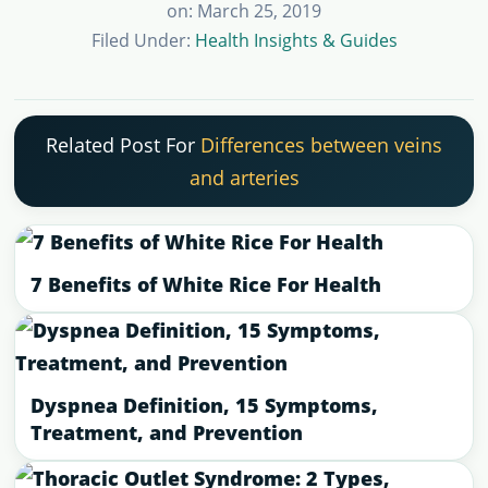
on: March 25, 2019
Filed Under:
Health Insights & Guides
Related Post For
Differences between veins
and arteries
7 Benefits of White Rice For Health
Dyspnea Definition, 15 Symptoms,
Treatment, and Prevention