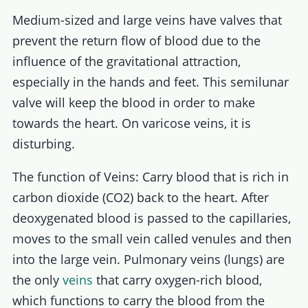
Medium-sized and large veins have valves that
prevent the return flow of blood due to the
influence of the gravitational attraction,
especially in the hands and feet. This semilunar
valve will keep the blood in order to make
towards the heart. On varicose veins, it is
disturbing.
The function of Veins: Carry blood that is rich in
carbon dioxide (CO2) back to the heart. After
deoxygenated blood is passed to the capillaries,
moves to the small vein called venules and then
into the large vein. Pulmonary veins (lungs) are
the only
veins
that carry oxygen-rich blood,
which functions to carry the blood from the