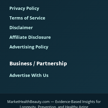
Privacy Policy
Terms of Service
Disclaimer
Affiliate Disclosure
Advertising Policy
Business / Partnership
Advertise With Us
MarketHealthBeauty.com — Evidence-Based Insights for
Longevity, Prevention, and Healthy Aging