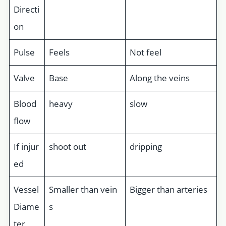
Directi
on
Pulse
Feels
Not feel
Valve
Base
Along the veins
Blood
heavy
slow
flow
If injur
shoot out
dripping
ed
Vessel
Smaller than vein
Bigger than arteries
Diame
s
ter