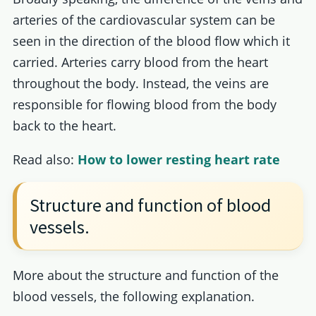
arteries of the cardiovascular system can be
seen in the direction of the blood flow which it
carried. Arteries carry blood from the heart
throughout the body. Instead, the veins are
responsible for flowing blood from the body
back to the heart.
Read also:
How to lower resting heart rate
Structure and function of blood
vessels.
More about the structure and function of the
blood vessels, the following explanation.