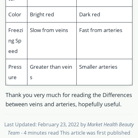
Color
Bright red
Dark red
Freezi
Slow from veins
Fast from arteries
ng Sp
eed
Press
Greater than vein
Smaller arteries
ure
s
Thank you very much for reading the Differences
between veins and arteries, hopefully useful.
Last Updated: February 23, 2022
by
Market Health Beauty
Team
- 4 minutes read
This article was first published