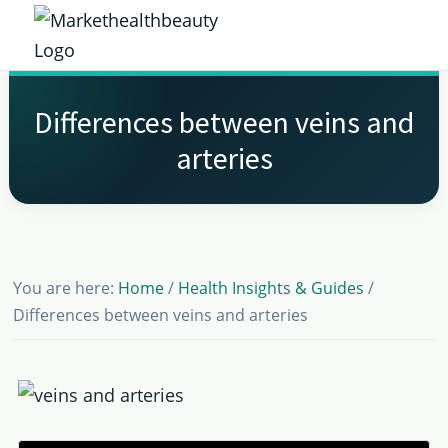
Skip
Skip
Skip
Skip
to
to
to
to
Market
primary
main
primary
footer
Get
Health
navigation
content
sidebar
the
Beauty
Differences between veins and
Latest
arteries
Health
and
Beauty
Insights
You are here:
Home
/
Health Insights & Guides
/
Differences between veins and arteries