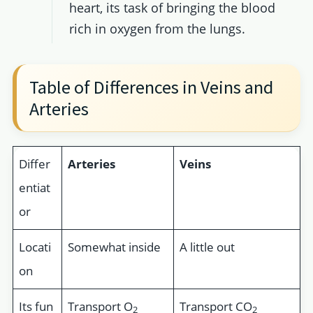
heart, its task of bringing the blood
rich in oxygen from the lungs.
Table of Differences in Veins and
Arteries
Differ
Arteries
Veins
entiat
or
Locati
Somewhat inside
A little out
on
Its fun
Transport O
Transport CO
2
2