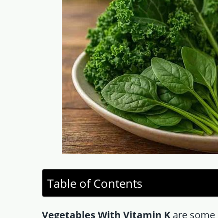
Table of Contents
Vegetables With Vitamin K
are some 