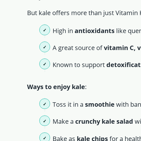
But kale offers more than just Vitamin 
High in
antioxidants
like que
A great source of
vitamin C, 
Known to support
detoxifica
Ways to enjoy kale
:
Toss it in a
smoothie
with ban
Make a
crunchy kale salad
wi
Bake as
kale chips
for a healt