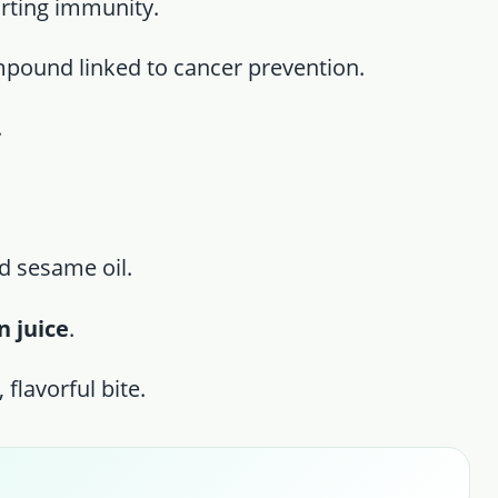
orting immunity.
mpound linked to cancer prevention.
.
d sesame oil.
 juice
.
 flavorful bite.