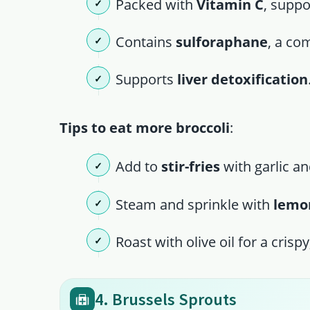
Packed with
Vitamin C
, supp
Contains
sulforaphane
, a co
Supports
liver detoxification
Tips to eat more broccoli
:
Add to
stir-fries
with garlic an
Steam and sprinkle with
lemon
Roast with olive oil for a crispy,
4. Brussels Sprouts