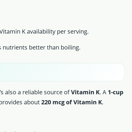
itamin K availability per serving.
 nutrients better than boiling.
t’s also a reliable source of
Vitamin K
. A
1-cup
provides about
220 mcg of Vitamin K
.