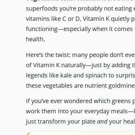
superfoods you’re probably not eating 
vitamins like C or D, Vitamin K quietly p
functioning—especially when it comes t
health.
Here’s the twist: many people don’t even
of Vitamin K naturally—just by adding t
legends like kale and spinach to surpri
these vegetables are nutrient goldmines
If you’ve ever wondered which greens
work them into your everyday meals—
just transform your plate
and
your heal