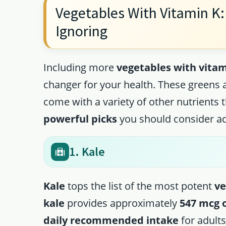
Vegetables With Vitamin K: 
Ignoring
Including more
vegetables with vitam
changer for your health. These greens a
come with a variety of other nutrients 
powerful picks
you should consider ad
1. Kale
Kale
tops the list of the most potent
ve
kale
provides approximately
547 mcg 
daily recommended intake
for adults