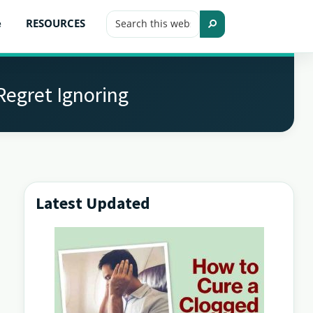
Search
e
RESOURCES
this
Search
website
Regret Ignoring
Latest Updated
Primary
Sidebar