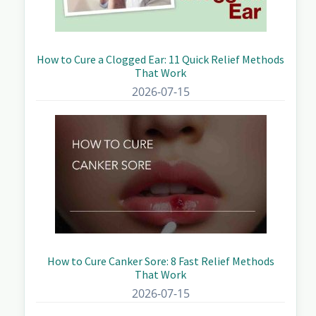
How to Cure a Clogged Ear: 11 Quick Relief Methods
That Work
2026-07-15
How to Cure Canker Sore: 8 Fast Relief Methods
That Work
2026-07-15