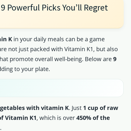
9 Powerful Picks You’ll Regret
in K
in your daily meals can be a game
re not just packed with Vitamin K1, but also
that promote overall well-being. Below are
9
ding to your plate.
getables with vitamin K
. Just
1 cup of raw
of Vitamin K1
, which is over
450% of the
.