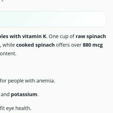
les with vitamin K
. One cup of
raw spinach
K
, while
cooked spinach
offers over
880 mcg
content.
l for people with anemia.
, and
potassium
.
it eye health.