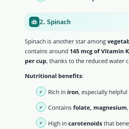
2. Spinach
Spinach is another star among
vegetab
contains around
145 mcg of Vitamin 
per cup
, thanks to the reduced water 
Nutritional benefits
:
Rich in
iron
, especially helpfu
Contains
folate, magnesium
High in
carotenoids
that benef