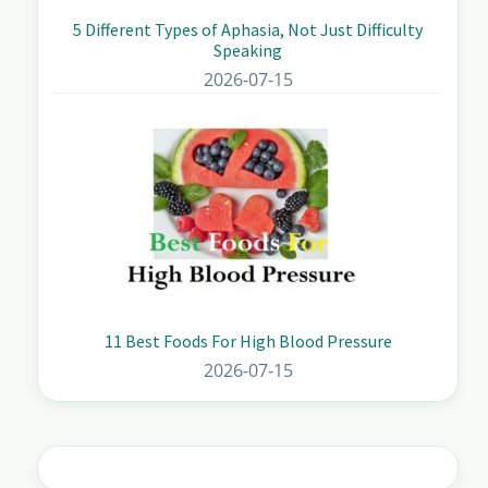
5 Different Types of Aphasia, Not Just Difficulty
Speaking
2026-07-15
11 Best Foods For High Blood Pressure
2026-07-15