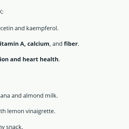
K:
rcetin and kaempferol.
vitamin A, calcium
, and
fiber
.
tion and heart health
.
ana and almond milk.
th lemon vinaigrette.
hy snack.