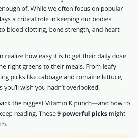
enough of. While we often focus on popular
lays a critical role in keeping our bodies
o blood clotting, bone strength, and heart
 realize how easy it is to get their daily dose
he right greens to their meals. From leafy
sing picks like cabbage and romaine lettuce,
 you’ll wish you hadn’t overlooked.
 pack the biggest Vitamin K punch—and how to
keep reading. These
9 powerful picks
might
th.