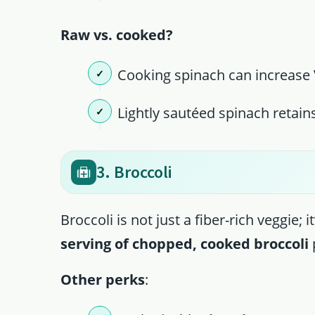
Raw vs. cooked?
Cooking spinach can increase V
Lightly sautéed spinach retains
3. Broccoli
Broccoli is not just a fiber-rich veggie; i
serving of chopped, cooked broccoli
Other perks
: