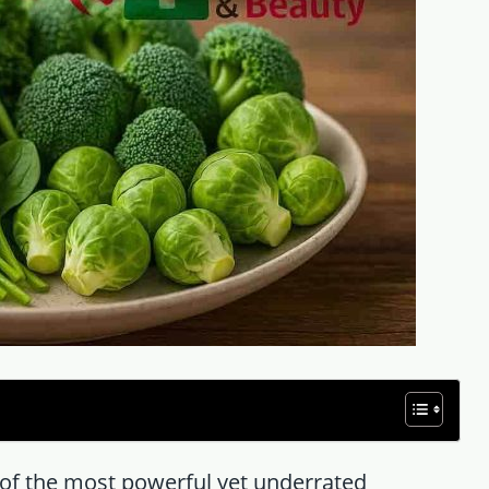
of the most powerful yet underrated