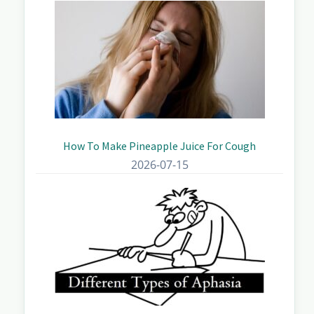
How To Make Pineapple Juice For Cough
2026-07-15