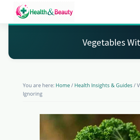
Skip
Skip
Skip
to
to
to
Market
main
primary
footer
Get
Health
content
sidebar
Beauty
the
Vegetables Wit
Latest
Health
and
Beauty
You are here:
Home
/
Health Insights & Guides
/
V
Insights
Ignoring