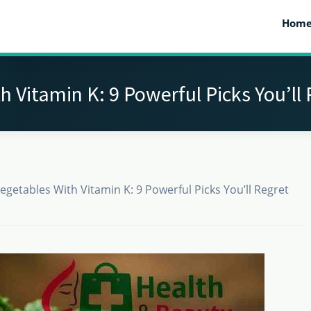
Hom
h Vitamin K: 9 Powerful Picks You’ll 
egetables With Vitamin K: 9 Powerful Picks You’ll Regret