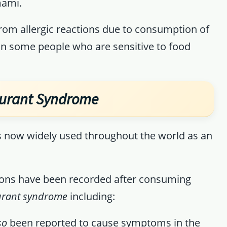
mami.
from allergic reactions due to consumption of
n some people who are sensitive to food
aurant Syndrome
s now widely used throughout the world as an
tions have been recorded after consuming
aurant syndrome
including:
so
been reported to cause symptoms in the