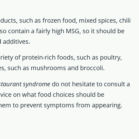
ducts, such as frozen food, mixed spices, chili
o contain a fairly high MSG, so it should be
 additives.
iety of protein-rich foods, such as poultry,
les, such as mushrooms and broccoli.
staurant syndrome
do not hesitate to consult a
dvice on what food choices should be
them to prevent symptoms from appearing.