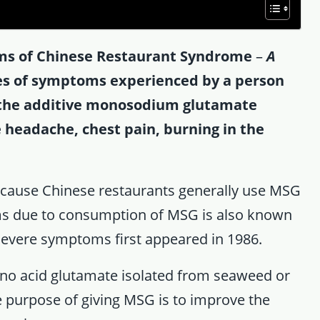
s of Chinese Restaurant Syndrome
–
A
es of symptoms experienced by a person
 the additive monosodium glutamate
headache, chest pain, burning in the
cause Chinese restaurants generally use MSG
oms due to consumption of MSG is also known
vere symptoms first appeared in 1986.
mino acid glutamate isolated from seaweed or
e purpose of giving MSG is to improve the