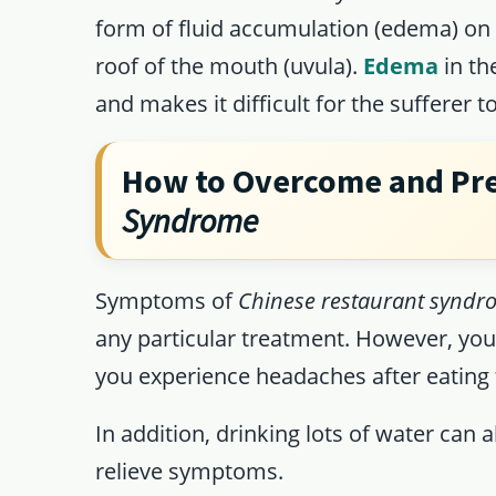
form of fluid accumulation (edema) on 
roof of the mouth (uvula).
Edema
in th
and makes it difficult for the sufferer 
How to Overcome and Pr
Syndrome
Symptoms of
Chinese restaurant syndr
any particular treatment. However, yo
you experience headaches after eating
In addition, drinking lots of water can
relieve symptoms.