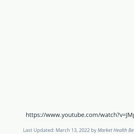
https://www.youtube.com/watch?v=J
Last Updated: March 13, 2022
by
Market Health B