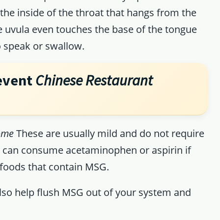
the inside of the throat that hangs from the
e uvula even touches the base of the tongue
to speak or swallow.
event
Chinese Restaurant
ome
These are usually mild and do not require
u can consume acetaminophen or aspirin if
 foods that contain MSG.
 also help flush MSG out of your system and