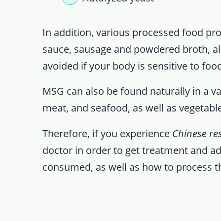
In addition, various processed food pro
sauce, sausage and powdered broth, als
avoided if your body is sensitive to food
MSG can also be found naturally in a var
meat, and seafood, as well as vegetab
Therefore, if you experience
Chinese re
doctor in order to get treatment and a
consumed, as well as how to process 