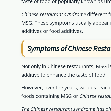
taste of food or popularly known as u
Chinese restaurant syndrome
different 
MSG. These symptoms usually appear i
additives or food additives.
Symptoms of Chinese Rest
Not only in Chinese restaurants, MSG i
additive to enhance the taste of food.
However, over the years, various reac
foods containing MSG or
Chinese rest
The Chinese restaurant syndrome has al