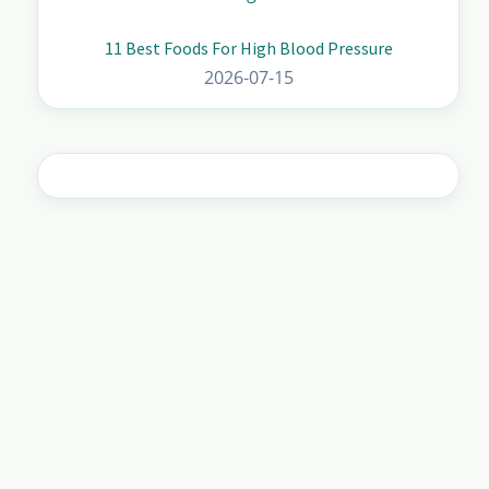
11 Best Foods For High Blood Pressure
2026-07-15