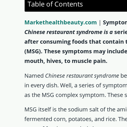
Table of Contents
Markethealthbeauty.com
|
Symptom
Chinese restaurant syndrome is a
seri
after consuming foods that contain
(MSG). These symptoms may include 
mouth, hives, to muscle pain.
Named
Chinese restaurant syndrome
be
in every dish. Well, a series of sympt
as the MSG complex symptom. These se
MSG itself is the sodium salt of the a
fermented corn, potatoes, and rice. Th