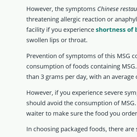
However, the symptoms
Chinese resta
threatening allergic reaction or anaphyl
facility if you experience
shortness of 
swollen lips or throat.
Prevention of symptoms of this MSG co
consumption of foods containing MSG
than 3 grams per day, with an average 
However, if you experience severe s
should avoid the consumption of MSG. 
waiter to make sure the food you orde
In choosing packaged foods, there are s