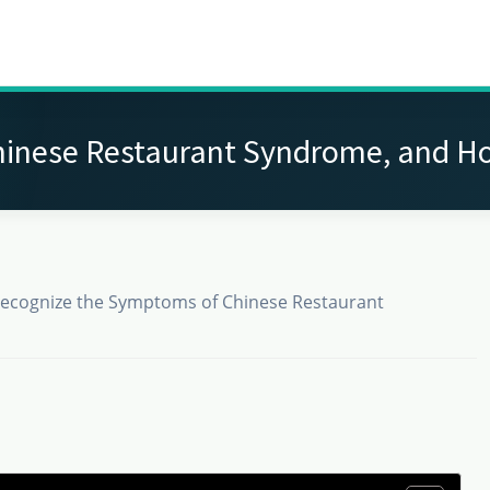
inese Restaurant Syndrome, and H
ecognize the Symptoms of Chinese Restaurant