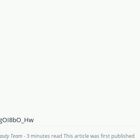
MgOI8bO_Hw
eauty Team
- 3 minutes read
This article was first published