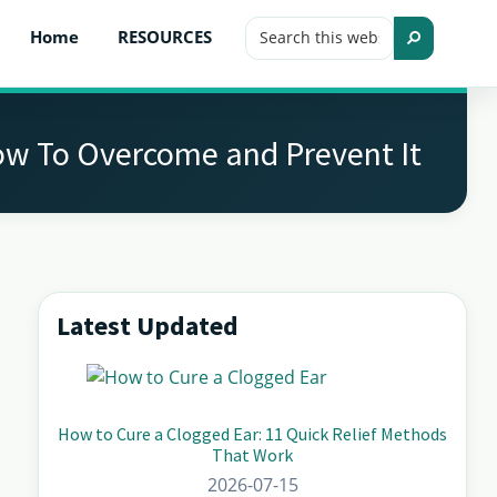
Search
Home
RESOURCES
this
Search
website
ow To Overcome and Prevent It
Latest Updated
Primary
Sidebar
How to Cure a Clogged Ear: 11 Quick Relief Methods
That Work
2026-07-15