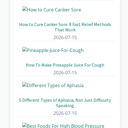
How to Cure Canker Sore: 8 Fast Relief Methods
That Work
2026-07-15
How To Make Pineapple Juice For Cough
2026-07-15
5 Different Types of Aphasia, Not Just Difficulty
Speaking
2026-07-15