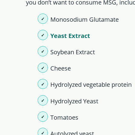
you don’t want to consume MSG, includ
Monosodium Glutamate
Yeast Extract
Soybean Extract
Cheese
Hydrolyzed vegetable protein
Hydrolyzed Yeast
Tomatoes
Autolyzed yeast