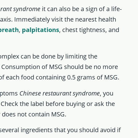
urant syndrome
it can also be a sign of a life-
axis. Immediately visit the nearest health
breath
,
palpitations
, chest tightness, and
mplex can be done by limiting the
. Consumption of MSG should be no more
of each food containing 0.5 grams of MSG.
ymptoms
Chinese restaurant syndrome
, you
Check the label before buying or ask the
r does not contain MSG.
everal ingredients that you should avoid if