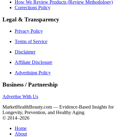
How We Review Products (Review Methodology)
Corrections Policy
Legal & Transparency
Privacy Policy
Terms of Service
Disclaimer
Affiliate Disclosure
Advertising Policy
Business / Partnership
Advertise With Us
MarketHealthBeauty.com — Evidence-Based Insights for
Longevity, Prevention, and Healthy Aging
© 2014–2026
Home
About