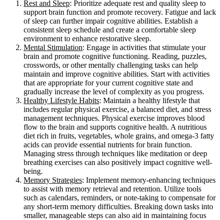
Rest and Sleep
: Prioritize adequate rest and quality sleep to
support brain function and promote recovery. Fatigue and lack
of sleep can further impair cognitive abilities. Establish a
consistent sleep schedule and create a comfortable sleep
environment to enhance restorative sleep.
Mental Stimulation
: Engage in activities that stimulate your
brain and promote cognitive functioning. Reading, puzzles,
crosswords, or other mentally challenging tasks can help
maintain and improve cognitive abilities. Start with activities
that are appropriate for your current cognitive state and
gradually increase the level of complexity as you progress.
Healthy Lifestyle Habits
: Maintain a healthy lifestyle that
includes regular physical exercise, a balanced diet, and stress
management techniques. Physical exercise improves blood
flow to the brain and supports cognitive health. A nutritious
diet rich in fruits, vegetables, whole grains, and omega-3 fatty
acids can provide essential nutrients for brain function.
Managing stress through techniques like meditation or deep
breathing exercises can also positively impact cognitive well-
being.
Memory Strategies
: Implement memory-enhancing techniques
to assist with memory retrieval and retention. Utilize tools
such as calendars, reminders, or note-taking to compensate for
any short-term memory difficulties. Breaking down tasks into
smaller, manageable steps can also aid in maintaining focus