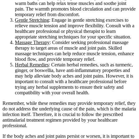
warm baths can help relax tense muscles and soothe joint
pain. The warmth promotes blood circulation and can provide
temporary relief from discomfort.
Gentle Stretching
: Engage in gentle stretching exercises to
relieve muscle tension and improve flexibility. Consult with a
healthcare professional or physical therapist to learn
appropriate stretching techniques for your specific situation.
Massage Therapy
: Consider seeking professional massage
therapy to target areas of muscle and joint pain. Skilled
massage techniques can help reduce muscle tension, enhance
blood flow, and provide temporary relief.
Herbal Remedies
: Certain herbal remedies, such as turmeric,
ginger, or boswellia, have anti-inflammatory properties and
may help alleviate body aches and joint pains. However, it is
important to consult with a healthcare professional before
trying any herbal supplements to ensure their safety and
compatibility with your overall health.
Remember, while these remedies may provide temporary relief, they
do not address the underlying cause of the pain, which is the malaria
infection itself. Therefore, it is crucial to follow the prescribed
antimalarial treatment regimen provided by your healthcare
professional.
If the body aches and joint pains persist or worsen, it is important to