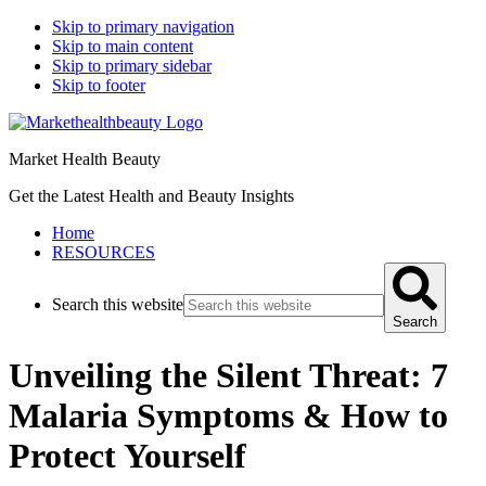
Skip to primary navigation
Skip to main content
Skip to primary sidebar
Skip to footer
Market Health Beauty
Get the Latest Health and Beauty Insights
Home
RESOURCES
Search this website
Search
Unveiling the Silent Threat: 7
Malaria Symptoms & How to
Protect Yourself