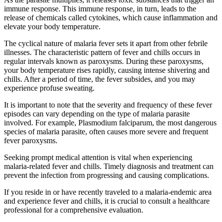
immune response. This immune response, in turn, leads to the
release of chemicals called cytokines, which cause inflammation and
elevate your body temperature.
The cyclical nature of malaria fever sets it apart from other febrile
illnesses. The characteristic pattern of fever and chills occurs in
regular intervals known as paroxysms. During these paroxysms,
your body temperature rises rapidly, causing intense shivering and
chills. After a period of time, the fever subsides, and you may
experience profuse sweating.
It is important to note that the severity and frequency of these fever
episodes can vary depending on the type of malaria parasite
involved. For example, Plasmodium falciparum, the most dangerous
species of malaria parasite, often causes more severe and frequent
fever paroxysms.
Seeking prompt medical attention is vital when experiencing
malaria-related fever and chills. Timely diagnosis and treatment can
prevent the infection from progressing and causing complications.
If you reside in or have recently traveled to a malaria-endemic area
and experience fever and chills, it is crucial to consult a healthcare
professional for a comprehensive evaluation.