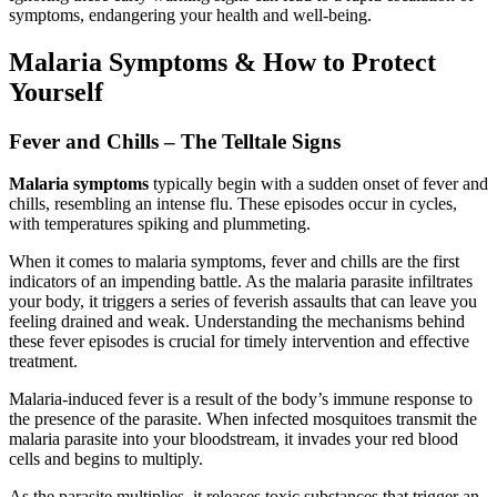
symptoms, endangering your health and well-being.
Malaria Symptoms & How to Protect
Yourself
Fever and Chills – The Telltale Signs
Malaria symptoms
typically begin with a sudden onset of fever and
chills, resembling an intense flu. These episodes occur in cycles,
with temperatures spiking and plummeting.
When it comes to malaria symptoms, fever and chills are the first
indicators of an impending battle. As the malaria parasite infiltrates
your body, it triggers a series of feverish assaults that can leave you
feeling drained and weak. Understanding the mechanisms behind
these fever episodes is crucial for timely intervention and effective
treatment.
Malaria-induced fever is a result of the body’s immune response to
the presence of the parasite. When infected mosquitoes transmit the
malaria parasite into your bloodstream, it invades your red blood
cells and begins to multiply.
As the parasite multiplies, it releases toxic substances that trigger an