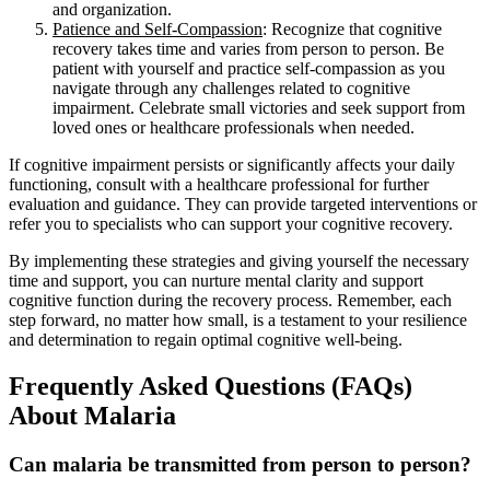
and organization.
Patience and Self-Compassion
: Recognize that cognitive
recovery takes time and varies from person to person. Be
patient with yourself and practice self-compassion as you
navigate through any challenges related to cognitive
impairment. Celebrate small victories and seek support from
loved ones or healthcare professionals when needed.
If cognitive impairment persists or significantly affects your daily
functioning, consult with a healthcare professional for further
evaluation and guidance. They can provide targeted interventions or
refer you to specialists who can support your cognitive recovery.
By implementing these strategies and giving yourself the necessary
time and support, you can nurture mental clarity and support
cognitive function during the recovery process. Remember, each
step forward, no matter how small, is a testament to your resilience
and determination to regain optimal cognitive well-being.
Frequently Asked Questions (FAQs)
About Malaria
Can malaria be transmitted from person to person?