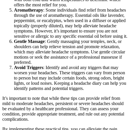
offers the most relief for you.
Aromatherapy
: Some individuals find relief from headaches
through the use of aromatherapy. Essential oils like lavender,
peppermint, or eucalyptus, when used in a diffuser or applied
topically (properly diluted), may help alleviate headache
symptoms. However, it’s important to ensure you are not
sensitive or allergic to any specific essential oil before using it.
Gentle Massage
: Gently massaging your temples, neck, or
shoulders can help relieve tension and promote relaxation,
which may alleviate headache symptoms. Use gentle circular
motions or seek the assistance of a professional masseuse if
preferred.
Avoid Triggers
: Identify and avoid any triggers that may
worsen your headaches. These triggers can vary from person
to person but may include certain foods, strong odors, bright
lights, or loud noises. Keeping a headache diary can help you
identify patterns and potential triggers.
It’s important to note that while these tips can provide relief from
mild to moderate headaches, persistent or severe headaches should
be evaluated by a healthcare professional. They can assess your
condition, provide appropriate treatment, and rule out any potential
complications.
By implementing these practical tips, you can alleviate the pain