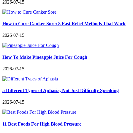
2026-07-15
How to Cure Canker Sore: 8 Fast Relief Methods That Work
2026-07-15
How To Make Pineapple Juice For Cough
2026-07-15
5 Different Types of Aphasia, Not Just Difficulty Speaking
2026-07-15
11 Best Foods For High Blood Pressure