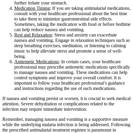
further irritate your stomach.
Medication Timing
: If you are taking antimalarial medications,
consult with your healthcare professional about the best time
to take them to minimize gastrointestinal side effects.
Sometimes, taking the medication with food or before bedtime
can help reduce nausea and vomiting.
Rest and Relaxation
: Stress and anxiety can exacerbate
nausea and vomiting. Engage in relaxation techniques such as
deep breathing exercises, meditation, or listening to calming
music to help alleviate stress and promote a sense of well-
being.
Antiemetic Medications
: In certain cases, your healthcare
professional may prescribe antiemetic medications specifically
to manage nausea and vomiting. These medications can help
control symptoms and improve your overall comfort. It is
important to follow your healthcare professional’s guidance
and instructions regarding the use of such medications.
If nausea and vomiting persist or worsen, it is crucial to seek medical
attention. Severe dehydration or complications related to the
infection may require immediate intervention.
Remember, managing nausea and vomiting is a supportive measure
while the underlying malaria infection is being addressed. Following
the prescribed antimalarial treatment regimen is paramount in