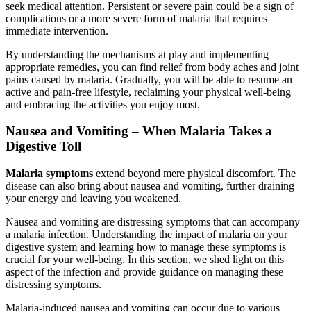
seek medical attention. Persistent or severe pain could be a sign of
complications or a more severe form of malaria that requires
immediate intervention.
By understanding the mechanisms at play and implementing
appropriate remedies, you can find relief from body aches and joint
pains caused by malaria. Gradually, you will be able to resume an
active and pain-free lifestyle, reclaiming your physical well-being
and embracing the activities you enjoy most.
Nausea and Vomiting – When Malaria Takes a
Digestive Toll
Malaria symptoms
extend beyond mere physical discomfort. The
disease can also bring about nausea and vomiting, further draining
your energy and leaving you weakened.
Nausea and vomiting are distressing symptoms that can accompany
a malaria infection. Understanding the impact of malaria on your
digestive system and learning how to manage these symptoms is
crucial for your well-being. In this section, we shed light on this
aspect of the infection and provide guidance on managing these
distressing symptoms.
Malaria-induced nausea and vomiting can occur due to various