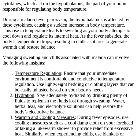
cytokines, which act on the hypothalamus, the part of your brain
responsible for regulating body temperature.
During a malaria fever paroxysm, the hypothalamus is affected by
these cytokines, causing a sudden increase in body temperature.
This rise in temperature leads to sweating as your body attempts to
cool down and regulate its internal heat. As the fever subsides, the
body’s temperature drops, resulting in chills as it tries to generate
warmth and restore balance.
Managing sweating and chills associated with malaria can involve
the following insights:
Temperature Regulation
: Ensure that your immediate
environment is comfortable and conducive to temperature
regulation. Use lightweight bedding or clothing layers that can
be easily adjusted based on your body’s needs.
Hydration
: Stay adequately hydrated by drinking plenty of
fluids to replenish the fluids lost through sweating. Water,
herbal teas, and electrolyte solutions can help restore the
body’s electrolyte balance.
Warmth and Cooling Measures
: During fever episodes, use
cooling measures such as a cool damp cloth on your forehead
or taking a lukewarm shower to provide relief from excessive
heat. Similarly, when experiencing chills, use blankets or