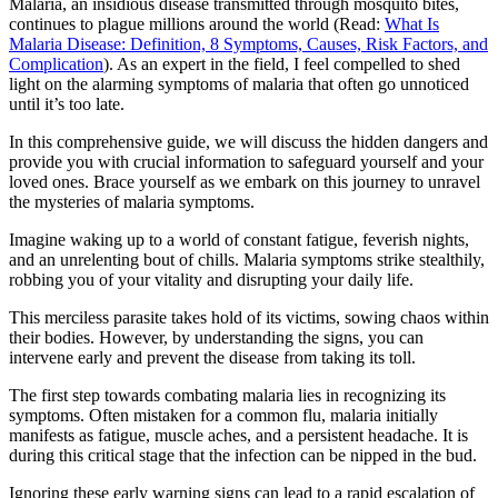
Malaria, an insidious disease transmitted through mosquito bites,
continues to plague millions around the world (Read:
What Is
Malaria Disease: Definition, 8 Symptoms, Causes, Risk Factors, and
Complication
). As an expert in the field, I feel compelled to shed
light on the alarming symptoms of malaria that often go unnoticed
until it’s too late.
In this comprehensive guide, we will discuss the hidden dangers and
provide you with crucial information to safeguard yourself and your
loved ones. Brace yourself as we embark on this journey to unravel
the mysteries of malaria symptoms.
Imagine waking up to a world of constant fatigue, feverish nights,
and an unrelenting bout of chills. Malaria symptoms strike stealthily,
robbing you of your vitality and disrupting your daily life.
This merciless parasite takes hold of its victims, sowing chaos within
their bodies. However, by understanding the signs, you can
intervene early and prevent the disease from taking its toll.
The first step towards combating malaria lies in recognizing its
symptoms. Often mistaken for a common flu, malaria initially
manifests as fatigue, muscle aches, and a persistent headache. It is
during this critical stage that the infection can be nipped in the bud.
Ignoring these early warning signs can lead to a rapid escalation of