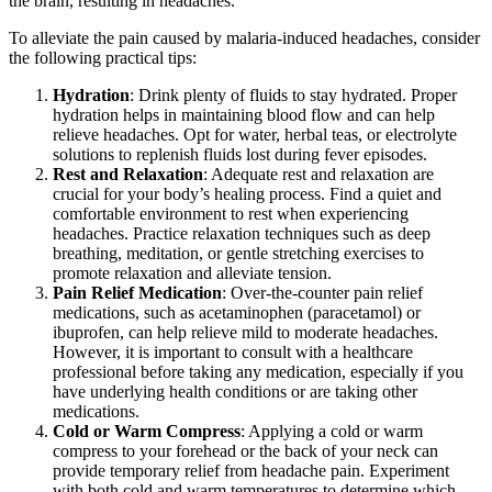
the brain, resulting in headaches.
To alleviate the pain caused by malaria-induced headaches, consider
the following practical tips:
Hydration
: Drink plenty of fluids to stay hydrated. Proper
hydration helps in maintaining blood flow and can help
relieve headaches. Opt for water, herbal teas, or electrolyte
solutions to replenish fluids lost during fever episodes.
Rest and Relaxation
: Adequate rest and relaxation are
crucial for your body’s healing process. Find a quiet and
comfortable environment to rest when experiencing
headaches. Practice relaxation techniques such as deep
breathing, meditation, or gentle stretching exercises to
promote relaxation and alleviate tension.
Pain Relief Medication
: Over-the-counter pain relief
medications, such as acetaminophen (paracetamol) or
ibuprofen, can help relieve mild to moderate headaches.
However, it is important to consult with a healthcare
professional before taking any medication, especially if you
have underlying health conditions or are taking other
medications.
Cold or Warm Compress
: Applying a cold or warm
compress to your forehead or the back of your neck can
provide temporary relief from headache pain. Experiment
with both cold and warm temperatures to determine which