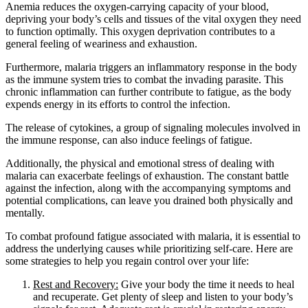
Anemia reduces the oxygen-carrying capacity of your blood,
depriving your body’s cells and tissues of the vital oxygen they need
to function optimally. This oxygen deprivation contributes to a
general feeling of weariness and exhaustion.
Furthermore, malaria triggers an inflammatory response in the body
as the immune system tries to combat the invading parasite. This
chronic inflammation can further contribute to fatigue, as the body
expends energy in its efforts to control the infection.
The release of cytokines, a group of signaling molecules involved in
the immune response, can also induce feelings of fatigue.
Additionally, the physical and emotional stress of dealing with
malaria can exacerbate feelings of exhaustion. The constant battle
against the infection, along with the accompanying symptoms and
potential complications, can leave you drained both physically and
mentally.
To combat profound fatigue associated with malaria, it is essential to
address the underlying causes while prioritizing self-care. Here are
some strategies to help you regain control over your life:
Rest and Recovery:
Give your body the time it needs to heal
and recuperate. Get plenty of sleep and listen to your body’s