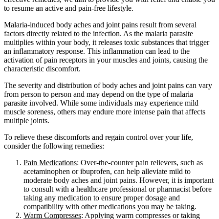
to resume an active and pain-free lifestyle.
Malaria-induced body aches and joint pains result from several
factors directly related to the infection. As the malaria parasite
multiplies within your body, it releases toxic substances that trigger
an inflammatory response. This inflammation can lead to the
activation of pain receptors in your muscles and joints, causing the
characteristic discomfort.
The severity and distribution of body aches and joint pains can vary
from person to person and may depend on the type of malaria
parasite involved. While some individuals may experience mild
muscle soreness, others may endure more intense pain that affects
multiple joints.
To relieve these discomforts and regain control over your life,
consider the following remedies:
Pain Medications
: Over-the-counter pain relievers, such as
acetaminophen or ibuprofen, can help alleviate mild to
moderate body aches and joint pains. However, it is important
to consult with a healthcare professional or pharmacist before
taking any medication to ensure proper dosage and
compatibility with other medications you may be taking.
Warm Compresses
: Applying warm compresses or taking