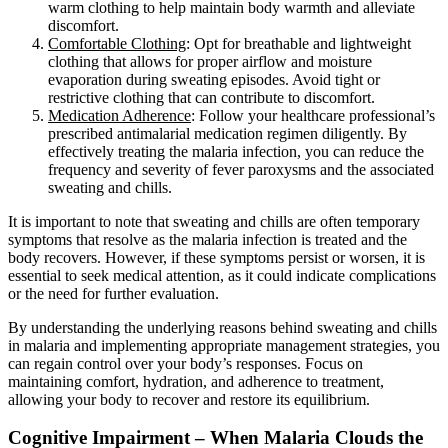
warm clothing to help maintain body warmth and alleviate
discomfort.
Comfortable Clothing
: Opt for breathable and lightweight
clothing that allows for proper airflow and moisture
evaporation during sweating episodes. Avoid tight or
restrictive clothing that can contribute to discomfort.
Medication Adherence
: Follow your healthcare professional’s
prescribed antimalarial medication regimen diligently. By
effectively treating the malaria infection, you can reduce the
frequency and severity of fever paroxysms and the associated
sweating and chills.
It is important to note that sweating and chills are often temporary
symptoms that resolve as the malaria infection is treated and the
body recovers. However, if these symptoms persist or worsen, it is
essential to seek medical attention, as it could indicate complications
or the need for further evaluation.
By understanding the underlying reasons behind sweating and chills
in malaria and implementing appropriate management strategies, you
can regain control over your body’s responses. Focus on
maintaining comfort, hydration, and adherence to treatment,
allowing your body to recover and restore its equilibrium.
Cognitive Impairment – When Malaria Clouds the