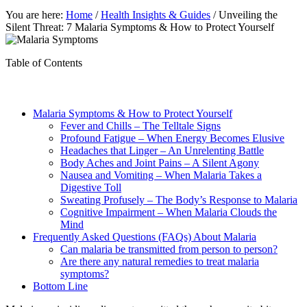
You are here:
Home
/
Health Insights & Guides
/
Unveiling the
Silent Threat: 7 Malaria Symptoms & How to Protect Yourself
Table of Contents
Malaria Symptoms & How to Protect Yourself
Fever and Chills – The Telltale Signs
Profound Fatigue – When Energy Becomes Elusive
Headaches that Linger – An Unrelenting Battle
Body Aches and Joint Pains – A Silent Agony
Nausea and Vomiting – When Malaria Takes a
Digestive Toll
Sweating Profusely – The Body’s Response to Malaria
Cognitive Impairment – When Malaria Clouds the
Mind
Frequently Asked Questions (FAQs) About Malaria
Can malaria be transmitted from person to person?
Are there any natural remedies to treat malaria
symptoms?
Bottom Line