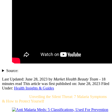
Source:
Last Updated: June 28, 2023
by
Market Health Beauty Team
- 18
minutes read
This article was first published on: June 28, 2023
Filed
Under:
Health Insights & Guides
Related Post For
Unveiling the Silent Threat: 7 Malaria Symptoms
& How to Protect Yourself