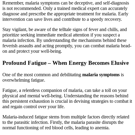
Remember, malaria symptoms can be deceptive, and self-diagnosis
is not recommended. Only a trained medical expert can accurately
diagnose and prescribe the appropriate treatment for malaria. Early
intervention can save lives and contribute to a speedy recovery.
Stay vigilant, be aware of the telltale signs of fever and chills, and
prioritize seeking immediate medical attention if you suspect a
malaria infection. By understanding the mechanisms behind these
feverish assaults and acting promptly, you can combat malaria head-
on and protect your well-being.
Profound Fatigue – When Energy Becomes Elusive
One of the most common and debilitating
malaria symptoms
is
overwhelming fatigue.
Fatigue, a relentless companion of malaria, can take a toll on your
physical and mental well-being. Understanding the reasons behind
this persistent exhaustion is crucial in devising strategies to combat it
and regain control over your life.
Malaria-induced fatigue stems from multiple factors directly related
to the parasitic infection. Firstly, the malaria parasite disrupts the
normal functioning of red blood cells, leading to anemia.