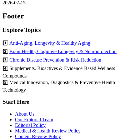
2026-07-15
Footer
Explore Topics
1️⃣
Anti-Aging, Longevity & Healthy Aging
2️⃣
Brain Health, Cognitive Longevity & Neuroprotection
3️⃣
Chronic Disease Prevention & Risk Reduction
4️⃣ Supplements, Bioactives & Evidence-Based Wellness
Compounds
5️⃣ Medical Innovation, Diagnostics & Preventive Health
Technology
Start Here
About Us
Our Editorial Team
Editorial Policy
Medical & Health Review Policy
Content Review Policy