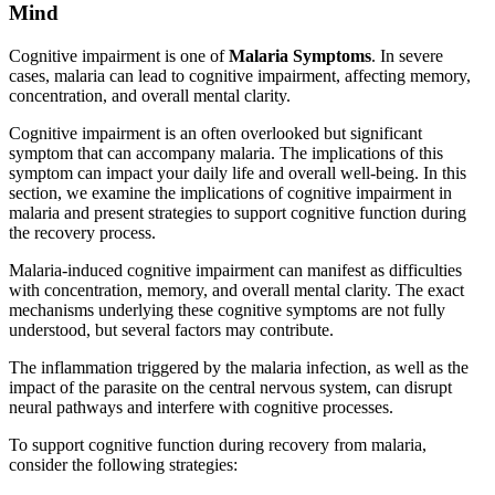
Mind
Cognitive impairment is one of
Malaria Symptoms
. In severe
cases, malaria can lead to cognitive impairment, affecting memory,
concentration, and overall mental clarity.
Cognitive impairment is an often overlooked but significant
symptom that can accompany malaria. The implications of this
symptom can impact your daily life and overall well-being. In this
section, we examine the implications of cognitive impairment in
malaria and present strategies to support cognitive function during
the recovery process.
Malaria-induced cognitive impairment can manifest as difficulties
with concentration, memory, and overall mental clarity. The exact
mechanisms underlying these cognitive symptoms are not fully
understood, but several factors may contribute.
The inflammation triggered by the malaria infection, as well as the
impact of the parasite on the central nervous system, can disrupt
neural pathways and interfere with cognitive processes.
To support cognitive function during recovery from malaria,
consider the following strategies: