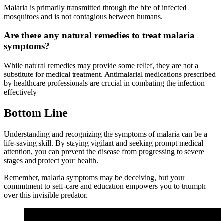
Malaria is primarily transmitted through the bite of infected
mosquitoes and is not contagious between humans.
Are there any natural remedies to treat malaria
symptoms?
While natural remedies may provide some relief, they are not a
substitute for medical treatment. Antimalarial medications prescribed
by healthcare professionals are crucial in combating the infection
effectively.
Bottom Line
Understanding and recognizing the symptoms of malaria can be a
life-saving skill. By staying vigilant and seeking prompt medical
attention, you can prevent the disease from progressing to severe
stages and protect your health.
Remember, malaria symptoms may be deceiving, but your
commitment to self-care and education empowers you to triumph
over this invisible predator.