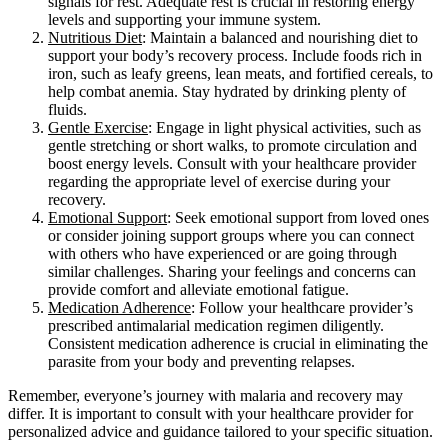
signals for rest. Adequate rest is crucial in restoring energy
levels and supporting your immune system.
Nutritious Diet
: Maintain a balanced and nourishing diet to
support your body’s recovery process. Include foods rich in
iron, such as leafy greens, lean meats, and fortified cereals, to
help combat anemia. Stay hydrated by drinking plenty of
fluids.
Gentle Exercise
: Engage in light physical activities, such as
gentle stretching or short walks, to promote circulation and
boost energy levels. Consult with your healthcare provider
regarding the appropriate level of exercise during your
recovery.
Emotional Support
: Seek emotional support from loved ones
or consider joining support groups where you can connect
with others who have experienced or are going through
similar challenges. Sharing your feelings and concerns can
provide comfort and alleviate emotional fatigue.
Medication Adherence
: Follow your healthcare provider’s
prescribed antimalarial medication regimen diligently.
Consistent medication adherence is crucial in eliminating the
parasite from your body and preventing relapses.
Remember, everyone’s journey with malaria and recovery may
differ. It is important to consult with your healthcare provider for
personalized advice and guidance tailored to your specific situation.