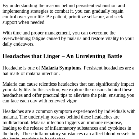
By understanding the reasons behind persistent exhaustion and
implementing strategies to combat it, you can gradually regain
control over your life. Be patient, prioritize self-care, and seek
support when needed.
With time and proper management, you can overcome the
overwhelming fatigue caused by malaria and restore vitality to your
daily endeavors.
Headaches that Linger – An Unrelenting Battle
Headache is one of
Malaria Symptoms
. Persistent headaches are a
hallmark of malaria infection.
Malaria can cause relentless headaches that can significantly impact
your daily life. In this section, we explore the reasons behind these
headaches and offer practical tips to alleviate the pain, ensuring you
can face each day with renewed vigor.
Headaches are a common symptom experienced by individuals with
malaria. The underlying reasons behind these headaches are
multifactorial. Malaria infection triggers an immune response,
leading to the release of inflammatory substances and cytokines in
the body. These inflammatory substances can affect blood vessels in