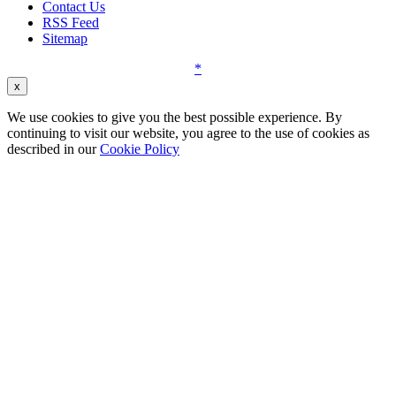
Contact Us
RSS Feed
Sitemap
*
x
We use cookies to give you the best possible experience. By
continuing to visit our website, you agree to the use of cookies as
described in our
Cookie Policy