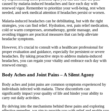
caused by malaria-induced headaches and face each day with
renewed vigor. Remember to prioritize your well-being, rest when
needed, and seek medical attention if headaches persist or worsen.
Malaria-induced headaches can be debilitating, but with the right
strategies, you can find relief. Hydration, rest, pain relief medication,
cold or warm compresses, aromatherapy, gentle massage, and
avoiding triggers are practical measures that can help alleviate
headache symptoms.
However, it’s crucial to consult with a healthcare professional for
proper evaluation and guidance, especially for persistent or severe
headaches. By taking proactive steps to address malaria-induced
headaches, you can regain your vitality and embrace each day with
renewed energy.
Body Aches and Joint Pains – A Silent Agony
Body aches and joint pains are common symptoms experienced by
individuals infected with malaria. These discomforts can
significantly impact your quality of life and hinder your ability to
carry out daily activities.
By delving into the mechanisms behind these pains and exploring
effective remedies, we aim to provide you with relief and enable you