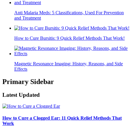
Anti Malaria Meds: 5 Classifications, Used For Prevention
and Treatment
How to Cure Bursitis: 9 Quick Relief Methods That Work!
Magnetic Resonance Imaging: History, Reasons, and Side
Effects
Primary Sidebar
Latest Updated
How to Cure a Clogged Ear: 11 Quick Relief Methods That
Work