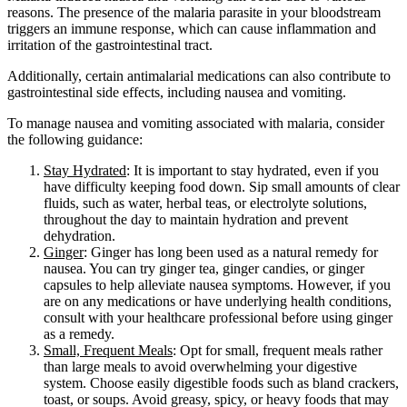
reasons. The presence of the malaria parasite in your bloodstream
triggers an immune response, which can cause inflammation and
irritation of the gastrointestinal tract.
Additionally, certain antimalarial medications can also contribute to
gastrointestinal side effects, including nausea and vomiting.
To manage nausea and vomiting associated with malaria, consider
the following guidance:
Stay Hydrated
: It is important to stay hydrated, even if you
have difficulty keeping food down. Sip small amounts of clear
fluids, such as water, herbal teas, or electrolyte solutions,
throughout the day to maintain hydration and prevent
dehydration.
Ginger
: Ginger has long been used as a natural remedy for
nausea. You can try ginger tea, ginger candies, or ginger
capsules to help alleviate nausea symptoms. However, if you
are on any medications or have underlying health conditions,
consult with your healthcare professional before using ginger
as a remedy.
Small, Frequent Meals
: Opt for small, frequent meals rather
than large meals to avoid overwhelming your digestive
system. Choose easily digestible foods such as bland crackers,
toast, or soups. Avoid greasy, spicy, or heavy foods that may