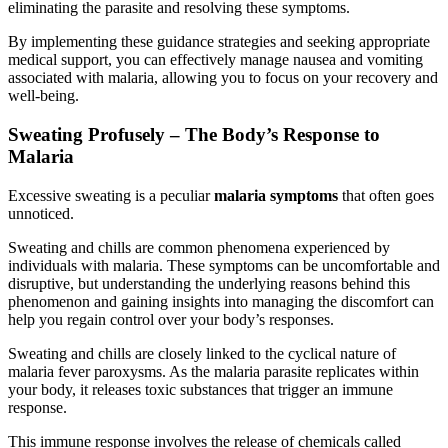
eliminating the parasite and resolving these symptoms.
By implementing these guidance strategies and seeking appropriate
medical support, you can effectively manage nausea and vomiting
associated with malaria, allowing you to focus on your recovery and
well-being.
Sweating Profusely – The Body’s Response to
Malaria
Excessive sweating is a peculiar
malaria symptoms
that often goes
unnoticed.
Sweating and chills are common phenomena experienced by
individuals with malaria. These symptoms can be uncomfortable and
disruptive, but understanding the underlying reasons behind this
phenomenon and gaining insights into managing the discomfort can
help you regain control over your body’s responses.
Sweating and chills are closely linked to the cyclical nature of
malaria fever paroxysms. As the malaria parasite replicates within
your body, it releases toxic substances that trigger an immune
response.
This immune response involves the release of chemicals called