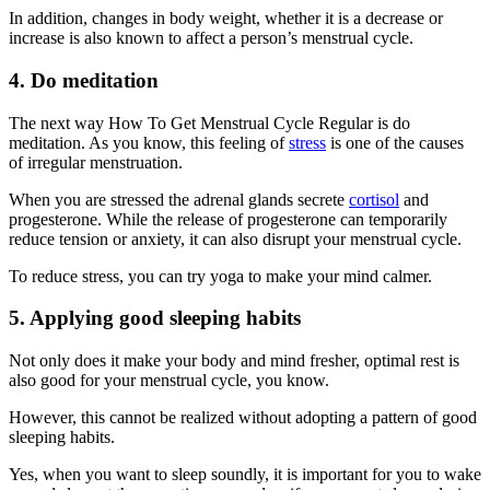
In addition, changes in body weight, whether it is a decrease or
increase is also known to affect a person’s menstrual cycle.
4. Do meditation
The next way How To Get Menstrual Cycle Regular is do
meditation. As you know, this feeling of
stress
is one of the causes
of irregular menstruation.
When you are stressed the adrenal glands secrete
cortisol
and
progesterone. While the release of progesterone can temporarily
reduce tension or anxiety, it can also disrupt your menstrual cycle.
To reduce stress, you can try yoga to make your mind calmer.
5. Applying good sleeping habits
Not only does it make your body and mind fresher, optimal rest is
also good for your menstrual cycle, you know.
However, this cannot be realized without adopting a pattern of good
sleeping habits.
Yes, when you want to sleep soundly, it is important for you to wake