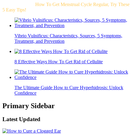
Related Post For
How To Get Menstrual Cycle Regular, Try These
5 Easy Tips!
Vibrio Vulnificus: Characteristics, Sources, 5 Symptoms,
Treatment, and Prevention
8 Effective Ways How To Get Rid of Cellulite
The Ultimate Guide How to Cure Hyperhidrosis: Unlock
Confidence
Primary Sidebar
Latest Updated