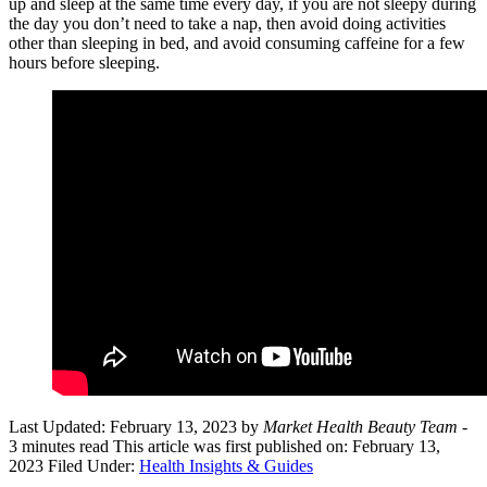
up and sleep at the same time every day, if you are not sleepy during
the day you don’t need to take a nap, then avoid doing activities
other than sleeping in bed, and avoid consuming caffeine for a few
hours before sleeping.
Last Updated: February 13, 2023
by
Market Health Beauty Team
-
3 minutes read
This article was first published on: February 13,
2023
Filed Under:
Health Insights & Guides