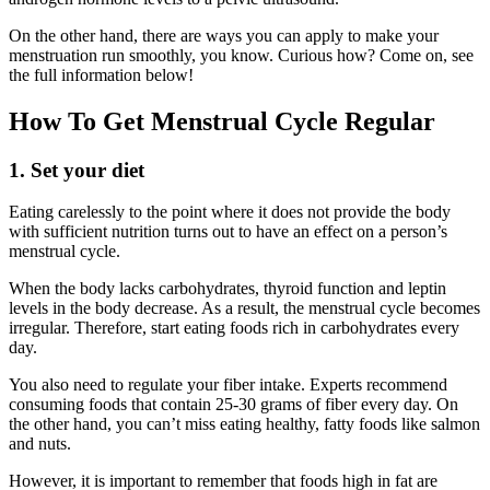
On the other hand, there are ways you can apply to make your
menstruation run smoothly, you know. Curious how? Come on, see
the full information below!
How To Get Menstrual Cycle Regular
1. Set your diet
Eating carelessly to the point where it does not provide the body
with sufficient nutrition turns out to have an effect on a person’s
menstrual cycle.
When the body lacks carbohydrates, thyroid function and leptin
levels in the body decrease. As a result, the menstrual cycle becomes
irregular. Therefore, start eating foods rich in carbohydrates every
day.
You also need to regulate your fiber intake. Experts recommend
consuming foods that contain 25-30 grams of fiber every day. On
the other hand, you can’t miss eating healthy, fatty foods like salmon
and nuts.
However, it is important to remember that foods high in fat are