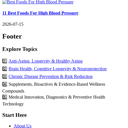
11 Best Foods For High Blood Pressure
2026-07-15
Footer
Explore Topics
1️⃣
Anti-Aging, Longevity & Healthy Aging
2️⃣
Brain Health, Cognitive Longevity & Neuroprotection
3️⃣
Chronic Disease Prevention & Risk Reduction
4️⃣ Supplements, Bioactives & Evidence-Based Wellness
Compounds
5️⃣ Medical Innovation, Diagnostics & Preventive Health
Technology
Start Here
About Us