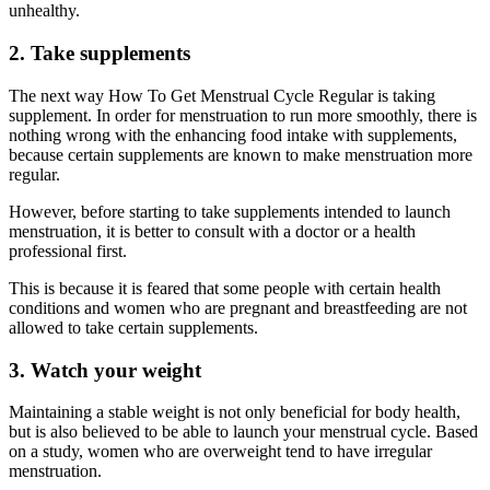
unhealthy.
2. Take supplements
The next way How To Get Menstrual Cycle Regular is taking
supplement. In order for menstruation to run more smoothly, there is
nothing wrong with the enhancing food intake with supplements,
because certain supplements are known to make menstruation more
regular.
However, before starting to take supplements intended to launch
menstruation, it is better to consult with a doctor or a health
professional first.
This is because it is feared that some people with certain health
conditions and women who are pregnant and breastfeeding are not
allowed to take certain supplements.
3. Watch your weight
Maintaining a stable weight is not only beneficial for body health,
but is also believed to be able to launch your menstrual cycle. Based
on a study, women who are overweight tend to have irregular
menstruation.