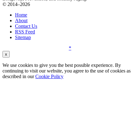
© 2014–2026
Home
About
Contact Us
RSS Feed
Sitemap
*
x
We use cookies to give you the best possible experience. By
continuing to visit our website, you agree to the use of cookies as
described in our
Cookie Policy