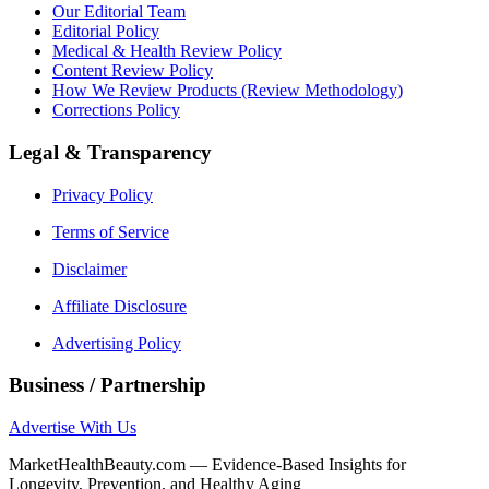
Our Editorial Team
Editorial Policy
Medical & Health Review Policy
Content Review Policy
How We Review Products (Review Methodology)
Corrections Policy
Legal & Transparency
Privacy Policy
Terms of Service
Disclaimer
Affiliate Disclosure
Advertising Policy
Business / Partnership
Advertise With Us
MarketHealthBeauty.com — Evidence-Based Insights for
Longevity, Prevention, and Healthy Aging