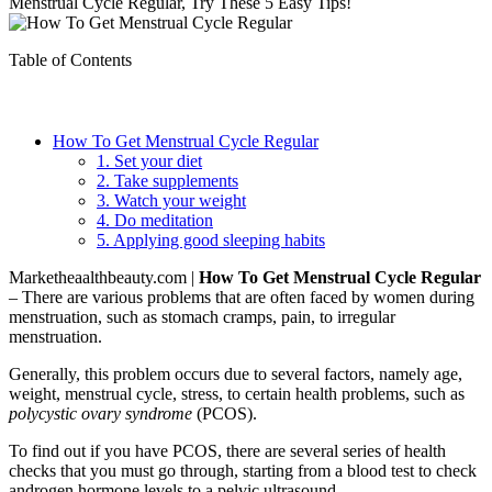
Menstrual Cycle Regular, Try These 5 Easy Tips!
Table of Contents
How To Get Menstrual Cycle Regular
1. Set your diet
2. Take supplements
3. Watch your weight
4. Do meditation
5. Applying good sleeping habits
Marketheaalthbeauty.com |
How To Get Menstrual Cycle Regular
– There are various problems that are often faced by women during
menstruation, such as stomach cramps, pain, to irregular
menstruation.
Generally, this problem occurs due to several factors, namely age,
weight, menstrual cycle, stress, to certain health problems, such as
polycystic ovary syndrome
(PCOS).
To find out if you have PCOS, there are several series of health
checks that you must go through, starting from a blood test to check
androgen hormone levels to a pelvic ultrasound.