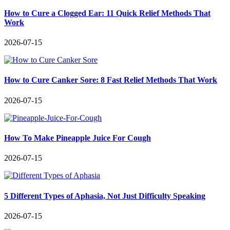
How to Cure a Clogged Ear: 11 Quick Relief Methods That
Work
2026-07-15
How to Cure Canker Sore: 8 Fast Relief Methods That Work
2026-07-15
How To Make Pineapple Juice For Cough
2026-07-15
5 Different Types of Aphasia, Not Just Difficulty Speaking
2026-07-15