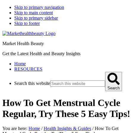
Skip to primary navigation
Skip to main content
Skip to primary sidebar
Skip to footer
Market Health Beauty
Get the Latest Health and Beauty Insights
Home
RESOURCES
Search this website
Search
How To Get Menstrual Cycle
Regular, Try These 5 Easy Tips!
You are here:
Home
/
Health Insights & Guides
/
How To Get