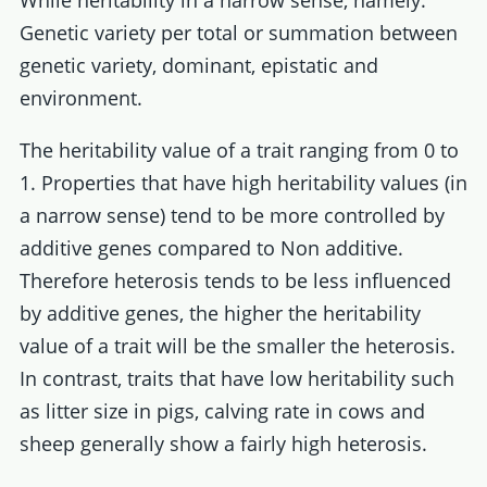
While heritability in a narrow sense, namely:
Genetic variety per total or summation between
genetic variety, dominant, epistatic and
environment.
The heritability value of a trait ranging from 0 to
1. Properties that have high heritability values (in
a narrow sense) tend to be more controlled by
additive genes compared to Non additive.
Therefore heterosis tends to be less influenced
by additive genes, the higher the heritability
value of a trait will be the smaller the heterosis.
In contrast, traits that have low heritability such
as litter size in pigs, calving rate in cows and
sheep generally show a fairly high heterosis.