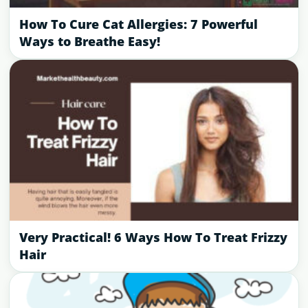
How To Cure Cat Allergies: 7 Powerful
Ways to Breathe Easy!
Very Practical! 6 Ways How To Treat Frizzy
Hair