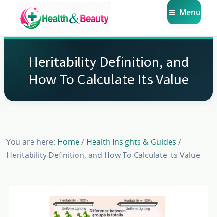
Skip
Skip
Skip
Menu
to
to
to
main
primary
footer
Market
Get
Health
content
sidebar
the
Beauty
Heritability Definition, and
Latest
How To Calculate Its Value
Health
and
Beauty
Insights
You are here:
Home
/
Health Insights & Guides
/
Heritability Definition, and How To Calculate Its Value