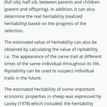
(full sib), half sib, between parents and children
(parent and offspring). In addition, it can also
determine the real heritability (realized
heritability) based on the progress of the
selection.
The estimated value of heritability can also be
obtained by calculating the value of ripitability,
i.e. The appearance of the same trait at different
times of the same individual throughout its life.
Ripitability can be used to suspect individual
traits in the future.
The estimated heritability of some important
economic properties in sheep was expressed by
Lasley (1978) which included: the heritability