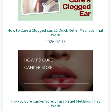
How to Cure a Clogged Ear: 11 Quick Relief Methods That
Work
2026-07-15
How to Cure Canker Sore: 8 Fast Relief Methods That
Work