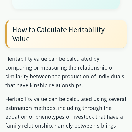
How to Calculate Heritability
Value
Heritability value can be calculated by
comparing or measuring the relationship or
similarity between the production of individuals
that have kinship relationships.
Heritability value can be calculated using several
estimation methods, including through the
equation of phenotypes of livestock that have a
family relationship, namely between siblings