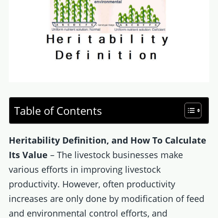
Table of Contents
Heritability Definition, and How To Calculate
Its Value
– The livestock businesses make
various efforts in improving livestock
productivity. However, often productivity
increases are only done by modification of feed
and environmental control efforts, and