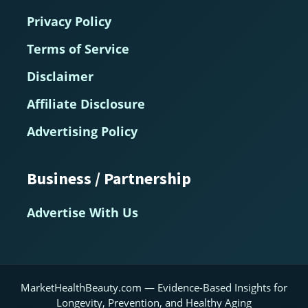
Privacy Policy
Terms of Service
Disclaimer
Affiliate Disclosure
Advertising Policy
Business / Partnership
Advertise With Us
MarketHealthBeauty.com — Evidence-Based Insights for
Longevity, Prevention, and Healthy Aging