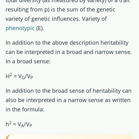
resulting from p) is the sum of the genetic
variety of genetic influences. Variety of
phenotypic
(E).
In addition to the above description heritability
can be interpreted in a broad and narrow sense.
In a broad sense:
2
H
= V
/V
G
P
In addition to the broad sense of heritability can
also be interpreted in a narrow sense as written
in the formula:
2
h
= V
/V
A
P