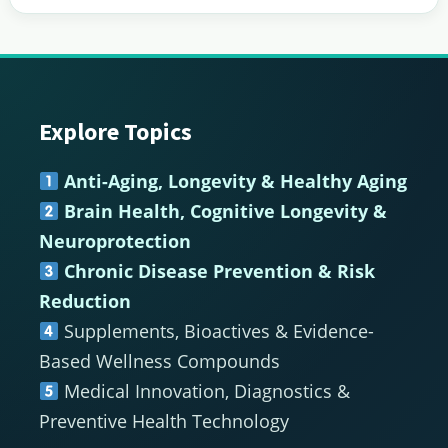
Explore Topics
Footer
Anti-Aging, Longevity & Healthy Aging
Brain Health, Cognitive Longevity &
Neuroprotection
Chronic Disease Prevention & Risk
Reduction
Supplements, Bioactives & Evidence-
Based Wellness Compounds
Medical Innovation, Diagnostics &
Preventive Health Technology