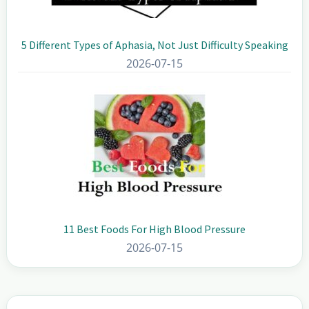
5 Different Types of Aphasia, Not Just Difficulty Speaking
2026-07-15
11 Best Foods For High Blood Pressure
2026-07-15