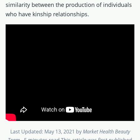
similarity between the production of individuals
who have kinship relationships.
Last Updated: May 13, 2021
by
Market Health Beauty
Team
- 5 minutes read
This article was first published