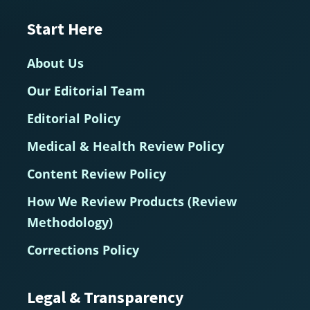
Start Here
About Us
Our Editorial Team
Editorial Policy
Medical & Health Review Policy
Content Review Policy
How We Review Products (Review
Methodology)
Corrections Policy
Legal & Transparency