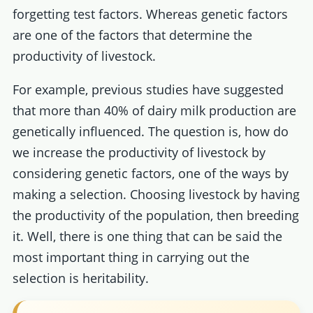
forgetting test factors. Whereas genetic factors
are one of the factors that determine the
productivity of livestock.
For example, previous studies have suggested
that more than 40% of dairy milk production are
genetically influenced. The question is, how do
we increase the productivity of livestock by
considering genetic factors, one of the ways by
making a selection. Choosing livestock by having
the productivity of the population, then breeding
it. Well, there is one thing that can be said the
most important thing in carrying out the
selection is heritability.