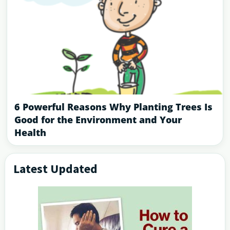
6 Powerful Reasons Why Planting Trees Is
Good for the Environment and Your
Health
Latest Updated
Primary
Sidebar