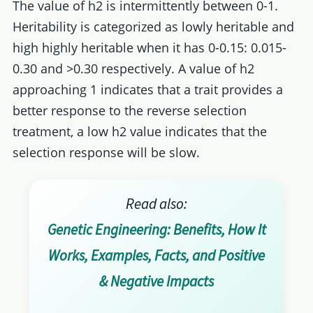
The value of h2 is intermittently between 0-1.
Heritability is categorized as lowly heritable and
high highly heritable when it has 0-0.15: 0.015-
0.30 and >0.30 respectively. A value of h2
approaching 1 indicates that a trait provides a
better response to the reverse selection
treatment, a low h2 value indicates that the
selection response will be slow.
Read also:
Genetic Engineering: Benefits, How It
Works, Examples, Facts, and Positive
& Negative Impacts