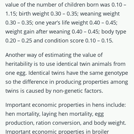
value of the number of children born was 0.10 –
1.15; birth weight 0.30 – 0.35; weaning weight
0.30 – 0.35; one year’s life weight 0.40 – 0.45;
weight gain after weaning 0.40 – 0.45; body type
0.20 – 0.25 and condition score 0.10 – 0.15.
Another way of estimating the value of
heritability is to use identical twin animals from
one egg. Identical twins have the same genotype
so the difference in producing properties among
twins is caused by non-genetic factors.
Important economic properties in hens include:
hen mortality, laying hen mortality, egg
production, ration conversion, and body weight.
Important economic properties in broiler