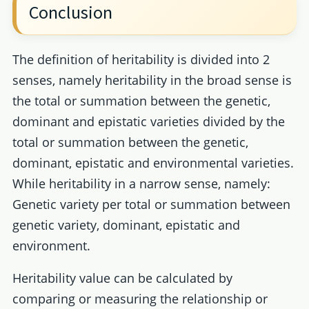
Conclusion
The definition of heritability is divided into 2
senses, namely heritability in the broad sense is
the total or summation between the genetic,
dominant and epistatic varieties divided by the
total or summation between the genetic,
dominant, epistatic and environmental varieties.
While heritability in a narrow sense, namely:
Genetic variety per total or summation between
genetic variety, dominant, epistatic and
environment.
Heritability value can be calculated by
comparing or measuring the relationship or