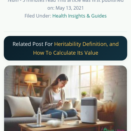
on: May 13, 2021
Filed Under:
Health Insights & Guides
Related Post For
Heritability Definition, and
How To Calculate Its Value