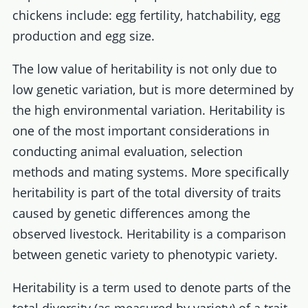
chickens include: egg fertility, hatchability, egg
production and egg size.
The low value of heritability is not only due to
low genetic variation, but is more determined by
the high environmental variation. Heritability is
one of the most important considerations in
conducting animal evaluation, selection
methods and mating systems. More specifically
heritability is part of the total diversity of traits
caused by genetic differences among the
observed livestock. Heritability is a comparison
between genetic variety to phenotypic variety.
Heritability is a term used to denote parts of the
total diversity (as measured by variety) of a trait