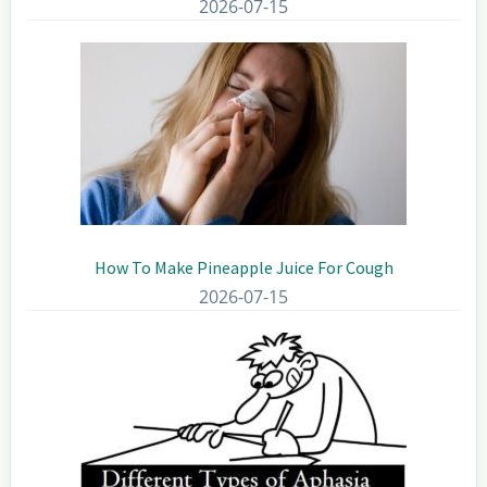
2026-07-15
How To Make Pineapple Juice For Cough
2026-07-15