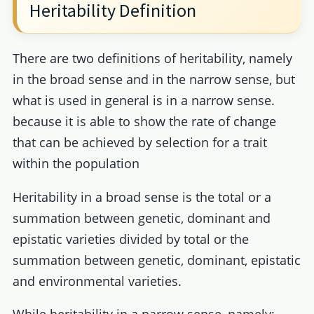
Heritability Definition
There are two definitions of heritability, namely
in the broad sense and in the narrow sense, but
what is used in general is in a narrow sense.
because it is able to show the rate of change
that can be achieved by selection for a trait
within the population
Heritability in a broad sense is the total or a
summation between genetic, dominant and
epistatic varieties divided by total or the
summation between genetic, dominant, epistatic
and environmental varieties.