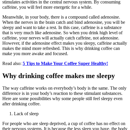
stimulates activities in the central nervous system. By consuming
caffeine, you will feel more energetic for a while.
Meanwhile, in your body, there is a compound called adenosine.
When the nerves in the brain catch and bind adenosine, you will be
sleepy and want to take a rest. In this case, caffeine is a substance
that is very much like adenosine. So when you drink high level of
caffeine, your nerves will actually catch caffeine, not adenosine.
However, if the adenosine effect makes you sleepy, caffeine actually
makes the mind more refreshed. This is why drinking coffee can
make you more awake and focused.
Read also:
5 Tips to Make Your Coffee Super Healthy!
Why drinking coffee makes me sleepy
The way caffeine works on everybody’s body is the same. The only
difference is in your body’s reaction to these stimulant substances.
Here are some possibilities why some people still feel sleepy even
after drinking coffee.
Lack of sleep
For people who are sleep deprived, a cup of coffee has no effect on
their nervous systems. It is because the less sleep you have, the body