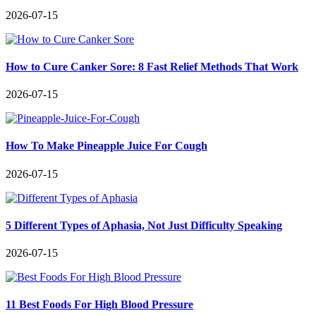
2026-07-15
How to Cure Canker Sore: 8 Fast Relief Methods That Work
2026-07-15
How To Make Pineapple Juice For Cough
2026-07-15
5 Different Types of Aphasia, Not Just Difficulty Speaking
2026-07-15
11 Best Foods For High Blood Pressure