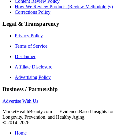
Content Review Policy
How We Review Products (Review Methodology)
Corrections Policy
Legal & Transparency
Privacy Policy
Terms of Service
Disclaimer
Affiliate Disclosure
Advertising Policy
Business / Partnership
Advertise With Us
MarketHealthBeauty.com — Evidence-Based Insights for
Longevity, Prevention, and Healthy Aging
© 2014–2026
Home