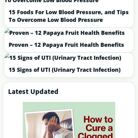
15 Foods For Low Blood Pressure, and Tips
To Overcome Low Blood Pressure
Proven – 12 Papaya Fruit Health Benefits
15 Signs of UTI (Urinary Tract Infection)
Latest Updated
Primary
Sidebar