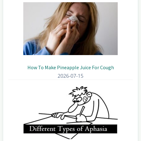
How To Make Pineapple Juice For Cough
2026-07-15