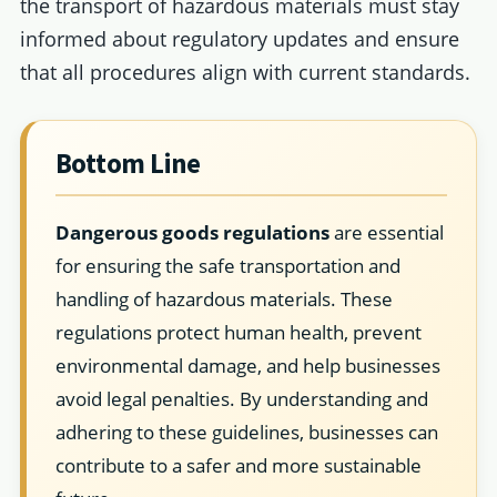
the transport of hazardous materials must stay
informed about regulatory updates and ensure
that all procedures align with current standards.
Bottom Line
Dangerous goods regulations
are essential
for ensuring the safe transportation and
handling of hazardous materials. These
regulations protect human health, prevent
environmental damage, and help businesses
avoid legal penalties. By understanding and
adhering to these guidelines, businesses can
contribute to a safer and more sustainable