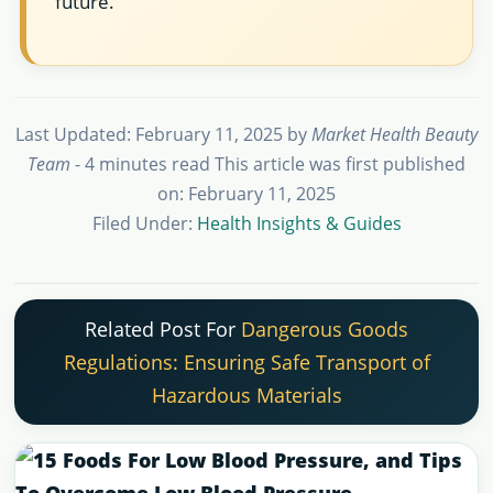
future.
Last Updated: February 11, 2025
by
Market Health Beauty
Team
- 4 minutes read
This article was first published
on: February 11, 2025
Filed Under:
Health Insights & Guides
Related Post For
Dangerous Goods
Regulations: Ensuring Safe Transport of
Hazardous Materials