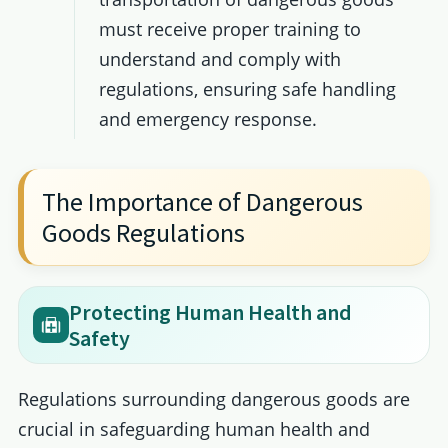
must receive proper training to
understand and comply with
regulations, ensuring safe handling
and emergency response.
The Importance of Dangerous
Goods Regulations
Protecting Human Health and
Safety
Regulations surrounding dangerous goods are
crucial in safeguarding human health and