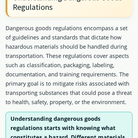
Regulations
Dangerous goods regulations encompass a set
of guidelines and standards that dictate how
hazardous materials should be handled during
transportation. These regulations cover aspects
such as classification, packaging, labeling,
documentation, and training requirements. The
primary goal is to mitigate risks associated with
transporting substances that could pose a threat
to health, safety, property, or the environment.
Understanding
dangerous goods
regulations
starts with knowing what
constitutes a hazard. Different materials