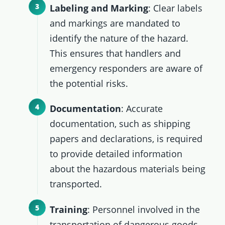
Labeling and Marking
: Clear labels
and markings are mandated to
identify the nature of the hazard.
This ensures that handlers and
emergency responders are aware of
the potential risks.
Documentation
: Accurate
documentation, such as shipping
papers and declarations, is required
to provide detailed information
about the hazardous materials being
transported.
Training
: Personnel involved in the
transportation of dangerous goods