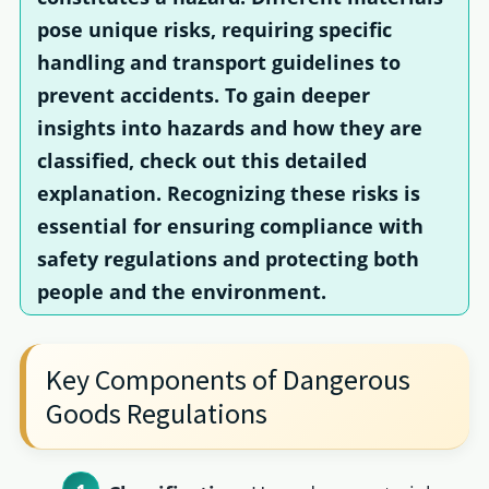
pose unique risks, requiring specific
handling and transport guidelines to
prevent accidents. To gain deeper
insights into hazards and how they are
classified, check out this detailed
explanation. Recognizing these risks is
essential for ensuring compliance with
safety regulations and protecting both
people and the environment.
Key Components of Dangerous
Goods Regulations