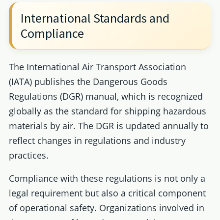
International Standards and
Compliance
The International Air Transport Association
(IATA) publishes the Dangerous Goods
Regulations (DGR) manual, which is recognized
globally as the standard for shipping hazardous
materials by air. The DGR is updated annually to
reflect changes in regulations and industry
practices.
Compliance with these regulations is not only a
legal requirement but also a critical component
of operational safety. Organizations involved in