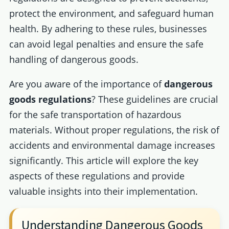
protect the environment, and safeguard human
health. By adhering to these rules, businesses
can avoid legal penalties and ensure the safe
handling of dangerous goods.
Are you aware of the importance of
dangerous
goods regulations
? These guidelines are crucial
for the safe transportation of hazardous
materials. Without proper regulations, the risk of
accidents and environmental damage increases
significantly. This article will explore the key
aspects of these regulations and provide
valuable insights into their implementation.
Understanding Dangerous Goods