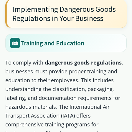
Implementing Dangerous Goods
Regulations in Your Business
Training and Education
To comply with
dangerous goods regulations
,
businesses must provide proper training and
education to their employees. This includes
understanding the classification, packaging,
labeling, and documentation requirements for
hazardous materials. The International Air
Transport Association (IATA) offers
comprehensive training programs for