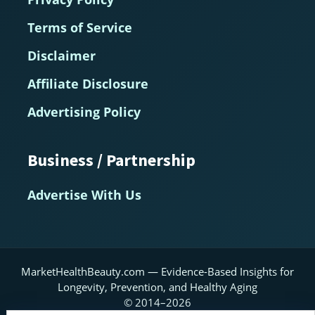
Terms of Service
Disclaimer
Affiliate Disclosure
Advertising Policy
Business / Partnership
Advertise With Us
MarketHealthBeauty.com — Evidence-Based Insights for
Longevity, Prevention, and Healthy Aging
© 2014–2026