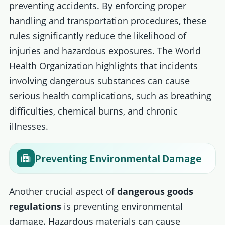
preventing accidents. By enforcing proper
handling and transportation procedures, these
rules significantly reduce the likelihood of
injuries and hazardous exposures. The World
Health Organization highlights that incidents
involving dangerous substances can cause
serious health complications, such as breathing
difficulties, chemical burns, and chronic
illnesses.
Preventing Environmental Damage
Another crucial aspect of
dangerous goods
regulations
is preventing environmental
damage. Hazardous materials can cause