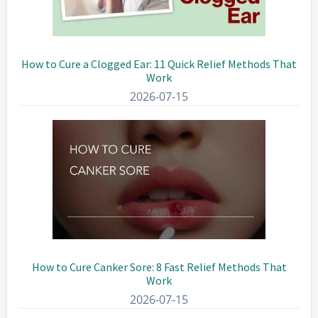
How to Cure a Clogged Ear: 11 Quick Relief Methods That
Work
2026-07-15
How to Cure Canker Sore: 8 Fast Relief Methods That
Work
2026-07-15