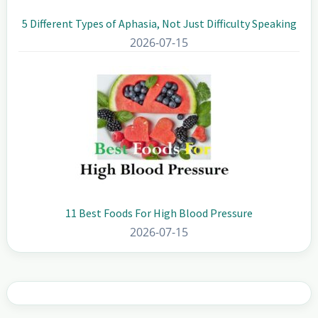
5 Different Types of Aphasia, Not Just Difficulty Speaking
2026-07-15
11 Best Foods For High Blood Pressure
2026-07-15