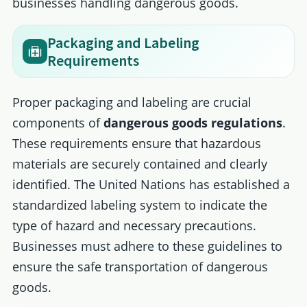
businesses handling dangerous goods.
Packaging and Labeling
Requirements
Proper packaging and labeling are crucial
components of
dangerous goods regulations
.
These requirements ensure that hazardous
materials are securely contained and clearly
identified. The United Nations has established a
standardized labeling system to indicate the
type of hazard and necessary precautions.
Businesses must adhere to these guidelines to
ensure the safe transportation of dangerous
goods.