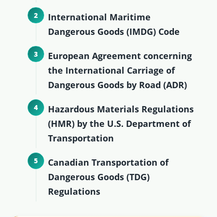
International Maritime
Dangerous Goods (IMDG) Code
European Agreement concerning
the International Carriage of
Dangerous Goods by Road (ADR)
Hazardous Materials Regulations
(HMR) by the U.S. Department of
Transportation
Canadian Transportation of
Dangerous Goods (TDG)
Regulations