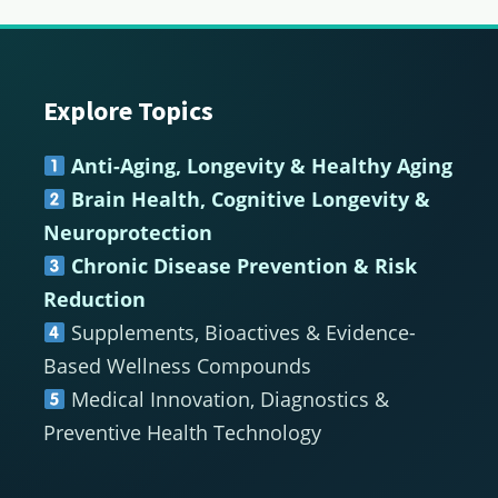
Explore Topics
Footer
Anti-Aging, Longevity & Healthy Aging
Brain Health, Cognitive Longevity &
Neuroprotection
Chronic Disease Prevention & Risk
Reduction
Supplements, Bioactives & Evidence-
Based Wellness Compounds
Medical Innovation, Diagnostics &
Preventive Health Technology