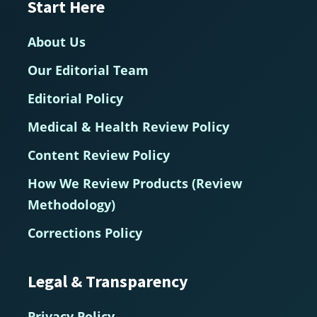
Start Here
About Us
Our Editorial Team
Editorial Policy
Medical & Health Review Policy
Content Review Policy
How We Review Products (Review
Methodology)
Corrections Policy
Legal & Transparency
Privacy Policy