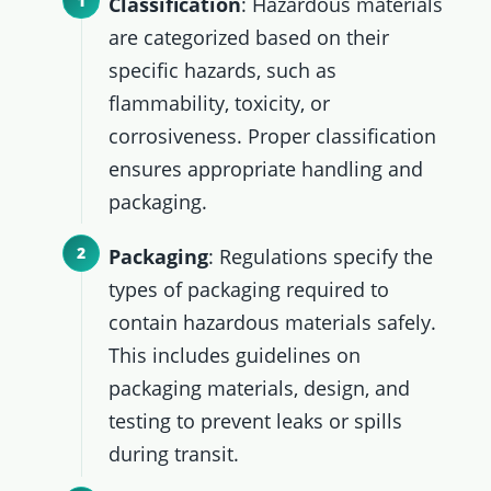
Classification
: Hazardous materials
are categorized based on their
specific hazards, such as
flammability, toxicity, or
corrosiveness. Proper classification
ensures appropriate handling and
packaging.
Packaging
: Regulations specify the
types of packaging required to
contain hazardous materials safely.
This includes guidelines on
packaging materials, design, and
testing to prevent leaks or spills
during transit.