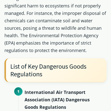
significant harm to ecosystems if not properly
managed. For instance, the improper disposal of
chemicals can contaminate soil and water
sources, posing a threat to wildlife and human
health. The Environmental Protection Agency
(EPA) emphasizes the importance of strict
regulations to protect the environment.
List of Key Dangerous Goods
Regulations
International Air Transport
Association (IATA) Dangerous
Goods Regulations