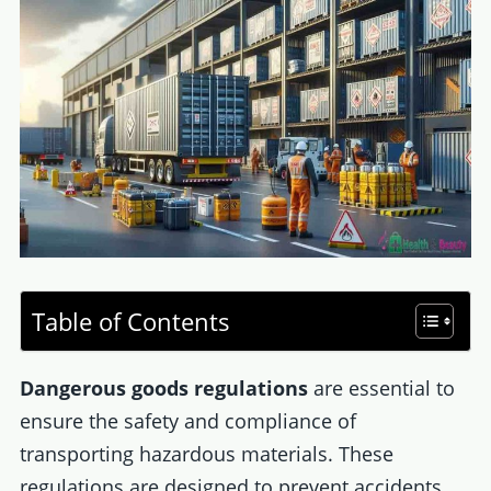
Table of Contents
Dangerous goods regulations
are essential to
ensure the safety and compliance of
transporting hazardous materials. These
regulations are designed to prevent accidents,