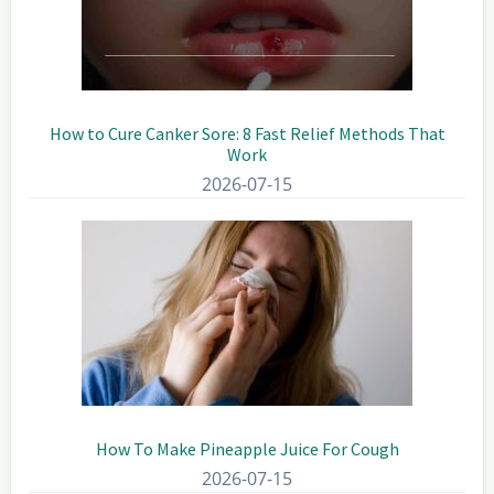
How to Cure Canker Sore: 8 Fast Relief Methods That
Work
2026-07-15
How To Make Pineapple Juice For Cough
2026-07-15