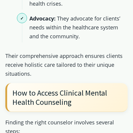
health crises.
Advocacy:
They advocate for clients’
needs within the healthcare system
and the community.
Their comprehensive approach ensures clients
receive holistic care tailored to their unique
situations.
How to Access Clinical Mental
Health Counseling
Finding the right counselor involves several
steps: