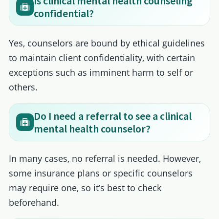
Is clinical mental health counseling
confidential?
Yes, counselors are bound by ethical guidelines
to maintain client confidentiality, with certain
exceptions such as imminent harm to self or
others.
Do I need a referral to see a clinical
mental health counselor?
In many cases, no referral is needed. However,
some insurance plans or specific counselors
may require one, so it’s best to check
beforehand.