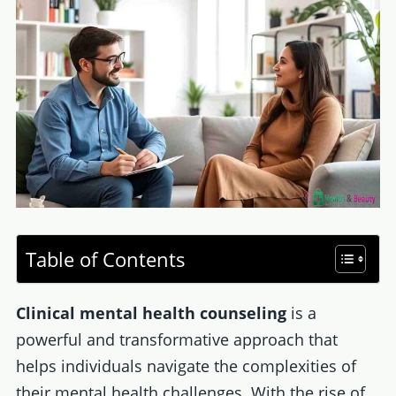
Table of Contents
Clinical mental health counseling
is a
powerful and transformative approach that
helps individuals navigate the complexities of
their mental health challenges. With the rise of