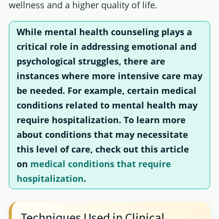
wellness and a higher quality of life.
While mental health counseling plays a
critical role in addressing emotional and
psychological struggles, there are
instances where more intensive care may
be needed. For example, certain medical
conditions related to mental health may
require hospitalization. To learn more
about conditions that may necessitate
this level of care, check out this article
on
medical conditions that require
hospitalization
.
Techniques Used in Clinical