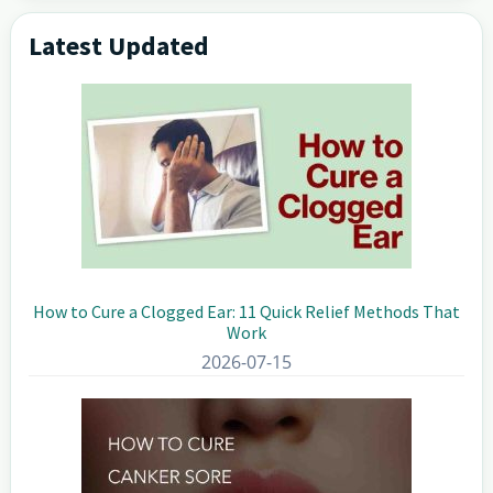
Latest Updated
Primary
Sidebar
How to Cure a Clogged Ear: 11 Quick Relief Methods That
Work
2026-07-15