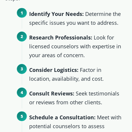
Identify Your Needs:
Determine the
specific issues you want to address.
Research Professionals:
Look for
licensed counselors with expertise in
your areas of concern.
Consider Logistics:
Factor in
location, availability, and cost.
Consult Reviews:
Seek testimonials
or reviews from other clients.
Schedule a Consultation:
Meet with
potential counselors to assess