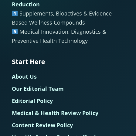
Reduction
Supplements, Bioactives & Evidence-
Based Wellness Compounds
Medical Innovation, Diagnostics &
Preventive Health Technology
Start Here
About Us
Our Editorial Team
Editorial Policy
Medical & Health Review Policy
Content Review Policy