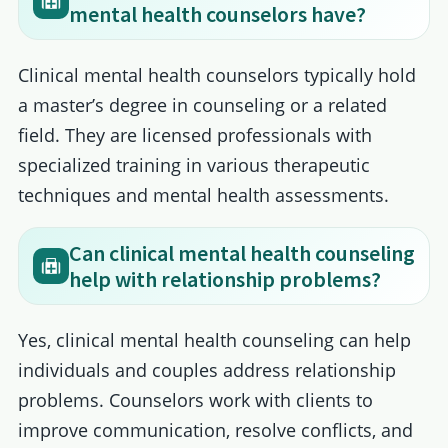
mental health counselors have?
Clinical mental health counselors typically hold
a master’s degree in counseling or a related
field. They are licensed professionals with
specialized training in various therapeutic
techniques and mental health assessments.
Can clinical mental health counseling
help with relationship problems?
Yes, clinical mental health counseling can help
individuals and couples address relationship
problems. Counselors work with clients to
improve communication, resolve conflicts, and