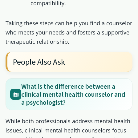
compatibility.
Taking these steps can help you find a counselor
who meets your needs and fosters a supportive
therapeutic relationship.
People Also Ask
What is the difference between a
clinical mental health counselor and
a psychologist?
While both professionals address mental health
issues, clinical mental health counselors focus