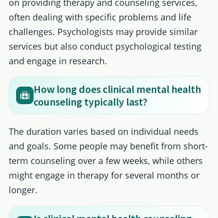
on providing therapy and counseling services,
often dealing with specific problems and life
challenges. Psychologists may provide similar
services but also conduct psychological testing
and engage in research.
How long does clinical mental health
counseling typically last?
The duration varies based on individual needs
and goals. Some people may benefit from short-
term counseling over a few weeks, while others
might engage in therapy for several months or
longer.