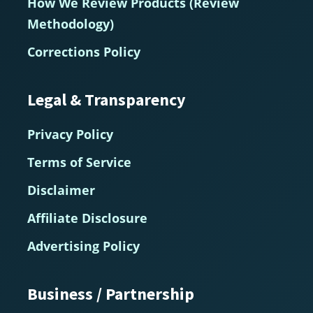
How We Review Products (Review
Methodology)
Corrections Policy
Legal & Transparency
Privacy Policy
Terms of Service
Disclaimer
Affiliate Disclosure
Advertising Policy
Business / Partnership