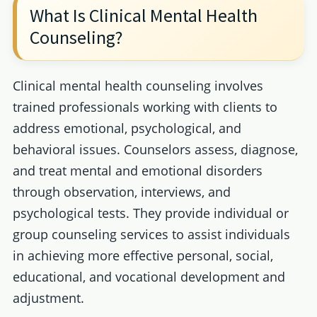
What Is Clinical Mental Health
Counseling?
Clinical mental health counseling involves
trained professionals working with clients to
address emotional, psychological, and
behavioral issues. Counselors assess, diagnose,
and treat mental and emotional disorders
through observation, interviews, and
psychological tests. They provide individual or
group counseling services to assist individuals
in achieving more effective personal, social,
educational, and vocational development and
adjustment.