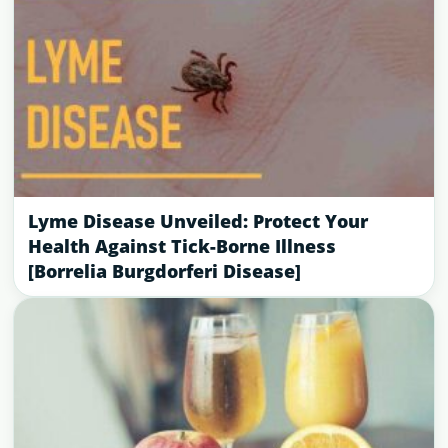
Lyme Disease Unveiled: Protect Your
Health Against Tick-Borne Illness
[Borrelia Burgdorferi Disease]