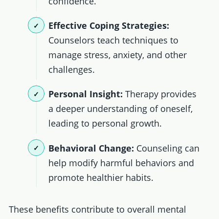
confidence.
Effective Coping Strategies:
Counselors teach techniques to
manage stress, anxiety, and other
challenges.
Personal Insight:
Therapy provides
a deeper understanding of oneself,
leading to personal growth.
Behavioral Change:
Counseling can
help modify harmful behaviors and
promote healthier habits.
These benefits contribute to overall mental