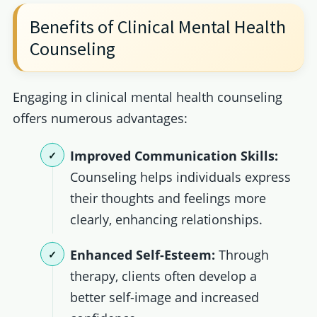
Benefits of Clinical Mental Health
Counseling
Engaging in clinical mental health counseling
offers numerous advantages:
Improved Communication Skills:
Counseling helps individuals express
their thoughts and feelings more
clearly, enhancing relationships.
Enhanced Self-Esteem:
Through
therapy, clients often develop a
better self-image and increased