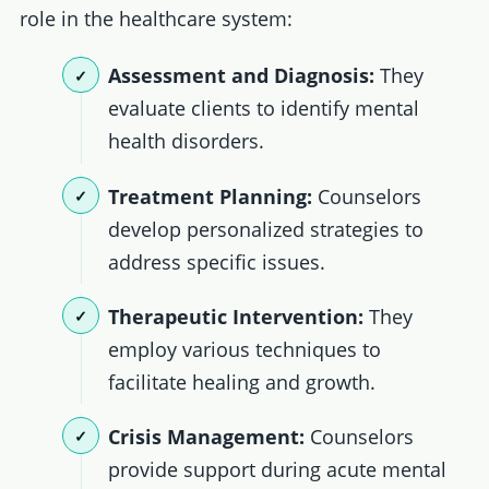
role in the healthcare system:
Assessment and Diagnosis:
They
evaluate clients to identify mental
health disorders.
Treatment Planning:
Counselors
develop personalized strategies to
address specific issues.
Therapeutic Intervention:
They
employ various techniques to
facilitate healing and growth.
Crisis Management:
Counselors
provide support during acute mental