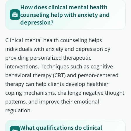
How does clinical mental health
counseling help with anxiety and
depression?
Clinical mental health counseling helps
individuals with anxiety and depression by
providing personalized therapeutic
interventions. Techniques such as cognitive-
behavioral therapy (CBT) and person-centered
therapy can help clients develop healthier
coping mechanisms, challenge negative thought
patterns, and improve their emotional
regulation.
What qualifications do clinical