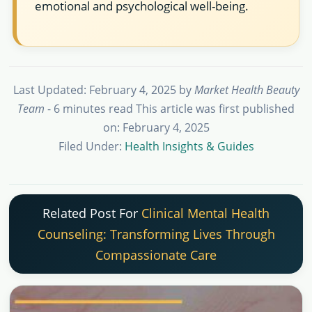
emotional and psychological well-being.
Last Updated: February 4, 2025
by
Market Health Beauty
Team
- 6 minutes read
This article was first published
on: February 4, 2025
Filed Under:
Health Insights & Guides
Related Post For
Clinical Mental Health
Counseling: Transforming Lives Through
Compassionate Care