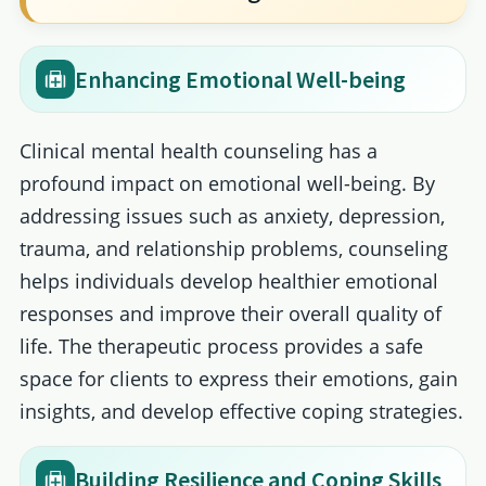
Enhancing Emotional Well-being
Clinical mental health counseling has a
profound impact on emotional well-being. By
addressing issues such as anxiety, depression,
trauma, and relationship problems, counseling
helps individuals develop healthier emotional
responses and improve their overall quality of
life. The therapeutic process provides a safe
space for clients to express their emotions, gain
insights, and develop effective coping strategies.
Building Resilience and Coping Skills