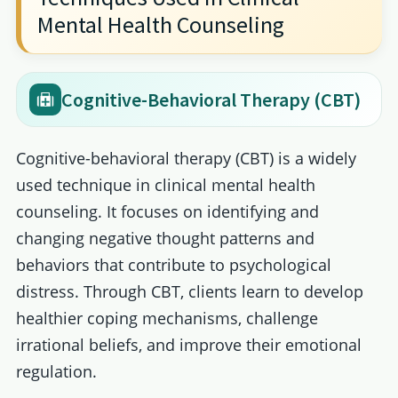
Mental Health Counseling
Cognitive-Behavioral Therapy (CBT)
Cognitive-behavioral therapy (CBT) is a widely
used technique in clinical mental health
counseling. It focuses on identifying and
changing negative thought patterns and
behaviors that contribute to psychological
distress. Through CBT, clients learn to develop
healthier coping mechanisms, challenge
irrational beliefs, and improve their emotional
regulation.