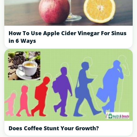
How To Use Apple Cider Vinegar For Sinus
in 6 Ways
Does Coffee Stunt Your Growth?