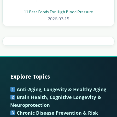
11 Best Foods For High Blood Pressure
2026-07-15
Explore Topics
Footer
Anti-Aging, Longevity & Healthy Aging
Brain Health, Cognitive Longevity &
Neuroprotection
Chronic Disease Prevention & Risk