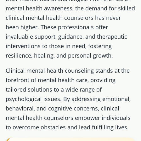
mental health awareness, the demand for skilled
clinical mental health counselors has never
been higher. These professionals offer
invaluable support, guidance, and therapeutic
interventions to those in need, fostering
resilience, healing, and personal growth.
Clinical mental health counseling stands at the
forefront of mental health care, providing
tailored solutions to a wide range of
psychological issues. By addressing emotional,
behavioral, and cognitive concerns, clinical
mental health counselors empower individuals
to overcome obstacles and lead fulfilling lives.