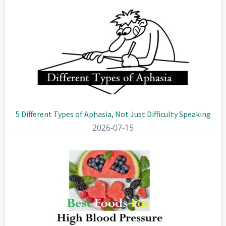
5 Different Types of Aphasia, Not Just Difficulty Speaking
2026-07-15