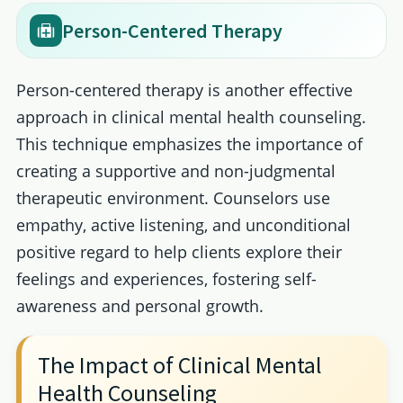
Person-Centered Therapy
Person-centered therapy is another effective
approach in clinical mental health counseling.
This technique emphasizes the importance of
creating a supportive and non-judgmental
therapeutic environment. Counselors use
empathy, active listening, and unconditional
positive regard to help clients explore their
feelings and experiences, fostering self-
awareness and personal growth.
The Impact of Clinical Mental
Health Counseling