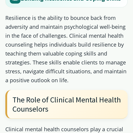
Resilience is the ability to bounce back from
adversity and maintain psychological well-being
in the face of challenges. Clinical mental health
counseling helps individuals build resilience by
teaching them valuable coping skills and
strategies. These skills enable clients to manage
stress, navigate difficult situations, and maintain
a positive outlook on life.
The Role of Clinical Mental Health
Counselors
Clinical mental health counselors play a crucial