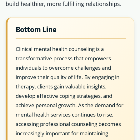
build healthier, more fulfilling relationships.
Bottom Line
Clinical mental health counseling is a
transformative process that empowers
individuals to overcome challenges and
improve their quality of life. By engaging in
therapy, clients gain valuable insights,
develop effective coping strategies, and
achieve personal growth. As the demand for
mental health services continues to rise,
accessing professional counseling becomes
increasingly important for maintaining