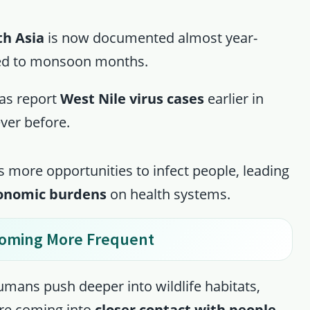
th Asia
is now documented almost year-
ned to monsoon months.
xas report
West Nile virus cases
earlier in
ever before.
 more opportunities to infect people, leading
conomic burdens
on health systems.
ecoming More Frequent
umans push deeper into wildlife habitats,
are coming into
closer contact with people
.