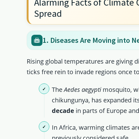
Alarming Facts of Climate 
Spread
1. Diseases Are Moving into N
Rising global temperatures are giving 
ticks free rein to invade regions once t
The
Aedes aegypti
mosquito, wh
chikungunya, has expanded it
decade
in parts of Europe and
In Africa, warming climates ar
previously considered safe.