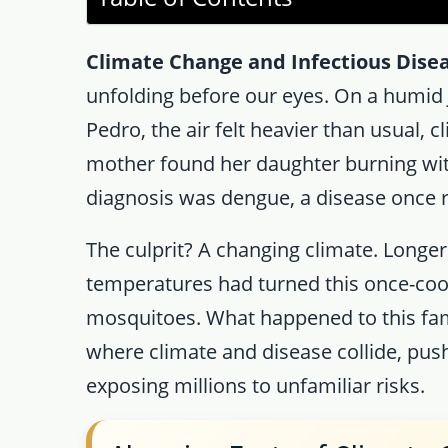
Climate Change and Infectious Dise
unfolding before our eyes. On a humid J
Pedro, the air felt heavier than usual, c
mother found her daughter burning with
diagnosis was dengue, a disease once ra
The culprit? A changing climate. Longer
temperatures had turned this once-cool
mosquitoes. What happened to this fami
where climate and disease collide, pus
exposing millions to unfamiliar risks.