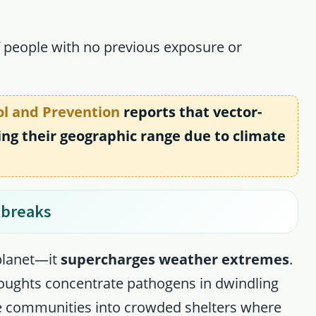
f people with no previous exposure or
ol and Prevention
reports that vector-
ng their geographic range due to climate
tbreaks
planet—it
supercharges weather extremes
.
ughts concentrate pathogens in dwindling
ce communities into crowded shelters where