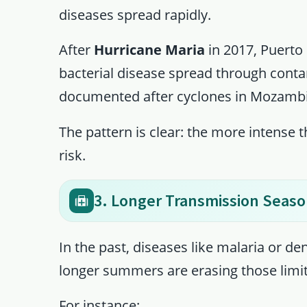
diseases spread rapidly.
After
Hurricane Maria
in 2017, Puerto 
bacterial disease spread through conta
documented after cyclones in Mozambi
The pattern is clear: the more intense 
risk.
3. Longer Transmission Seas
In the past, diseases like malaria or 
longer summers are erasing those limit
For instance: