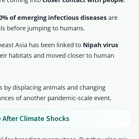
0% of emerging infectious diseases
are
als before jumping to humans.
heast Asia has been linked to
Nipah virus
their habitats and moved closer to human
s by displacing animals and changing
ances of another pandemic-scale event.
 After Climate Shocks