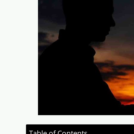
Table of Contents