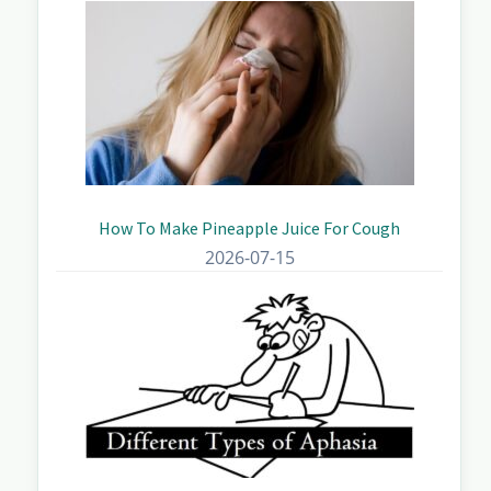
How To Make Pineapple Juice For Cough
2026-07-15