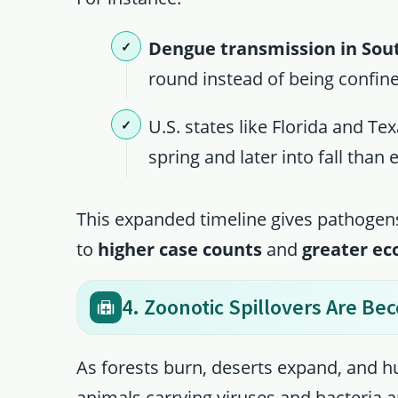
Dengue transmission in Sou
round instead of being confi
U.S. states like Florida and Te
spring and later into fall than 
This expanded timeline gives pathogens
to
higher case counts
and
greater e
4. Zoonotic Spillovers Are B
As forests burn, deserts expand, and h
animals carrying viruses and bacteria 