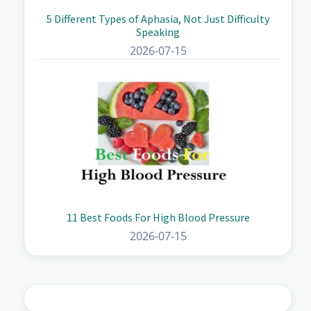
5 Different Types of Aphasia, Not Just Difficulty
Speaking
2026-07-15
11 Best Foods For High Blood Pressure
2026-07-15