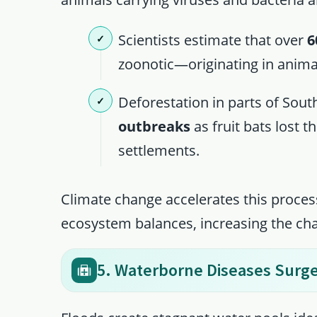
Scientists estimate that over
6
zoonotic—originating in anim
Deforestation in parts of Sout
outbreaks
as fruit bats lost 
settlements.
Climate change accelerates this proces
ecosystem balances, increasing the ch
5. Waterborne Diseases Surge