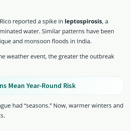
Rico reported a spike in
leptospirosis
, a
minated water. Similar patterns have been
que and monsoon floods in India.
the weather event, the greater the outbreak
ons Mean Year-Round Risk
dengue had “seasons.” Now, warmer winters and
s.