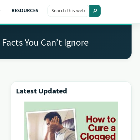
Search
e
RESOURCES
this
Search
website
 Facts You Can’t Ignore
Latest Updated
Primary
Sidebar