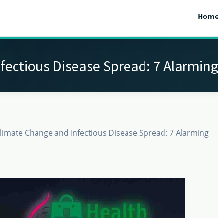
Hom
ectious Disease Spread: 7 Alarming
limate Change and Infectious Disease Spread: 7 Alarming