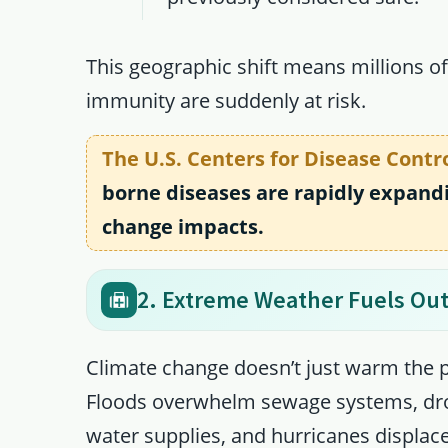
This geographic shift means millions o
immunity are suddenly at risk.
The U.S. Centers for Disease Contr
borne diseases are rapidly expandi
change impacts.
2. Extreme Weather Fuels Ou
Climate change doesn’t just warm the 
Floods overwhelm sewage systems, dro
water supplies, and hurricanes displa