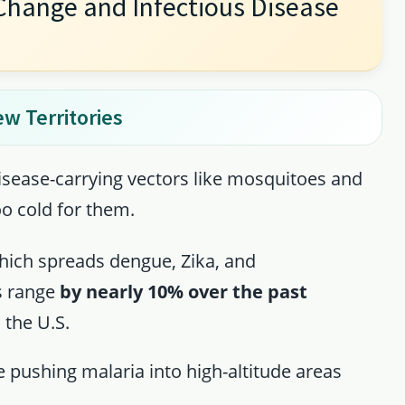
Change and Infectious Disease
ew Territories
disease-carrying vectors like mosquitoes and
oo cold for them.
ich spreads dengue, Zika, and
s range
by nearly 10% over the past
 the U.S.
e pushing malaria into high-altitude areas