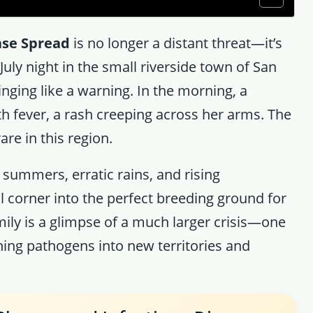
ase Spread
is no longer a distant threat—it’s
uly night in the small riverside town of San
linging like a warning. In the morning, a
 fever, a rash creeping across her arms. The
re in this region.
 summers, erratic rains, and rising
 corner into the perfect breeding ground for
ly is a glimpse of a much larger crisis—one
hing pathogens into new territories and