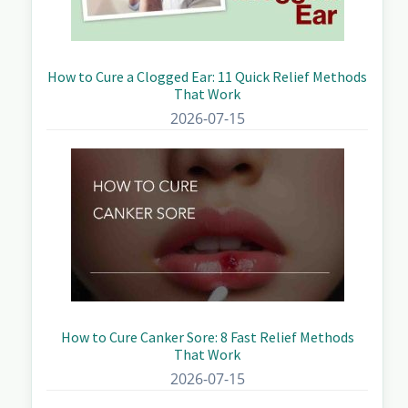
How to Cure a Clogged Ear: 11 Quick Relief Methods
That Work
2026-07-15
How to Cure Canker Sore: 8 Fast Relief Methods
That Work
2026-07-15